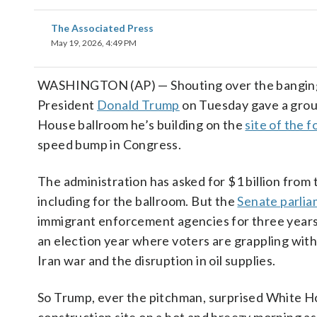
The Associated Press
May 19, 2026, 4:49 PM
WASHINGTON (AP) — Shouting over the banging 
President
Donald Trump
on Tuesday gave a group
House ballroom he’s building on the
site of the 
speed bump in Congress.
The administration has asked for $1 billion from
including for the ballroom. But the
Senate parlia
immigrant enforcement agencies for three years,
an election year where voters are grappling with
Iran war and the disruption in oil supplies.
So Trump, ever the pitchman, surprised White Ho