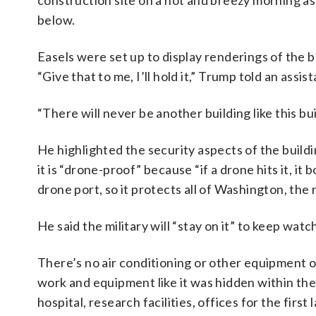
construction site on a hot and breezy morning as
below.
Easels were set up to display renderings of the b
“Give that to me, I’ll hold it,” Trump told an assist
“There will never be another building like this bui
He highlighted the security aspects of the buildin
it is “drone-proof” because “if a drone hits it, it
drone port, so it protects all of Washington, the r
He said the military will “stay on it” to keep watch
There’s no air conditioning or other equipment on
work and equipment like it was hidden within the w
hospital, research facilities, offices for the first