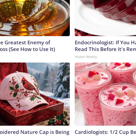
e Greatest Enemy of
Endocrinologist: If You 
ss (See How to Use It)
Read This Before It's Re
Health Weekly
oidered Nature Cap is Being
Cardiologists: 1/2 Cup B