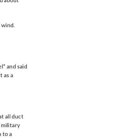
ed about
e wind.
el” and said
t as a
t all duct
 military
n to a