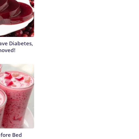
Have Diabetes,
moved!
efore Bed