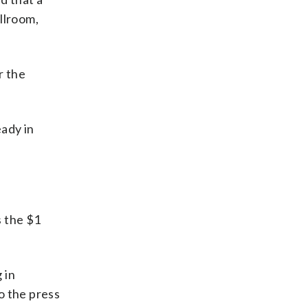
llroom,
r the
eady in
s the $1
 in
o the press