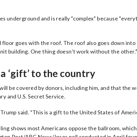
ies underground and is really “complex” because “everyt
 floor goes with the roof. The roof also goes down into
knit building. One thing doesn’t work without the other.
a ‘gift’ to the country
ill be covered by donors, including him, and that the w
ary and U.S. Secret Service.
 Trump said. “This is a gift to the United States of Ameri
lling shows most Americans oppose the ballroom, which 
ington Post/ABC News/Ipsos poll conducted in April foun