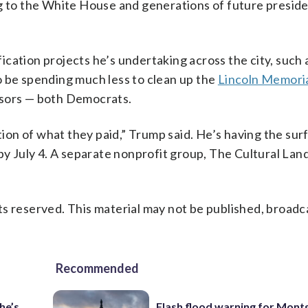
ng to the White House and generations of future preside
cation projects he’s undertaking across the city, such 
o be spending much less to clean up the
Lincoln Memori
ssors — both Democrats.
ction of what they paid,” Trump said. He’s having the sur
 by July 4. A separate nonprofit group, The Cultural La
s reserved. This material may not be published, broadc
Recommended
he’s
Flash flood warning for Mon