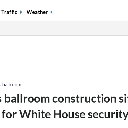
Traffic
Weather
s ballroom…
ballroom construction si
 for White House securit