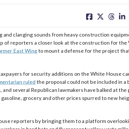
share
share
share
sh
on
on
on
on
facebook
X
threa
lin
and clanging sounds from heavy construction equipm
 of reporters a closer look at the construction for the
former East Wing
to mount a defense for the project that
 taxpayers for security additions on the White House c
mentarian ruled
the proposal could not be included in a b
 and several Republican lawmakers have balked at the p
 gasoline, grocery and other prices spurred to new heig
use reporters by bringing them to a platform overlook