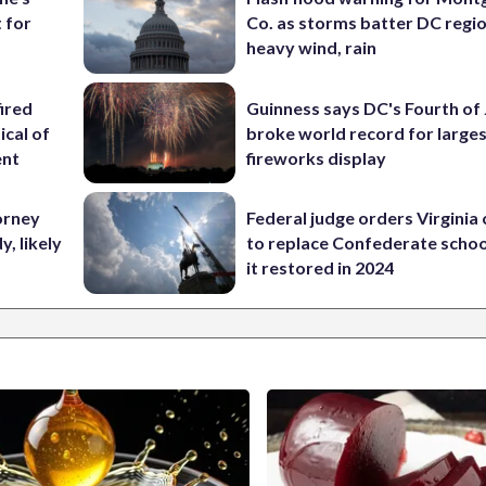
 for
Co. as storms batter DC regi
heavy wind, rain
ired
Guinness says DC's Fourth of 
ical of
broke world record for large
ent
fireworks display
orney
Federal judge orders Virginia
, likely
to replace Confederate scho
it restored in 2024