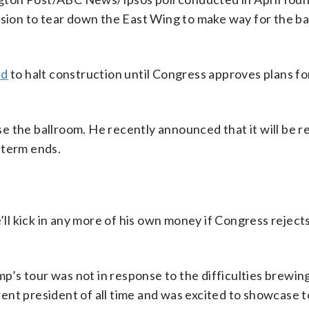
ision to tear down the East Wing to make way for the ba
ed
to halt construction until Congress approves plans fo
use the ballroom. He recently announced that it will be r
 term ends.
l kick in any more of his own money if Congress reject
’s tour was not in response to the difficulties brewing
ent president of all time and was excited to showcase t