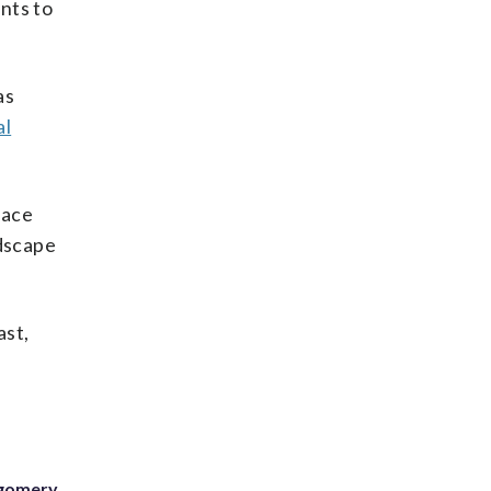
nts to
as
al
face
ndscape
ast,
tgomery