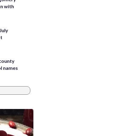
on with
July
st
 county
ol names