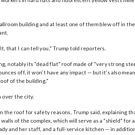
 workers in hard hats and fluorescent yellow vests mill
allroom building and at least one of them blew off in th
ant.
lt, that I can tell you,” Trump told reporters.
g, notably its “dead flat” roof made of “very strong ste
 bounces off, it won’t have any impact — but it’s also mean
oof of the building.”
 over the city.
 the roof for safety reasons, Trump said, explaining tha
alls of the complex, which will serve as a “shield” for a
 lady and her staff, and a full-service kitchen — in additio