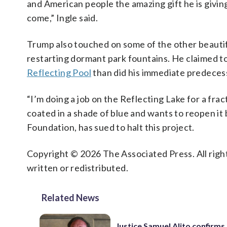
and American people the amazing gift he is givi
come,” Ingle said.
Trump also touched on some of the other beautifi
restarting dormant park fountains. He claimed t
Reflecting Pool
than did his immediate predece
“I’m doing a job on the Reflecting Lake for a fra
coated in a shade of blue and wants to reopen it
Foundation, has sued to halt this project.
Copyright © 2026 The Associated Press. All right
written or redistributed.
Related News
Justice Samuel Alito confirms 