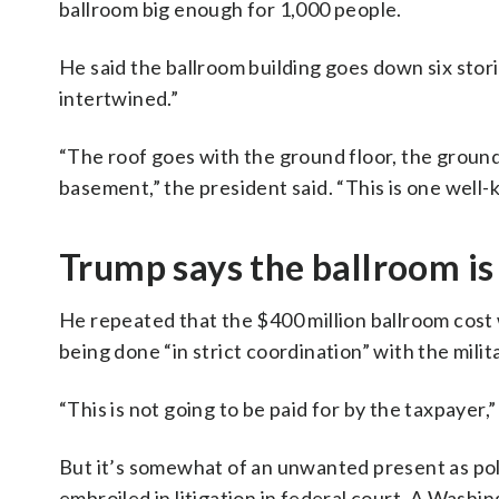
ballroom big enough for 1,000 people.
He said the ballroom building goes down six stor
intertwined.”
“The roof goes with the ground floor, the ground
basement,” the president said. “This is one well-
Trump says the ballroom is 
He repeated that the $400 million ballroom cost w
being done “in strict coordination” with the milit
“This is not going to be paid for by the taxpayer,”
But it’s somewhat of an unwanted present as po
embroiled in litigation in federal court. A Wash