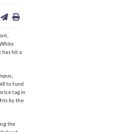
are
share
print
on
ds
kedin
email
ent,
 White
 has hit a
ampus,
ill to fund
rice tag in
hts by the
ing the