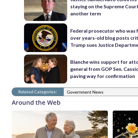
staying on the Supreme Court
another term
Federal prosecutor who was f
over years-old blog posts crit
Trump sues Justice Departm
Blanche wins support for att
general from GOP Sen. Cassidy
paving way for confirmation
Related Categories:
Government News
Around the Web