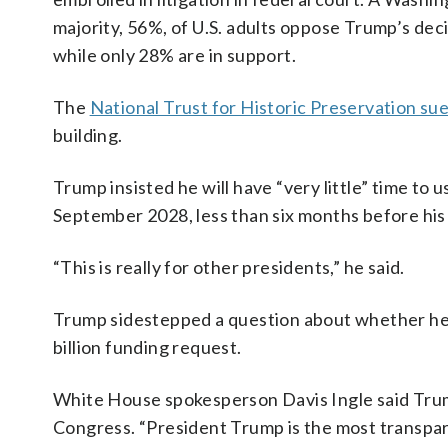
majority, 56%, of U.S. adults oppose Trump’s dec
while only 28% are in support.
The
National Trust for Historic Preservation su
building.
Trump insisted he will have “very little” time to 
September 2028, less than six months before his
“This is really for other presidents,” he said.
Trump sidestepped a question about whether he’l
billion funding request.
White House spokesperson Davis Ingle said Trump
Congress. “President Trump is the most transpar