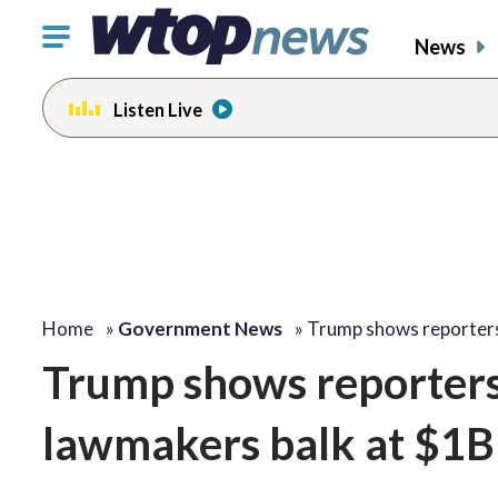
Click
News
to
toggle
Listen Live
navigation
menu.
Home
»
Government News
»
Trump shows reporter
Trump shows reporters 
lawmakers balk at $1B