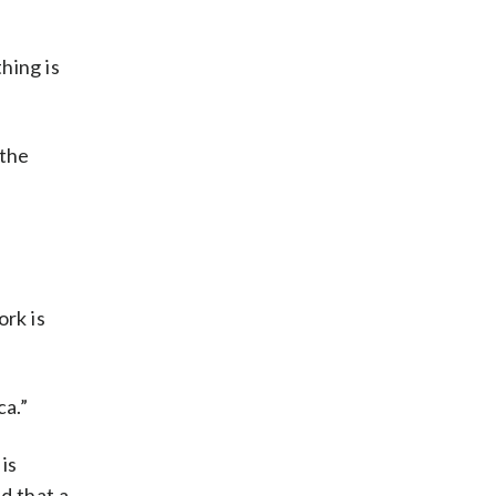
hing is
 the
”
ork is
ca.”
is
d that a