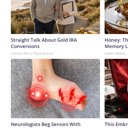
Straight Talk About Gold IRA
Honey: Th
Conversions
Memory Lo
Convert IRA to Physical Gold
Health Weekly
Neurologists Beg Seniors With
This Embr