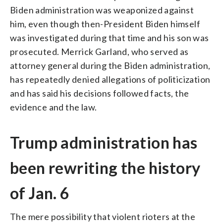
Biden administration was weaponized against
him, even though then-President Biden himself
was investigated during that time and his son was
prosecuted. Merrick Garland, who served as
attorney general during the Biden administration,
has repeatedly denied allegations of politicization
and has said his decisions followed facts, the
evidence and the law.
Trump administration has
been rewriting the history
of Jan. 6
The mere possibility that violent rioters at the