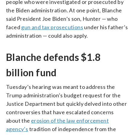
people who were investigated or prosecuted by
the Biden administration. At one point, Blanche
said President Joe Biden’s son, Hunter — who
faced
gun and tax prosecutions
under his father’s
administration — could also apply.
Blanche defends $1.8
billion fund
Tuesday’s hearing was meant to address the
Trump administration’s budget request for the
Justice Department but quickly delved into other
controversies that have escalated concerns
about the
erosion of the law enforcement
agency’s
tradition of independence from the