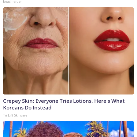
beachraider
Crepey Skin: Everyone Tries Lotions. Here's What
Koreans Do Instead
Tri Lift Skincare