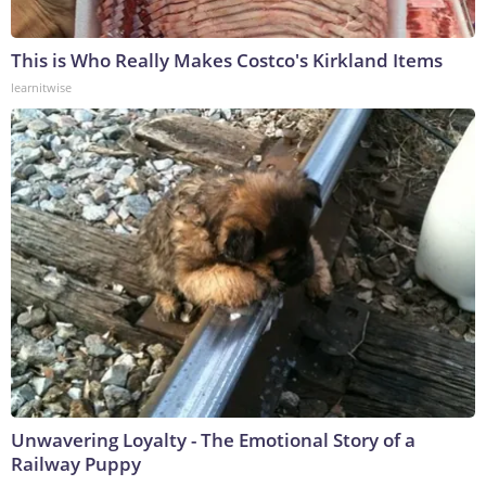
This is Who Really Makes Costco's Kirkland Items
learnitwise
Unwavering Loyalty - The Emotional Story of a
Railway Puppy