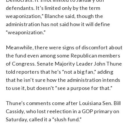
defendants. It’s limited only by the term
weaponization,” Blanche said, though the
administration has not said how it will define
“weaponization.”
Meanwhile, there were signs of discomfort about
the fund even among some Republican members
of Congress. Senate Majority Leader John Thune
told reporters that he’s “not a big fan,” adding
that he isn’t sure how the administration intends
to use it, but doesn’t “see a purpose for that.”
Thune’s comments come after Louisiana Sen. Bill
Cassidy, who lost reelection in a GOP primary on
Saturday, called it a “slush fund.”