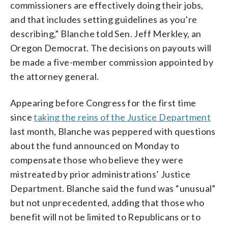
commissioners are effectively doing their jobs,
and that includes setting guidelines as you’re
describing,” Blanche told Sen. Jeff Merkley, an
Oregon Democrat. The decisions on payouts will
be made a five-member commission appointed by
the attorney general.
Appearing before Congress for the first time
since
taking the reins of the Justice Department
last month, Blanche was peppered with questions
about the fund announced on Monday to
compensate those who believe they were
mistreated by prior administrations’ Justice
Department. Blanche said the fund was “unusual”
but not unprecedented, adding that those who
benefit will not be limited to Republicans or to