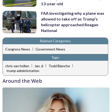
13-year-old
FAA investigating why a plane was
allowed to take off as Trump’s
helicopter approached Reagan
National
Related Categories:
|
Congress News
Government News
Tags:
|
|
|
chris van hollen
Jan. 6
Todd Blanche
trump administration
Around the Web