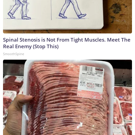
Spinal Stenosis is Not From Tight Muscles. Meet The
Real Enemy (Stop This)
SmoothSpine