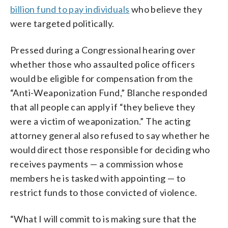
billion fund to pay individuals
who believe they
were targeted politically.
Pressed during a Congressional hearing over
whether those who assaulted police officers
would be eligible for compensation from the
“Anti-Weaponization Fund,” Blanche responded
that all people can apply if “they believe they
were a victim of weaponization.” The acting
attorney general also refused to say whether he
would direct those responsible for deciding who
receives payments — a commission whose
members he is tasked with appointing — to
restrict funds to those convicted of violence.
“What I will commit to is making sure that the