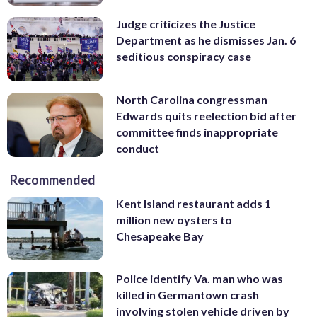
Judge criticizes the Justice
Department as he dismisses Jan. 6
seditious conspiracy case
North Carolina congressman
Edwards quits reelection bid after
committee finds inappropriate
conduct
Recommended
Kent Island restaurant adds 1
million new oysters to
Chesapeake Bay
Police identify Va. man who was
killed in Germantown crash
involving stolen vehicle driven by