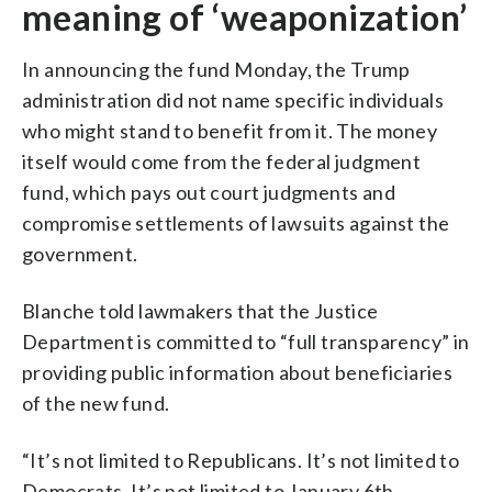
meaning of ‘weaponization’
In announcing the fund Monday, the Trump
administration did not name specific individuals
who might stand to benefit from it. The money
itself would come from the federal judgment
fund, which pays out court judgments and
compromise settlements of lawsuits against the
government.
Blanche told lawmakers that the Justice
Department is committed to “full transparency” in
providing public information about beneficiaries
of the new fund.
“It’s not limited to Republicans. It’s not limited to
Democrats. It’s not limited to January 6th