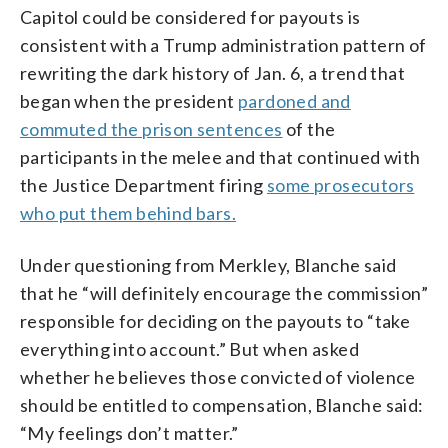
Capitol could be considered for payouts is
consistent with a Trump administration pattern of
rewriting the dark history of Jan. 6, a trend that
began when the president
pardoned and
commuted the prison sentences
of the
participants in the melee and that continued with
the Justice Department firing
some prosecutors
who put them behind bars.
Under questioning from Merkley, Blanche said
that he “will definitely encourage the commission”
responsible for deciding on the payouts to “take
everything into account.” But when asked
whether he believes those convicted of violence
should be entitled to compensation, Blanche said:
“My feelings don’t matter.”