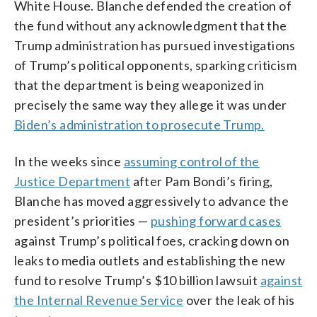
White House. Blanche defended the creation of
the fund without any acknowledgment that the
Trump administration has pursued investigations
of Trump’s political opponents, sparking criticism
that the department is being weaponized in
precisely the same way they allege it was under
Biden’s administration to prosecute Trump.
In the weeks since
assuming control of the
Justice Department
after Pam Bondi’s firing,
Blanche has moved aggressively to advance the
president’s priorities —
pushing forward cases
against Trump’s political foes, cracking down on
leaks to media outlets and establishing the new
fund to resolve Trump’s $10 billion lawsuit
against
the Internal Revenue Service
over the leak of his