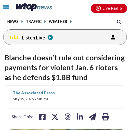
Email
facebook
instagram
x
tiktok
youtube
threads
Click
Live Radio
to
toggle
NEWS
TRAFFIC
WEATHER
navigation
menu.
Listen Live
Blanche doesn’t rule out considering
payments for violent Jan. 6 rioters
as he defends $1.8B fund
share
share
share
share
share
print
The Associated Press
on
on
on
on
on
May 19, 2026, 6:38 PM
facebook
X
threads
linkedin
email
Share This: