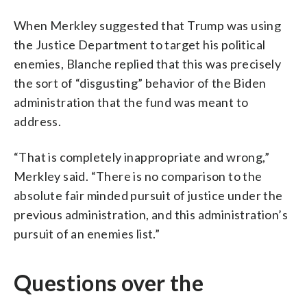
When Merkley suggested that Trump was using
the Justice Department to target his political
enemies, Blanche replied that this was precisely
the sort of “disgusting” behavior of the Biden
administration that the fund was meant to
address.
“That is completely inappropriate and wrong,”
Merkley said. “There is no comparison to the
absolute fair minded pursuit of justice under the
previous administration, and this administration’s
pursuit of an enemies list.”
Questions over the