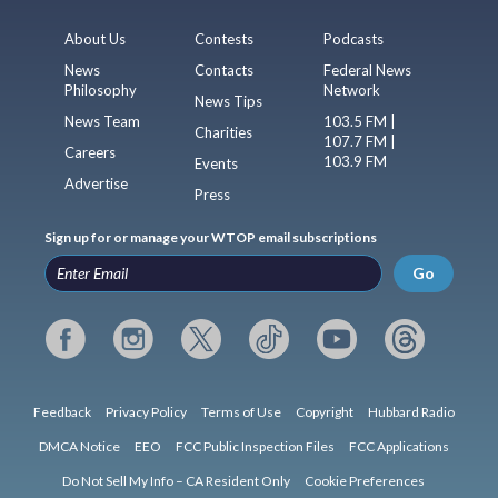
About Us
Contests
Podcasts
News
Contacts
Federal News
Philosophy
Network
News Tips
News Team
103.5 FM |
Charities
107.7 FM |
Careers
103.9 FM
Events
Advertise
Press
Sign up for or manage your WTOP email subscriptions
Go
Feedback
Privacy Policy
Terms of Use
Copyright
Hubbard Radio
DMCA Notice
EEO
FCC Public Inspection Files
FCC Applications
Do Not Sell My Info – CA Resident Only
Cookie Preferences