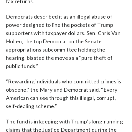
tax returns.
Democrats described it as an illegal abuse of
power designed to line the pockets of Trump
supporters with taxpayer dollars. Sen. Chris Van
Hollen, the top Democrat on the Senate
appropriations subcommittee holding the
hearing, blasted the move as a “pure theft of
public funds.”
“Rewarding individuals who committed crimes is
obscene,” the Maryland Democrat said. “Every
American can see through this illegal, corrupt,
self-dealing scheme.”
The fund is in keeping with Trump’s long-running
claims that the Justice Department during the