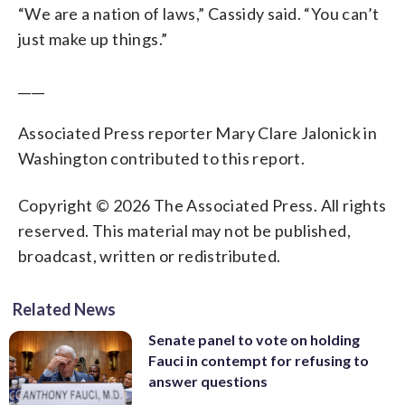
“We are a nation of laws,” Cassidy said. “You can’t
just make up things.”
____
Associated Press reporter Mary Clare Jalonick in
Washington contributed to this report.
Copyright © 2026 The Associated Press. All rights
reserved. This material may not be published,
broadcast, written or redistributed.
Related News
Senate panel to vote on holding
Fauci in contempt for refusing to
answer questions