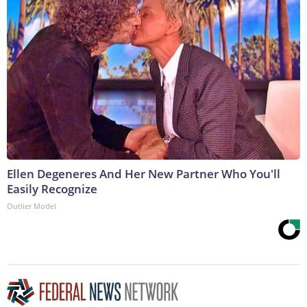
Ellen Degeneres And Her New Partner Who You'll
Easily Recognize
Outlier Model