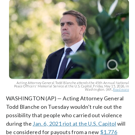
Acting Attorney General Todd Blanche attends the 45th Annual National
Peace Officers' Memorial Service at the U.S. Capitol, Friday, May 15, 2026, in
Washington. (AP...
Read more
WASHINGTON (AP) — Acting Attorney General
Todd Blanche on Tuesday wouldn’t rule out the
possibility that people who carried out violence
during the
Jan. 6, 2021 riot at the U.S. Capitol
will
be considered for payouts from a new
$1.776