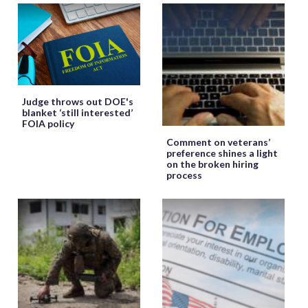
Judge throws out DOE's
blanket ‘still interested’
FOIA policy
Comment on veterans’
preference shines a light
on the broken hiring
process