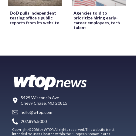
DoD pulls independent
Agencies told to
testing office's public
prioritize hiring early-
reports from its website
career employees, tech
talent
5425 Wisconsin Ave
Chevy Chase, MD 20815
hello@wtop.com
202.895.5000
Copyright © 2026 by WTOP. All rights reserved. This website is not
intended for users located within the European Economic Area.