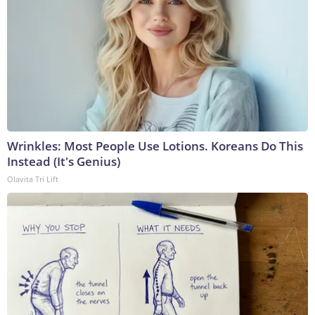
Wrinkles: Most People Use Lotions. Koreans Do This
Instead (It's Genius)
Olavita Tri Lift