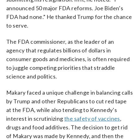
announced 50 major FDA reforms. Joe Biden’s
FDA had none.” He thanked Trump for the chance
to serve.
The FDA commissioner, as the leader of an
agency that regulates billions of dollars in
consumer goods and medicines, is often required
to juggle competing priorities that straddle
science and politics.
Makary faced a unique challenge in balancing calls
by Trump and other Republicans to cut red tape
at the FDA, while also tending to Kennedy’s
interest in scrutinizing
the safety of vaccines
,
drugs and food additives. The decision to get rid
of Makary was made by Kennedy, and then the