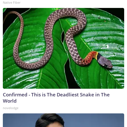
Native Fiber
Confirmed - This is The Deadliest Snake in The
World
novelodge