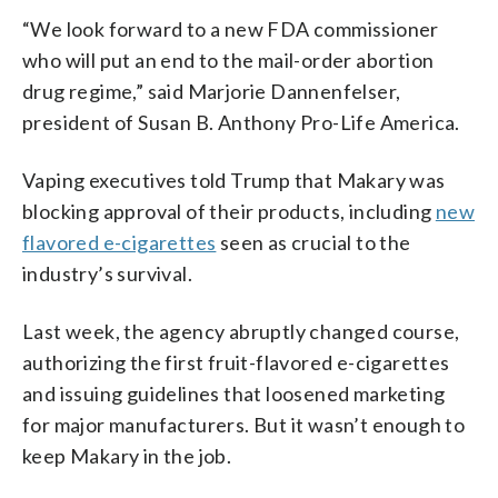
“We look forward to a new FDA commissioner
who will put an end to the mail-order abortion
drug regime,” said Marjorie Dannenfelser,
president of Susan B. Anthony Pro-Life America.
Vaping executives told Trump that Makary was
blocking approval of their products, including
new
flavored e-cigarettes
seen as crucial to the
industry’s survival.
Last week, the agency abruptly changed course,
authorizing the first fruit-flavored e-cigarettes
and issuing guidelines that loosened marketing
for major manufacturers. But it wasn’t enough to
keep Makary in the job.