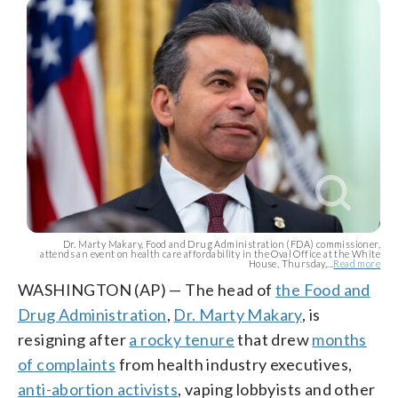
Dr. Marty Makary, Food and Drug Administration (FDA) commissioner,
attends an event on health care affordability in the Oval Office at the White
House, Thursday,...
Read more
WASHINGTON (AP) — The head of
the Food and
Drug Administration
,
Dr. Marty Makary
, is
resigning after
a rocky tenure
that drew
months
of complaints
from health industry executives,
anti-abortion activists
, vaping lobbyists and other