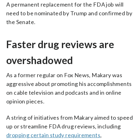
A permanent replacement for the FDA job will
need to be nominated by Trump and confirmed by
the Senate.
Faster drug reviews are
overshadowed
As a former regular on Fox News, Makary was
aggressive about promoting his accomplishments
on cable television and podcasts and in online
opinion pieces.
A string of initiatives from Makary aimed to speed
up or streamline FDA drug reviews, including
dropping certain study requirements
,