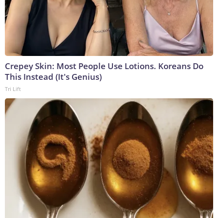
Crepey Skin: Most People Use Lotions. Koreans Do
This Instead (It's Genius)
Tri Lift