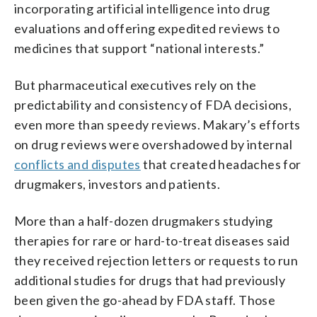
incorporating artificial intelligence into drug
evaluations and offering expedited reviews to
medicines that support “national interests.”
But pharmaceutical executives rely on the
predictability and consistency of FDA decisions,
even more than speedy reviews. Makary’s efforts
on drug reviews were overshadowed by internal
conflicts and disputes
that created headaches for
drugmakers, investors and patients.
More than a half-dozen drugmakers studying
therapies for rare or hard-to-treat diseases said
they received rejection letters or requests to run
additional studies for drugs that had previously
been given the go-ahead by FDA staff. Those