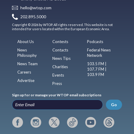
hello@wtop.com
202.895.5000
Copyright © 2026 by WTOP. All rights reserved. This website is not
intended for users located within the European Economic Area.
About Us
Contests
Podcasts
News
Contacts
Federal News
Philosophy
Network
News Tips
News Team
103.5 FM |
Charities
107.7 FM |
Careers
103.9 FM
Events
Advertise
Press
Sign up for or manage your WTOP email subscriptions
Go