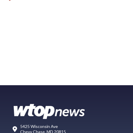
5425 Wisconsin Ave
Chevy Chase, MD 20815