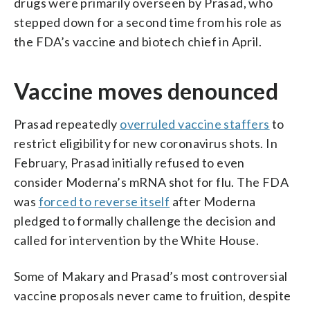
drugs were primarily overseen by Prasad, who
stepped down for a second time from his role as
the FDA’s vaccine and biotech chief in April.
Vaccine moves denounced
Prasad repeatedly
overruled vaccine staffers
to
restrict eligibility for new coronavirus shots. In
February, Prasad initially refused to even
consider Moderna’s mRNA shot for flu. The FDA
was
forced to reverse itself
after Moderna
pledged to formally challenge the decision and
called for intervention by the White House.
Some of Makary and Prasad’s most controversial
vaccine proposals never came to fruition, despite