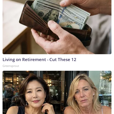
Living on Retirement - Cut These 12
Greensprout