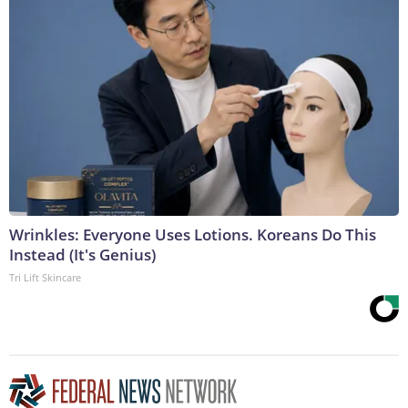
Wrinkles: Everyone Uses Lotions. Koreans Do This
Instead (It's Genius)
Tri Lift Skincare