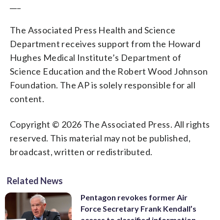
___
The Associated Press Health and Science
Department receives support from the Howard
Hughes Medical Institute’s Department of
Science Education and the Robert Wood Johnson
Foundation. The AP is solely responsible for all
content.
Copyright © 2026 The Associated Press. All rights
reserved. This material may not be published,
broadcast, written or redistributed.
Related News
Pentagon revokes former Air
Force Secretary Frank Kendall’s
access to classified information