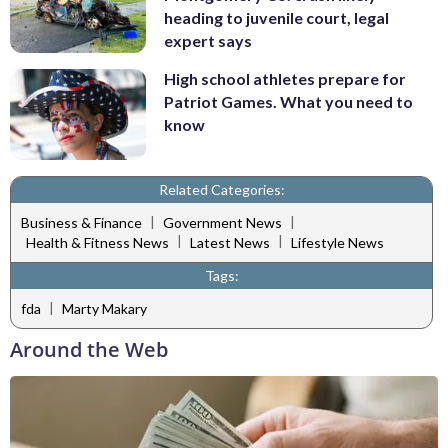
heading to juvenile court, legal
expert says
High school athletes prepare for
Patriot Games. What you need to
know
Related Categories:
|
|
Business & Finance
Government News
|
|
Health & Fitness News
Latest News
Lifestyle News
Tags:
|
fda
Marty Makary
Around the Web