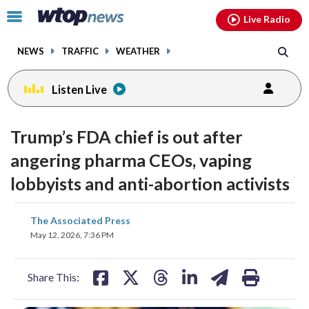
Email
facebook
instagram
x
tiktok
youtube
threads
Click
Live Radio
to
toggle
NEWS
TRAFFIC
WEATHER
navigation
menu.
Listen Live
Trump’s FDA chief is out after
angering pharma CEOs, vaping
lobbyists and anti-abortion activists
share
share
share
share
share
print
The Associated Press
on
on
on
on
on
May 12, 2026, 7:36 PM
facebook
X
threads
linkedin
email
Share This: