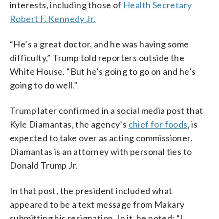
interests, including those of
Health Secretary
Robert F. Kennedy Jr.
“He’s a great doctor, and he was having some
difficulty,” Trump told reporters outside the
White House. “But he’s going to go on and he’s
going to do well.”
Trump later confirmed in a social media post that
Kyle Diamantas, the agency’s
chief for foods
, is
expected to take over as acting commissioner.
Diamantas is an attorney with personal ties to
Donald Trump Jr.
In that post, the president included what
appeared to be a text message from Makary
submitting his resignation. In it, he noted: “I