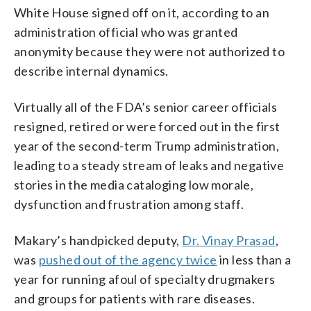
White House signed off on it, according to an
administration official who was granted
anonymity because they were not authorized to
describe internal dynamics.
Virtually all of the FDA’s senior career officials
resigned, retired or were forced out in the first
year of the second-term Trump administration,
leading to a steady stream of leaks and negative
stories in the media cataloging low morale,
dysfunction and frustration among staff.
Makary’s handpicked deputy,
Dr. Vinay Prasad
,
was
pushed out of the agency twice
in less than a
year for running afoul of specialty drugmakers
and groups for patients with rare diseases.