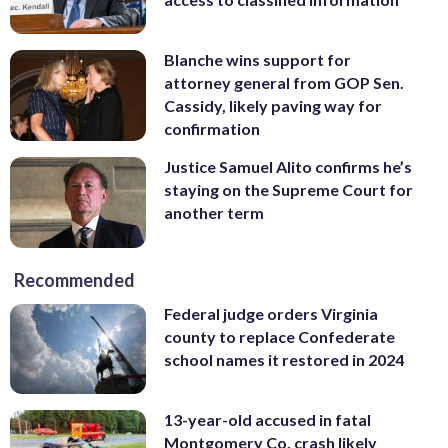
Blanche wins support for
attorney general from GOP Sen.
Cassidy, likely paving way for
confirmation
Justice Samuel Alito confirms he’s
staying on the Supreme Court for
another term
Recommended
Federal judge orders Virginia
county to replace Confederate
school names it restored in 2024
13-year-old accused in fatal
Montgomery Co. crash likely