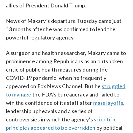
allies of President Donald Trump.
News of Makary’s departure Tuesday came just
13 months after he was confirmed to lead the
powerful regulatory agency.
A surgeon and health researcher, Makary came to
prominence among Republicans as an outspoken
critic of public health measures during the
COVID-19 pandemic, when he frequently
appeared on Fox News Channel. But he
struggled
to manage
the FDA’s bureaucracy and failed to
win the confidence of its staff after
mass layoffs
,
leadership upheavals and a series of
controversies in which the agency’s
scientific
principles appeared to be overridden
by political