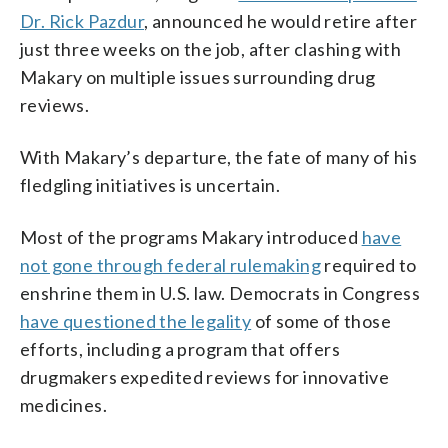
Dr. Rick Pazdur
, announced he would retire after
just three weeks on the job, after clashing with
Makary on multiple issues surrounding drug
reviews.
With Makary’s departure, the fate of many of his
fledgling initiatives is uncertain.
Most of the programs Makary introduced
have
not gone through federal rulemaking
required to
enshrine them in U.S. law. Democrats in Congress
have questioned the legality
of some of those
efforts, including a program that offers
drugmakers expedited reviews for innovative
medicines.