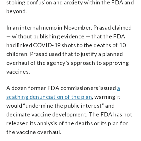
stoking confusion and anxiety within the FDA and
beyond.
In an internal memo in November, Prasad claimed
— without publishing evidence — that the FDA
had linked COVID-19 shots to the deaths of 10
children. Prasad used that to justify a planned
overhaul of the agency’s approach to approving
vaccines.
A dozen former FDA commissioners issued
a
scathing denunciation of the plan
, warning it
would “undermine the public interest” and
decimate vaccine development. The FDA has not
released its analysis of the deaths or its plan for
the vaccine overhaul.