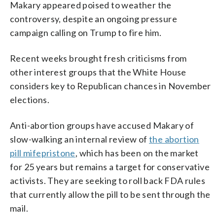
Makary appeared poised to weather the
controversy, despite an ongoing pressure
campaign calling on Trump to fire him.
Recent weeks brought fresh criticisms from
other interest groups that the White House
considers key to Republican chances in November
elections.
Anti-abortion groups have accused Makary of
slow-walking an internal review of
the abortion
pill mifepristone
, which has been on the market
for 25 years but remains a target for conservative
activists. They are seeking to roll back FDA rules
that currently allow the pill to be sent through the
mail.