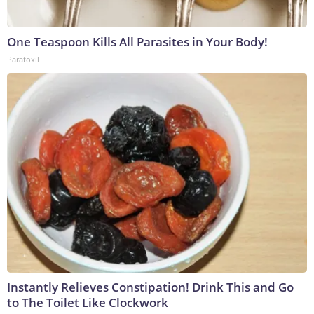
One Teaspoon Kills All Parasites in Your Body!
Paratoxil
Instantly Relieves Constipation! Drink This and Go
to The Toilet Like Clockwork