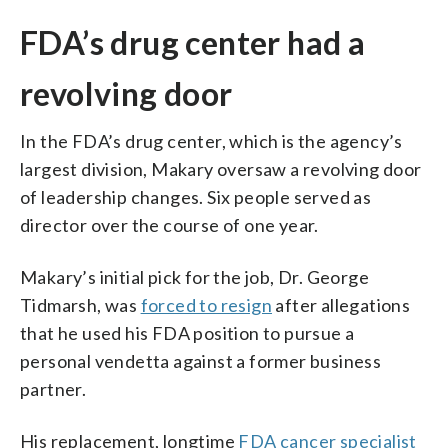
FDA’s drug center had a
revolving door
In the FDA’s drug center, which is the agency’s
largest division, Makary oversaw a revolving door
of leadership changes. Six people served as
director over the course of one year.
Makary’s initial pick for the job, Dr. George
Tidmarsh, was
forced to resign
after allegations
that he used his FDA position to pursue a
personal vendetta against a former business
partner.
His replacement, longtime
FDA cancer specialist