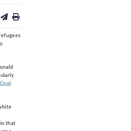
are
share
print
on
ds
kedin
email
 refugees
to
Donald
ularly
 Oval
white
in that