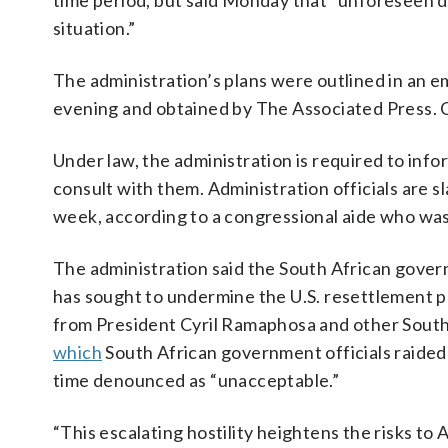
time period, but said Monday that “unforeseen 
situation.”
The administration’s plans were outlined in an
evening and obtained by The Associated Press. 
Under law, the administration is required to info
consult with them. Administration officials are s
week, according to a congressional aide who was
The administration said the South African governm
has sought to undermine the U.S. resettlement 
from President Cyril Ramaphosa and other South Af
which
South African government officials raided 
time denounced as “unacceptable.”
“This escalating hostility heightens the risks to 