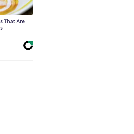
s That Are
es