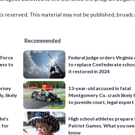
s reserved. This material may not be published, broadc
Recommended
 Force
Federal judge orders Virginia
ess to
to replace Confederate scho
it restored in 2024
orney
13-year-old accused in fatal
, likely
Montgomery Co. crash likely 
to juvenile court, legal expert
he’s
High school athletes prepare 
 for
Patriot Games. What you nee
know