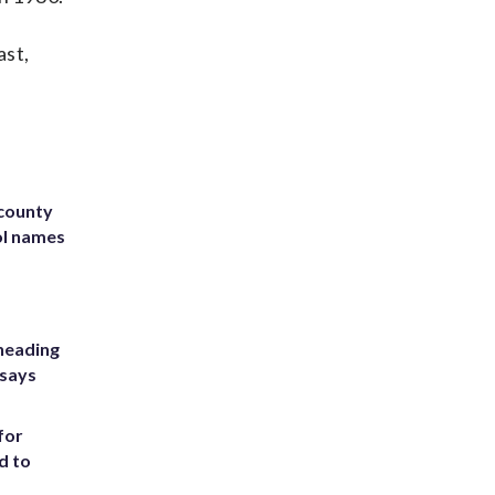
ast,
 county
ol names
heading
 says
for
d to