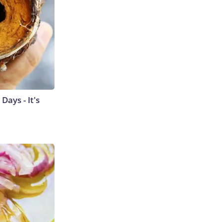
ays - It's