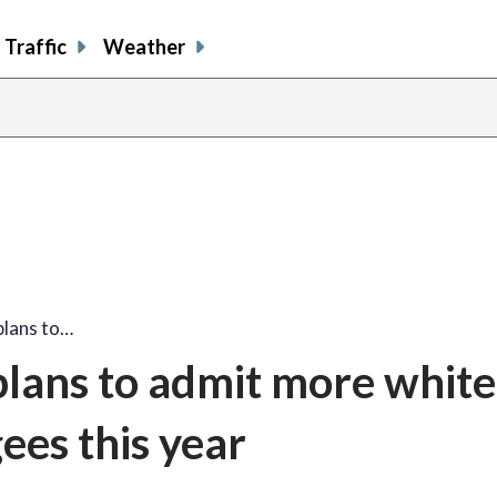
Traffic
Weather
plans to…
lans to admit more white
ees this year