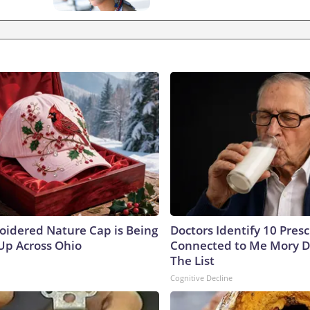
oidered Nature Cap is Being
Doctors Identify 10 Pres
p Across Ohio
Connected to Me Mory D
The List
Cognitive Decline