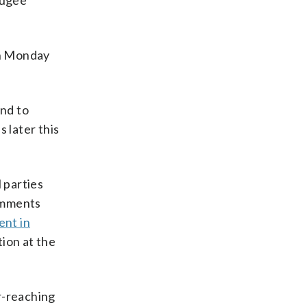
fugee
on Monday
and to
 later this
 parties
comments
ent in
ion at the
ar-reaching