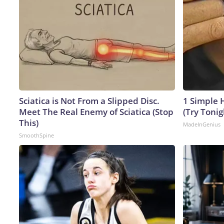
Sciatica is Not From a Slipped Disc.
1 Simple H
Meet The Real Enemy of Sciatica (Stop
(Try Tonig
This)
MadeInGenius
SmoothSpine