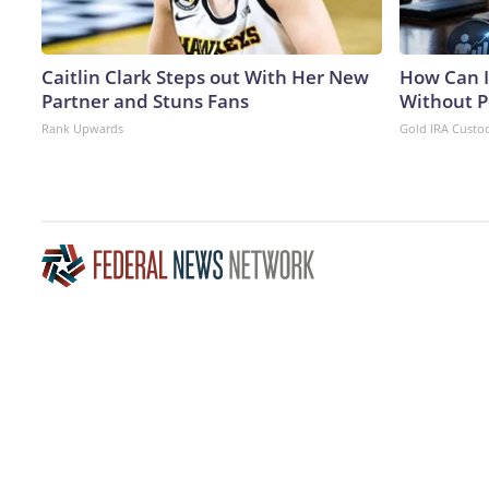
Caitlin Clark Steps out With Her New
How Can I
Partner and Stuns Fans
Without P
Rank Upwards
Gold IRA Custo