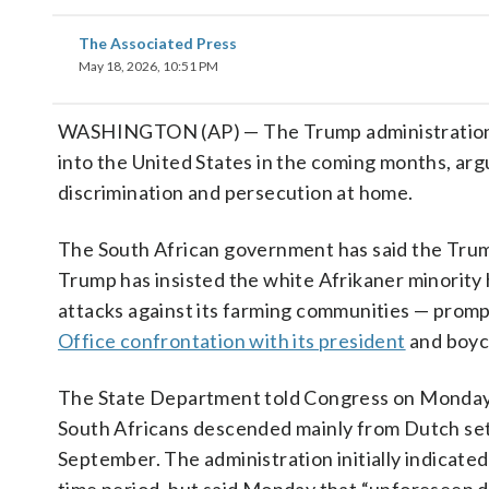
The Associated Press
May 18, 2026, 10:51 PM
WASHINGTON (AP) — The Trump administration p
into the United States in the coming months, argu
discrimination and persecution at home.
The South African government has said the Trump
Trump has insisted the white Afrikaner minority 
attacks against its farming communities — promp
Office confrontation with its president
and boyco
The State Department told Congress on Monday th
South Africans descended mainly from Dutch sett
September. The administration initially indicated 