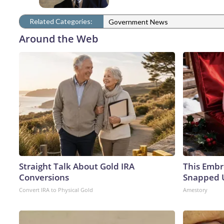
Related Categories:
Government News
Around the Web
Straight Talk About Gold IRA
This Embr
Conversions
Snapped U
Convert IRA to Physical Gold
Amestory