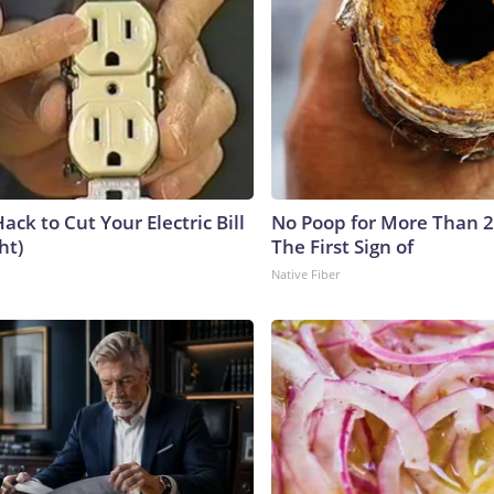
ack to Cut Your Electric Bill
No Poop for More Than 2 D
ht)
The First Sign of
Native Fiber