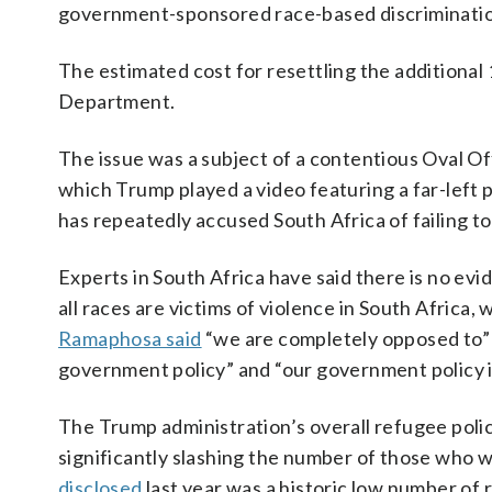
government-sponsored race-based discrimination
The estimated cost for resettling the additional 
Department.
The issue was a subject of a contentious Oval 
which Trump played a video featuring a far-left po
has repeatedly accused South Africa of failing to
Experts in South Africa have said there is no evi
all races are victims of violence in South Africa
Ramaphosa said
“we are completely opposed to” 
government policy” and “our government policy i
The Trump administration’s overall refugee poli
significantly slashing the number of those who 
disclosed
last year was a historic low number of 