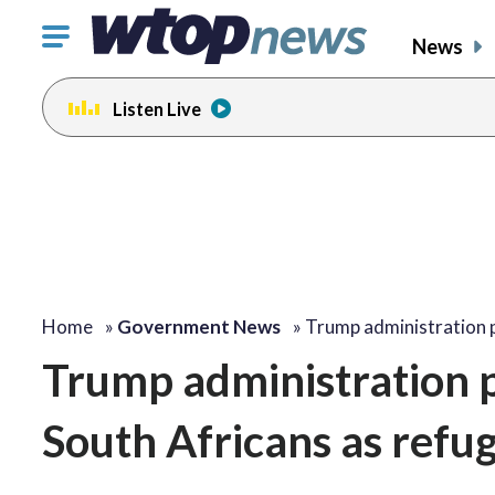
Click
News
to
toggle
Listen Live
navigation
menu.
Home
»
Government News
»
Trump administration 
Trump administration p
South Africans as refug