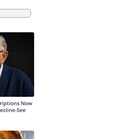
criptions Now
ecline-See