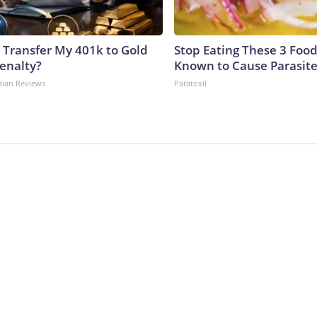
 Transfer My 401k to Gold
Stop Eating These 3 Food
enalty?
Known to Cause Parasit
dian Reviews
Paratoxil