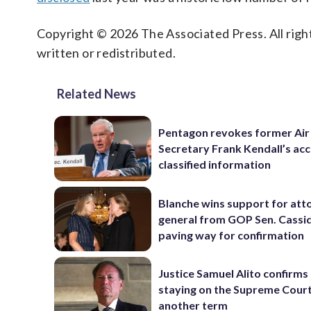
Copyright © 2026 The Associated Press. All right
written or redistributed.
Related News
Pentagon revokes former Air
Secretary Frank Kendall’s acc
classified information
Blanche wins support for att
general from GOP Sen. Cassidy
paving way for confirmation
Justice Samuel Alito confirms 
staying on the Supreme Court
another term