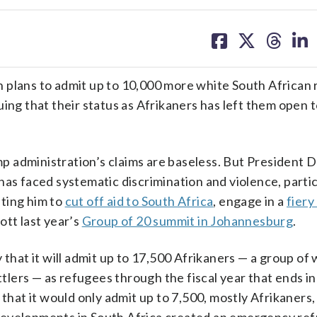
share
share
share
sh
on
on
on
on
facebook
X
threa
lin
lans to admit up to 10,000 more white South African
ing that their status as Afrikaners has left them open 
 administration’s claims are baseless. But President 
has faced systematic discrimination and violence, partic
ting him to
cut off aid to South Africa
, engage in a
fiery
tt last year’s
Group of 20 summit in Johannesburg
.
at it will admit up to 17,500 Afrikaners — a group of 
lers — as refugees through the fiscal year that ends in
that it would only admit up to 7,500, mostly Afrikaners, 