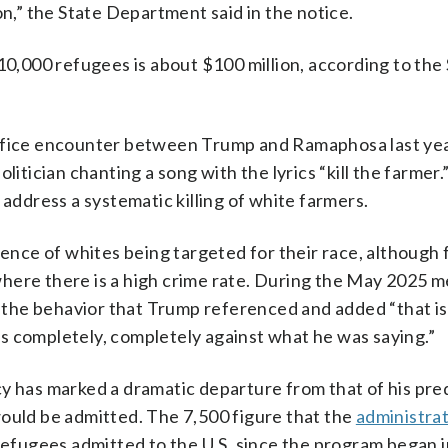
,” the State Department said in the notice.
10,000 refugees is about $100 million, according to the
Office encounter between Trump and Ramaphosa last yea
litician chanting a song with the lyrics “kill the farmer
 address a systematic killing of white farmers.
dence of whites being targeted for their race, although
, where there is a high crime rate. During the May 2025 m
the behavior that Trump referenced and added “that is
s completely, completely against what he was saying.”
cy has marked a dramatic departure from that of his pr
would be admitted. The 7,500 figure that the
administrati
refugees admitted to the U.S. since the program began 