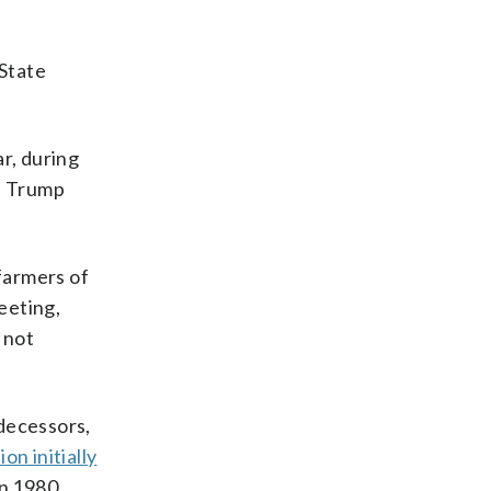
 State
r, during
.” Trump
 farmers of
eeting,
 not
edecessors,
on initially
in 1980.