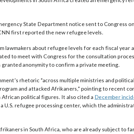
developments in South Africa created an emergency re
 emergency State Department notice sent to Congress 
CNN first reported the new refugee levels.
rm lawmakers about refugee levels for each fiscal year 
lated to meet with Congress for the consultation process
 granted anonymity to confirm a private meeting.
ent’s rhetoric “across multiple ministries and political
program and attacked Afrikaners,” pointing to recent 
rican political figures. It also cited a
December incid
a U.S. refugee processing center, which the administrat
Afrikaners in South Africa, who are already subject to f