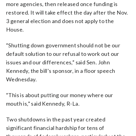
more agencies, then released once funding is
restored. It will take effect the day after the Nov.
3 general election and does not apply to the
House.
“Shutting down government should not be our
default solution to our refusal to work out our
issues and our differences,” said Sen. John
Kennedy, the bill’s sponsor, in a floor speech
Wednesday.
“This is about putting our money where our
mouth is,” said Kennedy, R-La.
Two shutdowns in the past year created
significant financial hardship for tens of