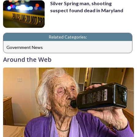
Silver Spring man, shooting
suspect found dead in Maryland
Related Categories:
Government News
Around the Web