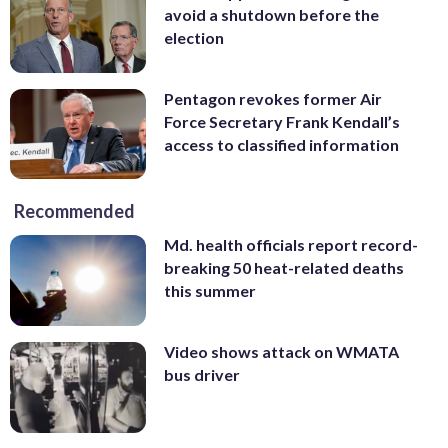
avoid a shutdown before the
election
Pentagon revokes former Air
Force Secretary Frank Kendall’s
access to classified information
Recommended
Md. health officials report record-
breaking 50 heat-related deaths
this summer
Video shows attack on WMATA
bus driver