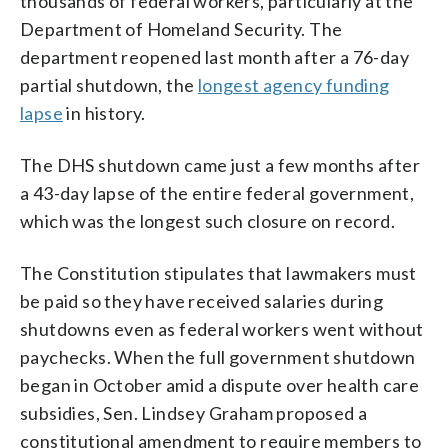
thousands of federal workers, particularly at the
Department of Homeland Security. The
department reopened last month after a 76-day
partial shutdown, the
longest agency funding
lapse
in history.
The DHS shutdown came just a few months after
a 43-day lapse of the entire federal government,
which was the longest such closure on record.
The Constitution stipulates that lawmakers must
be paid so they have received salaries during
shutdowns even as federal workers went without
paychecks. When the full government shutdown
began in October amid a dispute over health care
subsidies, Sen. Lindsey Graham proposed a
constitutional amendment to require members to