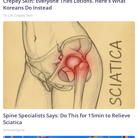
Crepey Skin: Everyone Tries Lotions. Here's What
Koreans Do Instead
Tri Lift Crepey Skin
Spine Specialists Says: Do This for 15min to Relieve
Sciatica
SmoothSpine