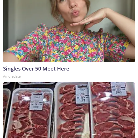
Singles Over 50 Meet Here
Amoredate