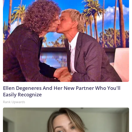
Ellen Degeneres And Her New Partner Who You'll
Easily Recognize
Rank Upwards