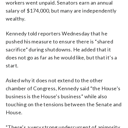
workers went unpaid. Senators earn an annual
salary of $174,000, but many are independently
wealthy.
Kennedy told reporters Wednesday that he
pushed his measure to ensure there is “shared
sacrifice” during shutdowns. He added that it
does not go as far as he would like, but that it’s a
start.
Asked why it does not extend to the other
chamber of Congress, Kennedy said “the House’s
business is the House’s business” while also
touching on the tensions between the Senate and
House.
“There’s a very strong undercurrent of animosity