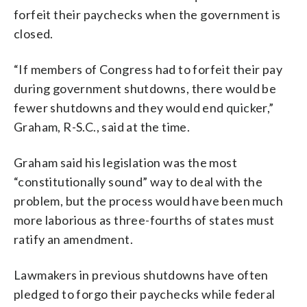
forfeit their paychecks when the government is
closed.
“If members of Congress had to forfeit their pay
during government shutdowns, there would be
fewer shutdowns and they would end quicker,”
Graham, R-S.C., said at the time.
Graham said his legislation was the most
“constitutionally sound” way to deal with the
problem, but the process would have been much
more laborious as three-fourths of states must
ratify an amendment.
Lawmakers in previous shutdowns have often
pledged to forgo their paychecks while federal