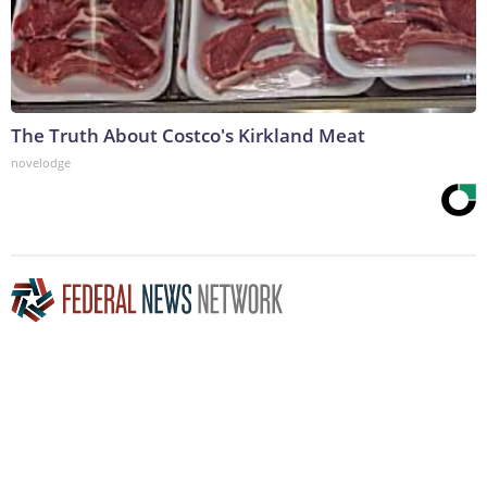
The Truth About Costco's Kirkland Meat
novelodge