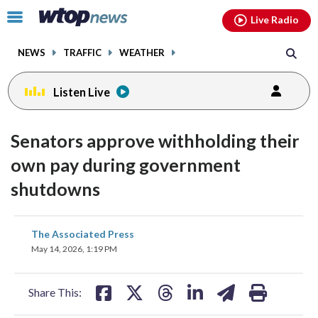
Email
facebook
instagram
x
tiktok
youtube
threads
Click
Live Radio
to
toggle
NEWS
TRAFFIC
WEATHER
navigation
menu.
Listen Live
Senators approve withholding their
own pay during government
shutdowns
share
share
share
share
share
print
The Associated Press
on
on
on
on
on
May 14, 2026, 1:19 PM
facebook
X
threads
linkedin
email
Share This: