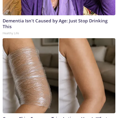
Dementia Isn't Caused by Age: Just Stop Drinking
This
Healthy Life