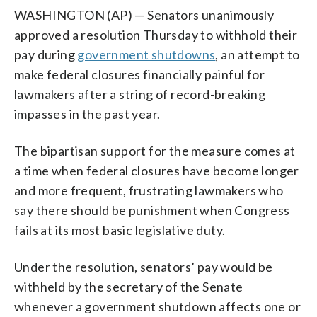
WASHINGTON (AP) — Senators unanimously
approved a resolution Thursday to withhold their
pay during
government shutdowns
, an attempt to
make federal closures financially painful for
lawmakers after a string of record-breaking
impasses in the past year.
The bipartisan support for the measure comes at
a time when federal closures have become longer
and more frequent, frustrating lawmakers who
say there should be punishment when Congress
fails at its most basic legislative duty.
Under the resolution, senators’ pay would be
withheld by the secretary of the Senate
whenever a government shutdown affects one or