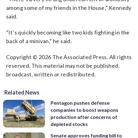
among some of my friends in the House,” Kennedy
said.
“It’s quickly becoming like two kids fighting in the
back of a minivan,” he said.
Copyright © 2026 The Associated Press. All rights
reserved. This material may not be published,
broadcast, written or redistributed.
Related News
Pentagon pushes defense
companies to boost weapons
production after concerns of
depleted stocks
Senate approves funding bill to