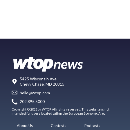
5425 Wisconsin Ave
Chevy Chase, MD 20815
hello@wtop.com
202.895.5000
Copyright © 2026 by WTOP. All rights reserved. This website is not
intended for users located within the European Economic Area.
About Us
Contests
Podcasts