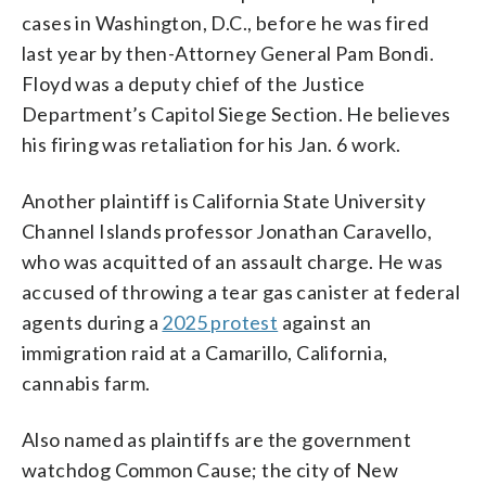
cases in Washington, D.C., before he was fired
last year by then-Attorney General Pam Bondi.
Floyd was a deputy chief of the Justice
Department’s Capitol Siege Section. He believes
his firing was retaliation for his Jan. 6 work.
Another plaintiff is California State University
Channel Islands professor Jonathan Caravello,
who was acquitted of an assault charge. He was
accused of throwing a tear gas canister at federal
agents during a
2025 protest
against an
immigration raid at a Camarillo, California,
cannabis farm.
Also named as plaintiffs are the government
watchdog Common Cause; the city of New