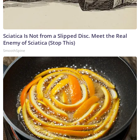
Sciatica Is Not from a Slipped Disc. Meet the Real
Enemy of Sciatica (Stop This)
SmoothSpine