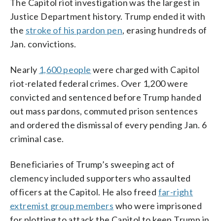
The Capitol riot investigation was the largest in
Justice Department history. Trump ended it with
the
stroke of his pardon pen
, erasing hundreds of
Jan. convictions.
Nearly
1,600 people
were charged with Capitol
riot-related federal crimes. Over 1,200 were
convicted and sentenced before Trump handed
out mass pardons, commuted prison sentences
and ordered the dismissal of every pending Jan. 6
criminal case.
Beneficiaries of Trump’s sweeping act of
clemency included supporters who assaulted
officers at the Capitol. He also freed
far-right
extremist group members
who were imprisoned
for plotting to attack the Capitol to keep Trump in