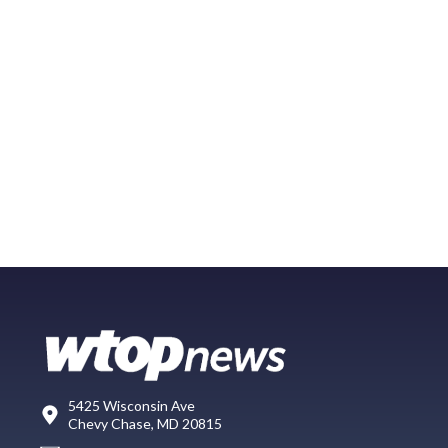
5425 Wisconsin Ave
Chevy Chase, MD 20815