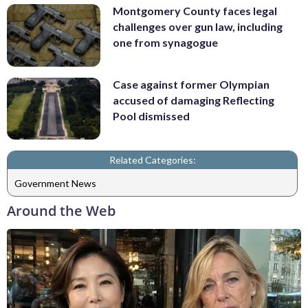
Montgomery County faces legal
challenges over gun law, including
one from synagogue
Case against former Olympian
accused of damaging Reflecting
Pool dismissed
Related Categories:
Government News
Around the Web