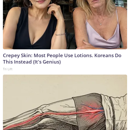
Crepey Skin: Most People Use Lotions. Koreans Do
This Instead (It's Genius)
Tri Lift