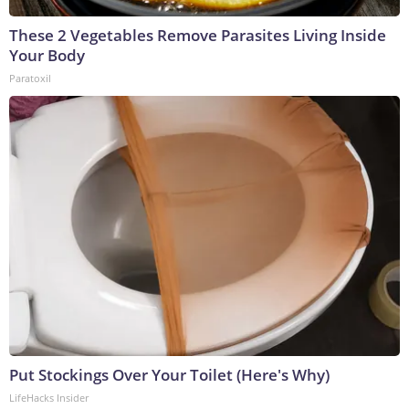
These 2 Vegetables Remove Parasites Living Inside
Your Body
Paratoxil
Put Stockings Over Your Toilet (Here's Why)
LifeHacks Insider