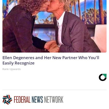
Ellen Degeneres and Her New Partner Who You'll
Easily Recognize
Rank Upwards