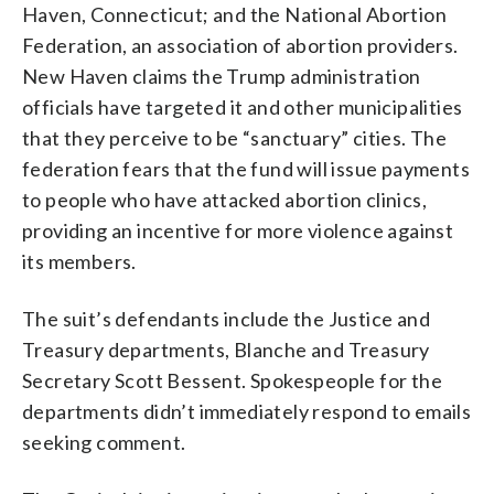
Haven, Connecticut; and the National Abortion
Federation, an association of abortion providers.
New Haven claims the Trump administration
officials have targeted it and other municipalities
that they perceive to be “sanctuary” cities. The
federation fears that the fund will issue payments
to people who have attacked abortion clinics,
providing an incentive for more violence against
its members.
The suit’s defendants include the Justice and
Treasury departments, Blanche and Treasury
Secretary Scott Bessent. Spokespeople for the
departments didn’t immediately respond to emails
seeking comment.