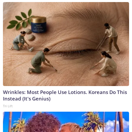
Wrinkles: Most People Use Lotions. Koreans Do This
Instead (It's Genius)
Tri Lift