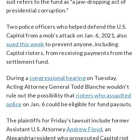
suit refers to the fund as “a jaw-dropping act of
presidential corruption.”
Two police officers who helped defend the U.S.
Capitol from a mob’s attack on Jan. 6, 2021, also
sued this week
to prevent anyone, including
Capitol rioters, from receiving payments from the
settlement fund.
During a
congressional hearing
on Tuesday,
Acting Attorney General Todd Blanche wouldn’t
rule out the possibility that
rioters who assaulted
police
on Jan. 6 could be eligible for fund payouts.
The plaintiffs for Friday’s lawsuit include former
Assistant U.S. Attorney
Andrew Floyd
, an
Alexandria resident who prosecuted Capitol riot