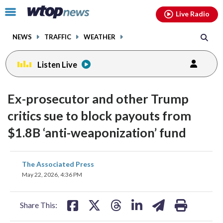
Email
facebook
instagram
x
tiktok
youtube
threads
Click
Live Radio
to
toggle
NEWS
TRAFFIC
WEATHER
navigation
menu.
Listen Live
Ex-prosecutor and other Trump
critics sue to block payouts from
$1.8B ‘anti-weaponization’ fund
share
share
share
share
share
print
The Associated Press
on
on
on
on
on
May 22, 2026, 4:36 PM
facebook
X
threads
linkedin
email
Share This: