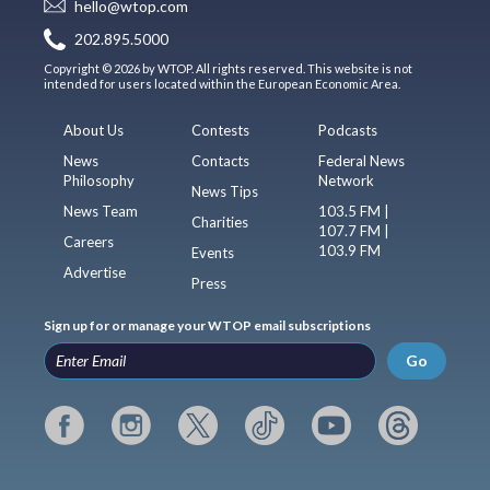
hello@wtop.com
202.895.5000
Copyright © 2026 by WTOP. All rights reserved. This website is not
intended for users located within the European Economic Area.
About Us
Contests
Podcasts
News
Contacts
Federal News
Philosophy
Network
News Tips
News Team
103.5 FM |
Charities
107.7 FM |
Careers
103.9 FM
Events
Advertise
Press
Sign up for or manage your WTOP email subscriptions
Go