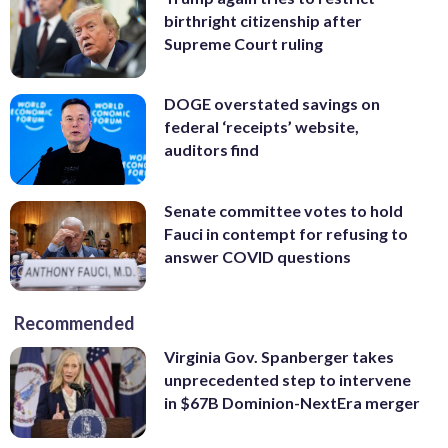
birthright citizenship after
Supreme Court ruling
DOGE overstated savings on
federal ‘receipts’ website,
auditors find
Senate committee votes to hold
Fauci in contempt for refusing to
answer COVID questions
Recommended
Virginia Gov. Spanberger takes
unprecedented step to intervene
in $67B Dominion-NextEra merger