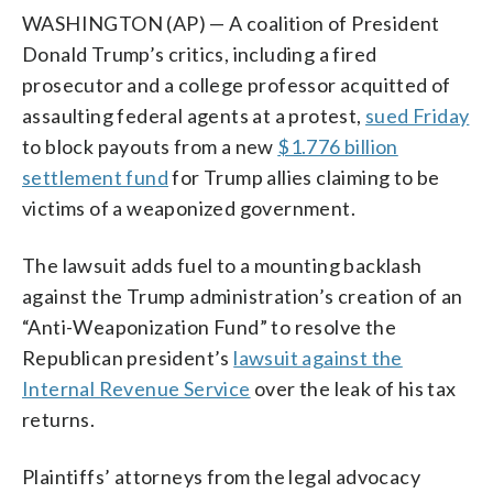
WASHINGTON (AP) — A coalition of President
Donald Trump’s critics, including a fired
prosecutor and a college professor acquitted of
assaulting federal agents at a protest,
sued Friday
to block payouts from a new
$1.776 billion
settlement fund
for Trump allies claiming to be
victims of a weaponized government.
The lawsuit adds fuel to a mounting backlash
against the Trump administration’s creation of an
“Anti-Weaponization Fund” to resolve the
Republican president’s
lawsuit against the
Internal Revenue Service
over the leak of his tax
returns.
Plaintiffs’ attorneys from the legal advocacy