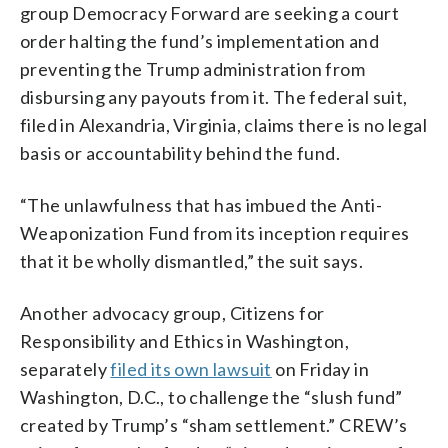
group Democracy Forward are seeking a court
order halting the fund’s implementation and
preventing the Trump administration from
disbursing any payouts from it. The federal suit,
filed in Alexandria, Virginia, claims there is no legal
basis or accountability behind the fund.
“The unlawfulness that has imbued the Anti-
Weaponization Fund from its inception requires
that it be wholly dismantled,” the suit says.
Another advocacy group, Citizens for
Responsibility and Ethics in Washington,
separately
filed its own lawsuit
on Friday in
Washington, D.C., to challenge the “slush fund”
created by Trump’s “sham settlement.” CREW’s