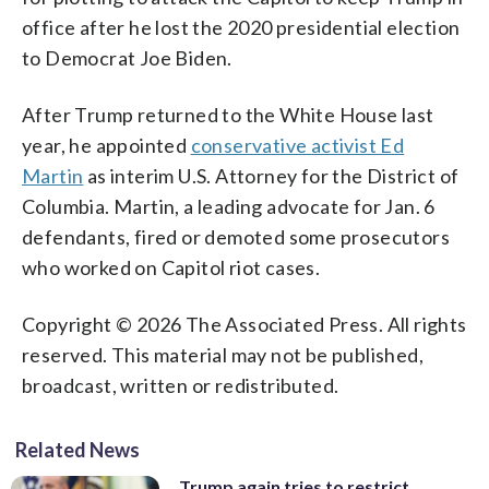
office after he lost the 2020 presidential election
to Democrat Joe Biden.
After Trump returned to the White House last
year, he appointed
conservative activist Ed
Martin
as interim U.S. Attorney for the District of
Columbia. Martin, a leading advocate for Jan. 6
defendants, fired or demoted some prosecutors
who worked on Capitol riot cases.
Copyright © 2026 The Associated Press. All rights
reserved. This material may not be published,
broadcast, written or redistributed.
Related News
Trump again tries to restrict