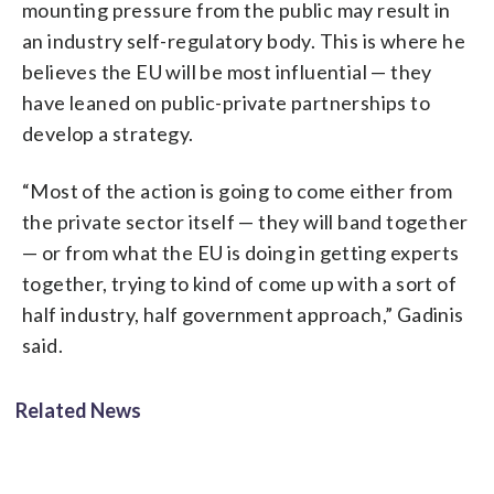
mounting pressure from the public may result in
an industry self-regulatory body. This is where he
believes the EU will be most influential — they
have leaned on public-private partnerships to
develop a strategy.
“Most of the action is going to come either from
the private sector itself — they will band together
— or from what the EU is doing in getting experts
together, trying to kind of come up with a sort of
half industry, half government approach,” Gadinis
said.
Related News