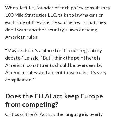
When Jeff Le, founder of tech policy consultancy
100 Mile Strategies LLC, talks to lawmakers on
each side of the aisle, he said he hears that they
don’t want another country’s laws deciding
American rules.
“Maybe there’s a place for it in our regulatory
debate,” Le said. “But I think the point here is
American constituents should be overseen by
American rules, and absent those rules, it’s very
complicated.”
Does the EU AI act keep Europe
from competing?
Critics of the AI Act say the language is overly