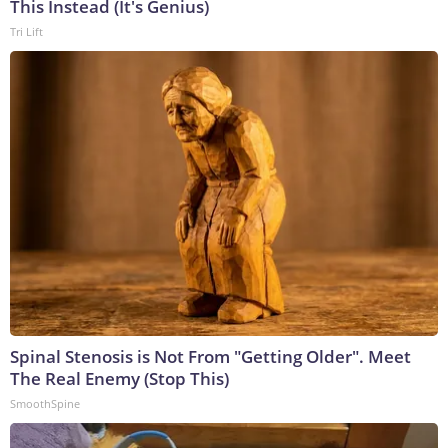
This Instead (It's Genius)
Tri Lift
Spinal Stenosis is Not From "Getting Older". Meet
The Real Enemy (Stop This)
SmoothSpine