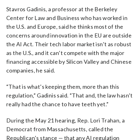
Stavros Gadinis, a professor at the Berkeley
Center for Law and Business who has worked in
the U.S. and Europe, said he thinks most of the
concerns around innovation in the EU are outside
the AI Act. Their tech labor market isn’t as robust
as the U.S., and it can’t compete with the major
financing accessible by Silicon Valley and Chinese
companies, he said.
“That is what’s keeping them, more than this
regulation,” Gadinis said. “That and, the law hasn’t
really had the chance to have teeth yet.”
During the May 21 hearing, Rep. Lori Trahan, a
Democrat from Massachusetts, called the
Republican’s stance — that any AI regulation