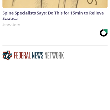
Spine Specialists Says: Do This for 15min to Relieve
Sciatica
SmoothSpine