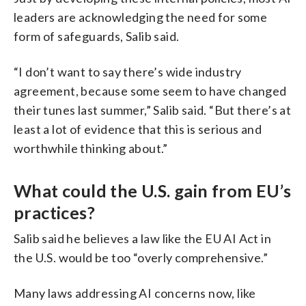
leaders are acknowledging the need for some
form of safeguards, Salib said.
“I don’t want to say there’s wide industry
agreement, because some seem to have changed
their tunes last summer,” Salib said. “But there’s at
least a lot of evidence that this is serious and
worthwhile thinking about.”
What could the U.S. gain from EU’s
practices?
Salib said he believes a law like the EU AI Act in
the U.S. would be too “overly comprehensive.”
Many laws addressing AI concerns now, like