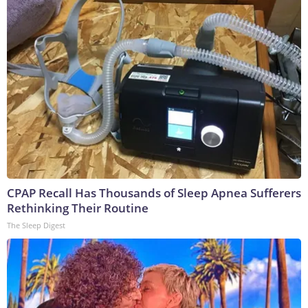
CPAP Recall Has Thousands of Sleep Apnea Sufferers
Rethinking Their Routine
The Sleep Digest