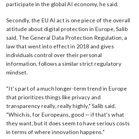
participate in the global AI economy, he said.
Secondly, the EU AI act is one piece of the overall
attitude about digital protection in Europe, Salib
said. The General Data Protection Regulation, a
law that went into effect in 2018 and gives
individuals control over their personal
information, follows a similar strict regulatory
mindset.
“It’s part of a much longer-term trend in Europe
that prioritizes things like privacy and
transparency really, really highly,” Salib said.
“Which is, for Europeans, good — if that’s what
they want, but it does seem to have serious costs
in terms of where innovation happens.”