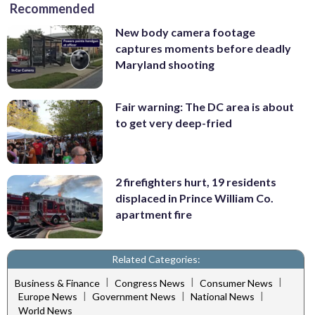
Recommended
New body camera footage
captures moments before deadly
Maryland shooting
Fair warning: The DC area is about
to get very deep-fried
2 firefighters hurt, 19 residents
displaced in Prince William Co.
apartment fire
Related Categories:
|
|
|
Business & Finance
Congress News
Consumer News
|
|
|
Europe News
Government News
National News
World News