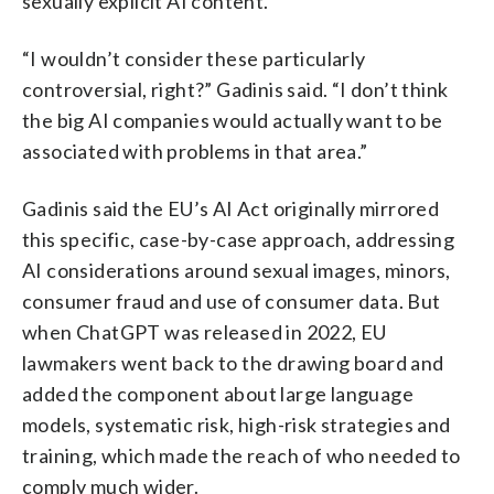
sexually explicit AI content.
“I wouldn’t consider these particularly
controversial, right?” Gadinis said. “I don’t think
the big AI companies would actually want to be
associated with problems in that area.”
Gadinis said the EU’s AI Act originally mirrored
this specific, case-by-case approach, addressing
AI considerations around sexual images, minors,
consumer fraud and use of consumer data. But
when ChatGPT was released in 2022, EU
lawmakers went back to the drawing board and
added the component about large language
models, systematic risk, high-risk strategies and
training, which made the reach of who needed to
comply much wider.