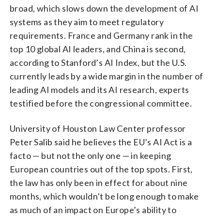
broad, which slows down the development of AI
systems as they aim to meet regulatory
requirements. France and Germany rank in the
top 10 global AI leaders, and China is second,
according to Stanford’s AI Index, but the U.S.
currently leads by a wide margin in the number of
leading AI models and its AI research, experts
testified before the congressional committee.
University of Houston Law Center professor
Peter Salib said he believes the EU’s AI Act is a
facto — but not the only one — in keeping
European countries out of the top spots. First,
the law has only been in effect for about nine
months, which wouldn’t be long enough to make
as much of an impact on Europe’s ability to