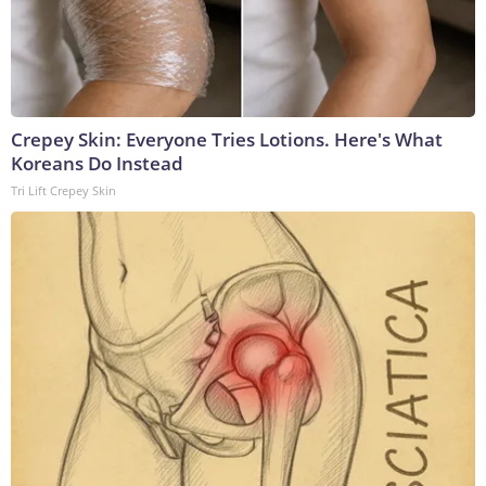
Crepey Skin: Everyone Tries Lotions. Here's What
Koreans Do Instead
Tri Lift Crepey Skin