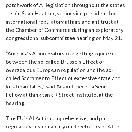
patchwork of AI legislation throughout the states
— said Sean Heather, senior vice president for
international regulatory affairs and antitrust at
the Chamber of Commerce during an exploratory
congressional subcommittee hearing on May 21.
“America’s AI innovators risk getting squeezed
between the so-called Brussels Effect of
overzealous European regulation and the so-
called Sacramento Effect of excessive state and
local mandates,” said Adam Thierer, a Senior
Fellow at think tank R Street Institute, at the
hearing.
The EU’s AI Act is comprehensive, and puts
regulatory responsibility on developers of AI to