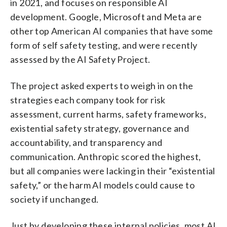
in 2021, and focuses on responsible AI
development. Google, Microsoft and Meta are
other top American AI companies that have some
form of self safety testing, and were recently
assessed by the AI Safety Project.
The project asked experts to weigh in on the
strategies each company took for risk
assessment, current harms, safety frameworks,
existential safety strategy, governance and
accountability, and transparency and
communication. Anthropic scored the highest,
but all companies were lacking in their “existential
safety,” or the harm AI models could cause to
society if unchanged.
Just by developing these internal policies, most AI