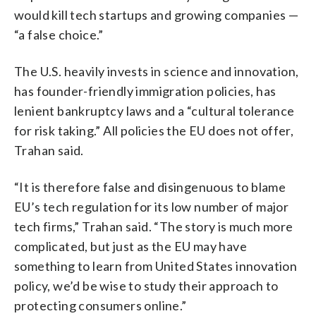
would kill tech startups and growing companies —
“a false choice.”
The U.S. heavily invests in science and innovation,
has founder-friendly immigration policies, has
lenient bankruptcy laws and a “cultural tolerance
for risk taking.” All policies the EU does not offer,
Trahan said.
“It is therefore false and disingenuous to blame
EU’s tech regulation for its low number of major
tech firms,” Trahan said. “The story is much more
complicated, but just as the EU may have
something to learn from United States innovation
policy, we’d be wise to study their approach to
protecting consumers online.”