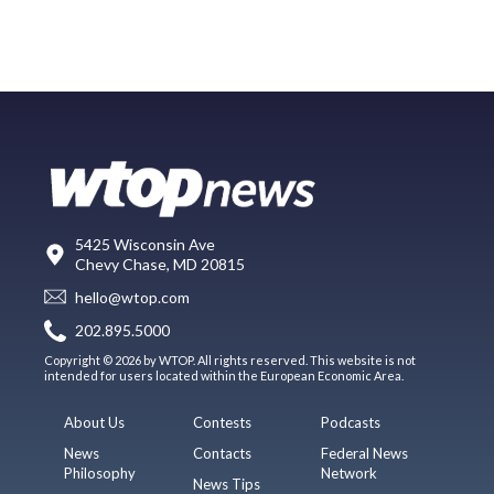
5425 Wisconsin Ave
Chevy Chase, MD 20815
hello@wtop.com
202.895.5000
Copyright © 2026 by WTOP. All rights reserved. This website is not
intended for users located within the European Economic Area.
About Us
Contests
Podcasts
News
Contacts
Federal News
Philosophy
Network
News Tips