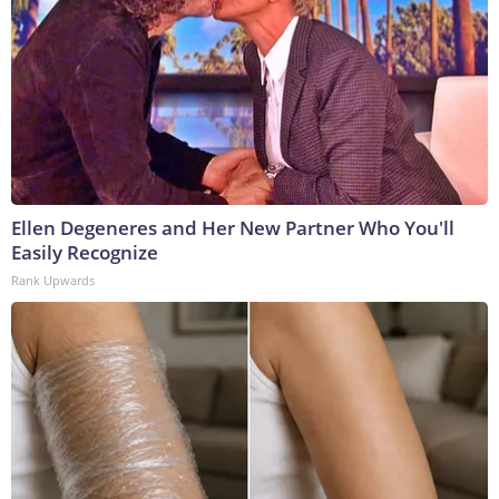
Ellen Degeneres and Her New Partner Who You'll
Easily Recognize
Rank Upwards