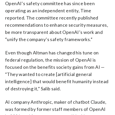
OpenAI’s safety committee has since been
operating as an independent entity, Time
reported. The committee recently published
recommendations to enhance security measures,
be more transparent about OpenAI’s work and
“unify the company’s safety frameworks.”
Even though Altman has changed his tune on
federal regulation, the mission of OpenAI is
focused on the benefits society gains from AI —
“They wanted to create [artificial general
intelligence] that would benefit humanity instead
of destroying it,” Salib said.
AI company Anthropic, maker of chatbot Claude,
was formed by former staff members of OpenAI