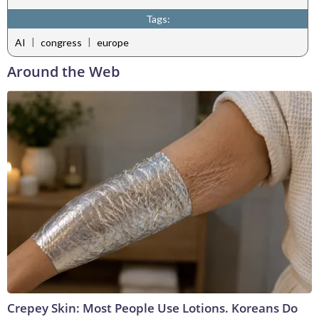
Tags:
|
|
AI
congress
europe
Around the Web
Crepey Skin: Most People Use Lotions. Koreans Do