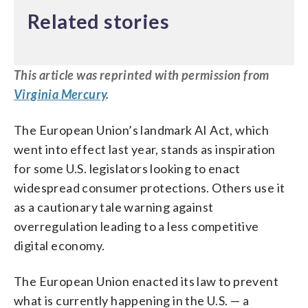
Related stories
This
article
was reprinted with permission from
Virginia Mercury
.
The European Union’s landmark AI Act, which
went into effect last year, stands as inspiration
for some U.S. legislators looking to enact
widespread consumer protections. Others use it
as a cautionary tale warning against
overregulation leading to a less competitive
digital economy.
The European Union enacted its law to prevent
what is currently happening in the U.S. — a