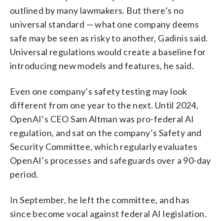
outlined by many lawmakers. But there’s no
universal standard — what one company deems
safe may be seen as risky to another, Gadinis said.
Universal regulations would create a baseline for
introducing new models and features, he said.
Even one company’s safety testing may look
different from one year to the next. Until 2024,
OpenAI’s CEO Sam Altman was pro-federal AI
regulation, and sat on the company’s Safety and
Security Committee, which regularly evaluates
OpenAI’s processes and safeguards over a 90-day
period.
In September, he left the committee, and has
since become vocal against federal AI legislation.