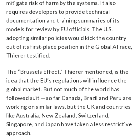
mitigate risk of harm by the systems. It also
requires developers to provide technical
documentation and training summaries of its
models for review by EU officials. The U.S.
adopting similar policies would kick the country
out of its first-place position in the Global AI race,
Thierer testified.
The “Brussels Effect,” Thierer mentioned, is the
idea that the EU’s regulations will influence the
global market. But not much of the world has
followed suit — so far Canada, Brazil and Peru are
working on similar laws, but the UK and countries
like Australia, New Zealand, Switzerland,
Singapore, and Japan have taken a less restrictive
approach.