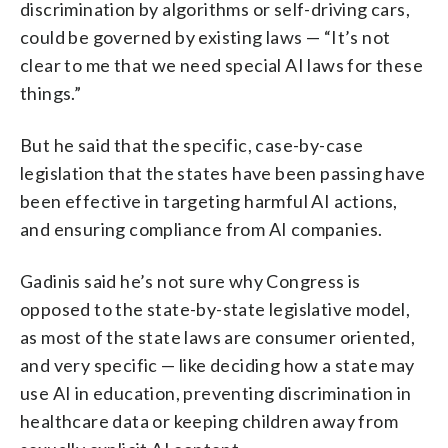
discrimination by algorithms or self-driving cars,
could be governed by existing laws — “It’s not
clear to me that we need special AI laws for these
things.”
But he said that the specific, case-by-case
legislation that the states have been passing have
been effective in targeting harmful AI actions,
and ensuring compliance from AI companies.
Gadinis said he’s not sure why Congress is
opposed to the state-by-state legislative model,
as most of the state laws are consumer oriented,
and very specific — like deciding how a state may
use AI in education, preventing discrimination in
healthcare data or keeping children away from