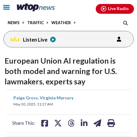
Email
facebook
instagram
x
tiktok
youtube
threads
Click
Live Radio
to
toggle
NEWS
TRAFFIC
WEATHER
navigation
menu.
Listen Live
European Union AI regulation is
both model and warning for U.S.
lawmakers, experts say
share
share
share
share
share
print
Paige Gross, Virginia Mercury
on
on
on
on
on
May 30, 2025, 11:27 AM
facebook
X
threads
linkedin
email
Share This: