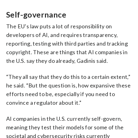
Self-governance
The EU’s law puts a lot of responsibility on
developers of AI, and requires transparency,
reporting, testing with third parties and tracking
copyright. These are things that AI companies in
the U.S. say they do already, Gadinis said.
“They all say that they do this to a certain extent,”
he said. “But the question is, how expansive these
efforts need to be, especially if you need to
convince a regulator about it.”
AI companies in the U.S. currently self-govern,
meaning they test their models for some of the
societal and cybersecurity risks currently