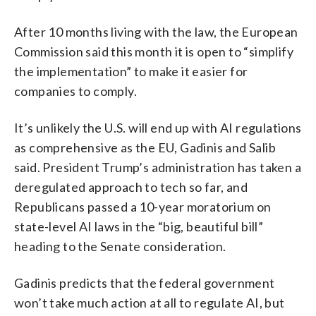
After 10 months living with the law, the European
Commission said this month it is open to “simplify
the implementation” to make it easier for
companies to comply.
It’s unlikely the U.S. will end up with AI regulations
as comprehensive as the EU, Gadinis and Salib
said. President Trump’s administration has taken a
deregulated approach to tech so far, and
Republicans passed a 10-year moratorium on
state-level AI laws in the “big, beautiful bill”
heading to the Senate consideration.
Gadinis predicts that the federal government
won’t take much action at all to regulate AI, but