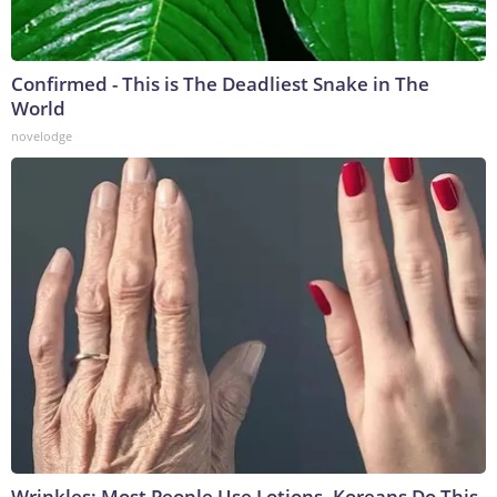
Confirmed - This is The Deadliest Snake in The
World
novelodge
Wrinkles: Most People Use Lotions. Koreans Do This