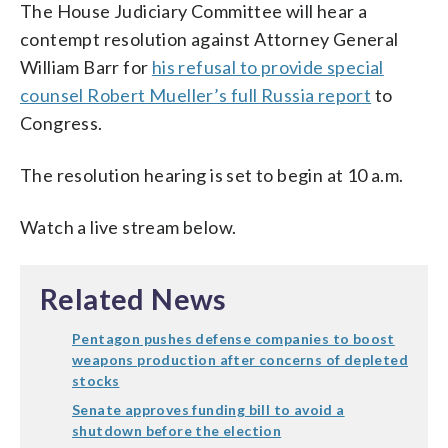
The House Judiciary Committee will hear a
contempt resolution against Attorney General
William Barr for
his refusal to provide special
counsel Robert Mueller’s full Russia report
to
Congress.
The resolution hearing is set to begin at 10 a.m.
Watch a live stream below.
Related News
Pentagon pushes defense companies to boost
weapons production after concerns of depleted
stocks
Senate approves funding bill to avoid a
shutdown before the election