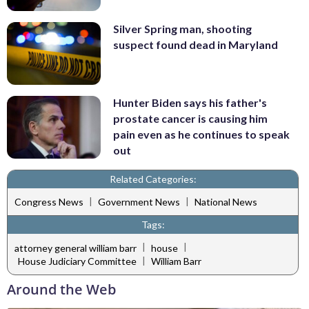
Silver Spring man, shooting
suspect found dead in Maryland
Hunter Biden says his father's
prostate cancer is causing him
pain even as he continues to speak
out
Related Categories:
|
|
Congress News
Government News
National News
Tags:
|
|
attorney general william barr
house
|
House Judiciary Committee
William Barr
Around the Web