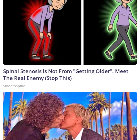
Spinal Stenosis is Not From "Getting Older". Meet
The Real Enemy (Stop This)
SmoothSpine