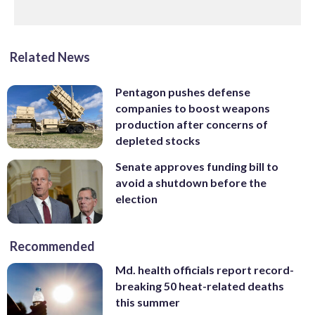
Related News
Pentagon pushes defense
companies to boost weapons
production after concerns of
depleted stocks
Senate approves funding bill to
avoid a shutdown before the
election
Recommended
Md. health officials report record-
breaking 50 heat-related deaths
this summer