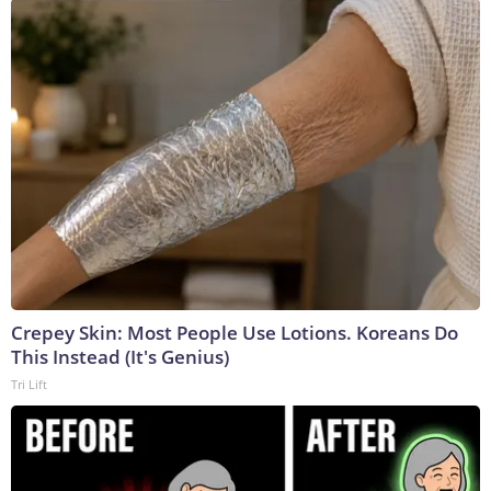
Crepey Skin: Most People Use Lotions. Koreans Do
This Instead (It's Genius)
Tri Lift