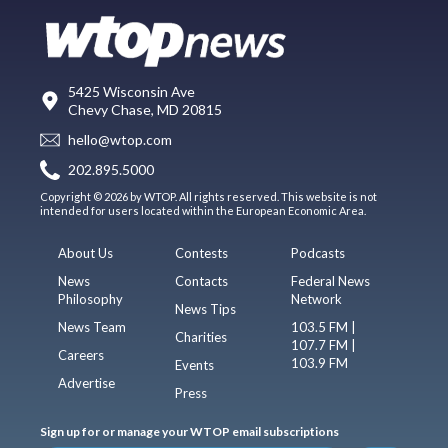
5425 Wisconsin Ave
Chevy Chase, MD 20815
hello@wtop.com
202.895.5000
Copyright © 2026 by WTOP. All rights reserved. This website is not
intended for users located within the European Economic Area.
About Us
Contests
Podcasts
News
Contacts
Federal News
Philosophy
Network
News Tips
News Team
103.5 FM |
Charities
107.7 FM |
Careers
103.9 FM
Events
Advertise
Press
Sign up for or manage your WTOP email subscriptions