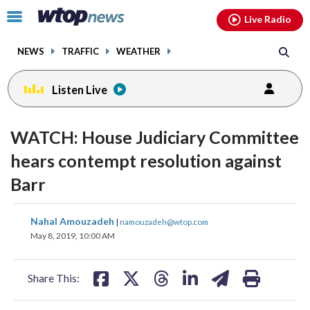
Email
facebook
instagram
x
tiktok
youtube
threads
Click
Live Radio
to
toggle
NEWS
TRAFFIC
WEATHER
navigation
menu.
Listen Live
WATCH: House Judiciary Committee
hears contempt resolution against
Barr
share
share
share
share
share
print
Nahal Amouzadeh
|
namouzadeh@wtop.com
on
on
on
on
on
May 8, 2019, 10:00 AM
facebook
X
threads
linkedin
email
Share This: