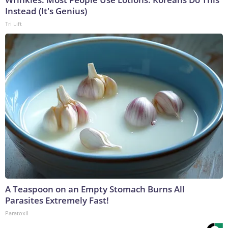
Instead (It's Genius)
Tri Lift
A Teaspoon on an Empty Stomach Burns All
Parasites Extremely Fast!
Paratoxil