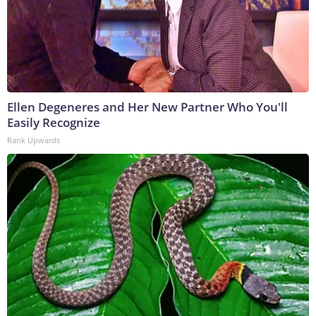
Ellen Degeneres and Her New Partner Who You'll
Easily Recognize
Rank Upwards