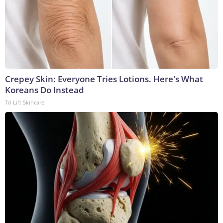
Crepey Skin: Everyone Tries Lotions. Here's What
Koreans Do Instead
Tri Lift Skincare