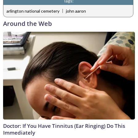
Tags:
|
arlington national cemetery
john aaron
Around the Web
Doctor: If You Have Tinnitus (Ear Ringing) Do This
Immediately