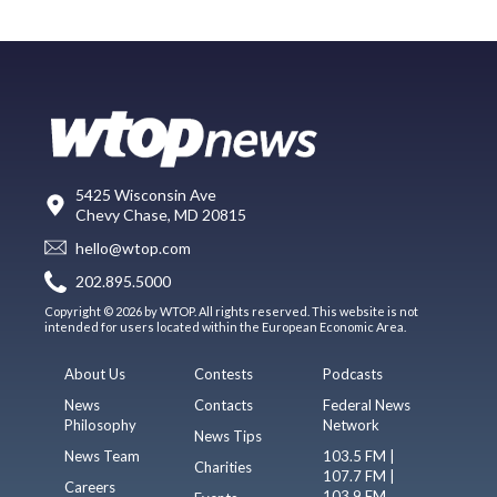
5425 Wisconsin Ave
Chevy Chase, MD 20815
hello@wtop.com
202.895.5000
Copyright © 2026 by WTOP. All rights reserved. This website is not
intended for users located within the European Economic Area.
About Us
Contests
Podcasts
News
Contacts
Federal News
Philosophy
Network
News Tips
News Team
103.5 FM |
Charities
107.7 FM |
Careers
103.9 FM