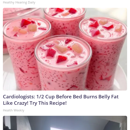
Healthy Hearing Daily
Cardiologists: 1/2 Cup Before Bed Burns Belly Fat
Like Crazy! Try This Recipe!
Health Weekly