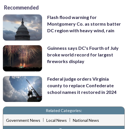
Recommended
Flash flood warning for
Montgomery Co. as storms batter
DC region with heavy wind, rain
Guinness says DC's Fourth of July
broke world record for largest
fireworks display
Federal judge orders Virginia
county to replace Confederate
school names it restored in 2024
Related Categories:
|
|
Government News
Local News
National News