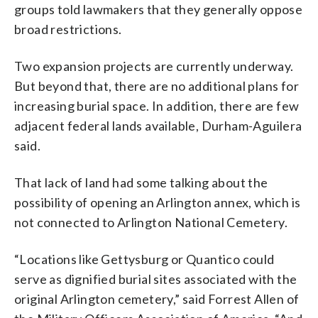
groups told lawmakers that they generally oppose
broad restrictions.
Two expansion projects are currently underway.
But beyond that, there are no additional plans for
increasing burial space. In addition, there are few
adjacent federal lands available, Durham-Aguilera
said.
That lack of land had some talking about the
possibility of opening an Arlington annex, which is
not connected to Arlington National Cemetery.
“Locations like Gettysburg or Quantico could
serve as dignified burial sites associated with the
original Arlington cemetery,” said Forrest Allen of