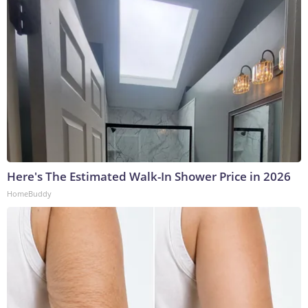
Here's The Estimated Walk-In Shower Price in 2026
HomeBuddy