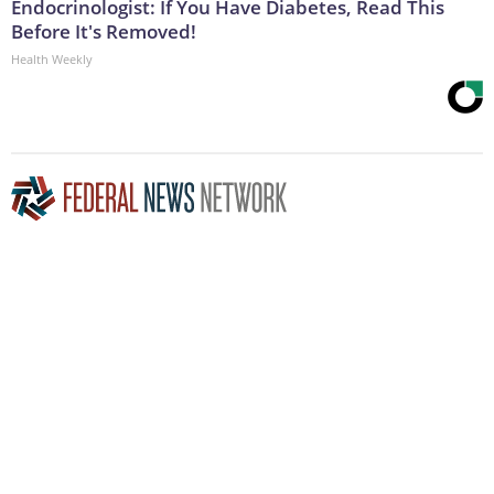
Endocrinologist: If You Have Diabetes, Read This
Before It's Removed!
Health Weekly