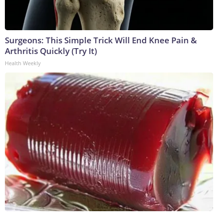
Surgeons: This Simple Trick Will End Knee Pain &
Arthritis Quickly (Try It)
Health Weekly