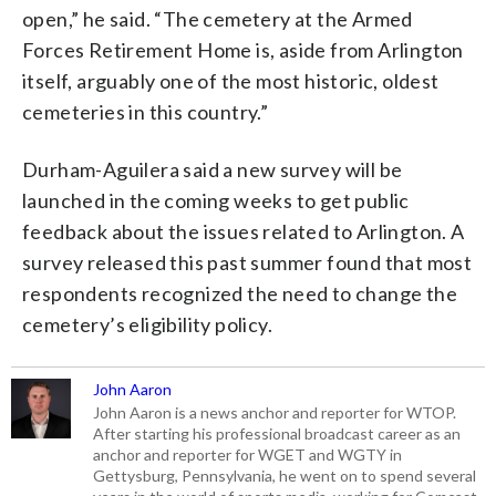
open,” he said. “The cemetery at the Armed
Forces Retirement Home is, aside from Arlington
itself, arguably one of the most historic, oldest
cemeteries in this country.”
Durham-Aguilera said a new survey will be
launched in the coming weeks to get public
feedback about the issues related to Arlington. A
survey released this past summer found that most
respondents recognized the need to change the
cemetery’s eligibility policy.
John Aaron
John Aaron is a news anchor and reporter for WTOP.
After starting his professional broadcast career as an
anchor and reporter for WGET and WGTY in
Gettysburg, Pennsylvania, he went on to spend several