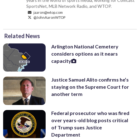
years in the world of sports media, working for Comcast
SportsNet, MLB Network Radio, and WTOP.
jaaron@wtop.com
@JohnAaronWTOP
Related News
Arlington National Cemetery
considers options as it nears
capacity
Justice Samuel Alito confirms he’s
staying on the Supreme Court for
another term
Federal prosecutor who was fired
over years-old blog posts critical
of Trump sues Justice
Department