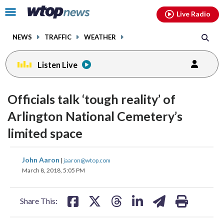
Email
facebook
instagram
x
tiktok
youtube
threads
Click
Live Radio
to
toggle
NEWS
TRAFFIC
WEATHER
navigation
menu.
Listen Live
Officials talk ‘tough reality’ of
Arlington National Cemetery’s
limited space
share
share
share
share
share
print
John Aaron
|
jaaron@wtop.com
on
on
on
on
on
March 8, 2018, 5:05 PM
facebook
X
threads
linkedin
email
Share This: