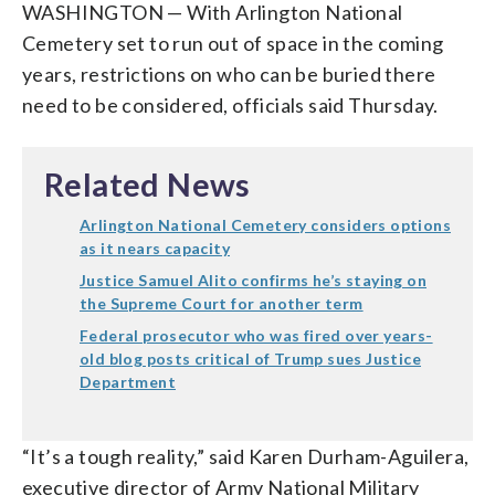
WASHINGTON — With Arlington National
Cemetery set to run out of space in the coming
years, restrictions on who can be buried there
need to be considered, officials said Thursday.
Related News
Arlington National Cemetery considers options
as it nears capacity
Justice Samuel Alito confirms he’s staying on
the Supreme Court for another term
Federal prosecutor who was fired over years-
old blog posts critical of Trump sues Justice
Department
“It’s a tough reality,” said Karen Durham-Aguilera,
executive director of Army National Military