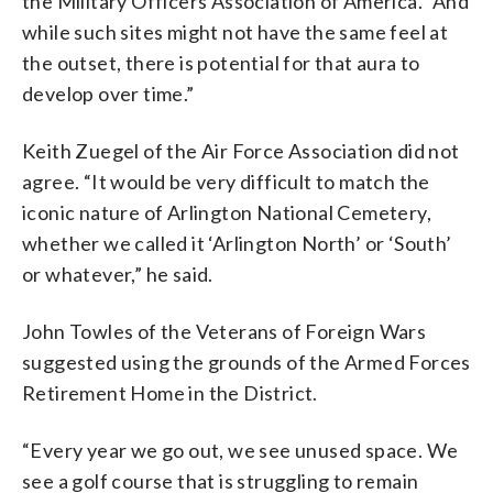
the Military Officers Association of America. “And
while such sites might not have the same feel at
the outset, there is potential for that aura to
develop over time.”
Keith Zuegel of the Air Force Association did not
agree. “It would be very difficult to match the
iconic nature of Arlington National Cemetery,
whether we called it ‘Arlington North’ or ‘South’
or whatever,” he said.
John Towles of the Veterans of Foreign Wars
suggested using the grounds of the Armed Forces
Retirement Home in the District.
“Every year we go out, we see unused space. We
see a golf course that is struggling to remain