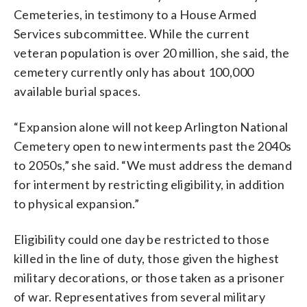
Cemeteries, in testimony to a House Armed
Services subcommittee. While the current
veteran population is over 20 million, she said, the
cemetery currently only has about 100,000
available burial spaces.
“Expansion alone will not keep Arlington National
Cemetery open to new interments past the 2040s
to 2050s,” she said. “We must address the demand
for interment by restricting eligibility, in addition
to physical expansion.”
Eligibility could one day be restricted to those
killed in the line of duty, those given the highest
military decorations, or those taken as a prisoner
of war. Representatives from several military