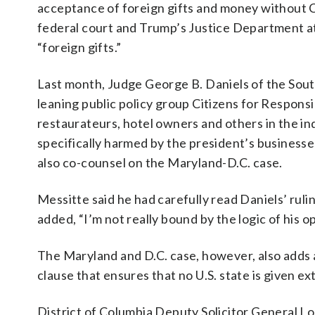
acceptance of foreign gifts and money without C
federal court and Trump’s Justice Department a
“foreign gifts.”
Last month, Judge George B. Daniels of the Sout
leaning public policy group Citizens for Respons
restaurateurs, hotel owners and others in the ind
specifically harmed by the president’s businesse
also co-counsel on the Maryland-D.C. case.
Messitte said he had carefully read Daniels’ ruling
added, “I’m not really bound by the logic of his opi
The Maryland and D.C. case, however, also adds a
clause that ensures that no U.S. state is given ex
District of Columbia Deputy Solicitor General L