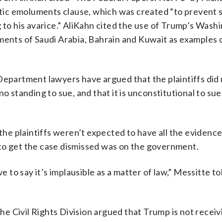
ic emoluments clause, which was created “to prevent 
g to his avarice.” AliKahn cited the use of Trump’s Wash
ments of Saudi Arabia, Bahrain and Kuwait as examples 
Department lawyers have argued that the plaintiffs did 
o standing to sue, and that it is unconstitutional to sue
the plaintiffs weren’t expected to have all the evidence
to get the case dismissed was on the government.
e to say it’s implausible as a matter of law,” Messitte to
e Civil Rights Division argued that Trump is not receiv