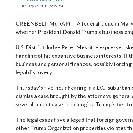
January 25, 2018, 5:05 PM
GREENBELT, Md. (AP) — A federal judge in Maryl
whether President Donald Trump’s business empi
U.S. District Judge Peter Messitte expressed sk
handling of his expansive business interests. If 
business and personal finances, possibly forcing 
legal discovery.
Thursday’s five-hour hearing in a D.C. suburban
dismiss a case brought by the attorneys general 
several recent cases challenging Trump’s ties to 
The legal cases have alleged that foreign gover
other Trump Organization properties violates th