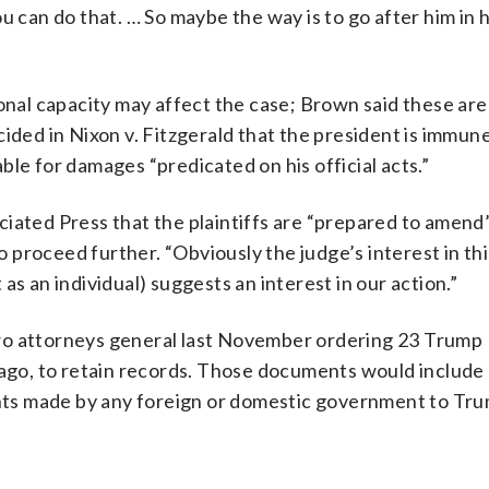
u can do that. … So maybe the way is to go after him in 
sonal capacity may affect the case; Brown said these ar
cided in Nixon v. Fitzgerald that the president is immun
iable for damages “predicated on his official acts.”
iated Press that the plaintiffs are “prepared to amend”
to proceed further. “Obviously the judge’s interest in th
as an individual) suggests an interest in our action.”
wo attorneys general last November ordering 23 Trump
Lago, to retain records. Those documents would include 
ments made by any foreign or domestic government to Tr