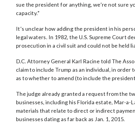
sue the president for anything, we’re not sure yo
capacity.”
It’s unclear how adding the president in his per
legal waters. In 1982, the U.S. Supreme Court de
prosecution in a civil suit and could not be held l
D.C. Attorney General Karl Racine told The Assoc
claim to include Trump as an individual, in order 
as to whether to amend (to include the president 
The judge already granted a request from the t
businesses, including his Florida estate, Mar-a-
materials that relate to direct or indirect pay
businesses dating as far back as Jan. 1, 2015.
___