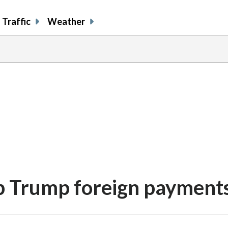
Traffic
Weather
up Trump foreign payment
share
share
share
sh