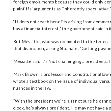
foreign emoluments because they could only come
plaintiffs’ arguments as “inherently speculative.
“It does not reach benefits arising from commer
has a financial interest,” the government said in 
But Messitte, who was nominated to the federal 
that distinction, asking Shumate, “Getting payme
Messitte said it’s “not challenging a presidential
Mark Brown, a professor and constitutional law 
wrote a textbook on the issue of individual versus
nuances in the law.
“With the president we’re just not sure he cannot
clock, he’s always president. He may not have a pe