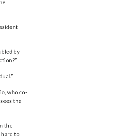
the
resident
ubled by
ction?”
dual.”
io, who co-
 sees the
on the
 hard to