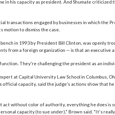
 in his capacity as president. And Shumate criticized 
”
cial transactions engaged by businesses in which the P
its motion to dismiss the case.
bench in 1993 by President Bill Clinton, was openly tro
nts from a foreign organization — is that an executive a
 function. They’re challenging the president as an indivi
expert at Capital University Law School in Columbus, Oh
 official capacity, said the judge’s actions show that he
 act without color of authority, everything he does is 
rsonal capacity (to sue under),” Brown said. “It’s really