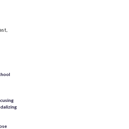
ast,
chool
ccusing
dalizing
ose