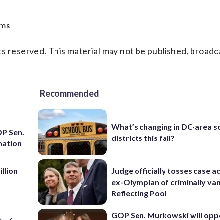
ams
s reserved. This material may not be published, broadc
Recommended
What’s changing in DC-area s
OP Sen.
districts this fall?
nation
llion
Judge officially tosses case a
ex-Olympian of criminally van
Reflecting Pool
GOP Sen. Murkowski will opp