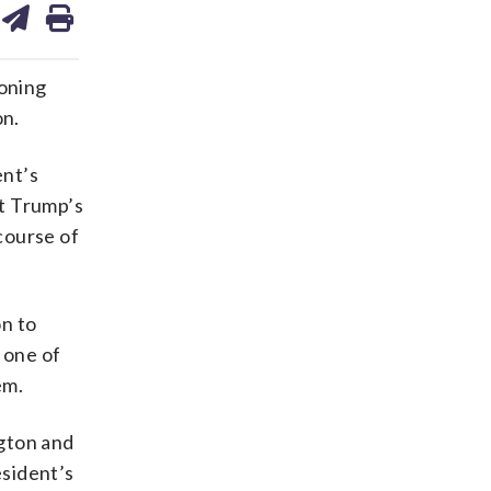
on
ds
kedin
email
ioning
on.
ent’s
ut Trump’s
 course of
on to
 one of
em.
ngton and
esident’s