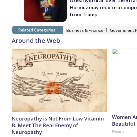
A deal with Iran over the Strai
Hormuz may require a comp
from Trump
Related Categories:
|
Business & Finance
Government 
Around the Web
Women Ar
Neuropathy is Not From Low Vitamin
Beautiful 
B. Meet The Real Enemy of
Neuropathy
Peoasis