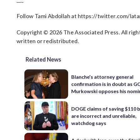
Follow Tami Abdollah at https://twitter.com/lat
Copyright © 2026 The Associated Press. All right
written or redistributed.
Related News
Blanche’s attorney general
confirmation is in doubt as G
Murkowski opposes his nomi
DOGE claims of saving $110 bi
are incorrect and unreliable,
watchdog says