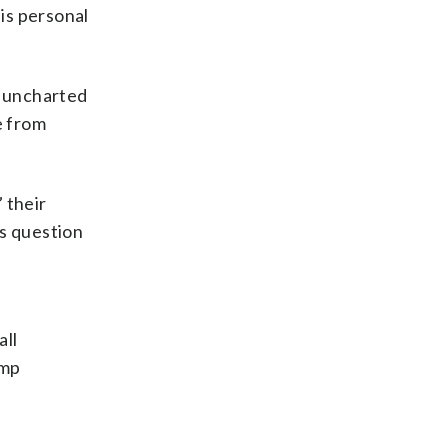
his personal
e uncharted
e from
 their
is question
all
ump