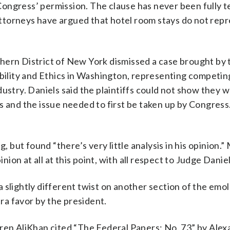
ongress’ permission. The clause has never been fully t
ttorneys have argued that hotel room stays do not rep
hern District of New York dismissed a case brought by t
ibility and Ethics in Washington, representing competin
ustry. Daniels said the plaintiffs could not show they 
s and the issue needed to first be taken up by Congres
, but found “there’s very little analysis in his opinion.”
nion at all at this point, with all respect to Judge Daniel
 slightly different twist on another section of the em
tra favor by the president.
oren AliKhan cited “The Federal Papers: No. 73” by Ale