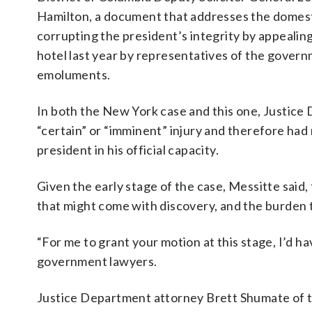
Hamilton, a document that addresses the domest
corrupting the president’s integrity by appealin
hotel last year by representatives of the govern
emoluments.
In both the New York case and this one, Justice 
“certain” or “imminent” injury and therefore had n
president in his official capacity.
Given the early stage of the case, Messitte said, 
that might come with discovery, and the burden 
“For me to grant your motion at this stage, I’d hav
government lawyers.
Justice Department attorney Brett Shumate of th