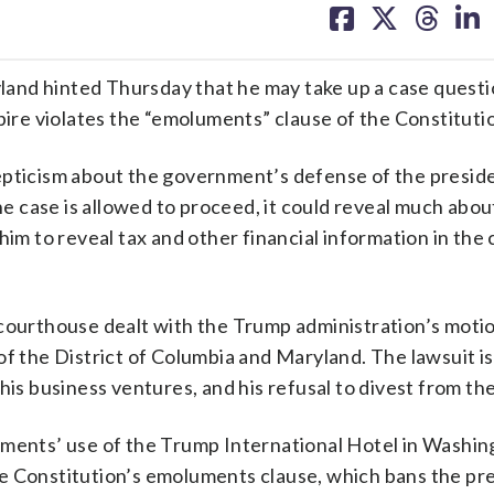
on
on
on
on
facebook
X
threa
lin
and hinted Thursday that he may take up a case quest
re violates the “emoluments” clause of the Constituti
epticism about the government’s defense of the presid
the case is allowed to proceed, it could reveal much abo
him to reveal tax and other financial information in the
 courthouse dealt with the Trump administration’s moti
of the District of Columbia and Maryland. The lawsuit is
his business ventures, and his refusal to divest from th
nments’ use of the Trump International Hotel in Washi
e Constitution’s emoluments clause, which bans the pr