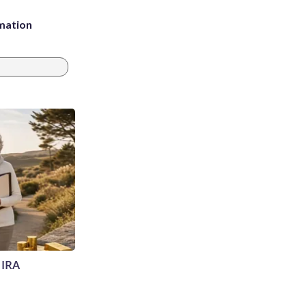
rmation
 IRA