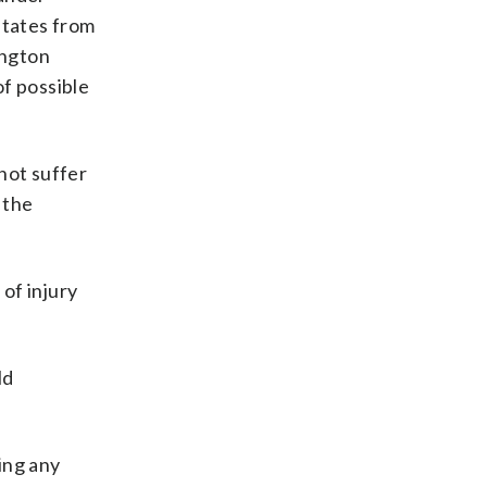
states from
ington
of possible
not suffer
 the
 of injury
ld
ing any