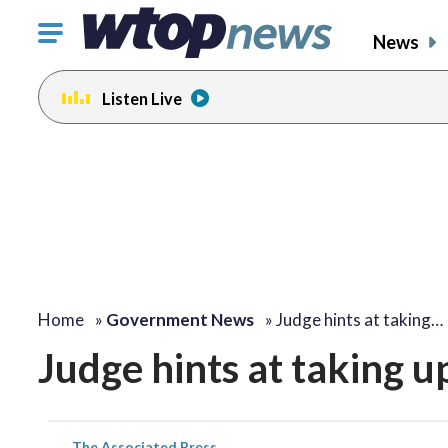
Click
News
to
toggle
Listen Live
navigation
menu.
Home
»
Government News
»
Judge hints at taking…
Judge hints at taking 
The Associated Press