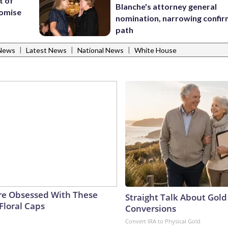
t of
Blanche's attorney general
romise
nomination, narrowing confi
path
|
|
|
News
Latest News
National News
White House
e Obsessed With These
Straight Talk About Gold
Floral Caps
Conversions
Convert IRA to Physical Gold