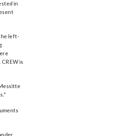
ested in
resent
he left-
g
were
s. CREW is
 Messitte
s.”
oluments
xander