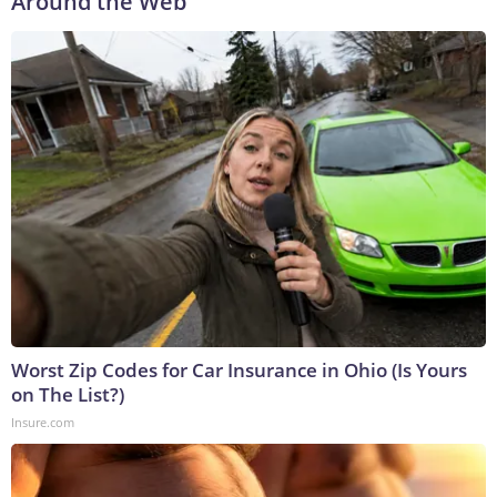
Around the Web
Worst Zip Codes for Car Insurance in Ohio (Is Yours
on The List?)
Insure.com