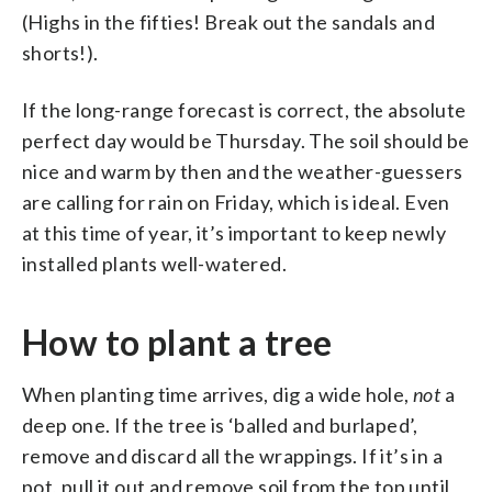
(Highs in the fifties! Break out the sandals and
shorts!).
If the long-range forecast is correct, the absolute
perfect day would be Thursday. The soil should be
nice and warm by then and the weather-guessers
are calling for rain on Friday, which is ideal. Even
at this time of year, it’s important to keep newly
installed plants well-watered.
How to plant a tree
When planting time arrives, dig a wide hole,
not
a
deep one. If the tree is ‘balled and burlaped’,
remove and discard all the wrappings. If it’s in a
pot, pull it out and remove soil from the top until