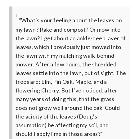
“What’s your feeling about the leaves on
my lawn? Rake and compost? Or mow into
the lawn? I get about an ankle-deep layer of
leaves, which I previously just mowed into
the lawn with my mulching walk-behind
mower. After a few hours, the shredded
leaves settle into the lawn, out of sight. The
trees are: Elm, Pin Oak, Maple, and a
flowering Cherry. But I’ve noticed, after
many years of doing this, that the grass
does not grow well around the oak. Could
the acidity of the leaves (Doug’s
assumption) be affecting my soil, and
should I apply lime in those areas?”