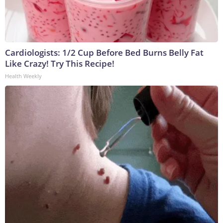
Cardiologists: 1/2 Cup Before Bed Burns Belly Fat
Like Crazy! Try This Recipe!
Health Weekly