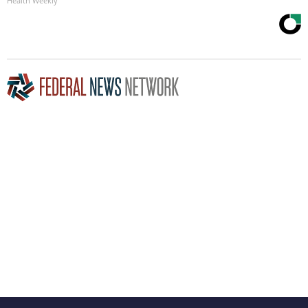
Health Weekly