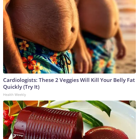
Cardiologists: These 2 Veggies Will Kill Your Belly Fat
Quickly (Try It)
Health Weekly