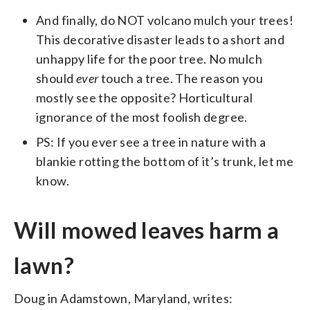
And finally, do NOT volcano mulch your trees!
This decorative disaster leads to a short and
unhappy life for the poor tree. No mulch
should
ever
touch a tree. The reason you
mostly see the opposite? Horticultural
ignorance of the most foolish degree.
PS: If you ever see a tree in nature with a
blankie rotting the bottom of it’s trunk, let me
know.
Will mowed leaves harm a
lawn?
Doug in Adamstown, Maryland, writes: