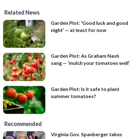
Related News
Garden Plot: ‘Good luck and good
night’ — at least for now
Garden Plot: As Graham Nash
sang — ‘mulch your tomatoes well’
Garden Plot: Is it safe to plant
summer tomatoes?
Recommended
Virginia Gov. Spanberger takes