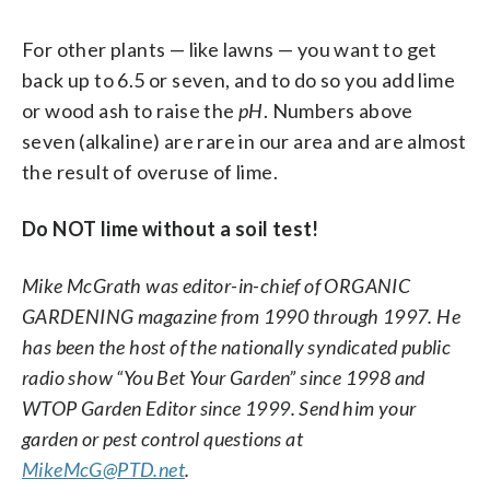
For other plants — like lawns — you want to get
back up to 6.5 or seven, and to do so you add lime
or wood ash to raise the
pH
. Numbers above
seven (alkaline) are rare in our area and are almost
the result of overuse of lime.
Do NOT lime without a soil test!
Mike McGrath was editor-in-chief of ORGANIC
GARDENING magazine from 1990 through 1997. He
has been the host of the nationally syndicated public
radio show “You Bet Your Garden” since 1998 and
WTOP Garden Editor since 1999. Send him your
garden or pest control questions at
MikeMcG@PTD.net
.