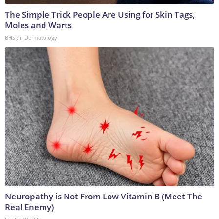
The Simple Trick People Are Using for Skin Tags,
Moles and Warts
BHSkin Dermatology
Neuropathy is Not From Low Vitamin B (Meet The
Real Enemy)