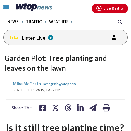
Email
facebook
instagram
x
tiktok
youtube
threads
Click
Live Radio
to
toggle
NEWS
TRAFFIC
WEATHER
navigation
menu.
Listen Live
Garden Plot: Tree planting and
leaves on the lawn
share
share
share
share
share
print
Mike McGrath
|
mmcgrath@wtop.com
on
on
on
on
on
November 14, 2019, 10:27 PM
facebook
X
threads
linkedin
email
Share This:
Is it still tree planting time?