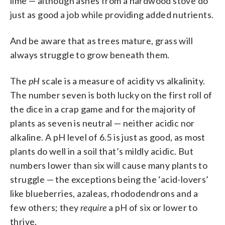
lime — although ashes from a hardwood stove do
just as good a job while providing added nutrients.
And be aware that as trees mature, grass will
always struggle to grow beneath them.
The
pH
scale is a measure of acidity vs alkalinity.
The number seven is both lucky on the first roll of
the dice in a crap game and for the majority of
plants as seven is neutral — neither acidic nor
alkaline. A pH level of 6.5 is just as good, as most
plants do well in a soil that’s mildly acidic. But
numbers lower than six will cause many plants to
struggle — the exceptions being the ‘acid-lovers’
like blueberries, azaleas, rhododendrons and a
few others; they
require
a pH of six or lower to
thrive.