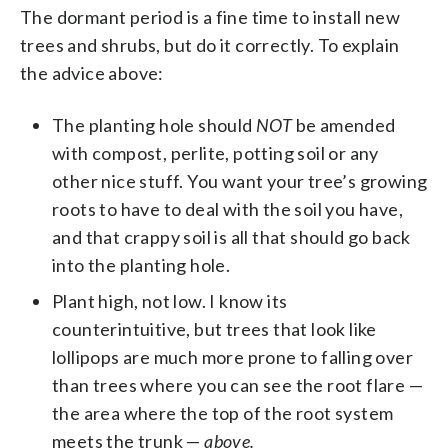
The dormant period is a fine time to install new
trees and shrubs, but do it correctly. To explain
the advice above:
The planting hole should
NOT
be amended
with compost, perlite, potting soil or any
other nice stuff. You want your tree’s growing
roots to have to deal with the soil you have,
and that crappy soil is all that should go back
into the planting hole.
Plant high, not low. I know its
counterintuitive, but trees that look like
lollipops are much more prone to falling over
than trees where you can see the root flare —
the area where the top of the root system
meets the trunk —
above.