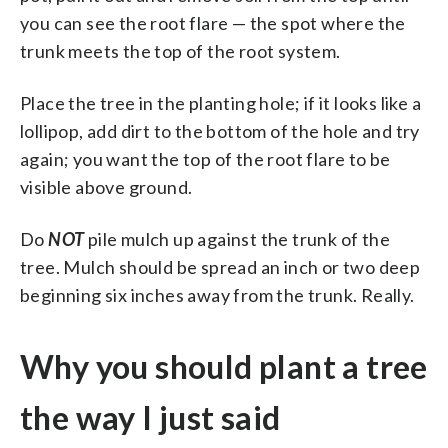
you can see the root flare — the spot where the
trunk meets the top of the root system.
Place the tree in the planting hole; if it looks like a
lollipop, add dirt to the bottom of the hole and try
again; you want the top of the root flare to be
visible above ground.
Do
NOT
pile mulch up against the trunk of the
tree. Mulch should be spread an inch or two deep
beginning six inches away from the trunk. Really.
Why you should plant a tree
the way I just said