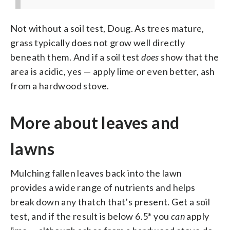
Not without a soil test, Doug. As trees mature,
grass typically does not grow well directly
beneath them. And if a soil test
does
show that the
area is acidic, yes — apply lime or even better, ash
from a hardwood stove.
More about leaves and
lawns
Mulching fallen leaves back into the lawn
provides a wide range of nutrients and helps
break down any thatch that’s present. Get a soil
test, and if the result is below 6.5* you
can
apply