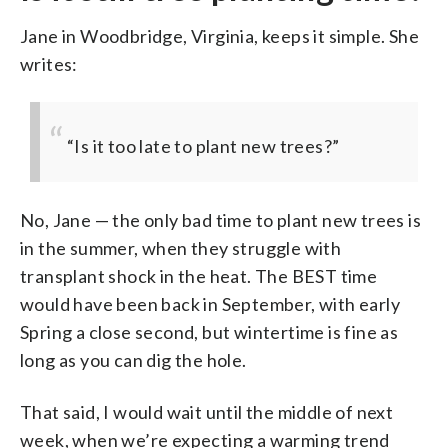
Jane in Woodbridge, Virginia, keeps it simple. She
writes:
“Is it too late to plant new trees?”
No, Jane — the only bad time to plant new trees is
in the summer, when they struggle with
transplant shock in the heat. The BEST time
would have been back in September, with early
Spring a close second, but wintertime is fine as
long as you can dig the hole.
That said, I would wait until the middle of next
week, when we’re expecting a warming trend