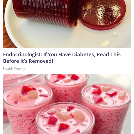
Endocrinologist: If You Have Diabetes, Read This
Before It's Removed!
Health Weekly