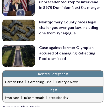
unprecedented step to intervene
in $67B Dominion-NextEra merger
Montgomery County faces legal
challenges over gun law, including
one from synagogue
Case against former Olympian
accused of damaging Reflecting
Pool dismissed
Related Categories:
|
|
Garden Plot
Gardening Tips
Lifestyle News
Tags:
|
|
lawn care
mike mcgrath
tree planting