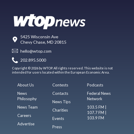
5425 Wisconsin Ave
Chevy Chase, MD 20815
hello@wtop.com
202.895.5000
Copyright © 2026 by WTOP. All rights reserved. This website is not
intended for users located within the European Economic Area.
About Us
Contests
Podcasts
News
Contacts
Federal News
Philosophy
Network
News Tips
News Team
103.5 FM |
Charities
107.7 FM |
Careers
103.9 FM
Events
Advertise
Press