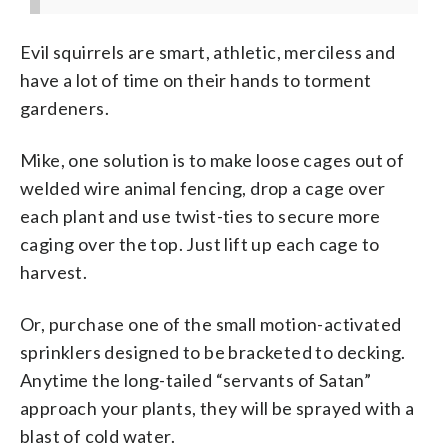
Evil squirrels are smart, athletic, merciless and
have a lot of time on their hands to torment
gardeners.
Mike, one solution is to make loose cages out of
welded wire animal fencing, drop a cage over
each plant and use twist-ties to secure more
caging over the top. Just lift up each cage to
harvest.
Or, purchase one of the small motion-activated
sprinklers designed to be bracketed to decking.
Anytime the long-tailed “servants of Satan”
approach your plants, they will be sprayed with a
blast of cold water.