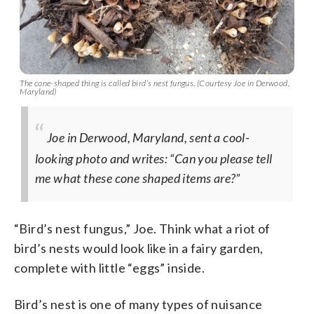
The cone-shaped thing is called bird’s nest fungus. (Courtesy Joe in Derwood,
Maryland)
Joe in Derwood, Maryland, sent a cool-
looking photo and writes: “Can you please tell
me what these cone shaped items are?”
“Bird’s nest fungus,” Joe. Think what a riot of
bird’s nests would look like in a fairy garden,
complete with little “eggs” inside.
Bird’s nest is one of many types of nuisance