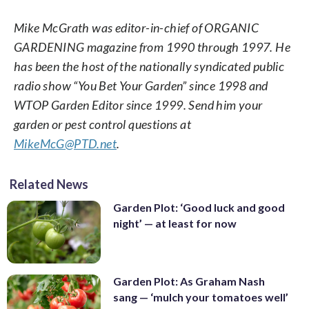
Mike McGrath was editor-in-chief of ORGANIC
GARDENING magazine from 1990 through 1997. He
has been the host of the nationally syndicated public
radio show “You Bet Your Garden” since 1998 and
WTOP Garden Editor since 1999. Send him your
garden or pest control questions at
MikeMcG@PTD.net
.
Related News
Garden Plot: ‘Good luck and good
night’ — at least for now
Garden Plot: As Graham Nash
sang — ‘mulch your tomatoes well’