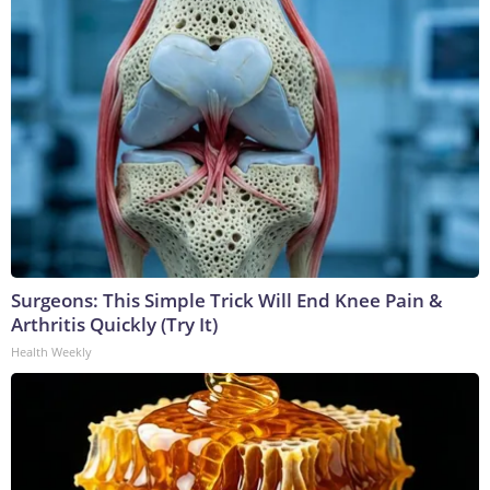
Surgeons: This Simple Trick Will End Knee Pain &
Arthritis Quickly (Try It)
Health Weekly