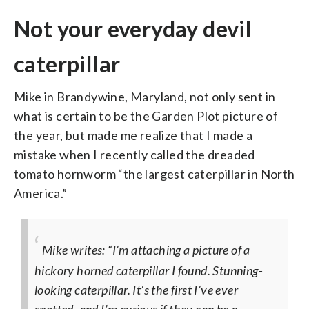
Not your everyday devil
caterpillar
Mike in Brandywine, Maryland, not only sent in
what is certain to be the Garden Plot picture of
the year, but made me realize that I made a
mistake when I recently called the dreaded
tomato hornworm “the largest caterpillar in North
America.”
Mike writes: “I’m attaching a picture of a
hickory horned caterpillar I found. Stunning-
looking caterpillar. It’s the first I’ve ever