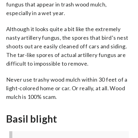
fungus that appear in trash wood mulch,
especially in a wet year.
Although it looks quite a bit like the extremely
nasty artillery fungus, the spores that bird’s nest
shoots out are easily cleaned off cars and siding.
The tar-like spores of actual artillery fungus are
difficult to impossible to remove.
Never use trashy wood mulch within 30 feet of a
light-colored home or car. Or really, at all. Wood
mulch is 100% scam.
Basil blight