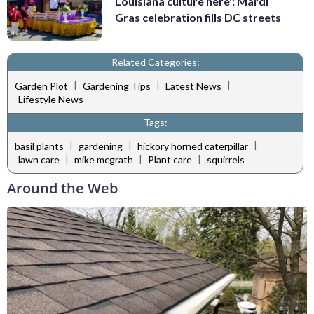
Louisiana culture here': Mardi
Gras celebration fills DC streets
Related Categories:
|
|
|
Garden Plot
Gardening Tips
Latest News
Lifestyle News
Tags:
|
|
|
basil plants
gardening
hickory horned caterpillar
|
|
|
lawn care
mike mcgrath
Plant care
squirrels
Around the Web