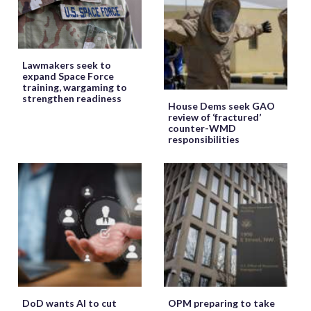
Lawmakers seek to
expand Space Force
training, wargaming to
strengthen readiness
House Dems seek GAO
review of ‘fractured’
counter-WMD
responsibilities
DoD wants AI to cut
OPM preparing to take