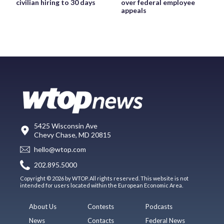
civilian hiring to 30 days
over federal employee
appeals
5425 Wisconsin Ave
Chevy Chase, MD 20815
hello@wtop.com
202.895.5000
Copyright © 2026 by WTOP. All rights reserved. This website is not
intended for users located within the European Economic Area.
About Us
Contests
Podcasts
News
Contacts
Federal News