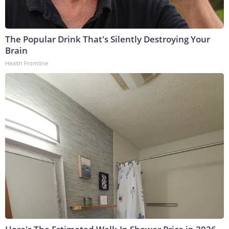
The Popular Drink That's Silently Destroying Your
Brain
Health Frontline