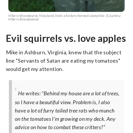
Mike in Brandwyine, Maryland, finds a hickory horned caterpillar. (Courtesy
Mike in Brandywine)
Evil squirrels vs. love apples
Mike in Ashburn, Virginia, knew that the subject
line “Servants of Satan are eating my tomatoes”
would get my attention.
He writes: “Behind my house are a lot of trees,
so I have a beautiful view. Problem is, I also
have a lot of furry tailed tree rats who munch
on the tomatoes I’m growing on my deck. Any
advice on how to combat these critters?”