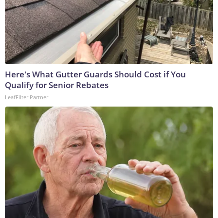
Here's What Gutter Guards Should Cost if You
Qualify for Senior Rebates
LeafFilter Partner