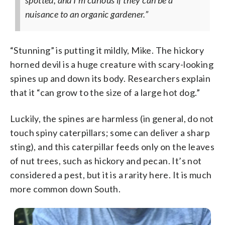
spotted, and I’m curious if they can be a
nuisance to an organic gardener.”
“Stunning” is putting it mildly, Mike. The hickory
horned devil is a huge creature with scary-looking
spines up and down its body. Researchers explain
that it “can grow to the size of a large hot dog.”
Luckily, the spines are harmless (in general, do not
touch spiny caterpillars; some can deliver a sharp
sting), and this caterpillar feeds only on the leaves
of nut trees, such as hickory and pecan. It’s not
considered a pest, but it is a rarity here. It is much
more common down South.