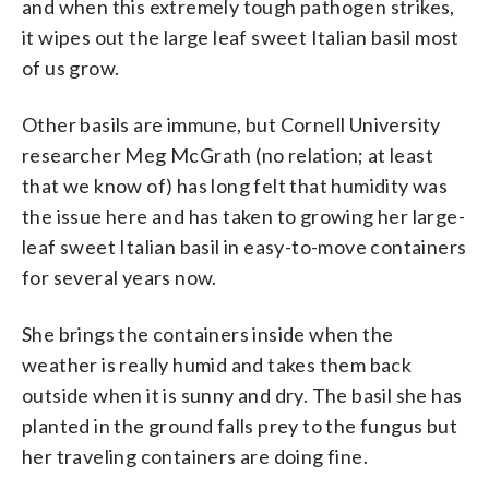
and when this extremely tough pathogen strikes,
it wipes out the large leaf sweet Italian basil most
of us grow.
Other basils are immune, but Cornell University
researcher Meg McGrath (no relation; at least
that we know of) has long felt that humidity was
the issue here and has taken to growing her large-
leaf sweet Italian basil in easy-to-move containers
for several years now.
She brings the containers inside when the
weather is really humid and takes them back
outside when it is sunny and dry. The basil she has
planted in the ground falls prey to the fungus but
her traveling containers are doing fine.