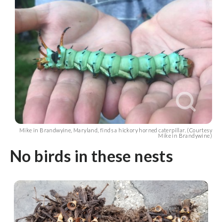
Mike in Brandwyine, Maryland, finds a hickory horned caterpillar. (Courtesy
Mike in Brandywine)
No birds in these nests