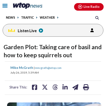
Email
facebook
instagram
x
tiktok
youtube
threads
Click
Live Radio
to
toggle
NEWS
TRAFFIC
WEATHER
navigation
menu.
Listen Live
Garden Plot: Taking care of basil and
how to keep squirrels out
share
share
share
share
share
print
Mike McGrath
|
mmcgrath@wtop.com
on
on
on
on
on
July 26, 2019, 5:39 AM
facebook
X
threads
linkedin
email
Share This: