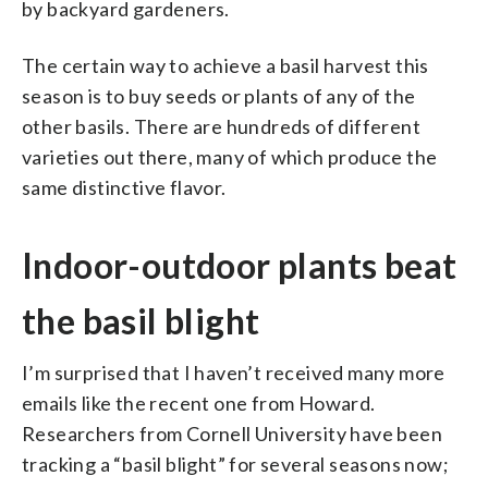
by backyard gardeners.
The certain way to achieve a basil harvest this
season is to buy seeds or plants of any of the
other basils. There are hundreds of different
varieties out there, many of which produce the
same distinctive flavor.
Indoor-outdoor plants beat
the basil blight
I’m surprised that I haven’t received many more
emails like the recent one from Howard.
Researchers from Cornell University have been
tracking a “basil blight” for several seasons now;