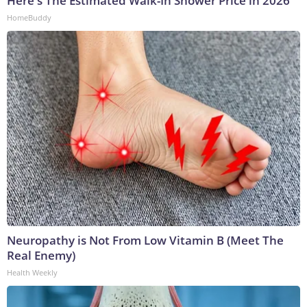
Here's The Estimated Walk-In Shower Price in 2026
HomeBuddy
Neuropathy is Not From Low Vitamin B (Meet The
Real Enemy)
Health Weekly