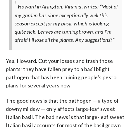
Howard in Arlington, Virginia, writes: “Most of
my garden has done exceptionally well this
season except for my basil, which is looking
quite sick. Leaves are turning brown, and I’m
afraid I’ll lose all the plants. Any suggestions?”
Yes, Howard. Cut your losses and trash those
plants; they have fallen prey to a basil blight
pathogen that has been ruining people’s pesto
plans for several years now.
The good news is that the pathogen — a type of
downy mildew — only affects large-leaf sweet
Italian basil. The bad news is that large-leaf sweet
Italian basil accounts for most of the basil grown