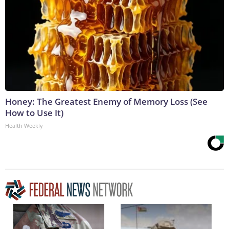
Honey: The Greatest Enemy of Memory Loss (See
How to Use It)
Health Weekly