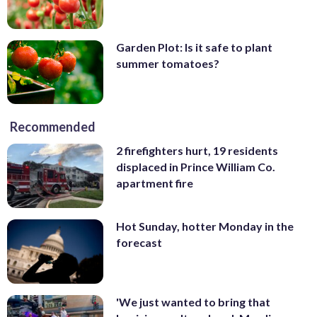
Garden Plot: Is it safe to plant
summer tomatoes?
Recommended
2 firefighters hurt, 19 residents
displaced in Prince William Co.
apartment fire
Hot Sunday, hotter Monday in the
forecast
'We just wanted to bring that