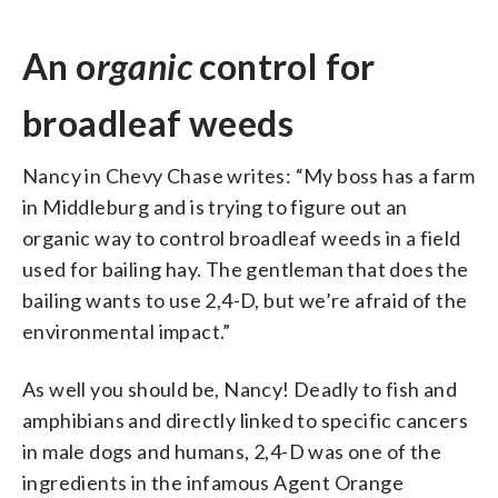
An o
rganic
control for
broadleaf weeds
Nancy in Chevy Chase writes: “My boss has a farm
in Middleburg and is trying to figure out an
organic way to control broadleaf weeds in a field
used for bailing hay. The gentleman that does the
bailing wants to use 2,4-D, but we’re afraid of the
environmental impact.”
As well you should be, Nancy! Deadly to fish and
amphibians and directly linked to specific cancers
in male dogs and humans, 2,4-D was one of the
ingredients in the infamous Agent Orange