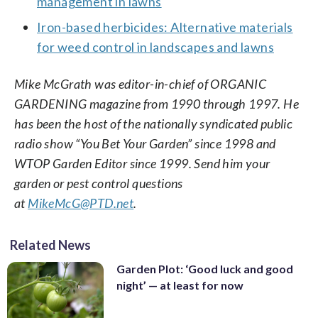
management in lawns
Iron-based herbicides: Alternative materials
for weed control in landscapes and lawns
Mike McGrath was editor-in-chief of ORGANIC
GARDENING magazine from 1990 through 1997. He
has been the host of the nationally syndicated public
radio show “You Bet Your Garden” since 1998 and
WTOP Garden Editor since 1999. Send him your
garden or pest control questions
at
MikeMcG@PTD.net
.
Related News
Garden Plot: ‘Good luck and good
night’ — at least for now