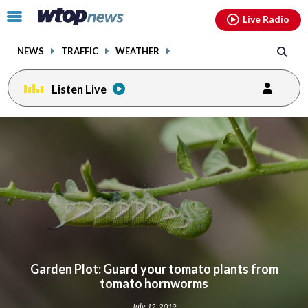
Email
facebook
instagram
x
tiktok
youtube
threads
Click
Live Radio
to
toggle
NEWS
TRAFFIC
WEATHER
navigation
menu.
Listen Live
Garden Plot: Guard your tomato plants from
tomato hornworms
July 12, 2019