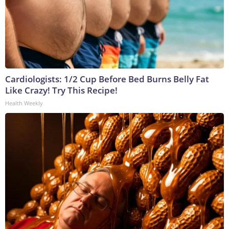
Cardiologists: 1/2 Cup Before Bed Burns Belly Fat
Like Crazy! Try This Recipe!
Health Weekly