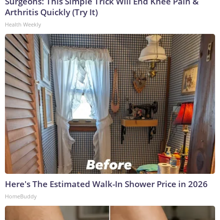
Surgeons: This Simple Trick Will End Knee Pain &
Arthritis Quickly (Try It)
Health Weekly
Here's The Estimated Walk-In Shower Price in 2026
HomeBuddy