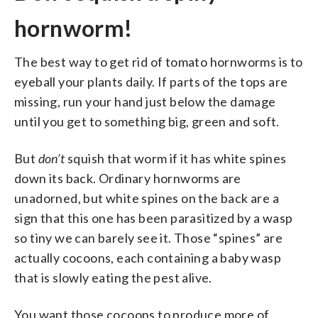
hornworm!
The best way to get rid of tomato hornworms is to
eyeball your plants daily. If parts of the tops are
missing, run your hand just below the damage
until you get to something big, green and soft.
But
don’t
squish that worm if it has white spines
down its back. Ordinary hornworms are
unadorned, but white spines on the back are a
sign that this one has been parasitized by a wasp
so tiny we can barely see it. Those “spines” are
actually cocoons, each containing a baby wasp
that is slowly eating the pest alive.
You want those cocoons to produce more of