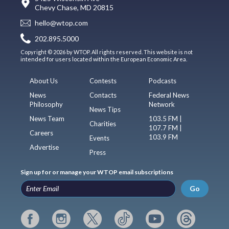
Chevy Chase, MD 20815
hello@wtop.com
202.895.5000
Copyright © 2026 by WTOP. All rights reserved. This website is not
intended for users located within the European Economic Area.
About Us
Contests
Podcasts
News
Contacts
Federal News
Philosophy
Network
News Tips
News Team
103.5 FM |
Charities
107.7 FM |
Careers
103.9 FM
Events
Advertise
Press
Sign up for or manage your WTOP email subscriptions
Go