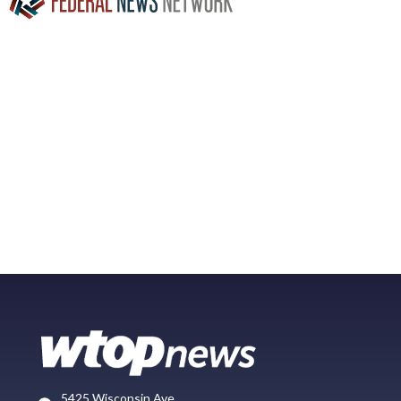
5425 Wisconsin Ave