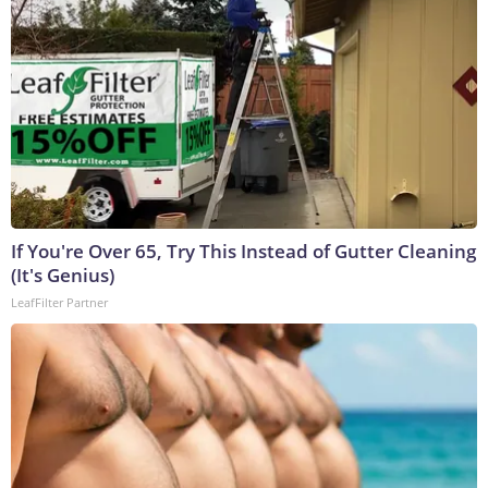
If You're Over 65, Try This Instead of Gutter Cleaning
(It's Genius)
LeafFilter Partner