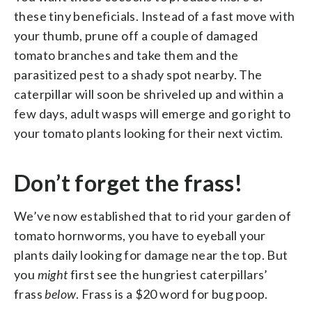
these tiny beneficials. Instead of a fast move with
your thumb, prune off a couple of damaged
tomato branches and take them and the
parasitized pest to a shady spot nearby. The
caterpillar will soon be shriveled up and within a
few days, adult wasps will emerge and go right to
your tomato plants looking for their next victim.
Don’t forget the frass!
We’ve now established that to rid your garden of
tomato hornworms, you have to eyeball your
plants daily looking for damage near the top. But
you
might
first see the hungriest caterpillars’
frass
below
. Frass is a $20 word for bug poop.