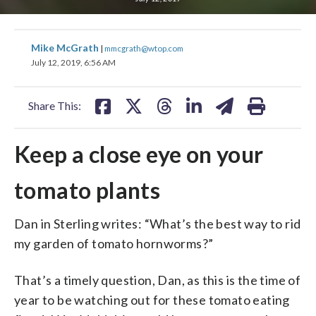
share
share
share
share
share
print
Mike McGrath
|
mmcgrath@wtop.com
on
on
on
on
on
July 12, 2019, 6:56 AM
facebook
X
threads
linkedin
email
Share This:
Keep a close eye on your
tomato plants
Dan in Sterling writes: “What’s the best way to rid
my garden of tomato hornworms?”
That’s a timely question, Dan, as this is the time of
year to be watching out for these tomato eating