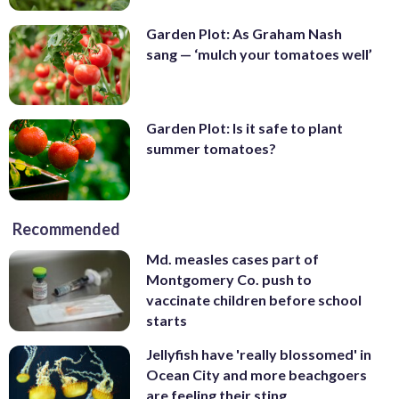
Garden Plot: As Graham Nash
sang — ‘mulch your tomatoes well’
Garden Plot: Is it safe to plant
summer tomatoes?
Recommended
Md. measles cases part of
Montgomery Co. push to
vaccinate children before school
starts
Jellyfish have 'really blossomed' in
Ocean City and more beachgoers
are feeling their sting