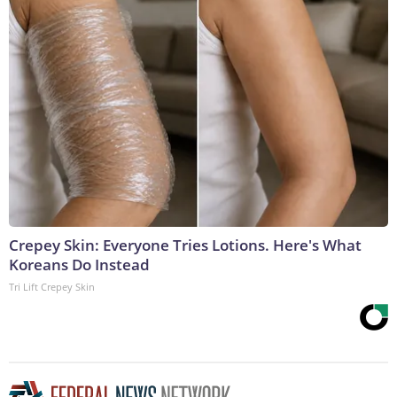
Crepey Skin: Everyone Tries Lotions. Here's What
Koreans Do Instead
Tri Lift Crepey Skin