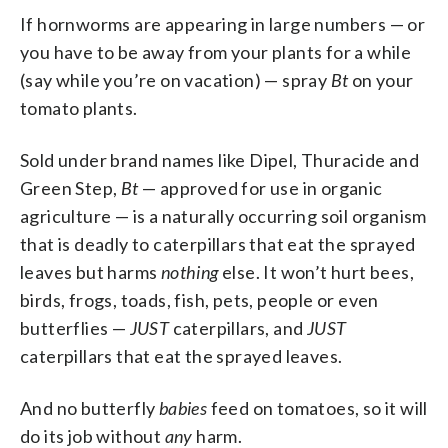
If hornworms are appearing in large numbers — or
you have to be away from your plants for a while
(say while you’re on vacation) — spray
Bt
on your
tomato plants.
Sold under brand names like Dipel, Thuracide and
Green Step,
Bt
— approved for use in organic
agriculture — is a naturally occurring soil organism
that is deadly to caterpillars that eat the sprayed
leaves but harms
nothing
else. It won’t hurt bees,
birds, frogs, toads, fish, pets, people or even
butterflies —
JUST
caterpillars, and
JUST
caterpillars that eat the sprayed leaves.
And no butterfly
babies
feed on tomatoes, so it will
do its job without
any
harm.