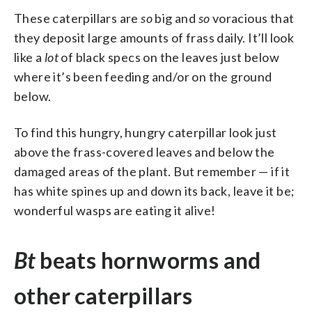
These caterpillars are
so
big and
so
voracious that
they deposit large amounts of frass daily. It’ll look
like a
lot
of black specs on the leaves just below
where it’s been feeding and/or on the ground
below.
To find this hungry, hungry caterpillar look just
above the frass-covered leaves and below the
damaged areas of the plant. But remember — if it
has white spines up and down its back, leave it be;
wonderful wasps are eating it alive!
Bt
beats hornworms and
other caterpillars