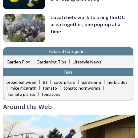
Local chefs work to bring the DC
area together, one pop-up at a
time
Related Categories:
|
|
Garden Plot
Gardening Tips
Lifestyle News
Tags:
|
|
|
|
broadleaf weed
Bt
caterpillars
gardening
herbicides
|
|
|
|
mike mcgrath
tomato
tomato hornworms
|
tomato plants
tomatoes
Around the Web