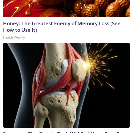
Honey: The Greatest Enemy of Memory Loss (See
How to Use It)
Health Weekly