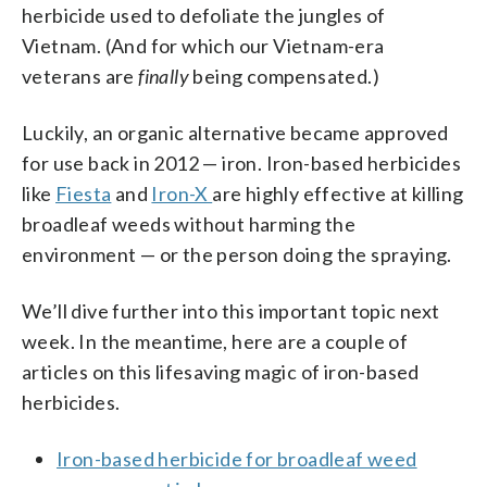
herbicide used to defoliate the jungles of
Vietnam. (And for which our Vietnam-era
veterans are
finally
being compensated.)
Luckily, an organic alternative became approved
for use back in 2012 — iron. Iron-based herbicides
like
Fiesta
and
Iron-X
are highly effective at killing
broadleaf weeds without harming the
environment — or the person doing the spraying.
We’ll dive further into this important topic next
week. In the meantime, here are a couple of
articles on this lifesaving magic of iron-based
herbicides.
Iron-based herbicide for broadleaf weed