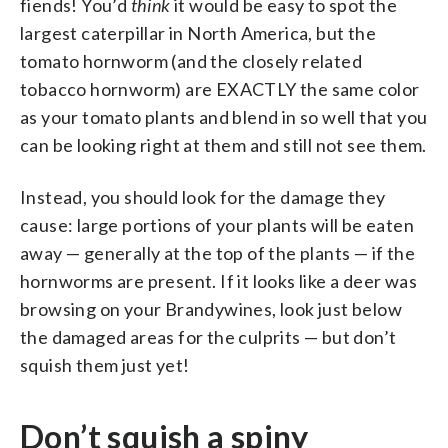
fiends! You’d
think
it would be easy to spot the
largest caterpillar in North America, but the
tomato hornworm (and the closely related
tobacco hornworm) are EXACTLY the same color
as your tomato plants and blend in so well that you
can be looking right at them and still not see them.
Instead, you should look for the damage they
cause: large portions of your plants will be eaten
away — generally at the top of the plants — if the
hornworms are present. If it looks like a deer was
browsing on your Brandywines, look just below
the damaged areas for the culprits — but don’t
squish them just yet!
Don’t squish a spiny