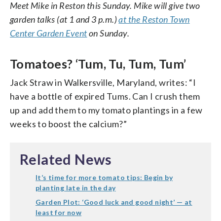
Meet Mike in Reston this Sunday. Mike will give two
garden talks (at 1 and 3 p.m.)
at the Reston Town
Center Garden Event
on Sunday.
Tomatoes? ‘Tum, Tu, Tum, Tum’
Jack Straw in Walkersville, Maryland, writes: “I
have a bottle of expired Tums. Can I crush them
up and add them to my tomato plantings in a few
weeks to boost the calcium?”
Related News
It’s time for more tomato tips: Begin by
planting late in the day
Garden Plot: ‘Good luck and good night’ — at
least for now