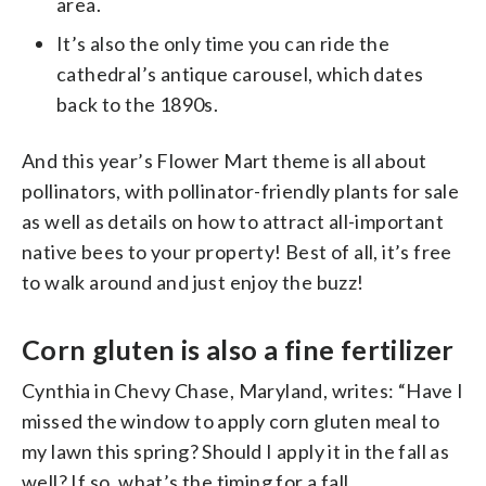
area.
It’s also the only time you can ride the
cathedral’s antique carousel, which dates
back to the 1890s.
And this year’s Flower Mart theme is all about
pollinators, with pollinator-friendly plants for sale
as well as details on how to attract all-important
native bees to your property! Best of all, it’s free
to walk around and just enjoy the buzz!
Corn gluten is also a fine fertilizer
Cynthia in Chevy Chase, Maryland, writes: “Have I
missed the window to apply corn gluten meal to
my lawn this spring? Should I apply it in the fall as
well? If so, what’s the timing for a fall