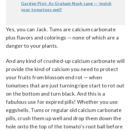
Garden Plot: As Graham Nash sang — ‘mulch
your tomatoes well’
Yes, you can Jack. Tums are calcium carbonate
plus flavors and colorings — none of which are a
danger to your plants.
And any kind of crushed-up calcium carbonate will
provide the kind of calcium you need to protect
your fruits from blossom end rot — when
tomatoes that are just turning ripe start to rot out
on the bottom and turn black. And this is a
fabulous use for expired pills! Whether you use
eggshells, Tums or regular old calcium carbonate
pills, crush them up well and drop them down the
hole onto the top of the tomato’s root ball before