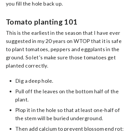
you fill the hole back up.
Tomato planting 101
This is the earliest in the season that I have ever
suggested in my 20 years on WTOP that it is safe
to plant tomatoes, peppers and eggplants in the
ground. So let’s make sure those tomatoes get
planted correctly.
Dig a deep hole.
Pull off the leaves on the bottom half of the
plant.
Plop it in the hole so that at least one-half of
the stem will be buried underground.
Then add calcium to prevent blossom end rot: