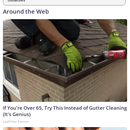
Around the Web
If You're Over 65, Try This Instead of Gutter Cleaning
(It's Genius)
LeafFilter Partner