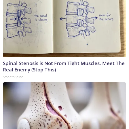
Spinal Stenosis is Not From Tight Muscles. Meet The
Real Enemy (Stop This)
SmoothSpine