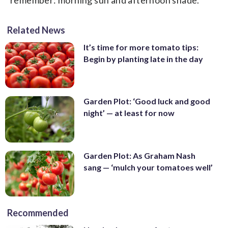
Related News
It’s time for more tomato tips:
Begin by planting late in the day
Garden Plot: ‘Good luck and good
night’ — at least for now
Garden Plot: As Graham Nash
sang — ‘mulch your tomatoes well’
Recommended