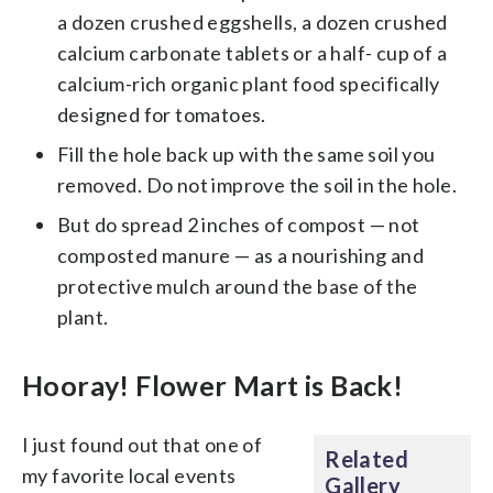
a dozen crushed eggshells, a dozen crushed
calcium carbonate tablets or a half- cup of a
calcium-rich organic plant food specifically
designed for tomatoes.
Fill the hole back up with the same soil you
removed. Do not improve the soil in the hole.
But do spread 2 inches of compost — not
composted manure — as a nourishing and
protective mulch around the base of the
plant.
Hooray! Flower Mart is Back!
I just found out that one of
Related
my favorite local events
Gallery