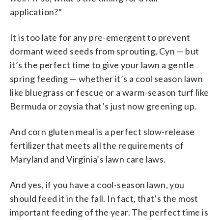
application?”
It is too late for any pre-emergent to prevent
dormant weed seeds from sprouting, Cyn — but
it’s the perfect time to give your lawn a gentle
spring feeding — whether it’s a cool season lawn
like bluegrass or fescue or a warm-season turf like
Bermuda or zoysia that’s just now greening up.
And corn gluten meal is a perfect slow-release
fertilizer that meets all the requirements of
Maryland and Virginia’s lawn care laws.
And yes, if you have a cool-season lawn, you
should feed it in the fall. In fact, that’s the most
important feeding of the year. The perfect time is