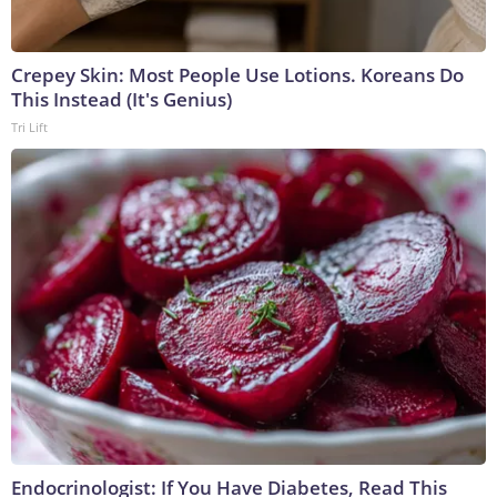
Crepey Skin: Most People Use Lotions. Koreans Do
This Instead (It's Genius)
Tri Lift
Endocrinologist: If You Have Diabetes, Read This