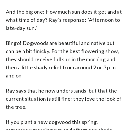
And the big one: How much sun does it get and at
what time of day? Ray’s response: “Afternoon to
late-day sun.”
Bingo! Dogwoods are beautiful and native but
can be a bit finicky. For the best flowering show,
they should receive full sun in the morning and
then a little shady relief from around 2 or 3 p.m.
and on.
Ray says that he now understands, but that the
current situation is still fine; they love the look of
the tree.
If you plant a new dogwood this spring,
remember: morning sun and afternoon shade.