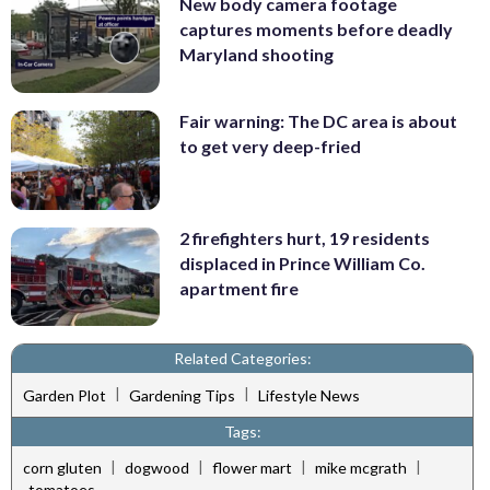
New body camera footage
captures moments before deadly
Maryland shooting
Fair warning: The DC area is about
to get very deep-fried
2 firefighters hurt, 19 residents
displaced in Prince William Co.
apartment fire
Related Categories:
|
|
Garden Plot
Gardening Tips
Lifestyle News
Tags:
|
|
|
|
corn gluten
dogwood
flower mart
mike mcgrath
tomatoes