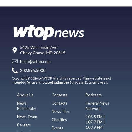
5425 Wisconsin Ave
Chevy Chase, MD 20815
hello@wtop.com
202.895.5000
Copyright © 2026 by WTOP. All rights reserved. This website is not
intended for users located within the European Economic Area.
About Us
Contests
Podcasts
News
Contacts
Federal News
Philosophy
Network
News Tips
News Team
103.5 FM |
Charities
107.7 FM |
Careers
103.9 FM
Events