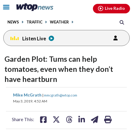
Email
facebook
instagram
x
tiktok
youtube
threads
Click
Live Radio
to
toggle
NEWS
TRAFFIC
WEATHER
navigation
menu.
Listen Live
Garden Plot: Tums can help
tomatoes, even when they don’t
have heartburn
share
share
share
share
share
print
Mike McGrath
|
mmcgrath@wtop.com
on
on
on
on
on
May 3, 2019, 4:52 AM
facebook
X
threads
linkedin
email
Share This: