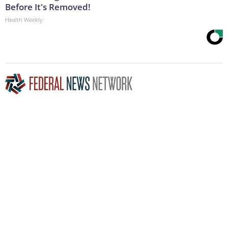
Before It's Removed!
Health Weekly