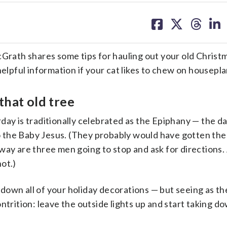
share
share
share
sh
on
on
on
on
facebook
X
threa
lin
 shares some tips for hauling out your old Christm
helpful information if your cat likes to chew on housepla
that old tree
day is traditionally celebrated as
the
Epiphany — the da
 to the Baby Jesus. (They probably would have gotten th
way are three men going to stop and ask for directions.
ot.)
ke down all of your holiday decorations — but seeing as t
 Contrition: leave the outside lights up and start taking d