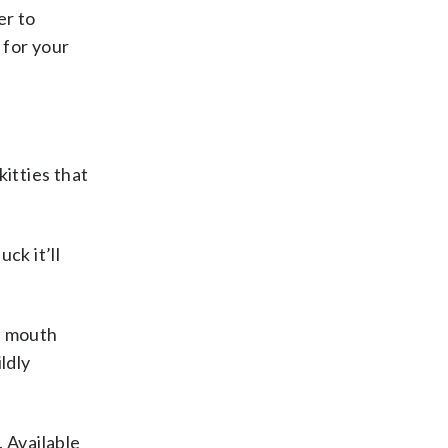
er to
 for your
kitties that
ck it’ll
e mouth
ldly
. Available