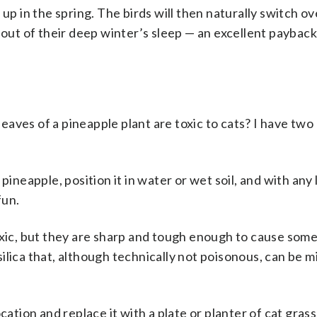
up in the spring. The birds will then naturally switch ov
 out of their deep winter’s sleep — an excellent payback
leaves of a pineapple plant are toxic to cats? I have two 
ineapple, position it in water or wet soil, and with any lu
fun.
xic
, but they are sharp and tough enough to cause som
ilica that, although technically not poisonous, can be mi
cation and replace it with a plate or planter of cat grass