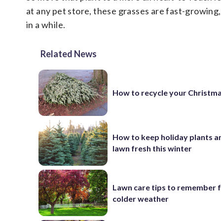
at any pet store, these grasses are fast-growing,
in a while.
Related News
How to recycle your Christma
How to keep holiday plants a
lawn fresh this winter
Lawn care tips to remember 
colder weather