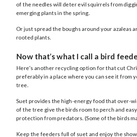
of the needles will deter evil squirrels from digg
emerging plants in the spring.
Or just spread the boughs around your azaleas a
rooted plants.
Now
that’s
what I call a bird feed
Here’s another recycling option for that cut Chri
preferably in a place where you can see it from 
tree.
Suet provides the high-energy food that over-wi
of the tree give the birds room to perch and eas
protection from predators. (Some of the birds ma
Keep the feeders full of suet and enjoy the show