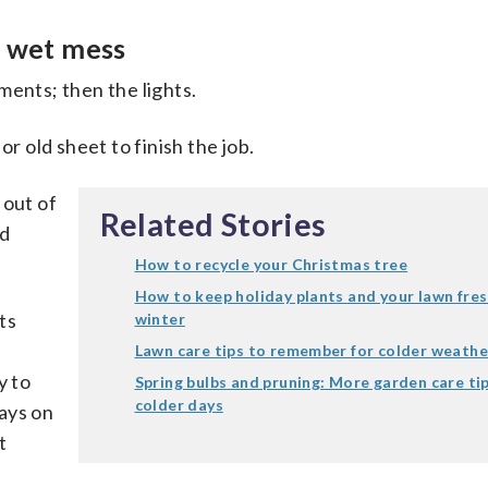
a wet mess
ments; then the lights.
or old sheet to finish the job.
 out of
Related Stories
nd
How to recycle your Christmas tree
How to keep holiday plants and your lawn fres
ts
winter
Lawn care tips to remember for colder weathe
y to
Spring bulbs and pruning: More garden care tip
colder days
ays on
t