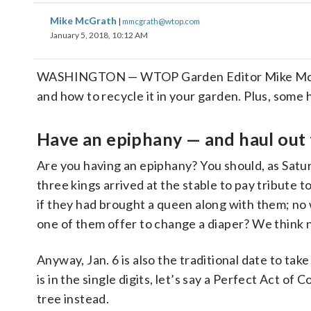
Mike McGrath
|
mmcgrath@wtop.com
January 5, 2018, 10:12 AM
WASHINGTON — WTOP Garden Editor Mike McGrath
and how to recycle it in your garden. Plus, some 
Have an epiphany — and haul out 
Are you having an epiphany? You should, as Satur
three kings arrived at the stable to pay tribute
if they had brought a queen along with them; no 
one of them offer to change a diaper? We think n
Anyway, Jan. 6 is also the traditional date to ta
is in the single digits, let’s say a Perfect Act of
tree instead.