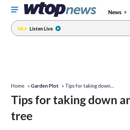
Click
News
to
toggle
Listen Live
navigation
menu.
Home
»
Garden Plot
»
Tips for taking down…
Tips for taking down a
tree