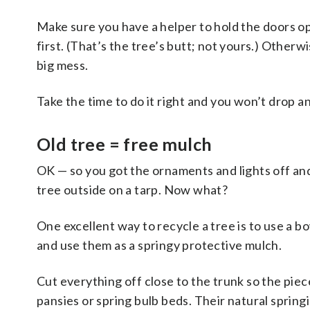
Make sure you have a helper to hold the doors o
first. (That’s the tree’s butt; not yours.) Otherw
big mess.
Take the time to do it right and you won’t drop
a
Old tree = free mulch
OK — so you got the ornaments and lights off an
tree outside on a tarp. Now what?
One excellent way to recycle a tree is to use a 
and use them as a springy protective mulch.
Cut everything off close to the trunk so the pie
pansies or spring bulb beds. Their natural sprin