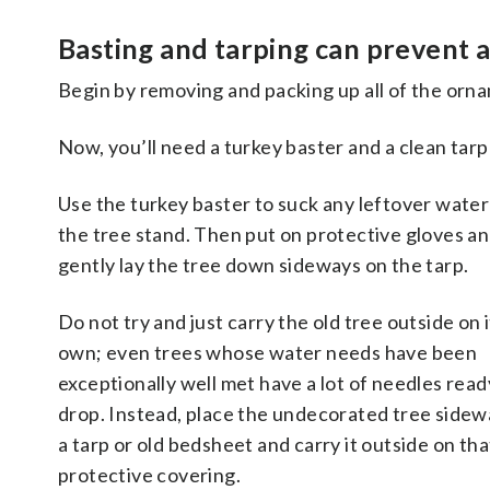
Basting and tarping can prevent 
Begin by removing and packing up all of the orna
Now, you’ll need a turkey baster and a clean tarp 
Use the turkey baster to suck any leftover water
the tree stand. Then put on protective gloves a
gently lay the tree down sideways on the tarp.
Do
not
try and just carry the old tree outside on i
own; even trees whose water needs have been
exceptionally well met have a lot of needles read
drop. Instead, place the undecorated tree sidew
a tarp or old bedsheet and carry it outside on tha
protective covering.