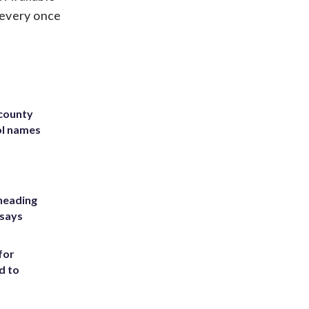
s every once
 county
ol names
heading
 says
for
d to