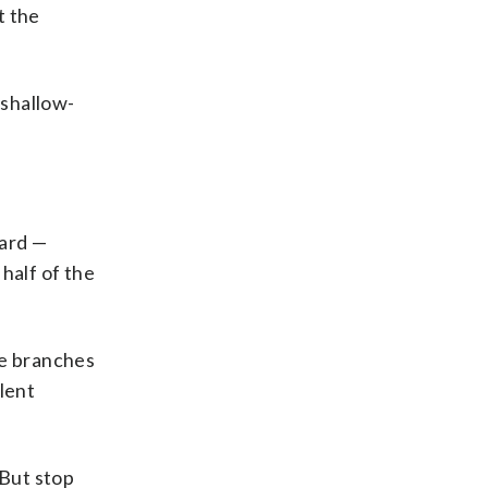
t the
 shallow-
yard —
half of the
he branches
lent
 But stop