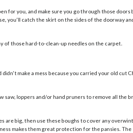
pen for you, and make sure you go through those doors
ise, you’ll catch the skirt on the sides of the doorway a
ny
of those hard-to-clean-up needles on the carpet.
d didn’t make a mess because you carried your old cut C
bow saw, loppers and/or hand pruners to remove all the 
ces are big, then use these boughs to cover any overwin
giness makes them great protection for the pansies. Th