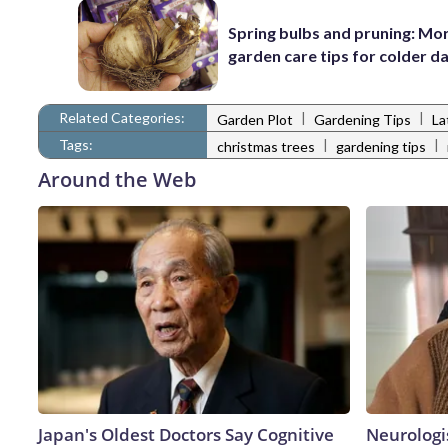
Spring bulbs and pruning: Mo
garden care tips for colder d
Related Categories:
|
|
Garden Plot
Gardening Tips
La
Tags:
|
|
christmas trees
gardening tips
Around the Web
Japan's Oldest Doctors Say Cognitive
Neurologi