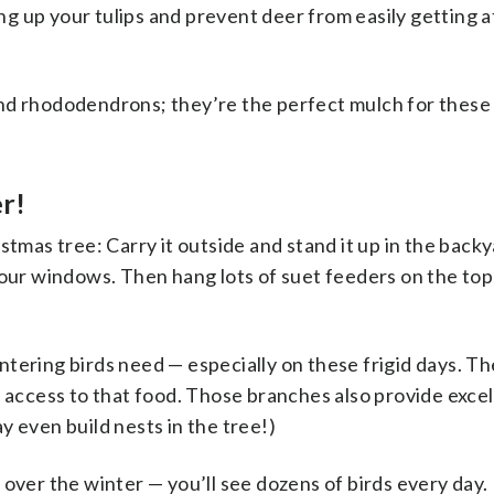
ing up your tulips and prevent deer from easily getting a
nd rhododendrons; they’re the perfect mulch for these
er!
stmas tree: Carry it outside and stand it up in the back
your windows. Then hang lots of suet feeders on the top 
ntering birds need — especially on these frigid days. T
y access to that food. Those branches also provide excel
y even build nests in the tree!)
 over the winter — you’ll see dozens of birds every day.