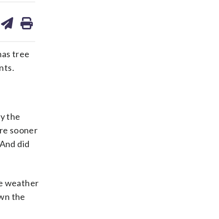
are
share
print
on
ds
kedin
email
as tree
nts.
y the
ere sooner
 And did
he weather
own the