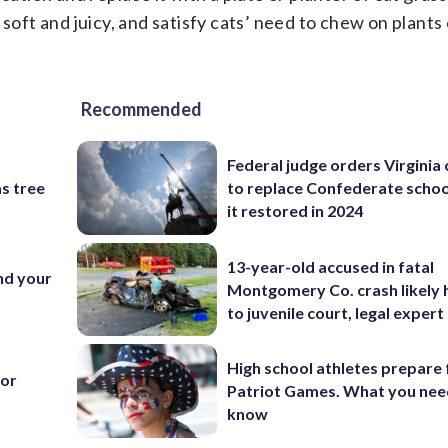
 soft and juicy, and satisfy cats’ need to chew on plant
Recommended
Federal judge orders Virginia
s tree
to replace Confederate scho
it restored in 2024
13-year-old accused in fatal
nd your
Montgomery Co. crash likely 
to juvenile court, legal expert
High school athletes prepare 
for
Patriot Games. What you nee
know