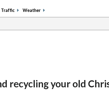
Traffic
Weather
nd recycling your old Chr