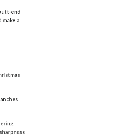
 butt-end
nd make a
hristmas
branches
tering
e sharpness