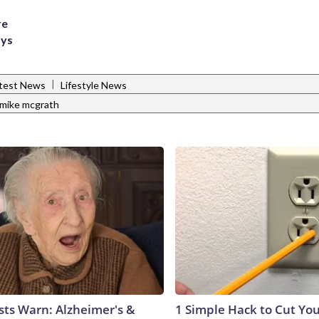
re
ays
|
test News
Lifestyle News
mike mcgrath
sts Warn: Alzheimer's &
1 Simple Hack to Cut Your