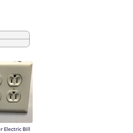
 Electric Bill