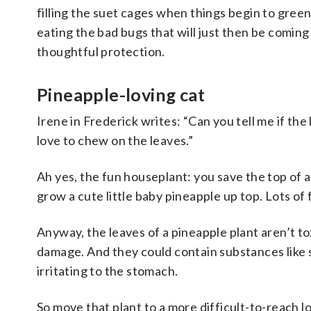
filling the suet cages when things begin to green 
eating the bad bugs that will just then be coming
thoughtful protection.
Pineapple-loving cat
Irene in Frederick writes:
“Can you tell me if the 
love to chew on the leaves.”
Ah yes, the fun houseplant: you save the top of a p
grow a cute little baby pineapple up top. Lots of 
Anyway, the leaves of a pineapple plant aren’t
to
damage.
And
they could contain substances like s
irritating to the stomach.
So move that plant to a more difficult-to-reach lo