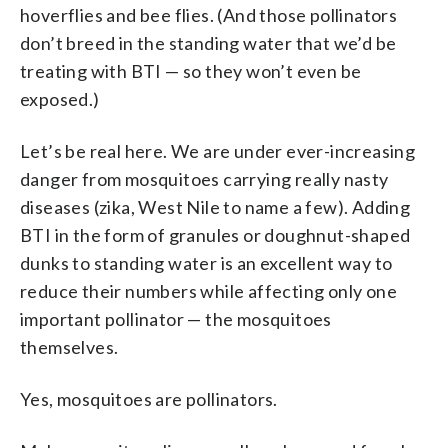
hoverflies and bee flies. (And those pollinators
don’t breed in the standing water that we’d be
treating with BTI — so they won’t even be
exposed.)
Let’s be real here. We are under ever-increasing
danger from mosquitoes carrying really nasty
diseases (zika, West Nile to name a few). Adding
BTI in the form of granules or doughnut-shaped
dunks to standing water is an excellent way to
reduce their numbers while affecting only one
important pollinator — the mosquitoes
themselves.
Yes, mosquitoes are pollinators.