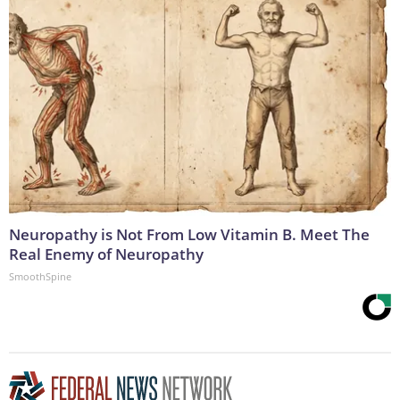
Neuropathy is Not From Low Vitamin B. Meet The
Real Enemy of Neuropathy
SmoothSpine