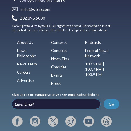
Chevy Chase, MD 20815
hello@wtop.com
202.895.5000
Copyright © 2026 by WTOP. All rights reserved. This website is not
intended for users located within the European Economic Area.
About Us
Contests
Podcasts
News
Contacts
Federal News
Philosophy
Network
News Tips
News Team
103.5 FM |
Charities
107.7 FM |
Careers
103.9 FM
Events
Advertise
Press
Sign up for or manage your WTOP email subscriptions
Go