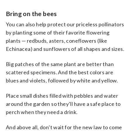
Bring on the bees
You can also help protect our priceless pollinators
by planting some of their favorite flowering
plants — redbuds, asters, coneflowers (like
Echinacea) and sunflowers of all shapes and sizes.
Big patches of the same plant are better than
scattered specimens. And the best colors are
blues and violets, followed by white and yellow.
Place small dishes filled with pebbles and water
around the garden so they’ll have a safe place to
perch when they need a drink.
And above all, don’t wait for the new law to come