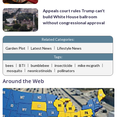
Appeals court rules Trump can't
build White House ballroom
without congressional approval
Related Categories:
|
|
Garden Plot
Latest News
Lifestyle News
Tags:
|
|
|
|
|
bees
BTI
bumblebee
insecticide
mike mcgrath
|
|
mosquito
neonicotinoids
pollinators
Around the Web