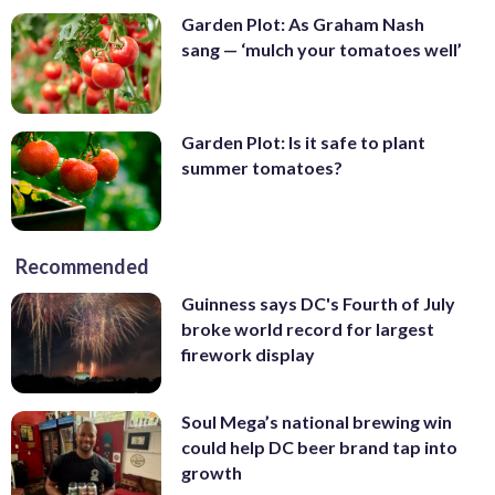
Garden Plot: As Graham Nash
sang — ‘mulch your tomatoes well’
Garden Plot: Is it safe to plant
summer tomatoes?
Recommended
Guinness says DC's Fourth of July
broke world record for largest
firework display
Soul Mega’s national brewing win
could help DC beer brand tap into
growth