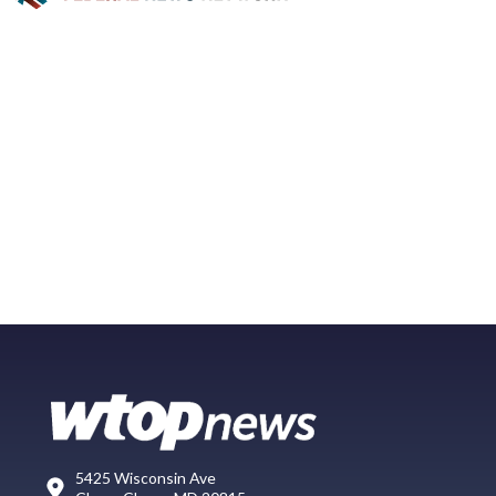
5425 Wisconsin Ave