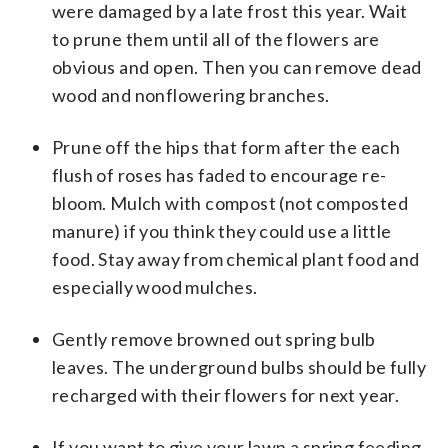
were damaged by a late frost this year. Wait
to prune them until all of the flowers are
obvious and open. Then you can remove dead
wood and nonflowering branches.
Prune off the hips that form after the each
flush of roses has faded to encourage re-
bloom. Mulch with compost (not composted
manure) if you think they could use a little
food. Stay away from chemical plant food and
especially wood mulches.
Gently remove browned out spring bulb
leaves. The underground bulbs should be fully
recharged with their flowers for next year.
If you want to give your lawn a spring feeding