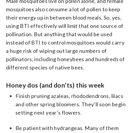
Male mosquitoes live on pollen alone, and female
mosquitoes also consume a lot of pollen to keep
their energy up in between blood meals. So, yes,
using BTI effectively will limit that one source of
pollination. But anything that would be used
instead of BTI to control mosquitoes would carry
a huge risk of wiping out large numbers of
pollinators, including honeybees and hundreds of
different species of native bees.
Honey dos (and don’ts) this week
Finish pruning azaleas, rhododendrons, lilacs
and other spring bloomers. They’ll soon begin
setting next year’s flowers.
Be patient with hydrangeas. Many of them