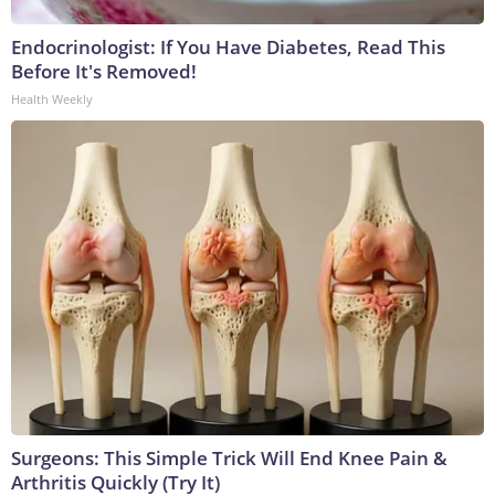
Endocrinologist: If You Have Diabetes, Read This
Before It's Removed!
Health Weekly
Surgeons: This Simple Trick Will End Knee Pain &
Arthritis Quickly (Try It)