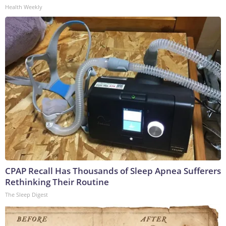
Health Weekly
CPAP Recall Has Thousands of Sleep Apnea Sufferers
Rethinking Their Routine
The Sleep Digest