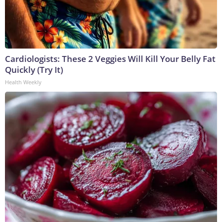
Cardiologists: These 2 Veggies Will Kill Your Belly Fat
Quickly (Try It)
Health Weekly