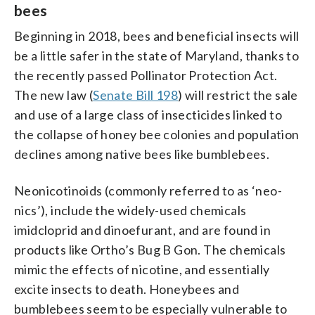
bees
Beginning in 2018, bees and beneficial insects will
be a little safer in the state of Maryland, thanks to
the recently passed Pollinator Protection Act.
The new law (
Senate Bill 198
) will restrict the sale
and use of a large class of insecticides linked to
the collapse of honey bee colonies and population
declines among native bees like bumblebees.
Neonicotinoids (commonly referred to as ‘neo-
nics’), include the widely-used chemicals
imidcloprid and dinoefurant, and are found in
products like Ortho’s Bug B Gon. The chemicals
mimic the effects of nicotine, and essentially
excite insects to death. Honeybees and
bumblebees seem to be especially vulnerable to