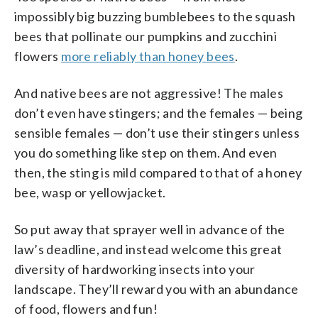
impossibly big buzzing bumblebees to the squash
bees that pollinate our pumpkins and zucchini
flowers
more reliably than honey bees
.
And native bees are not aggressive! The males
don’t even have stingers; and the females — being
sensible females — don’t use their stingers unless
you do something like step on them. And even
then, the sting is mild compared to that of a honey
bee, wasp or yellowjacket.
So put away that sprayer well in advance of the
law’s deadline, and instead welcome this great
diversity of hardworking insects into your
landscape. They’ll reward you with an abundance
of food, flowers and fun!