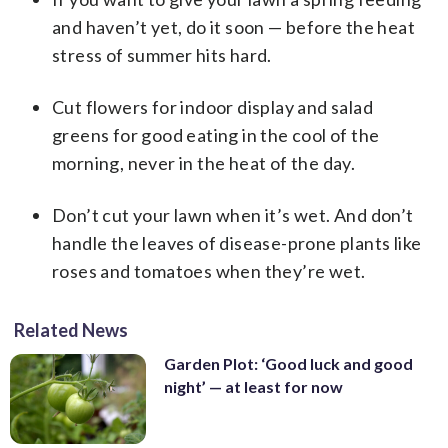
and haven’t yet, do it soon — before the heat
stress of summer hits hard.
Cut flowers for indoor display and salad
greens for good eating in the cool of the
morning, never in the heat of the day.
Don’t cut your lawn when it’s wet. And don’t
handle the leaves of disease-prone plants like
roses and tomatoes when they’re wet.
Related News
Garden Plot: ‘Good luck and good
night’ — at least for now