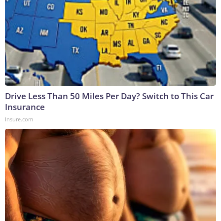
Drive Less Than 50 Miles Per Day? Switch to This Car
Insurance
Insure.com