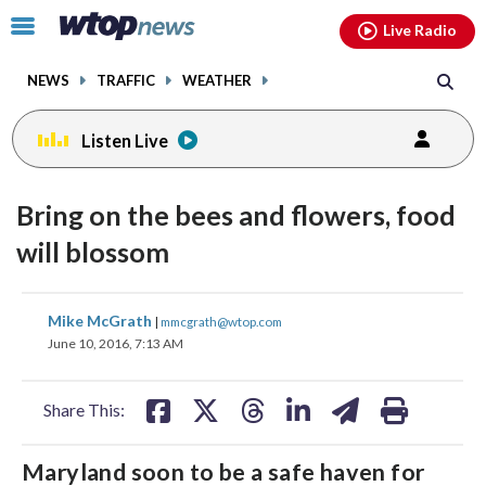
Email
facebook
instagram
x
tiktok
youtube
threads
Click
Live Radio
to
toggle
NEWS
TRAFFIC
WEATHER
navigation
menu.
Listen Live
Bring on the bees and flowers, food
will blossom
share
share
share
share
share
print
Mike McGrath
|
mmcgrath@wtop.com
on
on
on
on
on
June 10, 2016, 7:13 AM
facebook
X
threads
linkedin
email
Share This:
Maryland soon to be a safe haven for