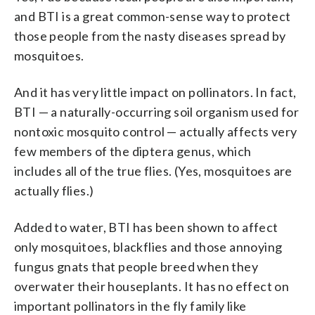
and BTI is a great common-sense way to protect
those people from the nasty diseases spread by
mosquitoes.
And it has very little impact on pollinators. In fact,
BTI — a naturally-occurring soil organism used for
nontoxic mosquito control — actually affects very
few members of the diptera genus, which
includes all of the true flies. (Yes, mosquitoes are
actually flies.)
Added to water, BTI has been shown to affect
only mosquitoes, blackflies and those annoying
fungus gnats that people breed when they
overwater their houseplants. It has no effect on
important pollinators in the fly family like