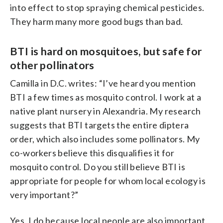
into effect to stop spraying chemical pesticides.
They harm many more good bugs than bad.
BTI is hard on mosquitoes, but safe for
other pollinators
Camilla in D.C. writes: “I’ve heard you mention
BTI a few times as mosquito control. I work at a
native plant nursery in Alexandria. My research
suggests that BTI targets the entire diptera
order, which also includes some pollinators. My
co-workers believe this disqualifies it for
mosquito control. Do you still believe BTI is
appropriate for people for whom local ecology is
very important?”
Yes, I do because local people are also important,