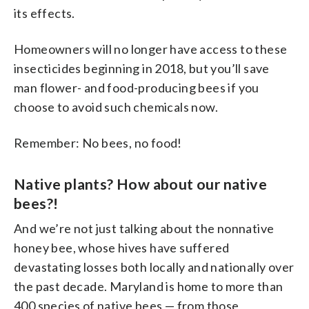
its effects.
Homeowners will no longer have access to these
insecticides beginning in 2018, but you’ll save
man flower- and food-producing bees if you
choose to avoid such chemicals now.
Remember: No bees, no food!
Native plants? How about our native
bees?!
And we’re not just talking about the nonnative
honey bee, whose hives have suffered
devastating losses both locally and nationally over
the past decade. Maryland is home to more than
400 species of native bees — from those