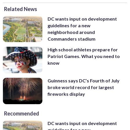
Related News
DC wants input on development
guidelines for a new
neighborhood around
Commanders stadium
High school athletes prepare for
Patriot Games. What you need to
know
Guinness says DC’s Fourth of July
broke world record for largest
fireworks display
Recommended
DC wants input on development
guidelines for a new