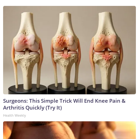
Surgeons: This Simple Trick Will End Knee Pain &
Arthritis Quickly (Try It)
Health Weekly