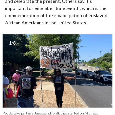
and celebrate the present. Others say it’s
important to remember Juneteenth, which is the
commemoration of the emancipation of enslaved
African Americans in the United States.
1/8
People take part in a Juneteenth walk that started on M Street