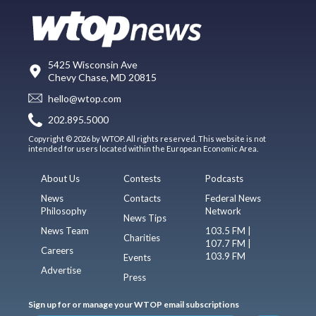
5425 Wisconsin Ave
Chevy Chase, MD 20815
hello@wtop.com
202.895.5000
Copyright © 2026 by WTOP. All rights reserved. This website is not
intended for users located within the European Economic Area.
About Us
Contests
Podcasts
News
Contacts
Federal News
Philosophy
Network
News Tips
News Team
103.5 FM |
Charities
107.7 FM |
Careers
103.9 FM
Events
Advertise
Press
Sign up for or manage your WTOP email subscriptions