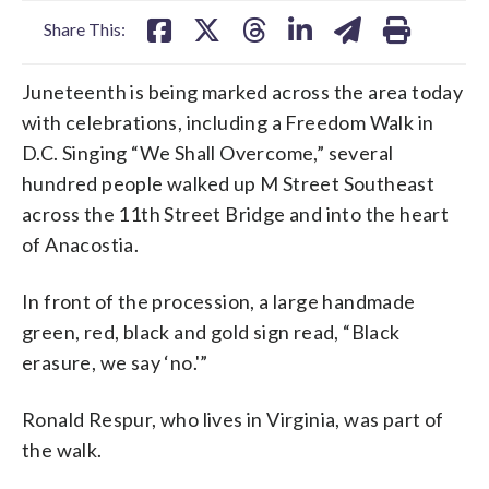
Share This:
Juneteenth is being marked across the area today
with celebrations, including a Freedom Walk in
D.C. Singing “We Shall Overcome,” several
hundred people walked up M Street Southeast
across the 11th Street Bridge and into the heart
of Anacostia.
In front of the procession, a large handmade
green, red, black and gold sign read, “Black
erasure, we say ‘no.'”
Ronald Respur, who lives in Virginia, was part of
the walk.