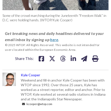
Some of the crowd marching during the Juneteenth “Freedom Walk” in
D.C. were holding hands. (WTOP/Kyle Cooper)
Get breaking news and daily headlines delivered to your
email inbox by signing up
here
.
© 2025 WTOP. All Rights Reserved. This website is not intended for
users located within the European Economic Area.
Share This:
Kyle Cooper
Weekend and fill-in anchor Kyle Cooper has been with
WTOP since 1992. Over those 25 years, Kyle has
worked as a street reporter, editor and anchor. Prior to
WTOP, Kyle worked at several radio stations in Indiana
and at the Indianapolis Star Newspaper.
kcooper@wtop.com