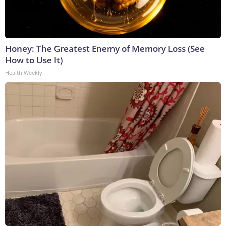
Honey: The Greatest Enemy of Memory Loss (See
How to Use It)
Health Weekly