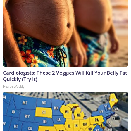
Cardiologists: These 2 Veggies Will Kill Your Belly Fat
Quickly (Try It)
Health Weekly