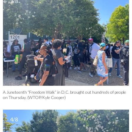
3/8
A Juneteenth “Freedom Walk” in D.C. brought out hundreds of people
on Thursday. (WTOP/Kyle Cooper)
4/8