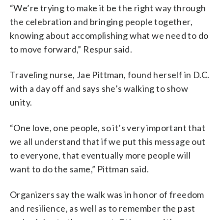
“We’re trying to make it be the right way through
the celebration and bringing people together,
knowing about accomplishing what we need to do
to move forward,” Respur said.
Traveling nurse, Jae Pittman, found herself in D.C.
with a day off and says she’s walking to show
unity.
“One love, one people, so it’s very important that
we all understand that if we put this message out
to everyone, that eventually more people will
want to do the same,” Pittman said.
Organizers say the walk was in honor of freedom
and resilience, as well as to remember the past