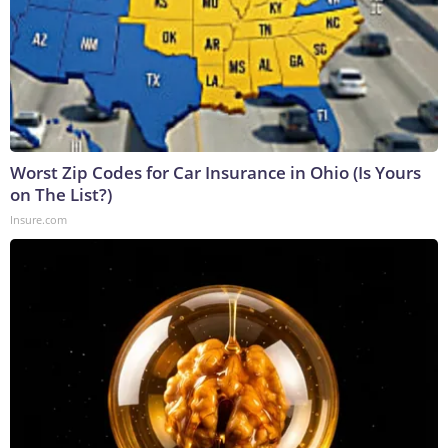
Worst Zip Codes for Car Insurance in Ohio (Is Yours
on The List?)
Insure.com