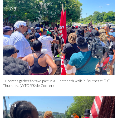
7/8
Hundreds gather to take part in a Juneteenth walk in Southeast D.C.,
Thursday. (WTOP/Kyle Cooper)
8/8