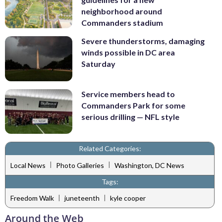
neighborhood around
Commanders stadium
Severe thunderstorms, damaging
winds possible in DC area
Saturday
Service members head to
Commanders Park for some
serious drilling — NFL style
Related Categories:
|
|
Local News
Photo Galleries
Washington, DC News
Tags:
|
|
Freedom Walk
juneteenth
kyle cooper
Around the Web