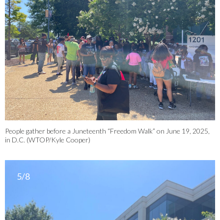
People gather before a Juneteenth “Freedom Walk” on June 19, 2025,
in D.C. (WTOP/Kyle Cooper)
5/8