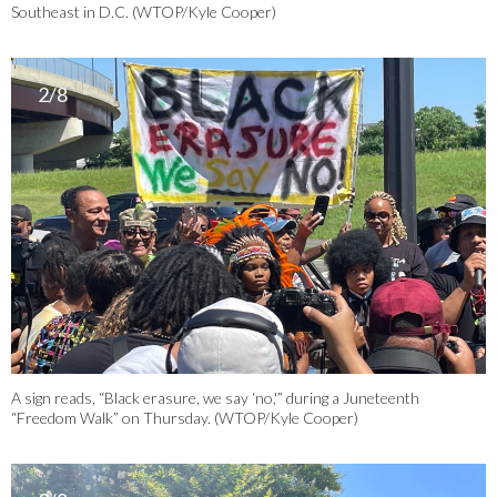
Southeast in D.C. (WTOP/Kyle Cooper)
2/8
A sign reads, “Black erasure, we say ‘no,'” during a Juneteenth
“Freedom Walk” on Thursday. (WTOP/Kyle Cooper)