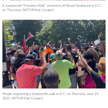
A Juneteenth “Freedom Walk” started on M Street Southeast in D.C.
on Thursday. (WTOP/Kyle Cooper)
6/8
People sing during a Juneteenth walk in D.C. on Thursday, June 19,
2025. (WTOP/Kyle Cooper)