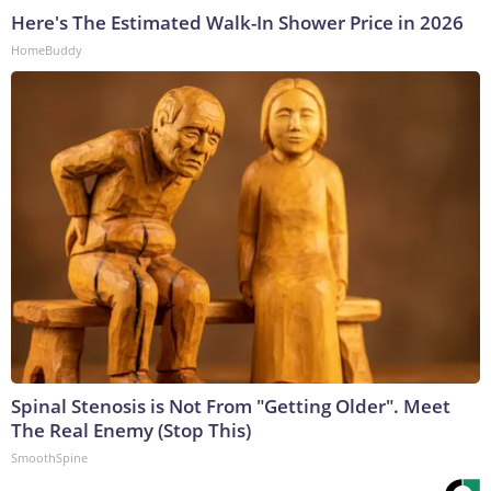
Here's The Estimated Walk-In Shower Price in 2026
HomeBuddy
Spinal Stenosis is Not From "Getting Older". Meet
The Real Enemy (Stop This)
SmoothSpine