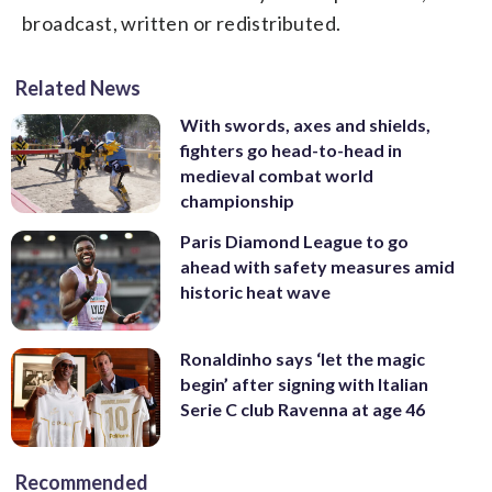
broadcast, written or redistributed.
Related News
With swords, axes and shields,
fighters go head-to-head in
medieval combat world
championship
Paris Diamond League to go
ahead with safety measures amid
historic heat wave
Ronaldinho says ‘let the magic
begin’ after signing with Italian
Serie C club Ravenna at age 46
Recommended