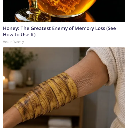
Honey: The Greatest Enemy of Memory Loss (See
How to Use It)
Health Weekly