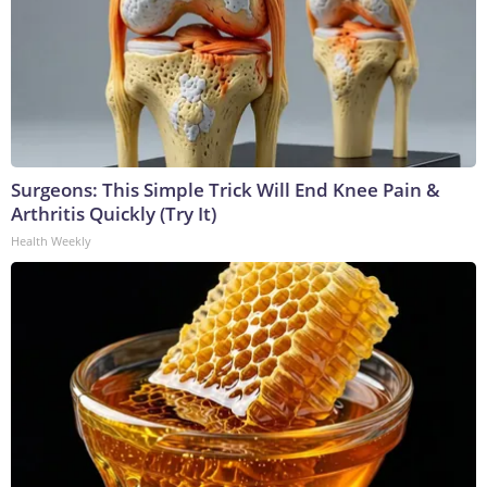
Surgeons: This Simple Trick Will End Knee Pain &
Arthritis Quickly (Try It)
Health Weekly