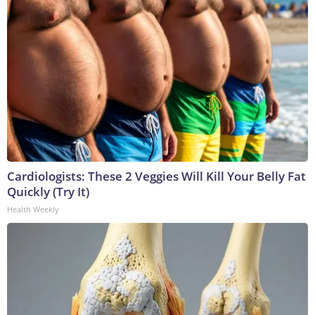
Cardiologists: These 2 Veggies Will Kill Your Belly Fat
Quickly (Try It)
Health Weekly