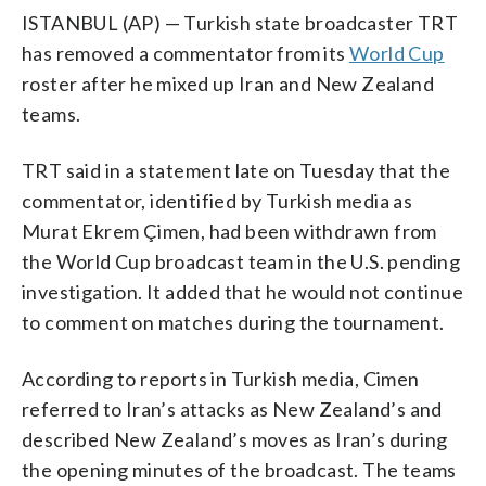
ISTANBUL (AP) — Turkish state broadcaster TRT
has removed a commentator from its
World Cup
roster after he mixed up Iran and New Zealand
teams.
TRT said in a statement late on Tuesday that the
commentator, identified by Turkish media as
Murat Ekrem Çimen, had been withdrawn from
the World Cup broadcast team in the U.S. pending
investigation. It added that he would not continue
to comment on matches during the tournament.
According to reports in Turkish media, Cimen
referred to Iran’s attacks as New Zealand’s and
described New Zealand’s moves as Iran’s during
the opening minutes of the broadcast. The teams