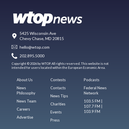
5425 Wisconsin Ave
Chevy Chase, MD 20815
hello@wtop.com
202.895.5000
Copyright © 2026 by WTOP. All rights reserved. This website is not
intended for users located within the European Economic Area.
About Us
Contests
Podcasts
News
Contacts
Federal News
Philosophy
Network
News Tips
News Team
103.5 FM |
Charities
107.7 FM |
Careers
103.9 FM
Events
Advertise
Press