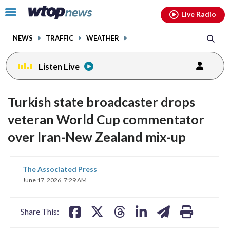
Email
facebook
instagram
x
tiktok
youtube
threads
Click
Live Radio
to
toggle
NEWS
TRAFFIC
WEATHER
navigation
menu.
Listen Live
Turkish state broadcaster drops
veteran World Cup commentator
over Iran-New Zealand mix-up
share
share
share
share
share
print
The Associated Press
on
on
on
on
on
June 17, 2026, 7:29 AM
facebook
X
threads
linkedin
email
Share This: