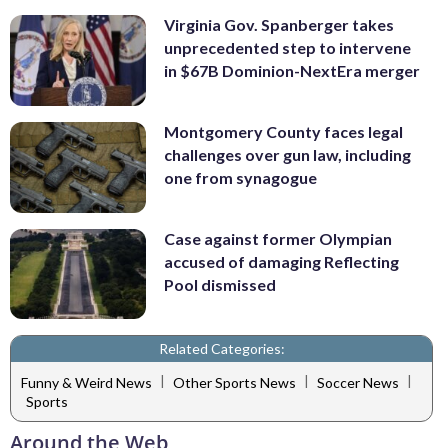
Virginia Gov. Spanberger takes
unprecedented step to intervene
in $67B Dominion-NextEra merger
Montgomery County faces legal
challenges over gun law, including
one from synagogue
Case against former Olympian
accused of damaging Reflecting
Pool dismissed
Related Categories:
|
|
|
Funny & Weird News
Other Sports News
Soccer News
Sports
Around the Web