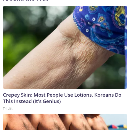
Crepey Skin: Most People Use Lotions. Koreans Do
This Instead (It's Genius)
Tri Lift