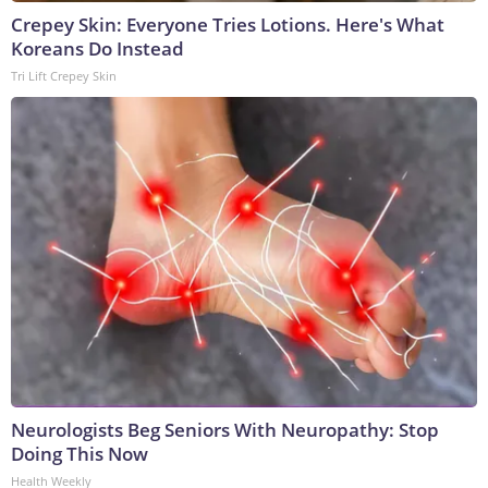
Crepey Skin: Everyone Tries Lotions. Here's What
Koreans Do Instead
Tri Lift Crepey Skin
Neurologists Beg Seniors With Neuropathy: Stop
Doing This Now
Health Weekly