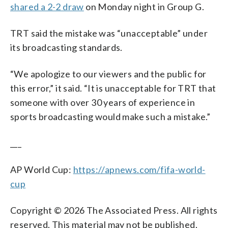
shared a 2-2 draw
on Monday night in Group G.
TRT said the mistake was “unacceptable” under
its broadcasting standards.
“We apologize to our viewers and the public for
this error,” it said. “It is unacceptable for TRT that
someone with over 30 years of experience in
sports broadcasting would make such a mistake.”
___
AP World Cup:
https://apnews.com/fifa-world-
cup
Copyright © 2026 The Associated Press. All rights
reserved. This material may not be published,