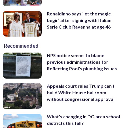
Ronaldinho says ‘let the magic
begin’ after signing with Italian
Serie C club Ravenna at age 46
Recommended
NPS notice seems to blame
previous administrations for
Reflecting Pool's plumbing issues
Appeals court rules Trump can't
build White House ballroom
without congressional approval
What’s changing in DC-area school
districts this fall?