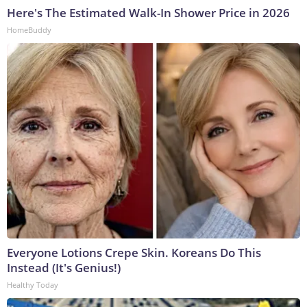
Here's The Estimated Walk-In Shower Price in 2026
HomeBuddy
Everyone Lotions Crepe Skin. Koreans Do This
Instead (It's Genius!)
Healthy Today