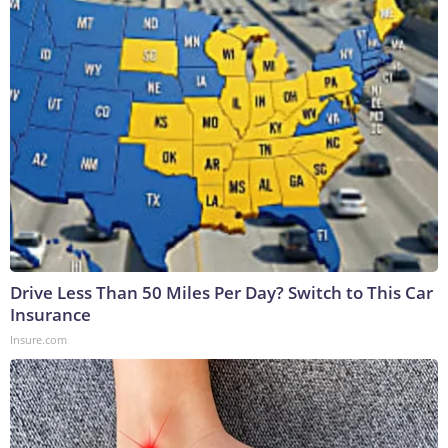
Drive Less Than 50 Miles Per Day? Switch to This Car
Insurance
Insure.com