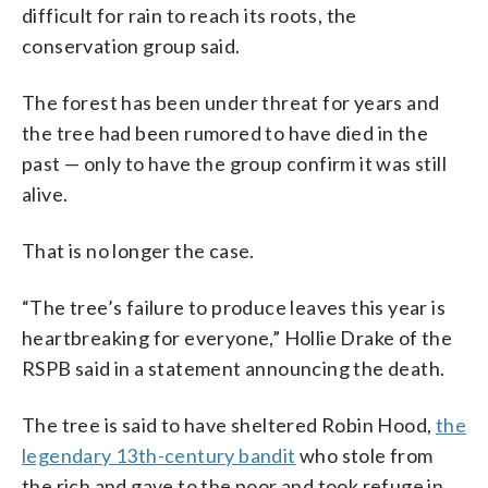
difficult for rain to reach its roots, the
conservation group said.
The forest has been under threat for years and
the tree had been rumored to have died in the
past — only to have the group confirm it was still
alive.
That is no longer the case.
“The tree’s failure to produce leaves this year is
heartbreaking for everyone,” Hollie Drake of the
RSPB said in a statement announcing the death.
The tree is said to have sheltered Robin Hood,
the
legendary 13th-century bandit
who stole from
the rich and gave to the poor and took refuge in