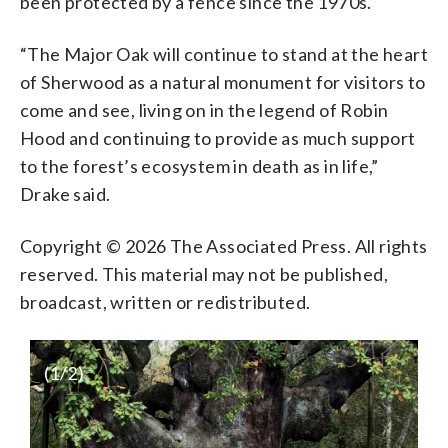
been protected by a fence since the 1970s.
“The Major Oak will continue to stand at the heart
of Sherwood as a natural monument for visitors to
come and see, living on in the legend of Robin
Hood and continuing to provide as much support
to the forest’s ecosystem in death as in life,”
Drake said.
Copyright © 2026 The Associated Press. All rights
reserved. This material may not be published,
broadcast, written or redistributed.
(
1
/2)