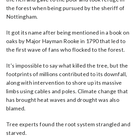
the forest when being pursued by the sheriff of
Nottingham.
It got its name after being mentioned in a book on
oaks by Major Hayman Rooke in 1790 that led to
the first wave of fans who flocked to the forest.
It’s impossible to say what killed the tree, but the
footprints of millions contributed to its downfall,
along with intervention to shore up its massive
limbs using cables and poles. Climate change that
has brought heat waves and drought was also
blamed.
Tree experts found the root system strangled and
starved.