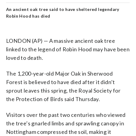
An ancient oak tree said to have sheltered legendary
Robin Hood has died
LONDON (AP) — A massive ancient oak tree
linked to the legend of Robin Hood may have been
loved to death.
The 1,200-year-old Major Oak in Sherwood
Forest is believed to have died after it didn’t
sprout leaves this spring, the Royal Society for
the Protection of Birds said Thursday.
Visitors over the past two centuries who viewed
the tree’s gnarled limbs and sprawling canopy in
Nottingham compressed the soil, making it