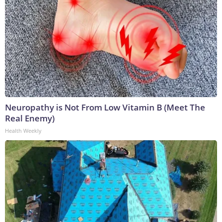
Neuropathy is Not From Low Vitamin B (Meet The
Real Enemy)
Health Weekly