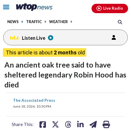
Email
facebook
instagram
x
tiktok
youtube
threads
Click
Live Radio
to
toggle
NEWS
TRAFFIC
WEATHER
navigation
menu.
Listen Live
This article is about
2 months
old
An ancient oak tree said to have
sheltered legendary Robin Hood has
died
share
share
share
share
share
print
The Associated Press
on
on
on
on
on
June 18, 2026, 10:30 PM
facebook
X
threads
linkedin
email
Share This: