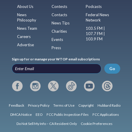
About Us
Contests
Podcasts
News
Contacts
Federal News
Philosophy
Network
News Tips
News Team
103.5 FM |
Charities
107.7 FM |
Careers
103.9 FM
Events
Advertise
Press
Sign up for or manage your WTOP email subscriptions
Go
Feedback
Privacy Policy
Terms of Use
Copyright
Hubbard Radio
DMCA Notice
EEO
FCC Public Inspection Files
FCC Applications
Do Not Sell My Info – CA Resident Only
Cookie Preferences