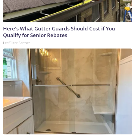
Here's What Gutter Guards Should Cost if You
Qualify for Senior Rebates
LeafFilter Partner