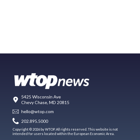
5425 Wisconsin Ave
Chevy Chase, MD 20815
hello@wtop.com
202.895.5000
Copyright © 2026 by WTOP. All rights reserved. This website is not
intended for users located within the European Economic Area.