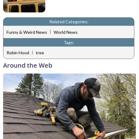
Related Categories:
|
Funny & Weird News
World News
Tags:
|
Robin Hood
tree
Around the Web