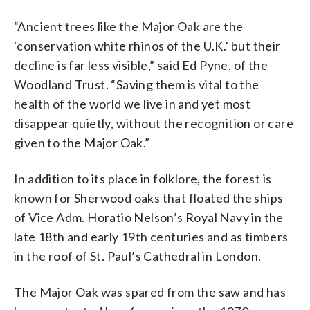
“Ancient trees like the Major Oak are the
‘conservation white rhinos of the U.K.’ but their
decline is far less visible,” said Ed Pyne, of the
Woodland Trust. “Saving them is vital to the
health of the world we live in and yet most
disappear quietly, without the recognition or care
given to the Major Oak.”
In addition to its place in folklore, the forest is
known for Sherwood oaks that floated the ships
of Vice Adm. Horatio Nelson’s Royal Navy in the
late 18th and early 19th centuries and as timbers
in the roof of St. Paul’s Cathedral in London.
The Major Oak was spared from the saw and has