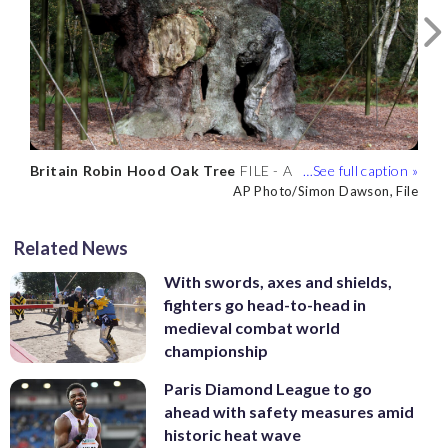
Britain Robin Hood Oak Tree
Britain Robin Hood Oak Tree
FILE - A
FILE - A
1,200-year-old Major Oak tree, where
1,200-year-old Major Oak tree, where
AP Photo/Simon Dawson, File
AP Photo/Simon Dawson, File
Robin Hood allegedly used as a hide out,
Robin Hood allegedly used as a hide out,
stands in Sherwood Forest near
stands in Sherwood Forest near
Related News
Nottinghamshire, England, on Oct. 19,
Nottinghamshire, England, on Oct. 19,
2007. (AP Photo/Simon Dawson, File)
2007. (AP Photo/Simon Dawson, File)
With swords, axes and shields,
fighters go head-to-head in
medieval combat world
championship
Paris Diamond League to go
ahead with safety measures amid
historic heat wave