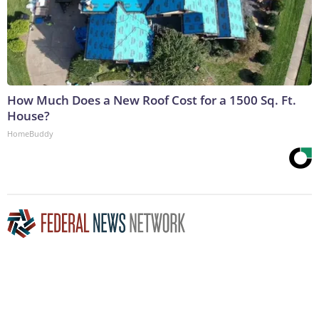
How Much Does a New Roof Cost for a 1500 Sq. Ft.
House?
HomeBuddy