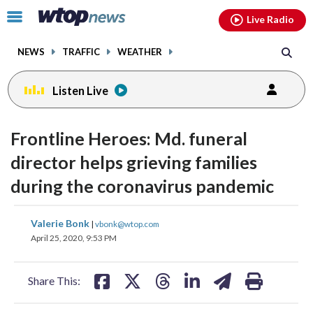
Email
facebook
instagram
x
tiktok
youtube
threads
Click
Live Radio
to
toggle
NEWS
TRAFFIC
WEATHER
navigation
menu.
Listen Live
Frontline Heroes: Md. funeral
director helps grieving families
during the coronavirus pandemic
share
share
share
share
share
print
Valerie Bonk
|
vbonk@wtop.com
on
on
on
on
on
April 25, 2020, 9:53 PM
facebook
X
threads
linkedin
email
Share This: