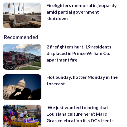
Firefighters memorial in jeopardy
amid partial government
shutdown
Recommended
2 firefighters hurt, 19 residents
displaced in Prince William Co.
apartment fire
Hot Sunday, hotter Monday in the
forecast
'We just wanted to bring that
Louisiana culture here': Mardi
Gras celebration fills DC streets