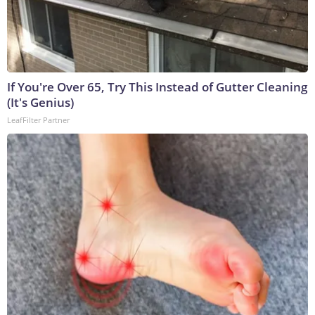
If You're Over 65, Try This Instead of Gutter Cleaning
(It's Genius)
LeafFilter Partner