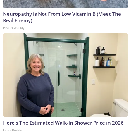
Neuropathy is Not From Low Vitamin B (Meet The
Real Enemy)
Health Weekly
Here's The Estimated Walk-In Shower Price in 2026
HomeBuddy