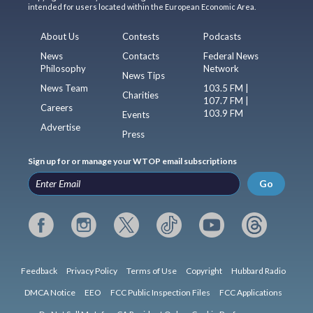
intended for users located within the European Economic Area.
About Us
Contests
Podcasts
News
Contacts
Federal News
Philosophy
Network
News Tips
News Team
103.5 FM |
Charities
107.7 FM |
Careers
103.9 FM
Events
Advertise
Press
Sign up for or manage your WTOP email subscriptions
Go
Feedback
Privacy Policy
Terms of Use
Copyright
Hubbard Radio
DMCA Notice
EEO
FCC Public Inspection Files
FCC Applications