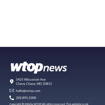
5425 Wisconsin Ave
Chevy Chase, MD 20815
hello@wtop.com
202.895.5000
Copyright © 2026 by WTOP. All rights reserved. This website is not