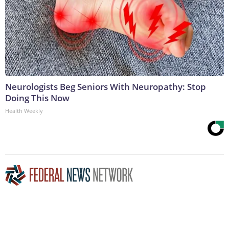
Neurologists Beg Seniors With Neuropathy: Stop
Doing This Now
Health Weekly