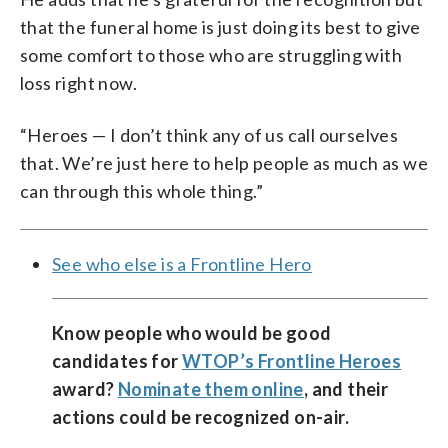
that the funeral home is just doing its best to give
some comfort to those who are struggling with
loss right now.
“Heroes — I don’t think any of us call ourselves
that. We’re just here to help people as much as we
can through this whole thing.”
See who else is a Frontline Hero
Know people who would be good
candidates for
WTOP’s Frontline Heroes
award?
Nominate them online
, and their
actions could be recognized on-air.