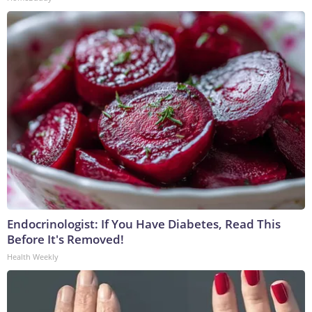
Endocrinologist: If You Have Diabetes, Read This
Before It's Removed!
Health Weekly