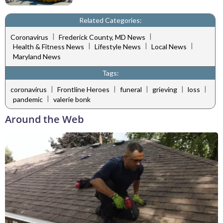
Related Categories:
|
|
Coronavirus
Frederick County, MD News
|
|
|
Health & Fitness News
Lifestyle News
Local News
Maryland News
Tags:
|
|
|
|
|
coronavirus
Frontline Heroes
funeral
grieving
loss
|
pandemic
valerie bonk
Around the Web