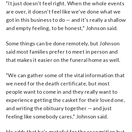
“It just doesn’t feel right. When the whole events
are over, it doesn’t feel like we’ve done what we
got in this business to do — and it’s really a shallow
and empty feeling, to be honest,” Johnson said.
Some things can be done remotely, but Johnson
said most families prefer to meet in person and
that makes it easier on the funeral home as well.
“We can gather some of the vital information that
we need for the death certificate, but most
people want to come in and they really want to
experience getting the casket for their loved one,
and writing the obituary together — and just
feeling like somebody cares,” Johnson said.
He adds that he’s grateful for the recognition but