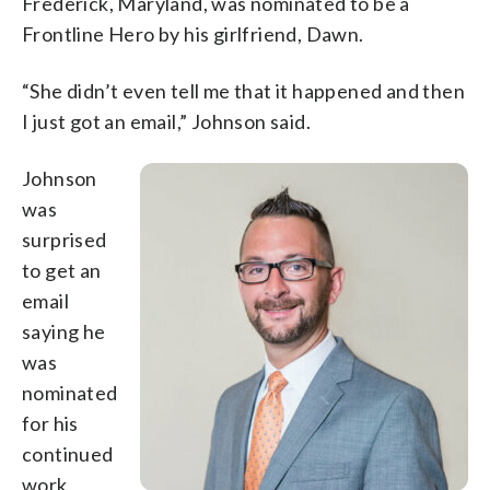
Frederick, Maryland, was nominated to be a
Frontline Hero by his girlfriend, Dawn.
“She didn’t even tell me that it happened and then
I just got an email,” Johnson said.
Johnson
was
surprised
to get an
email
saying he
was
nominated
for his
continued
work