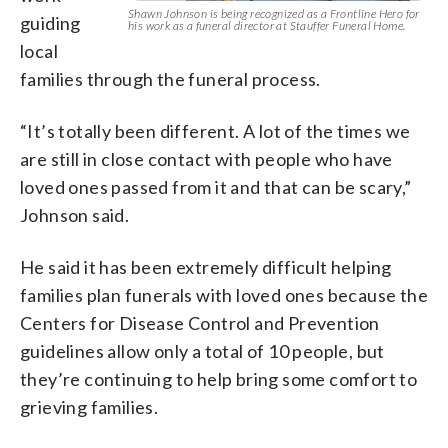
Shawn Johnson is being recognized as a Frontline Hero for
guiding
his work as a funeral director at Stauffer Funeral Home.
local
families through the funeral process.
“It’s totally been different. A lot of the times we
are still in close contact with people who have
loved ones passed from it and that can be scary,”
Johnson said.
He said it has been extremely difficult helping
families plan funerals with loved ones because the
Centers for Disease Control and Prevention
guidelines allow only a total of 10 people, but
they’re continuing to help bring some comfort to
grieving families.