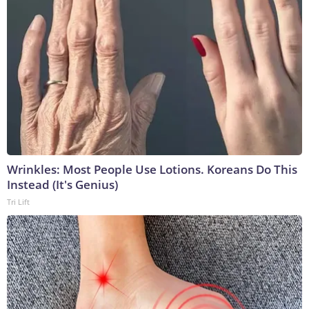
Wrinkles: Most People Use Lotions. Koreans Do This
Instead (It's Genius)
Tri Lift