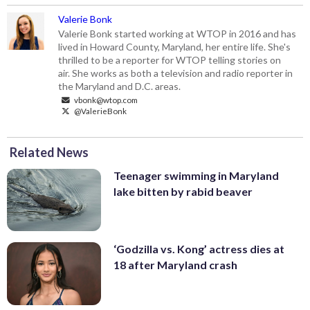
Valerie Bonk
Valerie Bonk started working at WTOP in 2016 and has
lived in Howard County, Maryland, her entire life. She's
thrilled to be a reporter for WTOP telling stories on
air. She works as both a television and radio reporter in
the Maryland and D.C. areas.
vbonk@wtop.com
@ValerieBonk
Related News
Teenager swimming in Maryland
lake bitten by rabid beaver
‘Godzilla vs. Kong’ actress dies at
18 after Maryland crash