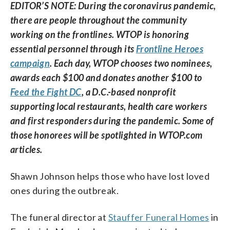
EDITOR’S NOTE: During the coronavirus pandemic,
there are people throughout the community
working on the frontlines. WTOP is honoring
essential personnel through its
Frontline Heroes
campaign
. Each day, WTOP chooses two nominees,
awards each $100 and donates another $100 to
Feed the Fight DC
, a D.C.-based nonprofit
supporting local restaurants, health care workers
and first responders during the pandemic. Some of
those honorees will be spotlighted in WTOP.com
articles.
Shawn Johnson helps those who have lost loved
ones during the outbreak.
The funeral director at
Stauffer Funeral Homes
in