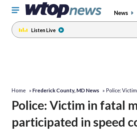
Click
News
to
toggle
Listen Live
navigation
menu.
Home
»
Frederick County, MD News
»
Police: Victim
Police: Victim in fatal 
participated in speed c