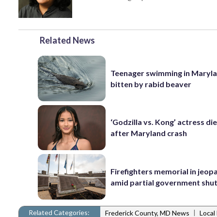
Related News
Teenager swimming in Maryla
bitten by rabid beaver
‘Godzilla vs. Kong’ actress die
after Maryland crash
Firefighters memorial in jeop
amid partial government sh
Related Categories:
|
Frederick County, MD News
Local