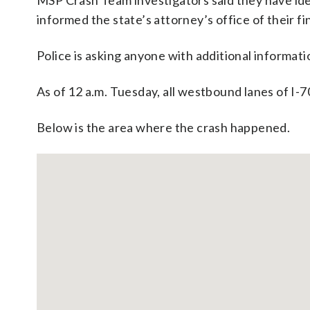
MSP Crash Team investigators said they have iden
informed the state’s attorney’s office of their fi
Police is asking anyone with additional informat
As of 12 a.m. Tuesday, all westbound lanes of I-
Below is the area where the crash happened.