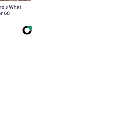
ere's What
er 60