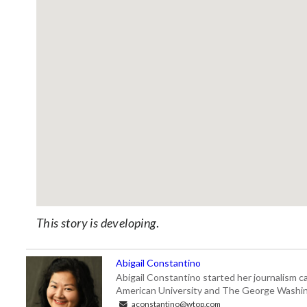
This story is developing
.
Abigail Constantino
Abigail Constantino started her journalism car
American University and The George Washin
aconstantino@wtop.com