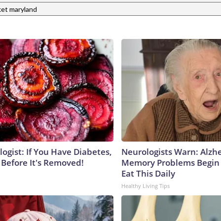
et maryland
ogist: If You Have Diabetes,
Neurologists Warn: Alzh
 Before It's Removed!
Memory Problems Begin
Eat This Daily
Healthy Living Tips