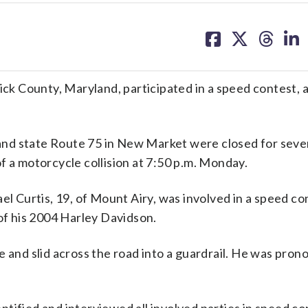
share
share
share
sh
on
on
on
on
facebook
X
threa
lin
ick County, Maryland, participated in a speed contest, a
nd state Route 75 in New Market were closed for sever
f a motorcycle collision at 7:50 p.m. Monday.
el Curtis, 19, of Mount Airy, was involved in a speed co
 of his 2004 Harley Davidson.
side and slid across the road into a guardrail. He was pro