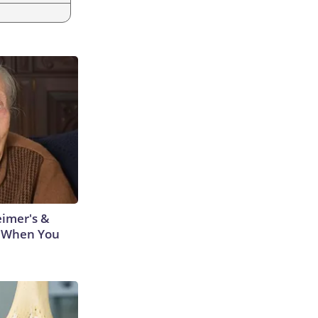
eimer's &
 When You