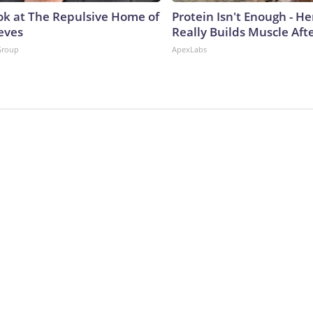
ok at The Repulsive Home of
Protein Isn't Enough - H
eves
Really Builds Muscle Aft
Group
ApexLabs