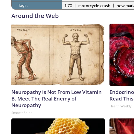
Tags:
|
|
i-70
motorcycle crash
new mark
Around the Web
Neuropathy is Not From Low Vitamin
Endocrinol
B. Meet The Real Enemy of
Read This
Neuropathy
Health Weekly
SmoothSpine