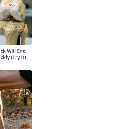
ick Will End
kly (Try It)