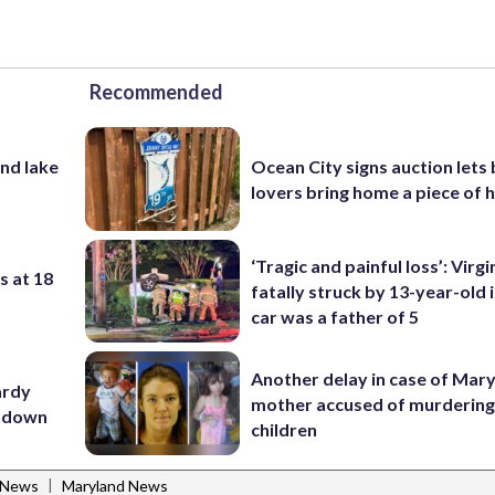
Recommended
nd lake
Ocean City signs auction lets
lovers bring home a piece of 
‘Tragic and painful loss’: Virg
s at 18
fatally struck by 13-year-old 
car was a father of 5
Another delay in case of Mar
ardy
mother accused of murdering
utdown
children
|
 News
Maryland News