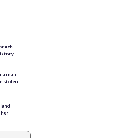
 beach
history
inia man
in stolen
yland
 her