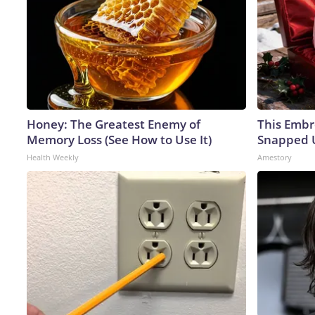
Honey: The Greatest Enemy of
This Embr
Memory Loss (See How to Use It)
Snapped U
Health Weekly
Amestory