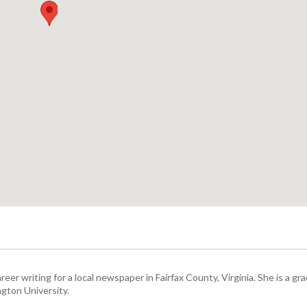
eer writing for a local newspaper in Fairfax County, Virginia. She is a gr
gton University.