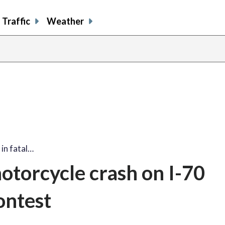
Traffic
Weather
 in fatal…
motorcycle crash on I-70
ontest