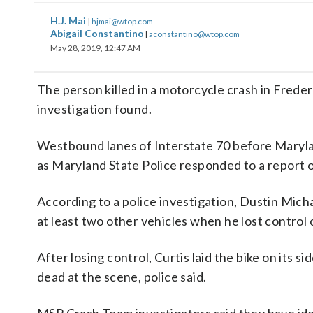
H.J. Mai
|
hjmai@wtop.com
Abigail Constantino
|
aconstantino@wtop.com
May 28, 2019, 12:47 AM
The person killed in a motorcycle crash in Freder
investigation found.
Westbound lanes of Interstate 70 before Maryla
as Maryland State Police responded to a report o
According to a police investigation, Dustin Micha
at least two other vehicles when he lost control
After losing control, Curtis laid the bike on its 
dead at the scene, police said.