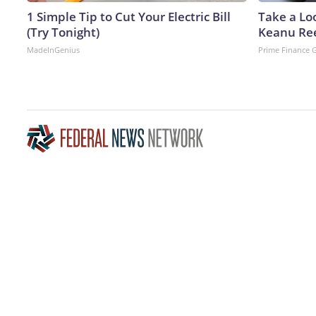
1 Simple Tip to Cut Your Electric Bill
Take a Lo
(Try Tonight)
Keanu Re
MadeInGenius
Prime Finance 