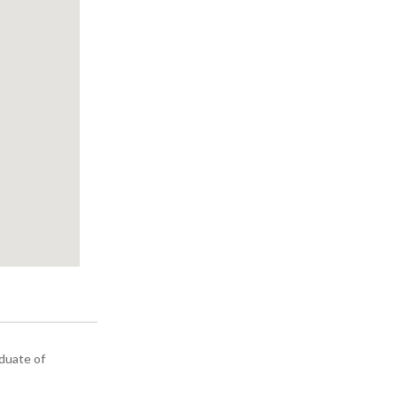
aduate of