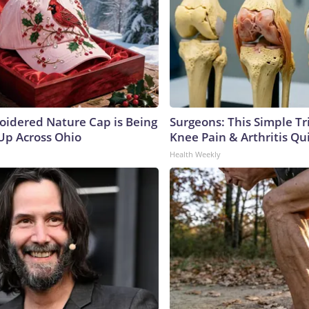
oidered Nature Cap is Being
Surgeons: This Simple Tr
p Across Ohio
Knee Pain & Arthritis Quic
Health Weekly