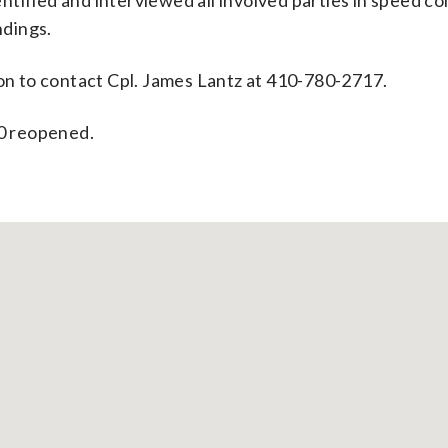
tified and interviewed all involved parties in speed c
ndings.
ion to contact Cpl. James Lantz at 410-780-2717.
70 reopened.