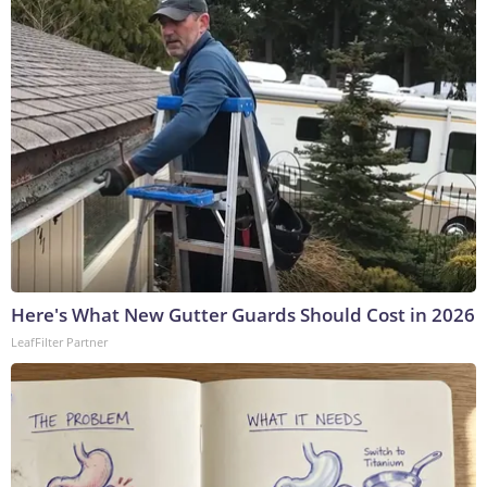
Here's What New Gutter Guards Should Cost in 2026
LeafFilter Partner