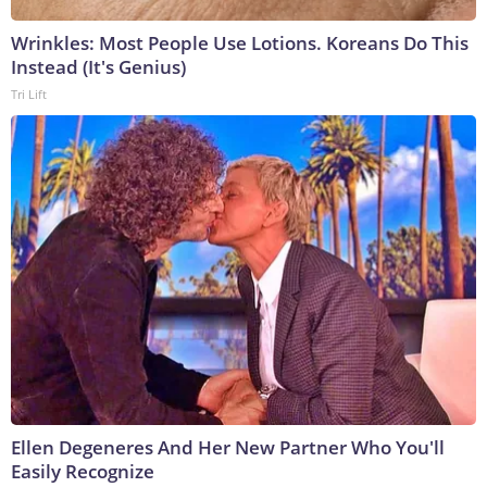
Wrinkles: Most People Use Lotions. Koreans Do This
Instead (It's Genius)
Tri Lift
Ellen Degeneres And Her New Partner Who You'll
Easily Recognize