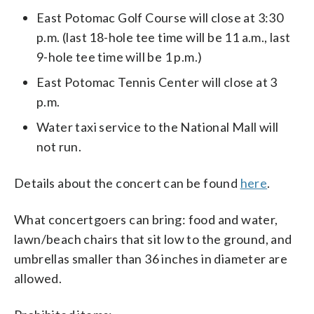
East Potomac Golf Course will close at 3:30
p.m. (last 18-hole tee time will be 11 a.m., last
9-hole tee time will be 1 p.m.)
East Potomac Tennis Center will close at 3
p.m.
Water taxi service to the National Mall will
not run.
Details about the concert can be found
here
.
What concertgoers can bring: food and water,
lawn/beach chairs that sit low to the ground, and
umbrellas smaller than 36 inches in diameter are
allowed.