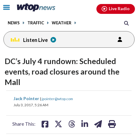
Email
facebook
instagram
x
tiktok
youtube
threads
Click
Live Radio
to
toggle
NEWS
TRAFFIC
WEATHER
navigation
menu.
Listen Live
DC’s July 4 rundown: Scheduled
events, road closures around the
Mall
share
share
share
share
share
print
Jack Pointer
|
jpointer@wtop.com
on
on
on
on
on
July 3, 2017, 5:26 AM
facebook
X
threads
linkedin
email
Share This: