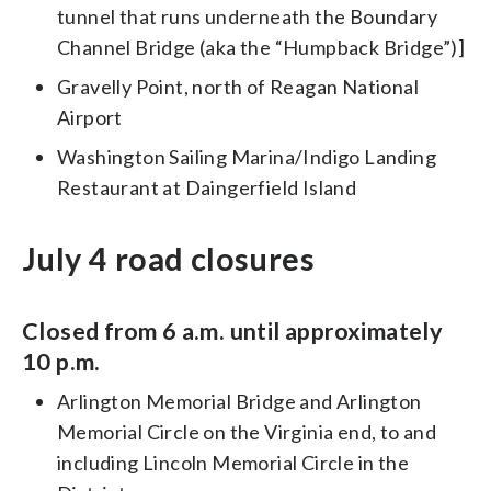
tunnel that runs underneath the Boundary
Channel Bridge (aka the “Humpback Bridge”)]
Gravelly Point, north of Reagan National
Airport
Washington Sailing Marina/Indigo Landing
Restaurant at Daingerfield Island
July 4 road closures
Closed from 6 a.m. until approximately
10 p.m.
Arlington Memorial Bridge and Arlington
Memorial Circle on the Virginia end, to and
including Lincoln Memorial Circle in the