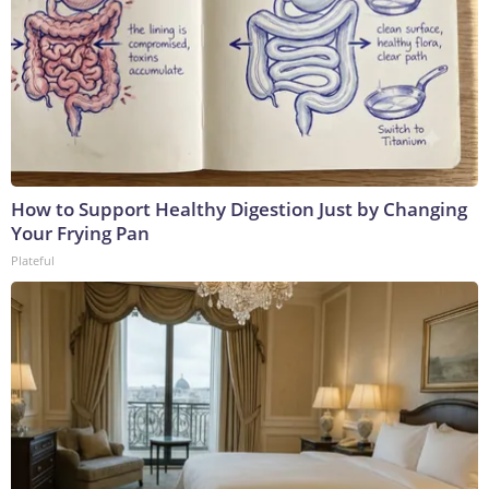
How to Support Healthy Digestion Just by Changing
Your Frying Pan
Plateful