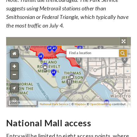
suggests using Metrorail stations other than
Smithsonian or Federal Triangle, which typically have
the most traffic on July 4.
National Mall access
Entry will be limited to eight access points, where