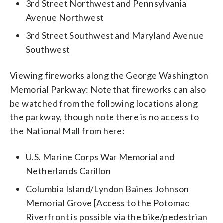
3rd Street Northwest and Pennsylvania
Avenue Northwest
3rd Street Southwest and Maryland Avenue
Southwest
Viewing fireworks along the George Washington
Memorial Parkway: Note that fireworks can also
be watched from the following locations along
the parkway, though note there is no access to
the National Mall from here:
U.S. Marine Corps War Memorial and
Netherlands Carillon
Columbia Island/Lyndon Baines Johnson
Memorial Grove [Access to the Potomac
Riverfront is possible via the bike/pedestrian