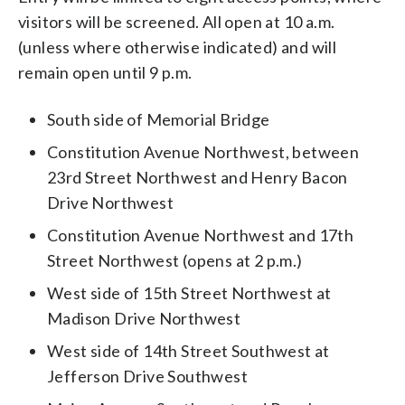
visitors will be screened. All open at 10 a.m.
(unless where otherwise indicated) and will
remain open until 9 p.m.
South side of Memorial Bridge
Constitution Avenue Northwest, between
23rd Street Northwest and Henry Bacon
Drive Northwest
Constitution Avenue Northwest and 17th
Street Northwest (opens at 2 p.m.)
West side of 15th Street Northwest at
Madison Drive Northwest
West side of 14th Street Southwest at
Jefferson Drive Southwest