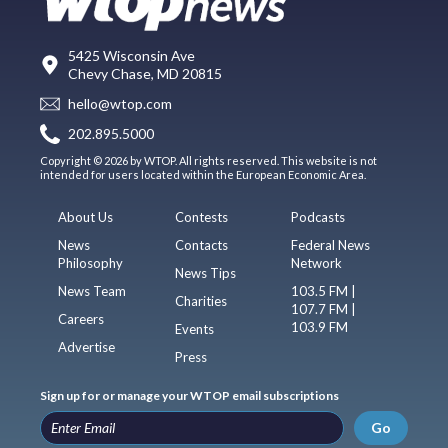
5425 Wisconsin Ave
Chevy Chase, MD 20815
hello@wtop.com
202.895.5000
Copyright © 2026 by WTOP. All rights reserved. This website is not
intended for users located within the European Economic Area.
About Us
Contests
Podcasts
News
Contacts
Federal News
Philosophy
Network
News Tips
News Team
103.5 FM |
Charities
107.7 FM |
Careers
103.9 FM
Events
Advertise
Press
Sign up for or manage your WTOP email subscriptions
Go