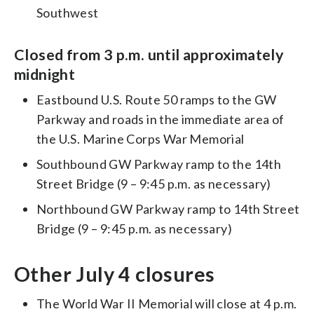
Southwest
Closed from 3 p.m. until approximately
midnight
Eastbound U.S. Route 50 ramps to the GW
Parkway and roads in the immediate area of
the U.S. Marine Corps War Memorial
Southbound GW Parkway ramp to the 14th
Street Bridge (9 – 9:45 p.m. as necessary)
Northbound GW Parkway ramp to 14th Street
Bridge (9 – 9:45 p.m. as necessary)
Other July 4 closures
The World War II Memorial will close at 4 p.m.