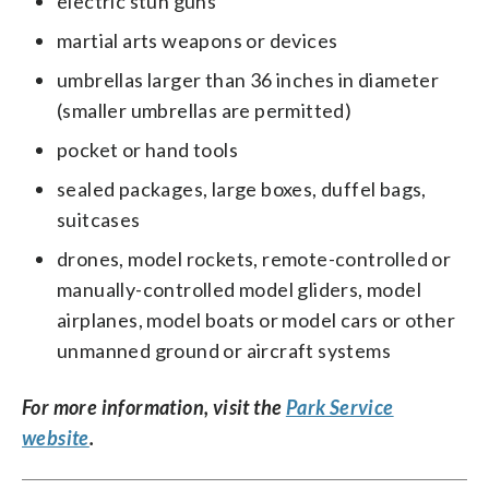
electric stun guns
martial arts weapons or devices
umbrellas larger than 36 inches in diameter
(smaller umbrellas are permitted)
pocket or hand tools
sealed packages, large boxes, duffel bags,
suitcases
drones, model rockets, remote-controlled or
manually-controlled model gliders, model
airplanes, model boats or model cars or other
unmanned ground or aircraft systems
For more information, visit the
Park Service
website
.