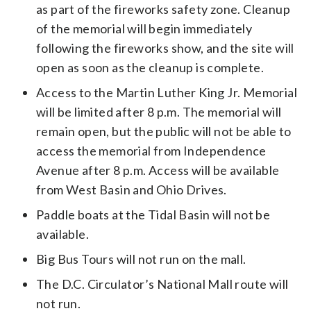
as part of the fireworks safety zone. Cleanup
of the memorial will begin immediately
following the fireworks show, and the site will
open as soon as the cleanup is complete.
Access to the Martin Luther King Jr. Memorial
will be limited after 8 p.m. The memorial will
remain open, but the public will not be able to
access the memorial from Independence
Avenue after 8 p.m. Access will be available
from West Basin and Ohio Drives.
Paddle boats at the Tidal Basin will not be
available.
Big Bus Tours will not run on the mall.
The D.C. Circulator’s National Mall route will
not run.