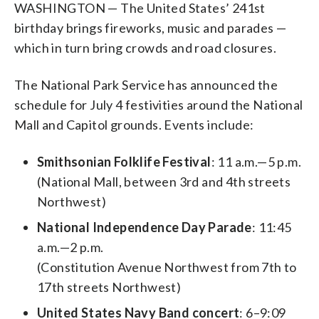
WASHINGTON — The United States’ 241st
birthday brings fireworks, music and parades —
which in turn bring crowds and road closures.
The National Park Service has announced the
schedule for July 4 festivities around the National
Mall and Capitol grounds. Events include:
Smithsonian Folklife Festival
: 11 a.m.—5 p.m.
(National Mall, between 3rd and 4th streets
Northwest)
National Independence Day Parade
: 11:45
a.m.—2 p.m.
(Constitution Avenue Northwest from 7th to
17th streets Northwest)
United States Navy Band concert
: 6–9:09