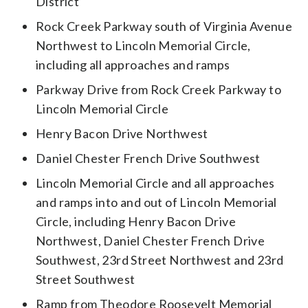
District
Rock Creek Parkway south of Virginia Avenue
Northwest to Lincoln Memorial Circle,
including all approaches and ramps
Parkway Drive from Rock Creek Parkway to
Lincoln Memorial Circle
Henry Bacon Drive Northwest
Daniel Chester French Drive Southwest
Lincoln Memorial Circle and all approaches
and ramps into and out of Lincoln Memorial
Circle, including Henry Bacon Drive
Northwest, Daniel Chester French Drive
Southwest, 23rd Street Northwest and 23rd
Street Southwest
Ramp from Theodore Roosevelt Memorial