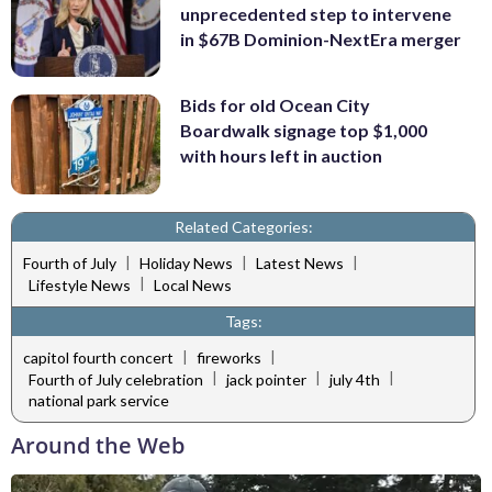
unprecedented step to intervene
in $67B Dominion-NextEra merger
Bids for old Ocean City
Boardwalk signage top $1,000
with hours left in auction
Related Categories:
|
|
|
Fourth of July
Holiday News
Latest News
|
Lifestyle News
Local News
Tags:
|
|
capitol fourth concert
fireworks
|
|
|
Fourth of July celebration
jack pointer
july 4th
national park service
Around the Web