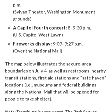
p.m.
(Sylvan Theater, Washington Monument
grounds)
A Capitol Fourth concert
: 8–9:30 p.m.
(U.S. Capitol West Lawn)
Fireworks display
: 9:09–9:27 p.m.
(Over the National Mall)
The map below illustrates the secure-area
boundaries on July 4, as well as restrooms, nearby
transit stations, first aid stations and “safe haven”
locations (i.e., museums and federal buildings
along the National Mall that will be opened for
people to take shelter).
Note: Transit use is encouraged. The Park Service