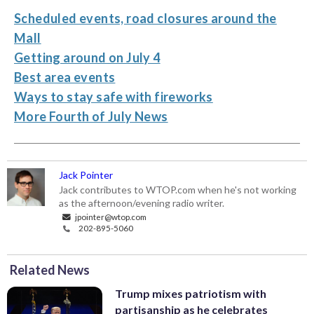
Scheduled events, road closures around the
Mall
Getting around on July 4
Best area events
Ways to stay safe with fireworks
More Fourth of July News
Jack Pointer
Jack contributes to WTOP.com when he's not working
as the afternoon/evening radio writer.
jpointer@wtop.com
202-895-5060
Related News
Trump mixes patriotism with
partisanship as he celebrates