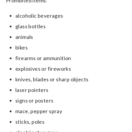
Prohibited items:
alcoholic beverages
glass bottles
animals
bikes
firearms or ammunition
explosives or fireworks
knives, blades or sharp objects
laser pointers
signs or posters
mace, pepper spray
sticks, poles