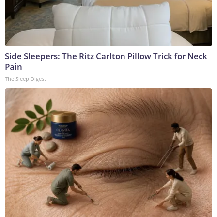
Side Sleepers: The Ritz Carlton Pillow Trick for Neck
Pain
The Sleep Digest