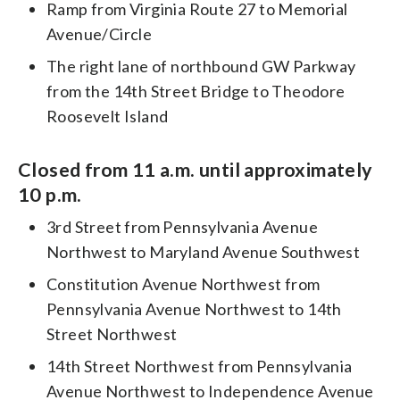
Ramp from Virginia Route 27 to Memorial
Avenue/Circle
The right lane of northbound GW Parkway
from the 14th Street Bridge to Theodore
Roosevelt Island
Closed from 11 a.m. until approximately
10 p.m.
3rd Street from Pennsylvania Avenue
Northwest to Maryland Avenue Southwest
Constitution Avenue Northwest from
Pennsylvania Avenue Northwest to 14th
Street Northwest
14th Street Northwest from Pennsylvania
Avenue Northwest to Independence Avenue