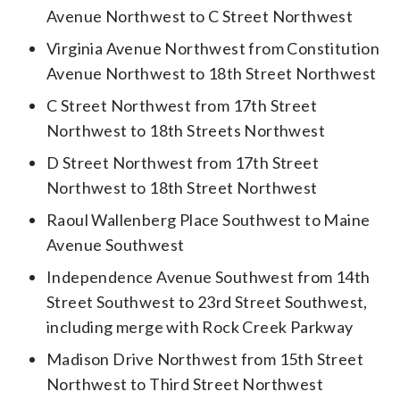
Avenue Northwest to C Street Northwest
Virginia Avenue Northwest from Constitution
Avenue Northwest to 18th Street Northwest
C Street Northwest from 17th Street
Northwest to 18th Streets Northwest
D Street Northwest from 17th Street
Northwest to 18th Street Northwest
Raoul Wallenberg Place Southwest to Maine
Avenue Southwest
Independence Avenue Southwest from 14th
Street Southwest to 23rd Street Southwest,
including merge with Rock Creek Parkway
Madison Drive Northwest from 15th Street
Northwest to Third Street Northwest