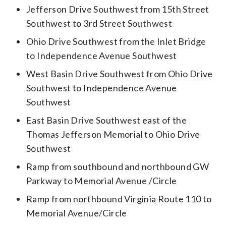
Jefferson Drive Southwest from 15th Street
Southwest to 3rd Street Southwest
Ohio Drive Southwest from the Inlet Bridge
to Independence Avenue Southwest
West Basin Drive Southwest from Ohio Drive
Southwest to Independence Avenue
Southwest
East Basin Drive Southwest east of the
Thomas Jefferson Memorial to Ohio Drive
Southwest
Ramp from southbound and northbound GW
Parkway to Memorial Avenue /Circle
Ramp from northbound Virginia Route 110 to
Memorial Avenue/Circle