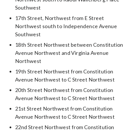
Southwest
17th Street, Northwest from E Street
Northwest south to Independence Avenue
Southwest
18th Street Northwest between Constitution
Avenue Northwest and Virginia Avenue
Northwest
19th Street Northwest from Constitution
Avenue Northwest to C Street Northwest
20th Street Northwest from Constitution
Avenue Northwest to C Street Northwest
21st Street Northwest from Constitution
Avenue Northwest to C Street Northwest
22nd Street Northwest from Constitution