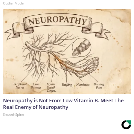
Outlier Model
Neuropathy is Not From Low Vitamin B. Meet The
Real Enemy of Neuropathy
SmoothSpine