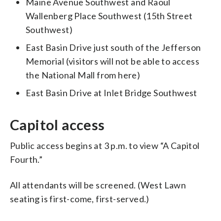
Maine Avenue Southwest and Raoul
Wallenberg Place Southwest (15th Street
Southwest)
East Basin Drive just south of the Jefferson
Memorial (visitors will not be able to access
the National Mall from here)
East Basin Drive at Inlet Bridge Southwest
Capitol access
Public access begins at 3 p.m. to view “A Capitol
Fourth.”
All attendants will be screened. (West Lawn
seating is first-come, first-served.)