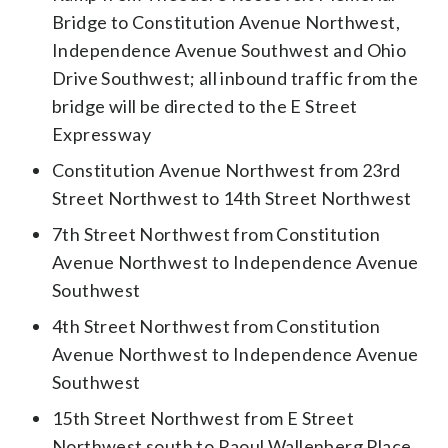
Bridge to Constitution Avenue Northwest,
Independence Avenue Southwest and Ohio
Drive Southwest; all inbound traffic from the
bridge will be directed to the E Street
Expressway
Constitution Avenue Northwest from 23rd
Street Northwest to 14th Street Northwest
7th Street Northwest from Constitution
Avenue Northwest to Independence Avenue
Southwest
4th Street Northwest from Constitution
Avenue Northwest to Independence Avenue
Southwest
15th Street Northwest from E Street
Northwest south to Raoul Wallenberg Place