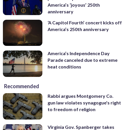
America’s ‘joyous’ 250th
anniversary
‘A Capitol Fourth’ concert kicks off
America’s 250th anniversary
America’s Independence Day
Parade canceled due to extreme
heat conditions
Recommended
Rabbi argues Montgomery Co.
gun law violates synagogue's right
to freedom of religion
Virginia Gov. Spanberger takes