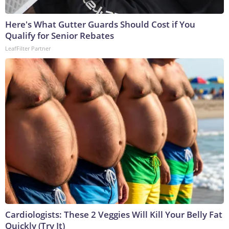
Here's What Gutter Guards Should Cost if You
Qualify for Senior Rebates
LeafFilter Partner
Cardiologists: These 2 Veggies Will Kill Your Belly Fat
Quickly (Try It)