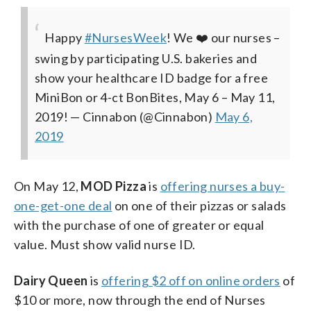
Happy
#NursesWeek
! We ❤️ our nurses –
swing by participating U.S. bakeries and
show your healthcare ID badge for a free
MiniBon or 4-ct BonBites, May 6 – May 11,
2019!
— Cinnabon (@Cinnabon)
May 6,
2019
On May 12,
MOD Pizza
is
offering nurses a buy-
one-get-one deal
on one of their pizzas or salads
with the purchase of one of greater or equal
value. Must show valid nurse ID.
Dairy Queen
is
offering $2 off on online orders
of
$10 or more, now through the end of Nurses