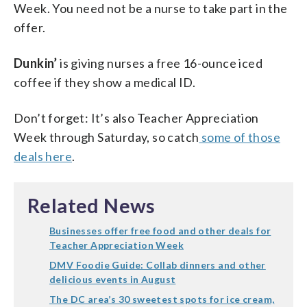
Week. You need not be a nurse to take part in the
offer.
Dunkin’
is giving nurses a free 16-ounce iced
coffee if they show a medical ID.
Don’t forget: It’s also Teacher Appreciation
Week through Saturday, so catch
some of those
deals here
.
Related News
Businesses offer free food and other deals for
Teacher Appreciation Week
DMV Foodie Guide: Collab dinners and other
delicious events in August
The DC area’s 30 sweetest spots for ice cream,