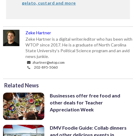
gelato, custard and more
Zeke Hartner
Zeke Hartner is a digital writer/editor who has been with
WTOP since 2017. He is a graduate of North Carolina
State University’s Political Science program and an avid
news junkie.
zhartner@wtop.com
202-895-5060
Related News
Businesses offer free food and
other deals for Teacher
Appreciation Week
DMV Foodie Guide: Collab dinners
and other delicious events in