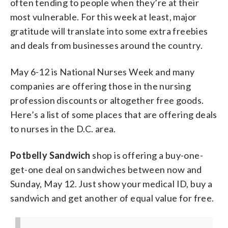
often tending to people when they’re at their
most vulnerable. For this week at least, major
gratitude will translate into some extra freebies
and deals from businesses around the country.
May 6-12 is National Nurses Week and many
companies are offering those in the nursing
profession discounts or altogether free goods.
Here’s a list of some places that are offering deals
to nurses in the D.C. area.
Potbelly Sandwich
shop is offering a buy-one-
get-one deal on sandwiches between now and
Sunday, May 12. Just show your medical ID, buy a
sandwich and get another of equal value for free.