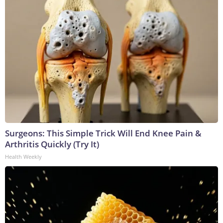
Surgeons: This Simple Trick Will End Knee Pain &
Arthritis Quickly (Try It)
Health Weekly