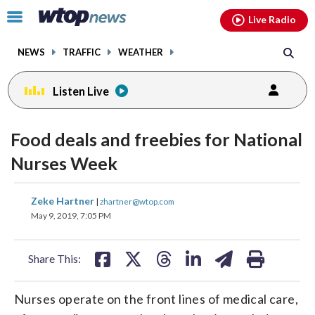
Email
facebook
instagram
x
tiktok
youtube
threads
Click
Live Radio
to
toggle
NEWS
TRAFFIC
WEATHER
navigation
menu.
Listen Live
Food deals and freebies for National
Nurses Week
share
share
share
share
share
print
Zeke Hartner
|
zhartner@wtop.com
on
on
on
on
on
May 9, 2019, 7:05 PM
facebook
X
threads
linkedin
email
Share This:
Nurses operate on the front lines of medical care,