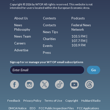
Copyright © 2026 by WTOP. All rights reserved. This website is not
intended for users located within the European Economic Area.
About Us
Contests
Podcasts
News
Contacts
Federal News
Philosophy
Network
News Tips
News Team
103.5 FM |
Charities
107.7 FM |
Careers
103.9 FM
Events
Advertise
Press
Sign up for or manage your WTOP email subscriptions
Go
Feedback
Privacy Policy
Terms of Use
Copyright
Hubbard Radio
DMCA Notice
EEO
FCC Public Inspection Files
FCC Applications