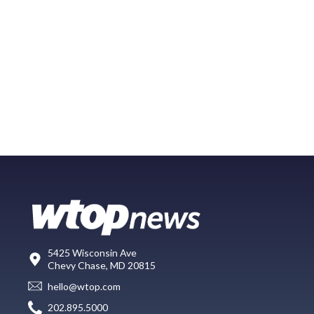
5425 Wisconsin Ave
Chevy Chase, MD 20815
hello@wtop.com
202.895.5000