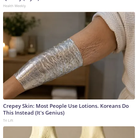
Health Weekly
Crepey Skin: Most People Use Lotions. Koreans Do
This Instead (It's Genius)
Tri Lift