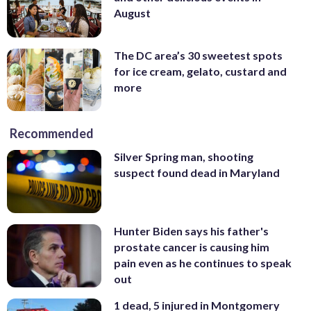
August
The DC area’s 30 sweetest spots
for ice cream, gelato, custard and
more
Recommended
Silver Spring man, shooting
suspect found dead in Maryland
Hunter Biden says his father's
prostate cancer is causing him
pain even as he continues to speak
out
1 dead, 5 injured in Montgomery