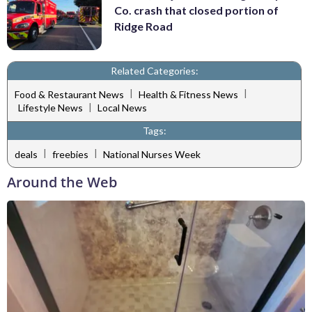
Co. crash that closed portion of
Ridge Road
Related Categories:
|
|
Food & Restaurant News
Health & Fitness News
|
Lifestyle News
Local News
Tags:
|
|
deals
freebies
National Nurses Week
Around the Web