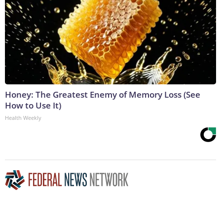
Honey: The Greatest Enemy of Memory Loss (See
How to Use It)
Health Weekly