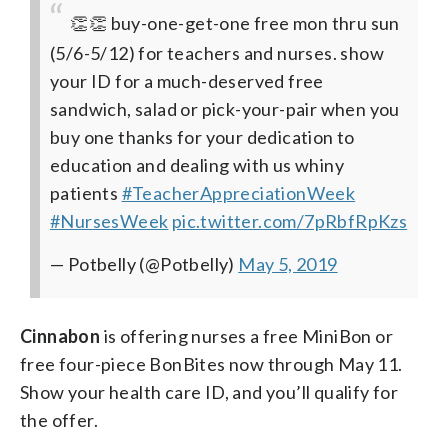
👏👏 buy-one-get-one free mon thru sun
(5/6-5/12) for teachers and nurses. show
your ID for a much-deserved free
sandwich, salad or pick-your-pair when you
buy one
thanks for your dedication to
education and dealing with us whiny
patients
#TeacherAppreciationWeek
#NursesWeek
pic.twitter.com/7pRbfRpKzs
— Potbelly (@Potbelly)
May 5, 2019
Cinnabon
is offering nurses a free MiniBon or
free four-piece BonBites now through May 11.
Show your health care ID, and you’ll qualify for
the offer.