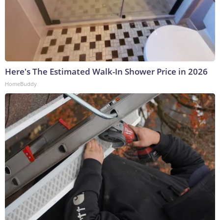
Here's The Estimated Walk-In Shower Price in 2026
HomeBuddy