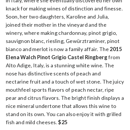
in Italy, where she eventually discovered her own
knack for making wines of distinction and finesse.
Soon, her two daughters, Karoline and Julia,
joined their mother in the vineyard and the
winery, where making chardonnay, pinot grigio,
sauvignon blanc, riesling, Gewürztraminer, pinot
bianco and merlot is now a family affair. The
2015
Elena Walch
Pinot Grigio Castel Ringberg
from
Alto Adige, Italy, is a stunning white wine. The
nose has distinctive scents of peach and
nectarine fruit and a touch of wet stone. The juicy
mouthfeel sports flavors of peach nectar, ripe
pear and citrus flavors. The bright finish displays a
nice mineral undertone that allows this wine to
stand on its own. You can also enjoy it with grilled
fish and mild cheeses.
$25