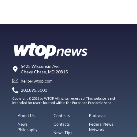
5425 Wisconsin Ave
Chevy Chase, MD 20815
hello@wtop.com
202.895.5000
Copyright © 2026 by WTOP. All rights reserved. This website is not
intended for users located within the European Economic Area.
About Us
Contests
Podcasts
News
Contacts
Federal News
Philosophy
Network
News Tips