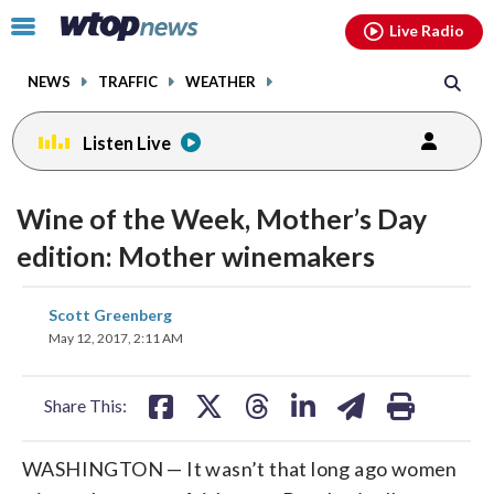
Email
facebook
instagram
x
tiktok
youtube
threads
Click
Live Radio
to
toggle
NEWS
TRAFFIC
WEATHER
navigation
menu.
Listen Live
Wine of the Week, Mother’s Day
edition: Mother winemakers
share
share
share
share
share
print
Scott Greenberg
on
on
on
on
on
May 12, 2017, 2:11 AM
facebook
X
threads
linkedin
email
Share This:
WASHINGTON — It wasn’t that long ago women