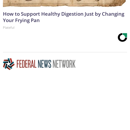
How to Support Healthy Digestion Just by Changing
Your Frying Pan
Plateful