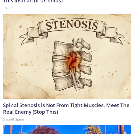
This Instead (It's Genius)
Tri Lift
Spinal Stenosis is Not From Tight Muscles. Meet The
Real Enemy (Stop This)
SmoothSpine