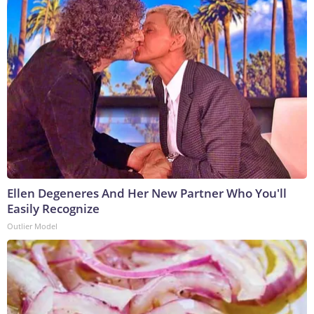
Ellen Degeneres And Her New Partner Who You'll
Easily Recognize
Outlier Model