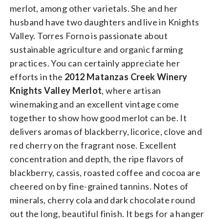
merlot, among other varietals. She and her
husband have two daughters and live in Knights
Valley. Torres Forno is passionate about
sustainable agriculture and organic farming
practices. ­You can certainly appreciate her
efforts in the
2012 Matanzas Creek Winery
Knights Valley Merlot
, where artisan
winemaking and an excellent vintage come
together to show how good merlot can be. It
delivers aromas of blackberry, licorice, clove and
red cherry on the fragrant nose. Excellent
concentration and depth, the ripe flavors of
blackberry, cassis, roasted coffee and cocoa are
cheered on by fine-grained tannins. Notes of
minerals, cherry cola and dark chocolate round
out the long, beautiful finish. It begs for a hanger