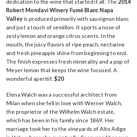
dedication to the wine that started it all. The
2014
Robert Mondavi Winery Fumé Blanc Napa
Valley
is produced primarily with sauvignon blanc
and just a touch of semillon. It sports a nose of
zesty lemon and orange citrus scents. In the
mouth, the juicy flavors of ripe peach, nectarine
and fresh pineapple shine from beginning to end.
The finish expresses fresh minerality and a pop of
Meyer lemon that keeps the wine focused. A
wonderful aperitif.
$20
Elena Walch was a successful architect from
Milan when she fell in love with Werner Walch,
the proprietor of the Wilhelm Walch estate,
which has been in his family since 1869. Her
marriage took her to the vineyards of Alto Adige