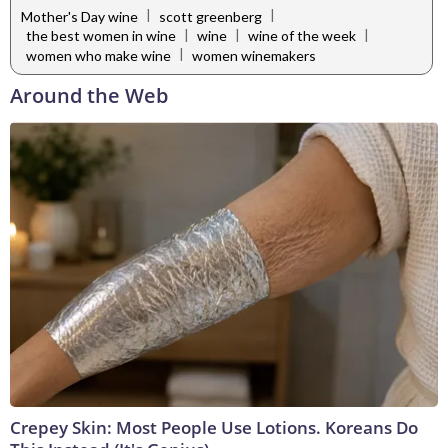
|
|
Mother's Day wine
scott greenberg
|
|
|
the best women in wine
wine
wine of the week
|
women who make wine
women winemakers
Around the Web
Crepey Skin: Most People Use Lotions. Koreans Do