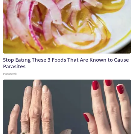
Stop Eating These 3 Foods That Are Known to Cause
Parasites
Paratoxil