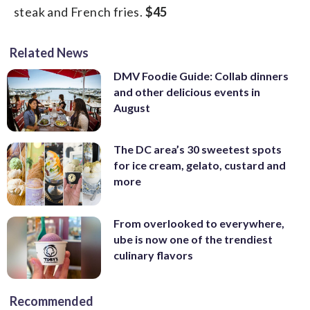
steak and French fries.
$45
Related News
DMV Foodie Guide: Collab dinners
and other delicious events in
August
The DC area’s 30 sweetest spots
for ice cream, gelato, custard and
more
From overlooked to everywhere,
ube is now one of the trendiest
culinary flavors
Recommended