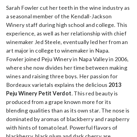
Sarah Fowler cut her teeth in the wine industry as
a seasonal member of the Kendall-Jackson
Winery staff during high school and college. This
experience, as well as her relationship with chief
winemaker Jed Steele, eventually led her from an
art major in college to winemaker in Napa.
Fowler joined Peju Winery in Napa Valley in 2006,
where she now divides her time between making
wines and raising three boys. Her passion for
Bordeaux varietals explains the delicious
2013
Peju Winery Petit Verdot
. This red beauty is
produced from a grape known more for its
blending qualities than as its own star. The nose is
dominated by aromas of blackberry and raspberry
with hints of tomato leaf. Powerful flavors of
blackberry, black plum and dark cherry are