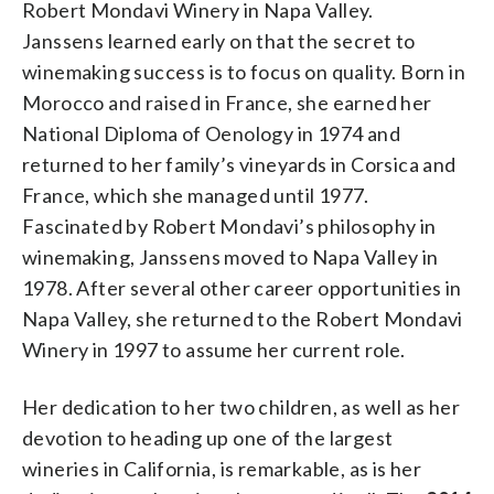
Robert Mondavi Winery in Napa Valley.
Janssens learned early on that the secret to
winemaking success is to focus on quality. Born in
Morocco and raised in France, she earned her
National Diploma of Oenology in 1974 and
returned to her family’s vineyards in Corsica and
France, which she managed until 1977.
Fascinated by Robert Mondavi’s philosophy in
winemaking, Janssens moved to Napa Valley in
1978. After several other career opportunities in
Napa Valley, she returned to the Robert Mondavi
Winery in 1997 to assume her current role.
Her dedication to her two children, as well as her
devotion to heading up one of the largest
wineries in California, is remarkable, as is her