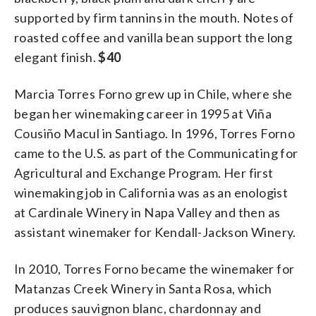
supported by firm tannins in the mouth. Notes of
roasted coffee and vanilla bean support the long
elegant finish.
$40
Marcia Torres Forno grew up in Chile, where she
began her winemaking career in 1995 at Viña
Cousiño Macul in Santiago. In 1996, Torres Forno
came to the U.S. as part of the Communicating for
Agricultural and Exchange Program. Her first
winemaking job in California was as an enologist
at Cardinale Winery in Napa Valley and then as
assistant winemaker for Kendall-Jackson Winery.
In 2010, Torres Forno became the winemaker for
Matanzas Creek Winery in Santa Rosa, which
produces sauvignon blanc, chardonnay and