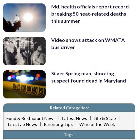
Md. health officials report record-
breaking 50 heat-related deaths
this summer
Video shows attack on WMATA
bus driver
Silver Spring man, shooting
suspect found dead in Maryland
Related Categories:
|
|
|
Food & Restaurant News
Latest News
Life & Style
|
|
Lifestyle News
Parenting Tips
Wine of the Week
Tags: