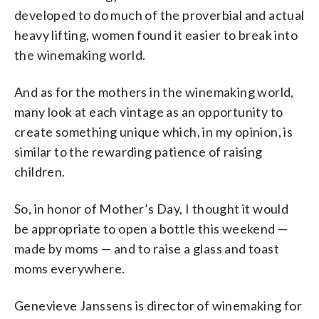
developed to do much of the proverbial and actual
heavy lifting, women found it easier to break into
the winemaking world.
And as for the mothers in the winemaking world,
many look at each vintage as an opportunity to
create something unique which, in my opinion, is
similar to the rewarding patience of raising
children.
So, in honor of Mother’s Day, I thought it would
be appropriate to open a bottle this weekend —
made by moms — and to raise a glass and toast
moms everywhere.
Genevieve Janssens is director of winemaking for