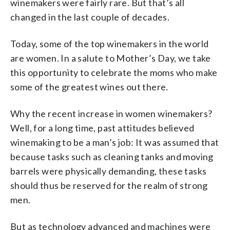
winemakers were fairly rare. But that’s all
changed in the last couple of decades.
Today, some of the top winemakers in the world
are women. In a salute to Mother’s Day, we take
this opportunity to celebrate the moms who make
some of the greatest wines out there.
Why the recent increase in women winemakers?
Well, for a long time, past attitudes believed
winemaking to be a man’s job: It was assumed that
because tasks such as cleaning tanks and moving
barrels were physically demanding, these tasks
should thus be reserved for the realm of strong
men.
But as technology advanced and machines were