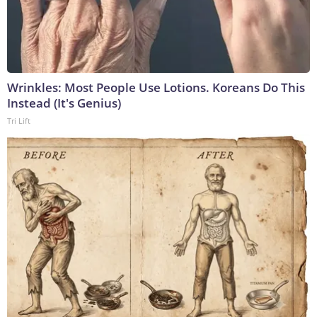
Wrinkles: Most People Use Lotions. Koreans Do This
Instead (It's Genius)
Tri Lift