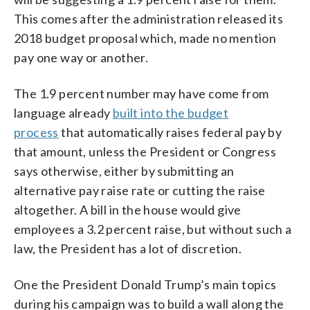
This comes after the administration released its
2018 budget proposal which, made no mention
pay one way or another.
The 1.9 percent number may have come from
language already
built into the budget
process
that automatically raises federal pay by
that amount, unless the President or Congress
says otherwise, either by submitting an
alternative pay raise rate or cutting the raise
altogether. A bill in the house would give
employees a 3.2 percent raise, but without such a
law, the President has a lot of discretion.
One the President Donald Trump’s main topics
during his campaign was to build a wall along the