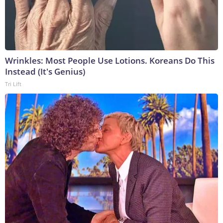
Wrinkles: Most People Use Lotions. Koreans Do This
Instead (It's Genius)
Tri Lift