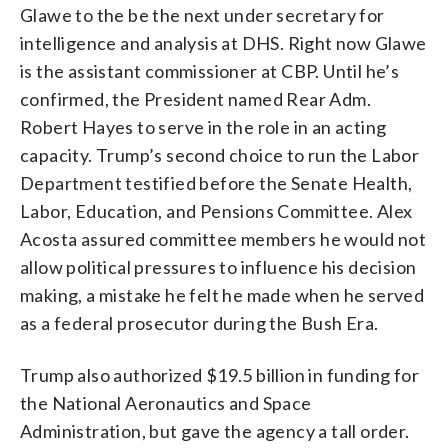
Glawe to the be the next under secretary for
intelligence and analysis at DHS. Right now Glawe
is the assistant commissioner at CBP. Until he’s
confirmed, the President named Rear Adm.
Robert Hayes to serve in the role in an acting
capacity. Trump’s second choice to run the Labor
Department testified before the Senate Health,
Labor, Education, and Pensions Committee. Alex
Acosta assured committee members he would not
allow political pressures to influence his decision
making, a mistake he felt he made when he served
as a federal prosecutor during the Bush Era.
Trump also authorized $19.5 billion in funding for
the National Aeronautics and Space
Administration, but gave the agency a tall order.