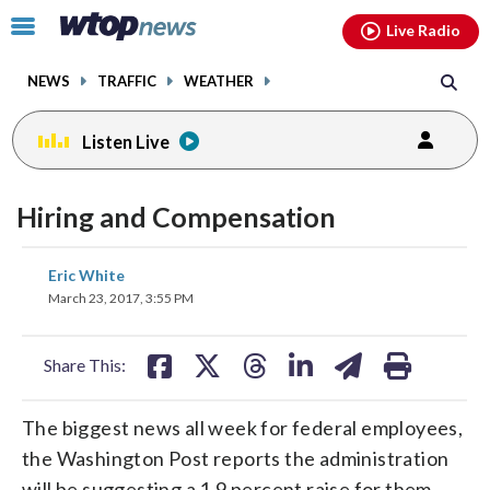
Email
facebook
instagram
x
tiktok
youtube
threads
Click
Live Radio
to
toggle
NEWS
TRAFFIC
WEATHER
navigation
menu.
Listen Live
Hiring and Compensation
share
share
share
share
share
print
Eric White
on
on
on
on
on
March 23, 2017, 3:55 PM
facebook
X
threads
linkedin
email
Share This:
The biggest news all week for federal employees,
the Washington Post reports the administration
will be suggesting a 1.9 percent raise for them.