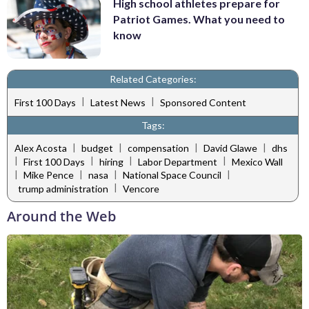
High school athletes prepare for
Patriot Games. What you need to
know
Related Categories:
|
|
First 100 Days
Latest News
Sponsored Content
Tags:
|
|
|
|
Alex Acosta
budget
compensation
David Glawe
dhs
|
|
|
|
First 100 Days
hiring
Labor Department
Mexico Wall
|
|
|
|
Mike Pence
nasa
National Space Council
|
trump administration
Vencore
Around the Web