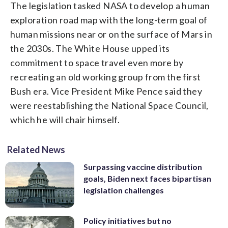
The legislation tasked NASA to develop a human
exploration road map with the long-term goal of
human missions near or on the surface of Mars in
the 2030s. The White House upped its
commitment to space travel even more by
recreating an old working group from the first
Bush era. Vice President Mike Pence said they
were reestablishing the National Space Council,
which he will chair himself.
Related News
Surpassing vaccine distribution
goals, Biden next faces bipartisan
legislation challenges
Policy initiatives but no