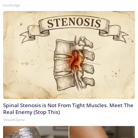
novelodge
Spinal Stenosis is Not From Tight Muscles. Meet The
Real Enemy (Stop This)
SmoothSpine