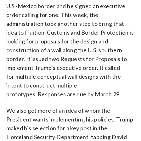
U.S.-Mexico border and he signed an executive
order calling for one. This week, the
administration took another step to bring that
idea to fruition. Customs and Border Protection is
looking for proposals for the design and
construction of a wall along the U.S. southern
border. It issued two Requests for Proposals to
implement Trump’s executive order. It called
for multiple conceptual wall designs with the
intent to construct multiple
prototypes. Responses are due by March 29.
We also got more of an idea of whom the
President wants implementing his policies. Trump
maked his selection for a key post in the
Homeland Security Department, tapping David