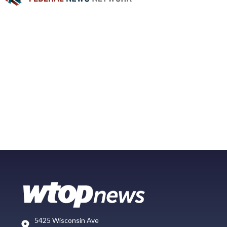
5425 Wisconsin Ave