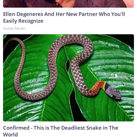
Ellen Degeneres And Her New Partner Who You'll
Easily Recognize
Outlier Model
Confirmed - This is The Deadliest Snake in The
World