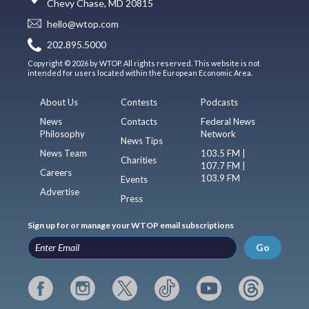
Chevy Chase, MD 20815
hello@wtop.com
202.895.5000
Copyright © 2026 by WTOP. All rights reserved. This website is not
intended for users located within the European Economic Area.
About Us
Contests
Podcasts
News
Contacts
Federal News
Philosophy
Network
News Tips
News Team
103.5 FM |
Charities
107.7 FM |
Careers
103.9 FM
Events
Advertise
Press
Sign up for or manage your WTOP email subscriptions
Go