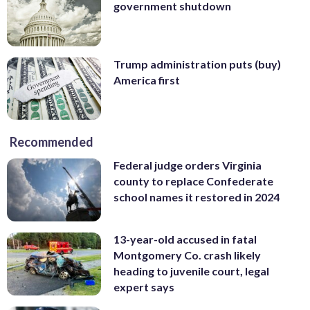
government shutdown
Trump administration puts (buy)
America first
Recommended
Federal judge orders Virginia
county to replace Confederate
school names it restored in 2024
13-year-old accused in fatal
Montgomery Co. crash likely
heading to juvenile court, legal
expert says