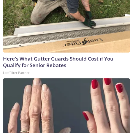
Here's What Gutter Guards Should Cost if You
Qualify for Senior Rebates
LeafFilter Partner