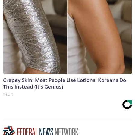
Crepey Skin: Most People Use Lotions. Koreans Do
This Instead (It's Genius)
Tri Lift