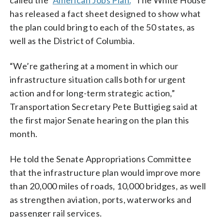
has released a fact sheet designed to show what
the plan could bring to each of the 50 states, as
well as the District of Columbia.
“We’re gathering at a moment in which our
infrastructure situation calls both for urgent
action and for long-term strategic action,”
Transportation Secretary Pete Buttigieg said at
the first major Senate hearing on the plan this
month.
He told the Senate Appropriations Committee
that the infrastructure plan would improve more
than 20,000 miles of roads, 10,000 bridges, as well
as strengthen aviation, ports, waterworks and
passenger rail services.