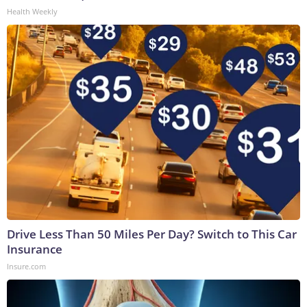
Health Weekly
Drive Less Than 50 Miles Per Day? Switch to This Car
Insurance
Insure.com