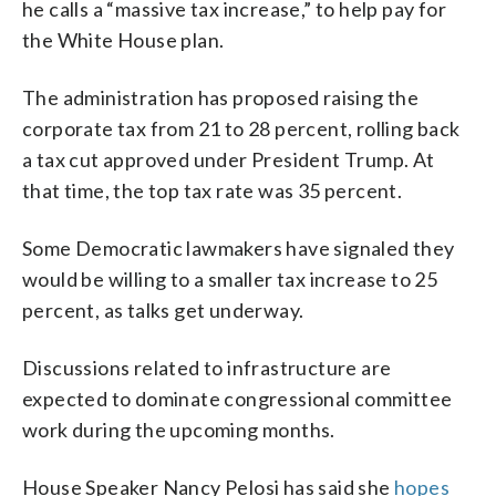
he calls a “massive tax increase,” to help pay for
the White House plan.
The administration has proposed raising the
corporate tax from 21 to 28 percent, rolling back
a tax cut approved under President Trump. At
that time, the top tax rate was 35 percent.
Some Democratic lawmakers have signaled they
would be willing to a smaller tax increase to 25
percent, as talks get underway.
Discussions related to infrastructure are
expected to dominate congressional committee
work during the upcoming months.
House Speaker Nancy Pelosi has said she
hopes