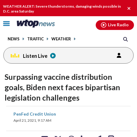
Email
facebook
instagram
x
tiktok
youtube
threads
WEATHER ALERT: Severe thunderstorms, damaging winds possible in
Clos
D.C. area Saturday
alert
Click
Live Radio
to
toggle
NEWS
TRAFFIC
WEATHER
navigation
menu.
Listen Live
Surpassing vaccine distribution
goals, Biden next faces bipartisan
legislation challenges
share
share
share
share
share
print
PenFed Credit Union
on
on
on
on
on
April 21, 2021, 9:17 AM
facebook
X
threads
linkedin
email