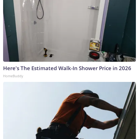
Here's The Estimated Walk-In Shower Price in 2026
HomeBuddy