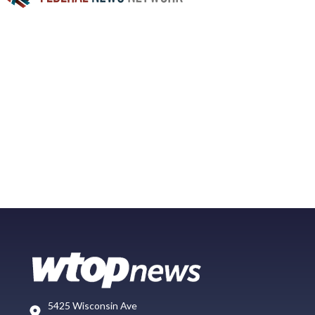
5425 Wisconsin Ave