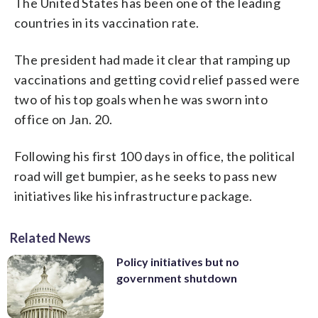
The United States has been one of the leading
countries in its vaccination rate.
The president had made it clear that ramping up
vaccinations and getting covid relief passed were
two of his top goals when he was sworn into
office on Jan. 20.
Following his first 100 days in office, the political
road will get bumpier, as he seeks to pass new
initiatives like his infrastructure package.
Related News
Policy initiatives but no
government shutdown