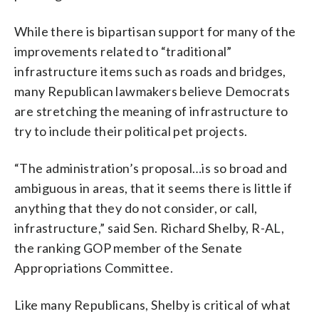
While there is bipartisan support for many of the
improvements related to “traditional”
infrastructure items such as roads and bridges,
many Republican lawmakers believe Democrats
are stretching the meaning of infrastructure to
try to include their political pet projects.
“The administration’s proposal…is so broad and
ambiguous in areas, that it seems there is little if
anything that they do not consider, or call,
infrastructure,” said Sen. Richard Shelby, R-AL,
the ranking GOP member of the Senate
Appropriations Committee.
Like many Republicans, Shelby is critical of what