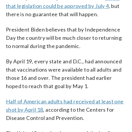
that legislation could be approved by July 4
, but
there is no guarantee that will happen.
President Biden believes that by Independence
Day the country will be much closer to returning
to normal during the pandemic.
By April 19, every state and D.C., had announced
that vaccinations were available to all adults and
those 16 and over. The president had earlier
hoped to reach that goal by May 1.
Half of American adults had received at least one
shot by April 18
, according to the Centers for
Disease Control and Prevention.