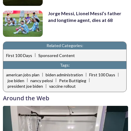
Jorge Messi, Lionel Messi’s father
and longtime agent, dies at 68
Related Categories:
|
First 100 Days
Sponsored Content
Tags:
|
|
|
american jobs plan
biden administration
First 100 Days
|
|
|
joe biden
nancy pelosi
Pete Buttigieg
|
president joe biden
vaccine rollout
Around the Web