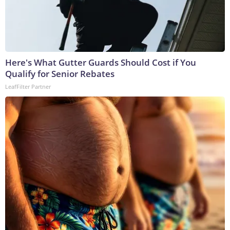
Here's What Gutter Guards Should Cost if You
Qualify for Senior Rebates
LeafFilter Partner