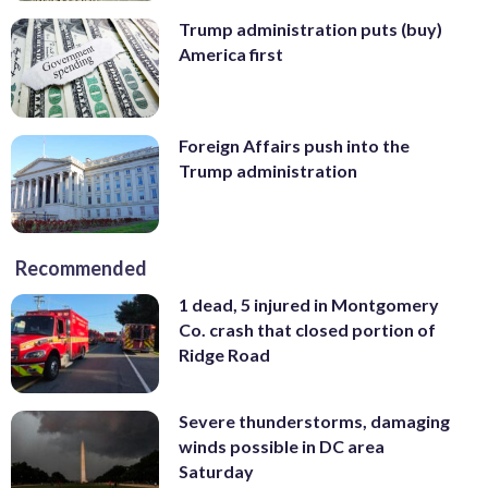
Trump administration puts (buy)
America first
Foreign Affairs push into the
Trump administration
Recommended
1 dead, 5 injured in Montgomery
Co. crash that closed portion of
Ridge Road
Severe thunderstorms, damaging
winds possible in DC area
Saturday