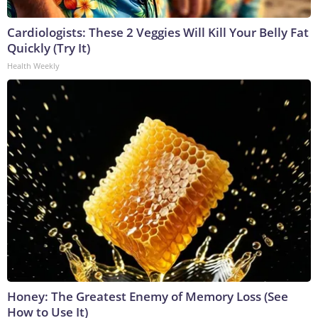
Cardiologists: These 2 Veggies Will Kill Your Belly Fat
Quickly (Try It)
Health Weekly
Honey: The Greatest Enemy of Memory Loss (See
How to Use It)