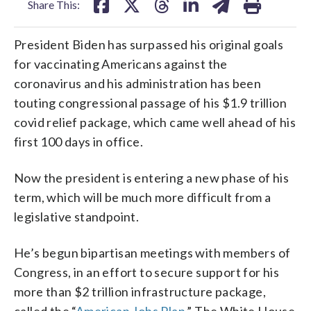
Share This:
President Biden has surpassed his original goals
for vaccinating Americans against the
coronavirus and his administration has been
touting congressional passage of his $1.9 trillion
covid relief package, which came well ahead of his
first 100 days in office.
Now the president is entering a new phase of his
term, which will be much more difficult from a
legislative standpoint.
He’s begun bipartisan meetings with members of
Congress, in an effort to secure support for his
more than $2 trillion infrastructure package,
called the “
American Jobs Plan.
” The White House