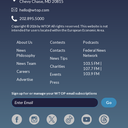
Chevy Chase, MD 20815
hello@wtop.com
202.895.5000
Copyright © 2026 by WTOP. All rights reserved. This website is not
intended for users located within the European Economic Area.
About Us
Contests
Podcasts
News
Contacts
Federal News
Philosophy
Network
News Tips
News Team
103.5 FM |
Charities
107.7 FM |
Careers
103.9 FM
Events
Advertise
Press
Sign up for or manage your WTOP email subscriptions
Go