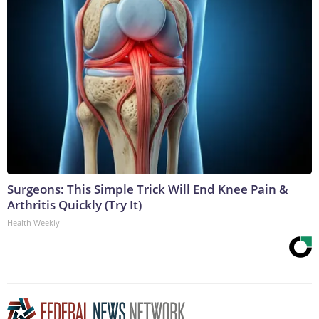
Surgeons: This Simple Trick Will End Knee Pain &
Arthritis Quickly (Try It)
Health Weekly