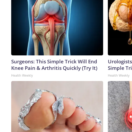
Surgeons: This Simple Trick Will End
Urologists
Knee Pain & Arthritis Quickly (Try It)
Simple Tri
Health Weekly
Health Weekly