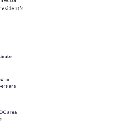
director
resident’s
inate
d' in
ers are
 DC area
e