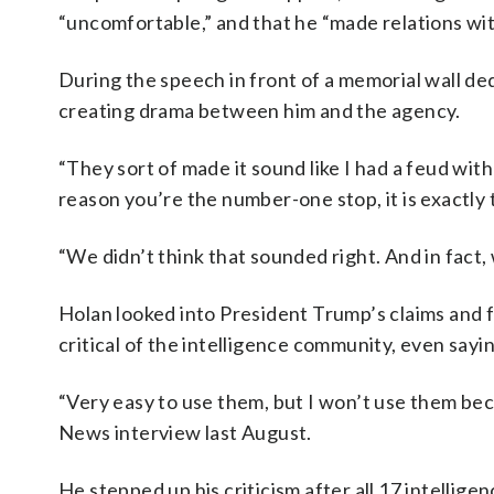
“uncomfortable,” and that he “made relations wi
During the speech in front of a memorial wall de
creating drama between him and the agency.
“They sort of made it sound like I had a feud wit
reason you’re the number-one stop, it is exactly 
“We didn’t think that sounded right. And in fact, 
Holan looked into President Trump’s claims and 
critical of the intelligence community, even sayin
“Very easy to use them, but I won’t use them bec
News interview last August.
He stepped up his criticism after all 17 intelli