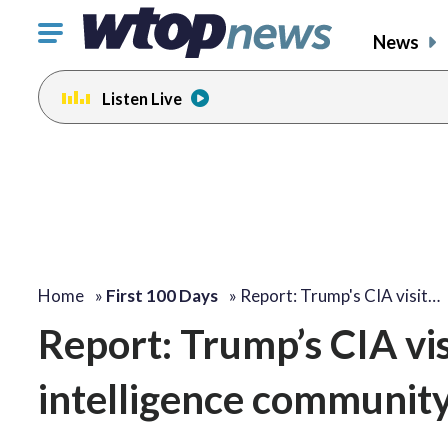
Click
News
to
toggle
Listen Live
navigation
menu.
Home
»
First 100 Days
»
Report: Trump's CIA visit…
Report: Trump’s CIA vis
intelligence communit