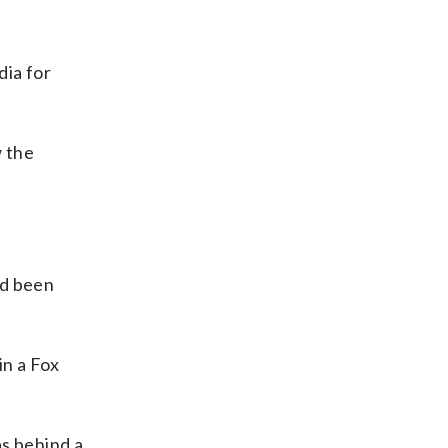
dia for
w the
ad been
in a Fox
as behind a