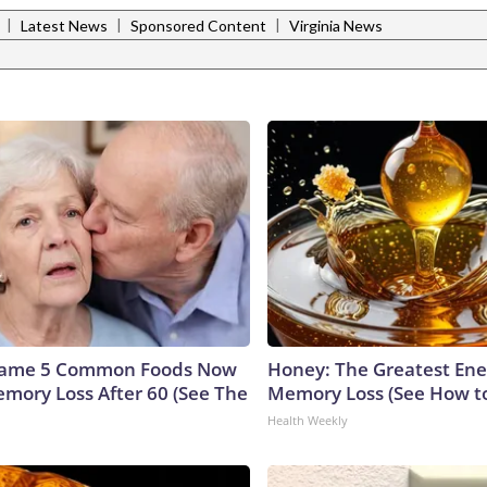
|
|
|
Latest News
Sponsored Content
Virginia News
Name 5 Common Foods Now
Honey: The Greatest En
emory Loss After 60 (See The
Memory Loss (See How to
Health Weekly