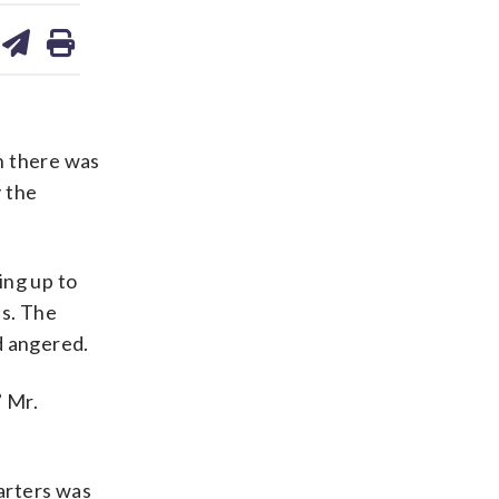
are
share
print
on
ds
kedin
email
ch there was
y the
ing up to
es. The
d angered.
” Mr.
uarters was