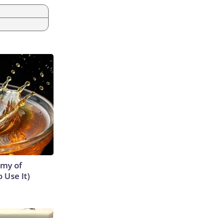
emy of
 Use It)