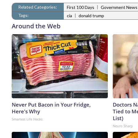
Related Categories:
|
First 100 Days
Government News
Tags:
|
cia
donald trump
Around the Web
Never Put Bacon in Your Fridge,
Doctors 
Here's Why
Tied to M
List)
Smartest Life Hacks
Neuro Sharp