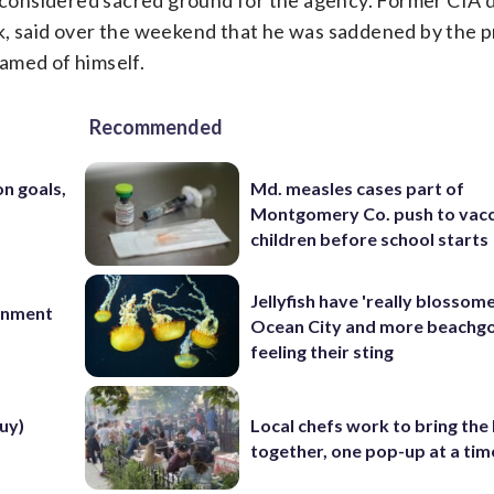
s considered sacred ground for the agency. Former CIA 
k, said over the weekend that he was saddened by the p
amed of himself.
Recommended
on goals,
Md. measles cases part of
Montgomery Co. push to vacc
children before school starts
Jellyfish have 'really blossome
ernment
Ocean City and more beachgo
feeling their sting
uy)
Local chefs work to bring the
together, one pop-up at a tim