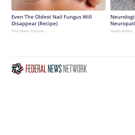
Even The Oldest Nail Fungus Will
Neurologi
Disappear (Recipe)
Neuropath
True Health Practices
Health Weekly