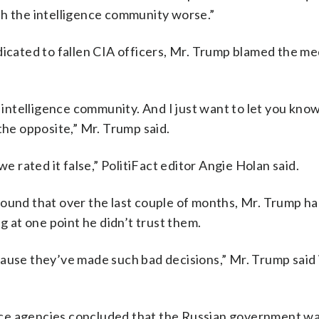
th the intelligence community worse.”
dicated to fallen CIA officers, Mr. Trump blamed the me
h intelligence community. And I just want to let you kno
the opposite,” Mr. Trump said.
we rated it false,” PolitiFact editor Angie Holan said.
found that over the last couple of months, Mr. Trump h
g at one point he didn’t trust them.
ause they’ve made such bad decisions,” Mr. Trump said 
gence agencies concluded that the Russian government w