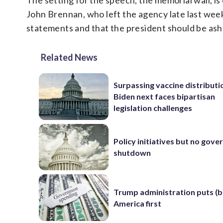
The setting for the speech, the memorial wall, i
John Brennan, who left the agency late last wee
statements and that the president should be ash
Related News
Surpassing vaccine distributi
Biden next faces bipartisan
legislation challenges
Policy initiatives but no gov
shutdown
Trump administration puts (b
America first