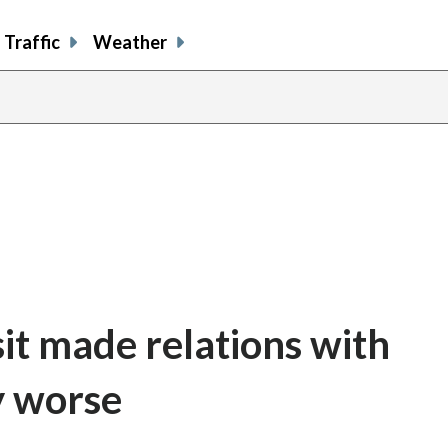
Traffic
Weather
it made relations with
y worse