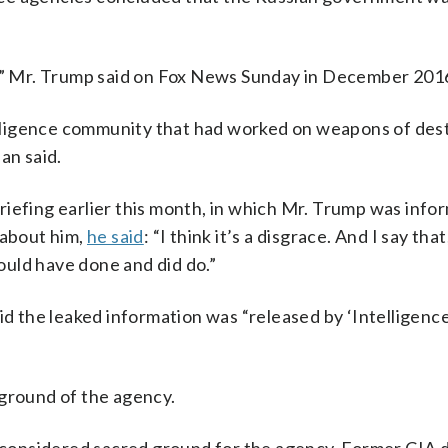
e it,” Mr. Trump said on Fox News Sunday in December 201
ntelligence community that had worked on weapons of des
an said.
iefing earlier this month, in which Mr. Trump was info
 about him,
he said
: “I think it’s a disgrace. And I say that
uld have done and did do.”
id the leaked information was “released by ‘Intelligenc
 ground of the agency.