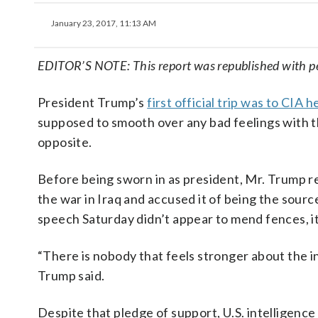
January 23, 2017, 11:13 AM
EDITOR’S NOTE: This report was republished with p
President Trump’s
first official trip was to CIA
supposed to smooth over any bad feelings with t
opposite.
Before being sworn in as president, Mr. Trump re
the war in Iraq and accused it of being the sou
speech Saturday didn’t appear to mend fences, i
“There is nobody that feels stronger about the 
Trump said.
Despite that pledge of support, U.S. intelligence