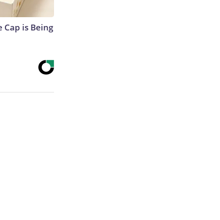
 Cap is Being