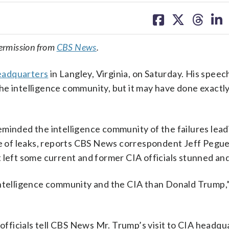
share
share
share
sh
on
on
on
on
facebook
X
threa
lin
ermission from
CBS News
.
 headquarters
in Langley, Virginia, on Saturday. His spee
he intelligence community, but it may have done exactl
minded the intelligence community of the failures lead
rce of leaks, reports CBS News correspondent Jeff Pegu
t left some current and former CIA officials stunned an
intelligence community and the CIA than Donald Trump,
 officials tell CBS News Mr. Trump’s visit to CIA headq