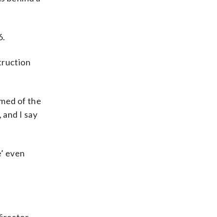
6.
truction
rmed of the
, and I say
e’ even