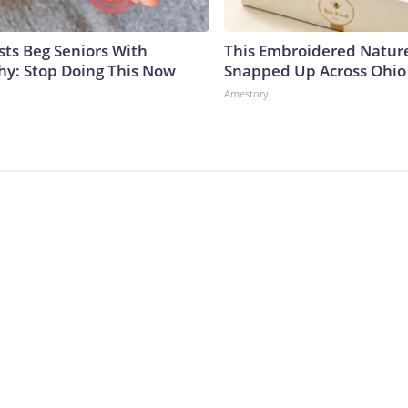
sts Beg Seniors With
This Embroidered Nature
y: Stop Doing This Now
Snapped Up Across Ohio
Amestory