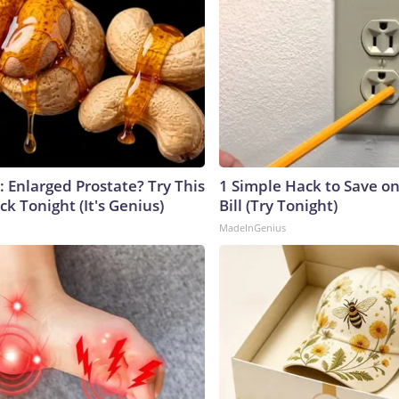
: Enlarged Prostate? Try This
1 Simple Hack to Save on
ck Tonight (It's Genius)
Bill (Try Tonight)
MadeInGenius