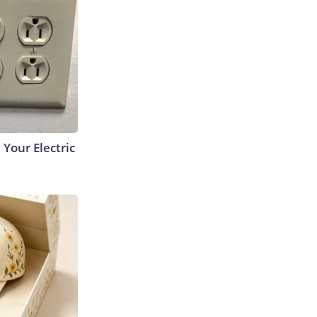
 Your Electric