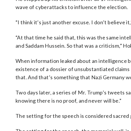
wave of cyberattacks to influence the election.
“I think it’s just another excuse. I don’t believ
“At that time he said that, this was the same i
and Saddam Hussein. So that was a criticism,” Hol
When information leaked about an intelligence br
existence of a dossier of unsubstantiated claims
that. And that’s something that Nazi Germany wo
Two days later, a series of Mr. Trump’s tweets sa
knowing there is no proof, and never will be.”
The setting for the speech is considered sacred