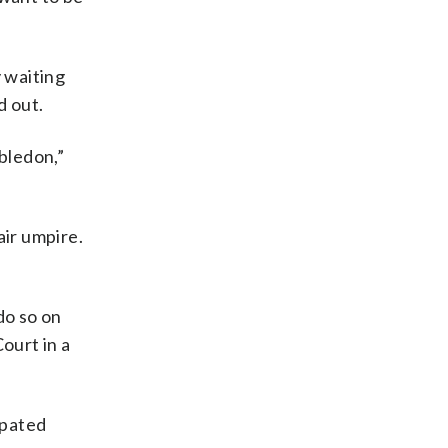
 waiting
d out.
bledon,”
air umpire.
do so on
ourt in a
ipated