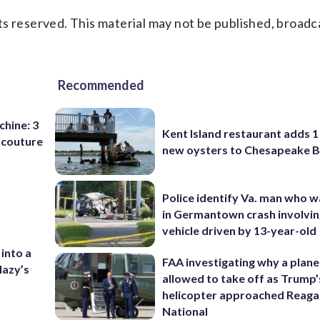
s reserved. This material may not be published, broadc
Recommended
chine: 3
Kent Island restaurant adds 1 
 couture
new oysters to Chesapeake 
Police identify Va. man who wa
in Germantown crash involvin
vehicle driven by 13-year-old
 into a
FAA investigating why a plan
lazy’s
allowed to take off as Trump’
helicopter approached Reag
National