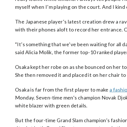
myself when I’m playing on the court. And I kind o
The Japanese player’s latest creation drew a r
with their phones aloft to record her entrance.
“It’s something that we’ve been waiting for all d
said Alicia Molik, the former top-10 ranked play
Osaka kept her robe on as she bounced on her toes
She then removed it and placed it on her chair 
Osaka is far from the first player to make
a fashi
Monday. Seven-time men’s champion Novak Djokovi
white blazer with green details.
But the four-time Grand Slam champion’s fashion