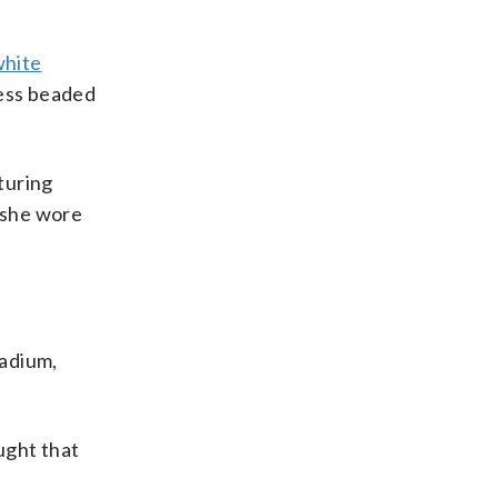
white
less beaded
turing
 she wore
tadium,
ught that