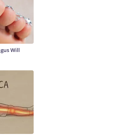
gus Will