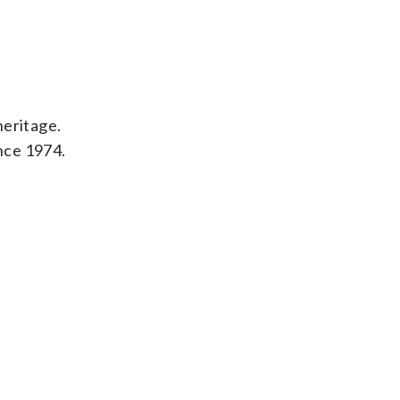
heritage.
ince 1974.