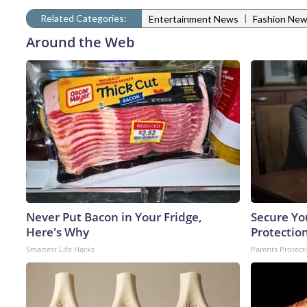
Related Categories:
|
Entertainment News
Fashion Ne
Around the Web
Never Put Bacon in Your Fridge,
Secure Yo
Here's Why
Protectio
Smartest Life Hacks
Parents Protect