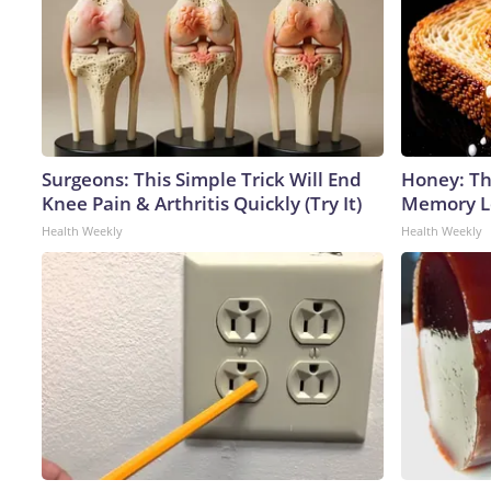
Surgeons: This Simple Trick Will End
Honey: Th
Knee Pain & Arthritis Quickly (Try It)
Memory Lo
Health Weekly
Health Weekly