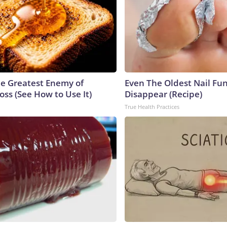
e Greatest Enemy of
Even The Oldest Nail Fun
ss (See How to Use It)
Disappear (Recipe)
True Health Practices