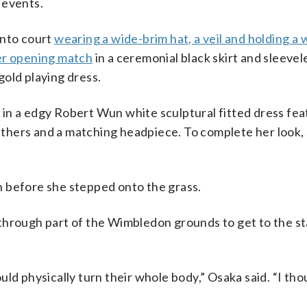
 events.
onto court
wearing a wide-brim hat, a veil and holding a 
er opening match
in a ceremonial black skirt and sleeve
old playing dress.
 in a edgy Robert Wun white sculptural fitted dress fea
thers and a matching headpiece. To complete her look,
 before she stepped onto the grass.
through part of the Wimbledon grounds to get to the s
ld physically turn their whole body,” Osaka said. “I tho