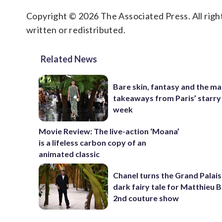
Copyright © 2026 The Associated Press. All right
written or redistributed.
Related News
Bare skin, fantasy and the ma
takeaways from Paris’ starry
week
Movie Review: The live-action ‘Moana’
is a lifeless carbon copy of an
animated classic
Chanel turns the Grand Palais
dark fairy tale for Matthieu B
2nd couture show