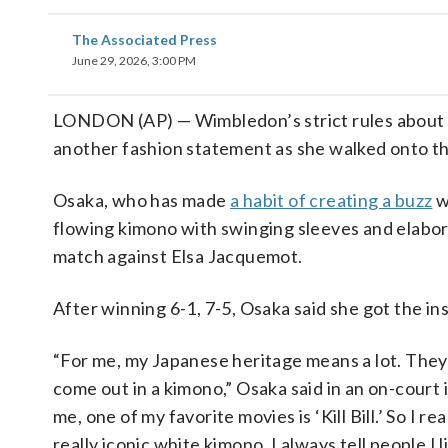
The Associated Press
June 29, 2026, 3:00 PM
LONDON (AP) — Wimbledon’s strict rules about a
another fashion statement as she walked onto th
Osaka, who has made
a habit of creating a buzz
w
flowing kimono with swinging sleeves and elabor
match against Elsa Jacquemot.
After winning 6-1, 7-5, Osaka said she got the in
“For me, my Japanese heritage means a lot. They 
come out in a kimono,” Osaka said in an on-court in
me, one of my favorite movies is ‘Kill Bill.’ So I r
really iconic white kimono. I always tell people I