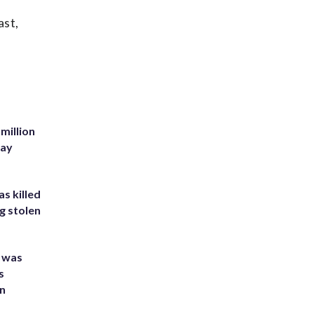
ast,
million
Bay
s killed
g stolen
e was
s
an