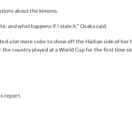
stions about the kimono.
ite, and what happens if I stain it,” Osaka said.
 a lot more color to show off the Haitian side of her 
 the country played at a World Cup for the first time s
s report.