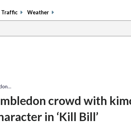
Traffic
Weather
edon…
mbledon crowd with kim
aracter in ‘Kill Bill’