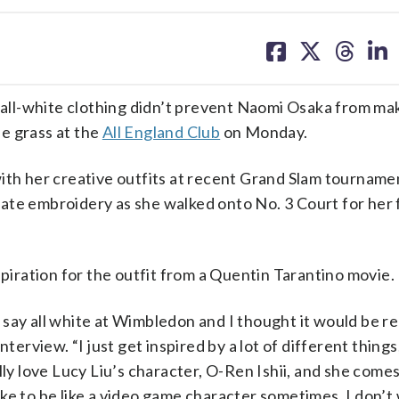
share
share
share
sh
on
on
on
on
facebook
X
threa
lin
ll-white clothing didn’t prevent Naomi Osaka from ma
e grass at the
All England Club
on Monday.
ith her creative outfits at recent Grand Slam tourname
ate embroidery as she walked onto No. 3 Court for her 
spiration for the outfit from a Quentin Tarantino movie.
say all white at Wimbledon and I thought it would be rea
terview. “I just get inspired by a lot of different things
eally love Lucy Liu’s character, O-Ren Ishii, and she comes
 like to be like a video game character sometimes, I don’t