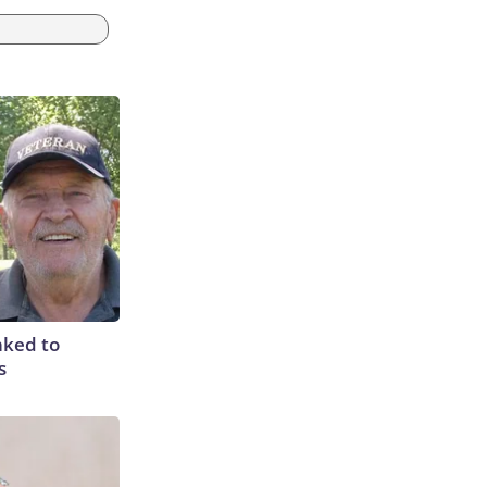
nked to
s