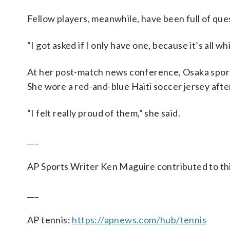
Fellow players, meanwhile, have been full of que
“I got asked if I only have one, because it’s all wh
At her post-match news conference, Osaka sported
She wore a red-and-blue Haiti soccer jersey after
“I felt really proud of them,” she said.
___
AP Sports Writer Ken Maguire contributed to thi
___
AP tennis:
https://apnews.com/hub/tennis