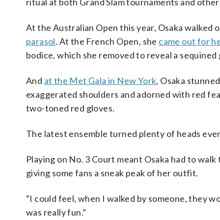
ritual at both Grand Slam tournaments and other
At the Australian Open this year, Osaka walked 
parasol
. At the French Open, she
came out for h
bodice, which she removed to reveal a sequined g
And
at the Met Gala in New York
, Osaka stunned
exaggerated shoulders and adorned with red fea
two-toned red gloves.
The latest ensemble turned plenty of heads even
Playing on No. 3 Court meant Osaka had to walk 
giving some fans a sneak peak of her outfit.
“I could feel, when I walked by someone, they wou
was really fun.”