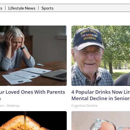
|
|
ws
Lifestyle News
Sports
ur Loved Ones With Parents
4 Popular Drinks Now Li
n
Mental Decline in Senior
ion - Desktop
Cognitive Decline