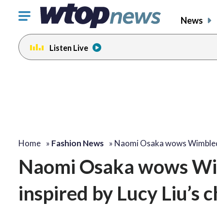
Click
News
to
toggle
Listen Live
navigation
menu.
Home
»
Fashion News
»
Naomi Osaka wows Wimbl
Naomi Osaka wows Wi
inspired by Lucy Liu’s ch