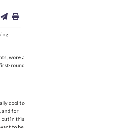
are
share
print
on
ds
kedin
email
king
nts, wore a
first-round
lly cool to
, and for
 out in this
 want to be