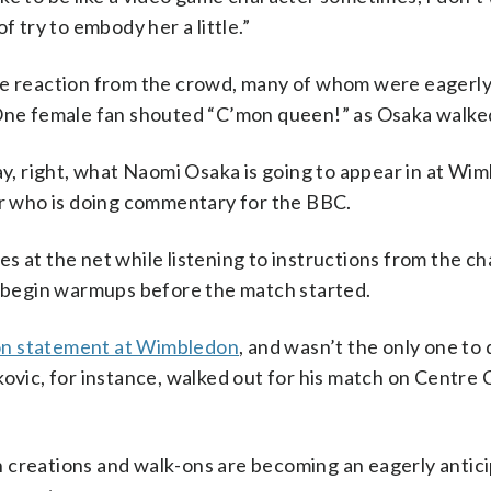
f try to embody her a little.”
ave reaction from the crowd, many of whom were eagerly
 One female fan shouted “C’mon queen!” as Osaka walke
ay, right, what Naomi Osaka is going to appear in at Wim
er who is doing commentary for the BBC.
 at the net while listening to instructions from the ch
to begin warmups before the match started.
on statement at Wimbledon
, and wasn’t the only one to 
c, for instance, walked out for his match on Centre C
 creations and walk-ons are becoming an eagerly antic