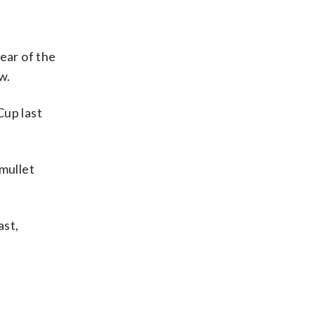
ear of the
w.
up last
 mullet
ast,