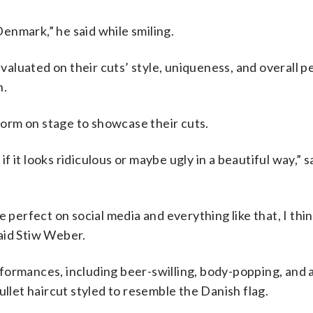
 Denmark,” he said while smiling.
aluated on their cuts’ style, uniqueness, and overall 
n.
orm on stage to showcase their cuts.
it if it looks ridiculous or maybe ugly in a beautiful way,” 
 perfect on social media and everything like that, I thin
aid Stiw Weber.
ormances, including beer-swilling, body-popping, and a
et haircut styled to resemble the Danish flag.