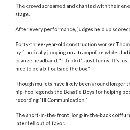
The crowd screamed and chanted with their ener
stage.
After every performance, judges held up scorecar
Forty-three-year-old construction worker Thoma
by frantically jumping on a trampoline while cla
orange headband. “I think it’s just funny. It’s just 
nice to be a bit outside the box.”
Though mullets have likely been around longer t
hip-hop legends the Beastie Boys for helping po
recording “Ill Communication.”
The short-in-the-front, long-in-the-back coiffur
later fell out of favor.