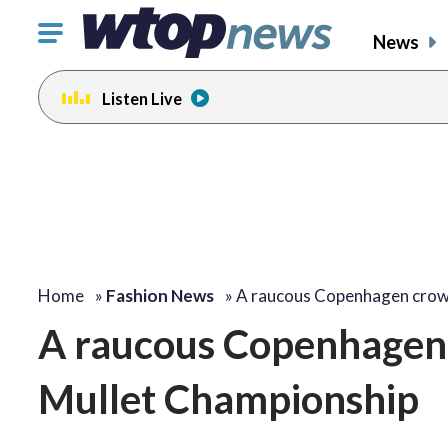
Click
News
to
toggle
Listen Live
navigation
menu.
Home
»
Fashion News
»
A raucous Copenhagen cro
A raucous Copenhagen
Mullet Championship