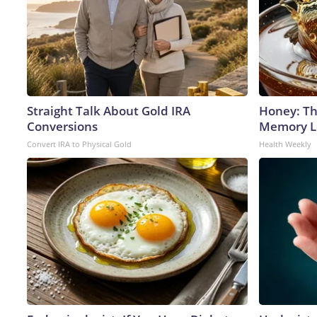
Straight Talk About Gold IRA
Honey: Th
Conversions
Memory Lo
Convert IRA to Physical Gold
Health Weekly