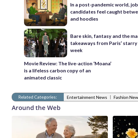
In a post-pandemic world, jo
candidates feel caught betwe
and hoodies
Bare skin, fantasy and the ma
takeaways from Paris’ starry
week
Movie Review: The live-action ‘Moana’
is a lifeless carbon copy of an
animated classic
Related Categories:
|
Entertainment News
Fashion Ne
Around the Web