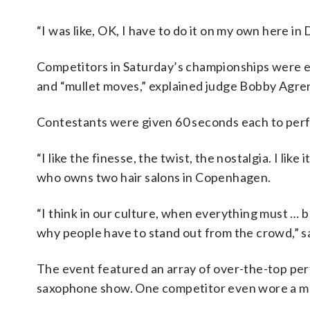
“I was like, OK, I have to do it on my own here in
Competitors in Saturday’s championships were ev
and “mullet moves,” explained judge Bobby Agre
Contestants were given 60 seconds each to perf
“I like the finesse, the twist, the nostalgia. I like 
who owns two hair salons in Copenhagen.
“I think in our culture, when everything must … be
why people have to stand out from the crowd,” s
The event featured an array of over-the-top perf
saxophone show. One competitor even wore a mull