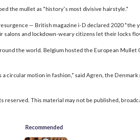
 the mullet as “history’s most divisive hairstyle.”
l resurgence — British magazine i-D declared 2020 “the y
 salons and lockdown-weary citizens let their locks flo
round the world. Belgium hosted the European Mullet C
 a circular motion in fashion,” said Agren, the Denmark
s reserved. This material may not be published, broadc
Recommended