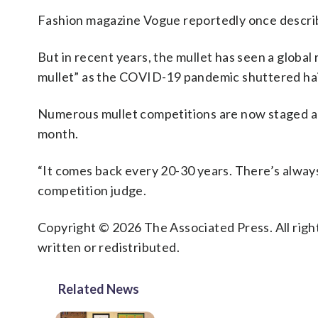
Fashion magazine Vogue reportedly once described
But in recent years, the mullet has seen a globa
mullet” as the COVID-19 pandemic shuttered hair
Numerous mullet competitions are now staged a
month.
“It comes back every 20-30 years. There’s always
competition judge.
Copyright © 2026 The Associated Press. All right
written or redistributed.
Related News