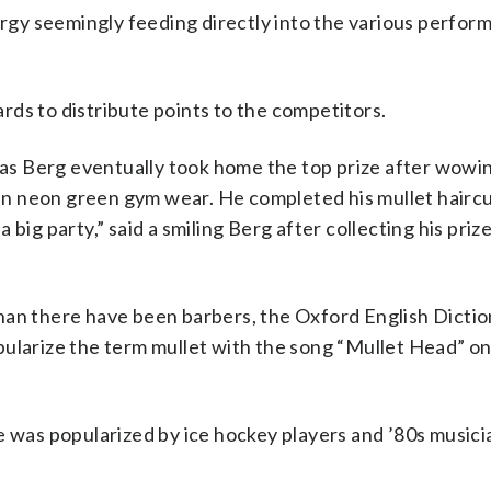
gy seemingly feeding directly into the various perfor
ds to distribute points to the competitors.
s Berg eventually took home the top prize after wowi
d in neon green gym wear. He completed his mullet hairc
a big party,” said a smiling Berg after collecting his prize.
han there have been barbers, the Oxford English Dictio
pularize the term mullet with the song “Mullet Head” on
e was popularized by ice hockey players and ’80s musici