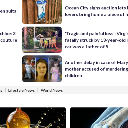
b
Ocean City signs auction lets
en suits
lovers bring home a piece of 
chine: 3
‘Tragic and painful loss’: Virg
 couture
fatally struck by 13-year-old 
car was a father of 5
Another delay in case of Mar
mother accused of murdering
children
|
|
ws
Lifestyle News
World News