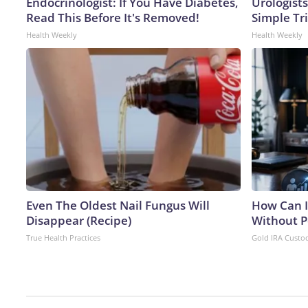
Endocrinologist: If You Have Diabetes,
Urologists
Read This Before It's Removed!
Simple Tri
Health Weekly
Health Weekly
Even The Oldest Nail Fungus Will
How Can I
Disappear (Recipe)
Without P
True Health Practices
Gold IRA Custo