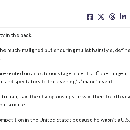
share
share
share
sh
on
on
on
on
facebook
X
threa
lin
y in the back.
he much-maligned but enduring mullet hairstyle, define
.
resented on an outdoor stage in central Copenhagen, 
usand spectators to the evening’s “mane” event.
trician, said the championships, now in their fourth ye
out a mullet.
ompetition in the United States because he wasn’t a U.S. 