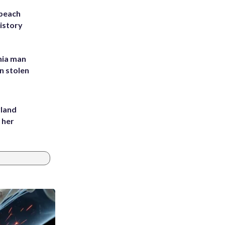
 beach
history
inia man
in stolen
yland
 her