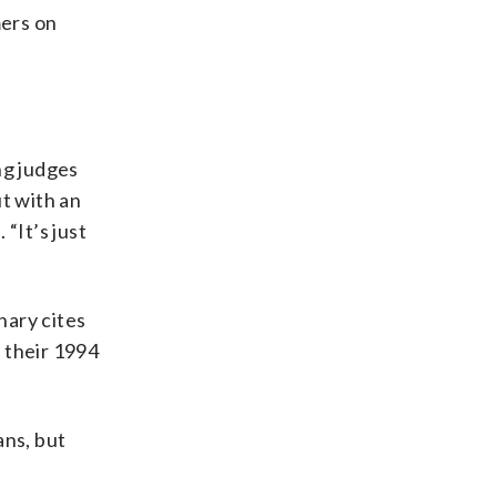
mers on
ng judges
ut with an
 “It’s just
nary cites
 their 1994
ans, but