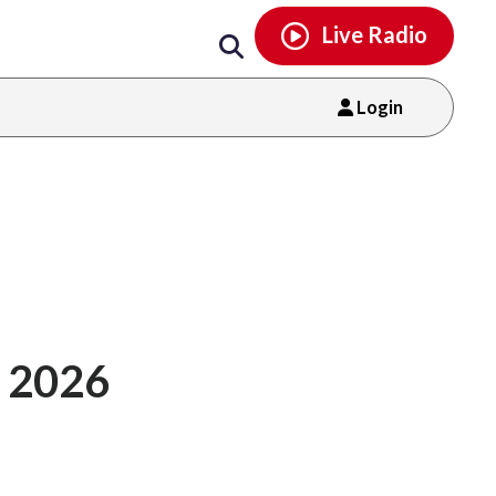
Email
facebook
instagram
x
tiktok
youtube
threads
Live Radio
Login
 2026