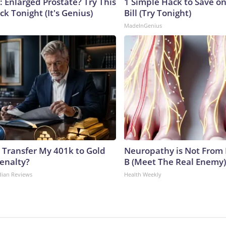
: Enlarged Prostate? Try This
1 Simple Hack to Save on
ck Tonight (It's Genius)
Bill (Try Tonight)
MadeInGenius
 Transfer My 401k to Gold
Neuropathy is Not From
enalty?
B (Meet The Real Enemy)
dian Reviews
Health Weekly