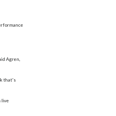
performance
said Agren,
k that’s
 live