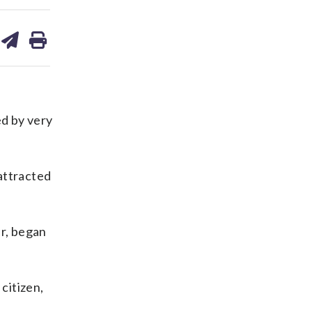
are
share
print
on
ds
kedin
email
d by very
attracted
ar, began
citizen,