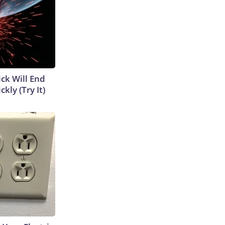
ick Will End
kly (Try It)