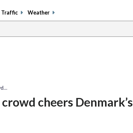
Traffic
Weather
wd…
 crowd cheers Denmark’s