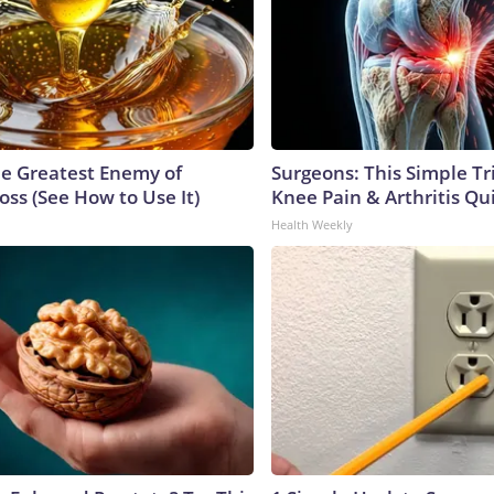
e Greatest Enemy of
Surgeons: This Simple Tr
ss (See How to Use It)
Knee Pain & Arthritis Quic
Health Weekly