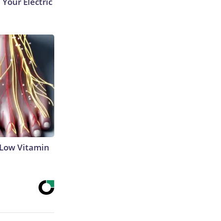
 Your Electric
 Low Vitamin