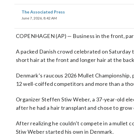
The Associated Press
June 7, 2026, 8:42 AM
COPENHAGEN (AP) — Business in the front, part
A packed Danish crowd celebrated on Saturday t
short hair at the front and longer hair at the back
Denmark’s raucous 2026 Mullet Championship, p
12 well-coiffed competitors and more than a tho
Organizer Steffen Stiw Weber, a 37-year-old elec
after he had a hair transplant and chose to grow 
After realizing he couldn’t compete in a mullet c
Stiw Weber started his own in Denmark.