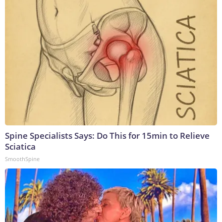
Spine Specialists Says: Do This for 15min to Relieve
Sciatica
SmoothSpine