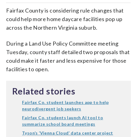
Fairfax County is considering rule changes that
could help more home daycare facilities pop up
across the Northern Virginia suburb.
During a Land Use Policy Committee meeting
Tuesday, county staff detailed two proposals that
could make it faster and less expensive for those
facilities to open.
Related stories
Fairfax Co. student launches app to help
neurodivergent job seekers
Fairfax Co. students launch AI tool to
summarize school board meetings
Tyson’s ‘Vienna Cloud’ data center project