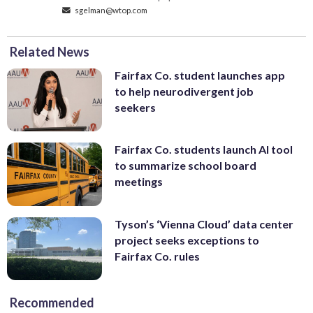
sgelman@wtop.com
Related News
Fairfax Co. student launches app
to help neurodivergent job
seekers
Fairfax Co. students launch AI tool
to summarize school board
meetings
Tyson’s ‘Vienna Cloud’ data center
project seeks exceptions to
Fairfax Co. rules
Recommended