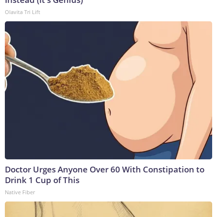
Olavita Tri Lift
Doctor Urges Anyone Over 60 With Constipation to
Drink 1 Cup of This
Native Fiber