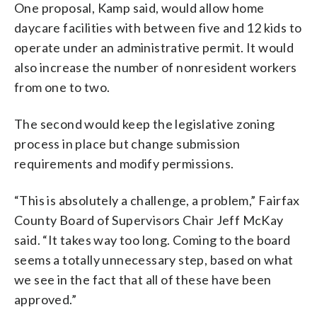
One proposal, Kamp said, would allow home
daycare facilities with between five and 12 kids to
operate under an administrative permit. It would
also increase the number of nonresident workers
from one to two.
The second would keep the legislative zoning
process in place but change submission
requirements and modify permissions.
“This is absolutely a challenge, a problem,” Fairfax
County Board of Supervisors Chair Jeff McKay
said. “It takes way too long. Coming to the board
seems a totally unnecessary step, based on what
we see in the fact that all of these have been
approved.”