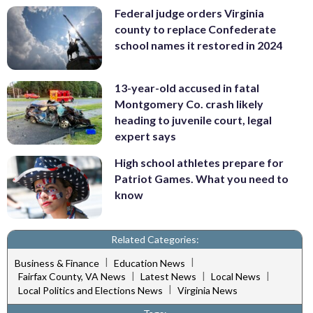
Federal judge orders Virginia
county to replace Confederate
school names it restored in 2024
13-year-old accused in fatal
Montgomery Co. crash likely
heading to juvenile court, legal
expert says
High school athletes prepare for
Patriot Games. What you need to
know
Related Categories:
|
|
Business & Finance
Education News
|
|
|
Fairfax County, VA News
Latest News
Local News
|
Local Politics and Elections News
Virginia News