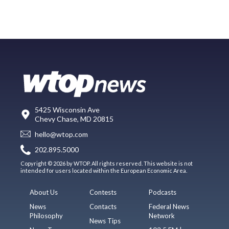
5425 Wisconsin Ave
Chevy Chase, MD 20815
hello@wtop.com
202.895.5000
Copyright © 2026 by WTOP. All rights reserved. This website is not
intended for users located within the European Economic Area.
About Us
Contests
Podcasts
News
Contacts
Federal News
Philosophy
Network
News Tips