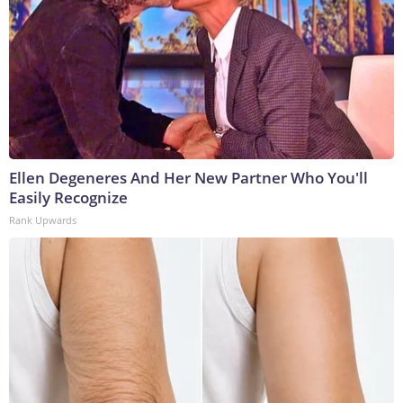
Ellen Degeneres And Her New Partner Who You'll
Easily Recognize
Rank Upwards