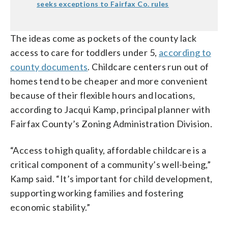
seeks exceptions to Fairfax Co. rules
The ideas come as pockets of the county lack
access to care for toddlers under 5,
according to
county documents
. Childcare centers run out of
homes tend to be cheaper and more convenient
because of their flexible hours and locations,
according to Jacqui Kamp, principal planner with
Fairfax County’s Zoning Administration Division.
“Access to high quality, affordable childcare is a
critical component of a community’s well-being,”
Kamp said. “It’s important for child development,
supporting working families and fostering
economic stability.”