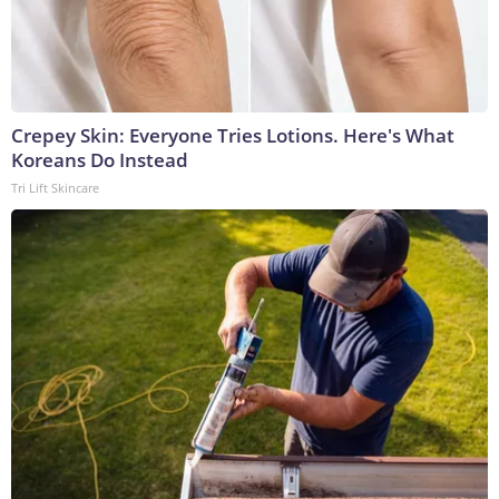
Crepey Skin: Everyone Tries Lotions. Here's What
Koreans Do Instead
Tri Lift Skincare