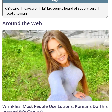
Tags:
|
|
|
childcare
daycare
fairfax county board of supervisors
scott gelman
Around the Web
Wrinkles: Most People Use Lotions. Koreans Do This
Instead (It's Genius)