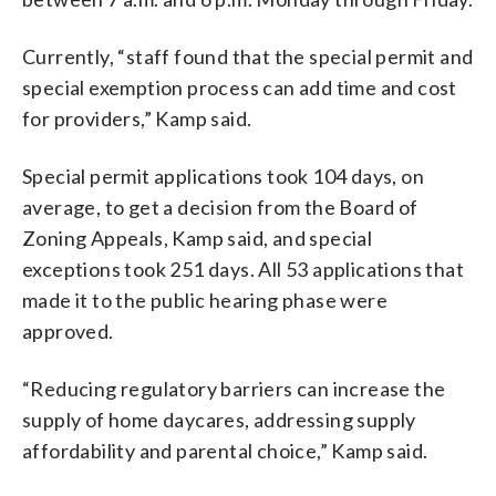
Currently, “staff found that the special permit and
special exemption process can add time and cost
for providers,” Kamp said.
Special permit applications took 104 days, on
average, to get a decision from the Board of
Zoning Appeals, Kamp said, and special
exceptions took 251 days. All 53 applications that
made it to the public hearing phase were
approved.
“Reducing regulatory barriers can increase the
supply of home daycares, addressing supply
affordability and parental choice,” Kamp said.