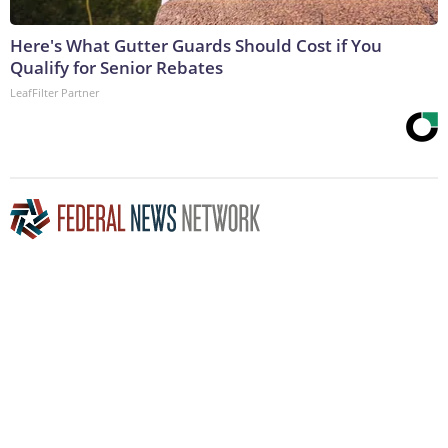
Here's What Gutter Guards Should Cost if You
Qualify for Senior Rebates
LeafFilter Partner