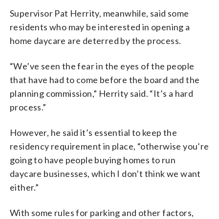
Supervisor Pat Herrity, meanwhile, said some
residents who may be interested in opening a
home daycare are deterred by the process.
“We’ve seen the fear in the eyes of the people
that have had to come before the board and the
planning commission,” Herrity said. “It’s a hard
process.”
However, he said it’s essential to keep the
residency requirement in place, “otherwise you’re
going to have people buying homes to run
daycare businesses, which I don’t think we want
either.”
With some rules for parking and other factors,