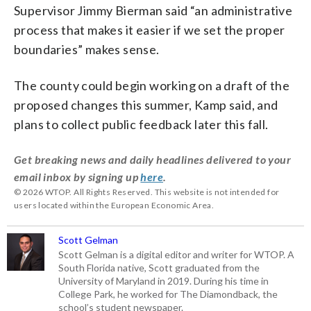
Supervisor Jimmy Bierman said “an administrative
process that makes it easier if we set the proper
boundaries” makes sense.
The county could begin working on a draft of the
proposed changes this summer, Kamp said, and
plans to collect public feedback later this fall.
Get breaking news and daily headlines delivered to your
email inbox by signing up
here
.
© 2026 WTOP. All Rights Reserved. This website is not intended for
users located within the European Economic Area.
Scott Gelman
Scott Gelman is a digital editor and writer for WTOP. A
South Florida native, Scott graduated from the
University of Maryland in 2019. During his time in
College Park, he worked for The Diamondback, the
school’s student newspaper.