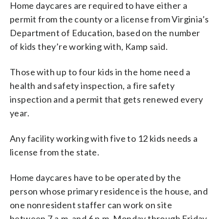
Home daycares are required to have either a
permit from the county or a license from Virginia’s
Department of Education, based on the number
of kids they’re working with, Kamp said.
Those with up to four kids in the home need a
health and safety inspection, a fire safety
inspection and a permit that gets renewed every
year.
Any facility working with five to 12 kids needs a
license from the state.
Home daycares have to be operated by the
person whose primary residence is the house, and
one nonresident staffer can work on site
between 7 a.m. and 6 p.m. Monday through Friday.