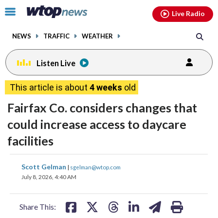
Email
facebook
instagram
x
tiktok
youtube
threads
Click
Live Radio
to
toggle
NEWS
TRAFFIC
WEATHER
navigation
menu.
Listen Live
This article is about
4 weeks
old
Fairfax Co. considers changes that
could increase access to daycare
facilities
share
share
share
share
share
print
Scott Gelman
|
sgelman@wtop.com
on
on
on
on
on
July 8, 2026, 4:40 AM
facebook
X
threads
linkedin
email
Share This: