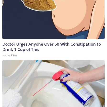
Doctor Urges Anyone Over 60 With Constipation to
Drink 1 Cup of This
Native Fiber