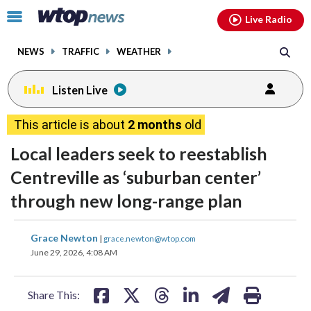
Email
facebook
instagram
x
tiktok
youtube
threads
Click
Live Radio
to
toggle
NEWS
TRAFFIC
WEATHER
navigation
menu.
Listen Live
This article is about
2 months
old
Local leaders seek to reestablish
Centreville as ‘suburban center’
through new long-range plan
share
share
share
share
share
print
Grace Newton
|
grace.newton@wtop.com
on
on
on
on
on
June 29, 2026, 4:08 AM
facebook
X
threads
linkedin
email
Share This: