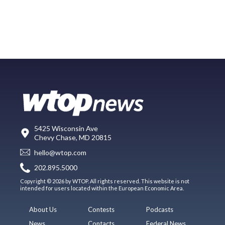
5425 Wisconsin Ave
Chevy Chase, MD 20815
hello@wtop.com
202.895.5000
Copyright © 2026 by WTOP. All rights reserved. This website is not
intended for users located within the European Economic Area.
About Us
Contests
Podcasts
News
Contacts
Federal News