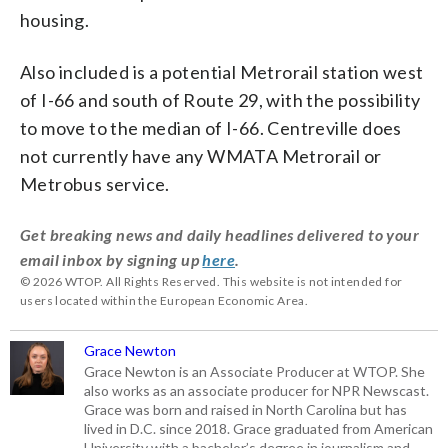
housing.
Also included is a potential Metrorail station west
of I-66 and south of Route 29, with the possibility
to move to the median of I-66. Centreville does
not currently have any WMATA Metrorail or
Metrobus service.
Get breaking news and daily headlines delivered to your
email inbox by signing up
here
.
© 2026 WTOP. All Rights Reserved. This website is not intended for
users located within the European Economic Area.
Grace Newton
Grace Newton is an Associate Producer at WTOP. She
also works as an associate producer for NPR Newscast.
Grace was born and raised in North Carolina but has
lived in D.C. since 2018. Grace graduated from American
University with a bachelor’s degree in journalism and