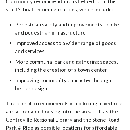
Community recommendations helped form the
staff’s final recommendations, which include:
Pedestrian safety and improvements to bike
and pedestrian infrastructure
Improved access to a wider range of goods
and services
More communal park and gathering spaces,
including the creation of a town center
Improving community character through
better design
The plan also recommends introducing mixed-use
and affordable housing into the area. It lists the
Centreville Regional Library and the Stone Road
Park & Ride as possible locations for affordable