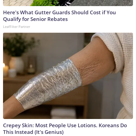
Here's What Gutter Guards Should Cost if You
Qualify for Senior Rebates
LeafFilter Partner
Crepey Skin: Most People Use Lotions. Koreans Do
This Instead (It's Genius)