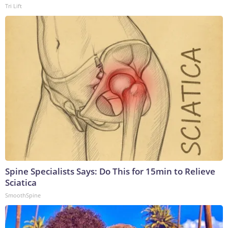
Tri Lift
Spine Specialists Says: Do This for 15min to Relieve
Sciatica
SmoothSpine