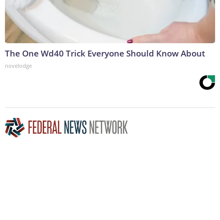
The One Wd40 Trick Everyone Should Know About
novelodge