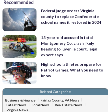
Recommended
Federal judge orders Virginia
county to replace Confederate
school names it restored in 2024
13-year-old accused in fatal
Montgomery Co. crash likely
heading to juvenile court, legal
expert says
High school athletes prepare for
Patriot Games. What you need to
know
Related Categories:
|
|
Business & Finance
Fairfax County, VA News
|
|
|
Latest News
Local News
Real Estate News
Virginia News