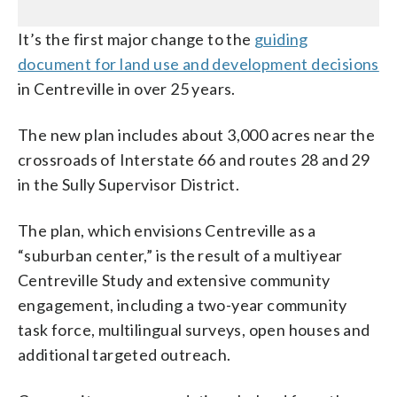
It’s the first major change to the
guiding
document for land use and development decisions
in Centreville in over 25 years.
The new plan includes about 3,000 acres near the
crossroads of Interstate 66 and routes 28 and 29
in the Sully Supervisor District.
The plan, which envisions Centreville as a
“suburban center,” is the result of a multiyear
Centreville Study and extensive community
engagement, including a two-year community
task force, multilingual surveys, open houses and
additional targeted outreach.