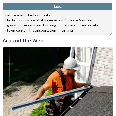
Tags:
|
|
centreville
fairfax county
|
|
fairfax county board of supervisors
Grace Newton
|
|
|
|
growth
mixed used housing
planning
real estate
|
|
town center
transportation
virginia
Around the Web