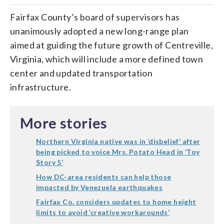
Fairfax County’s board of supervisors has
unanimously adopted a new long-range plan
aimed at guiding the future growth of Centreville,
Virginia, which will include a more defined town
center and updated transportation
infrastructure.
More stories
Northern Virginia native was in ‘disbelief’ after
being picked to voice Mrs. Potato Head in ‘Toy
Story 5’
How DC-area residents can help those
impacted by Venezuela earthquakes
Fairfax Co. considers updates to home height
limits to avoid ‘creative workarounds’