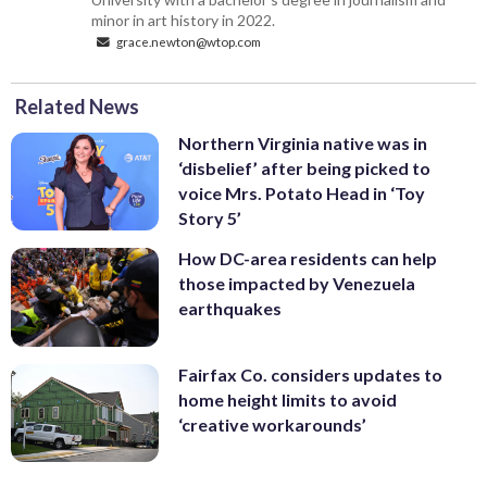
minor in art history in 2022.
grace.newton@wtop.com
Related News
Northern Virginia native was in
‘disbelief’ after being picked to
voice Mrs. Potato Head in ‘Toy
Story 5’
How DC-area residents can help
those impacted by Venezuela
earthquakes
Fairfax Co. considers updates to
home height limits to avoid
‘creative workarounds’