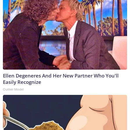
Ellen Degeneres And Her New Partner Who You'll
Easily Recognize
Outlier Model