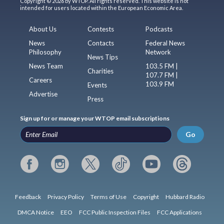
Copyright © 2026 by WTOP. All rights reserved. This website is not
intended for users located within the European Economic Area.
About Us
Contests
Podcasts
News
Contacts
Federal News
Philosophy
Network
News Tips
News Team
103.5 FM |
Charities
107.7 FM |
Careers
103.9 FM
Events
Advertise
Press
Sign up for or manage your WTOP email subscriptions
Go
Feedback
Privacy Policy
Terms of Use
Copyright
Hubbard Radio
DMCA Notice
EEO
FCC Public Inspection Files
FCC Applications