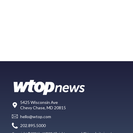
5425 Wisconsin Ave
Chevy Chase, MD 20815
hello@wtop.com
202.895.5000