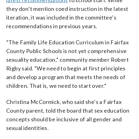
they don’t mention coed instruction in the latest
iteration, it was included in the committee’s
recommendations in previous years.
“The Family Life Education Curriculum in Fairfax
County Public Schools is not yet comprehensive
sexuality education,” community member Robert
Rigby said. “We need to begin at first principles
and develop a program that meets the needs of
children. That is, we need to start over.”
Christina McCormick, who said she’s a Fairfax
County parent, told the board that sex education
concepts should be inclusive of all gender and
sexual identities.