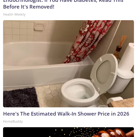
Before It's Removed!
Health Weekly
Here's The Estimated Walk-In Shower Price in 2026
HomeBuddy