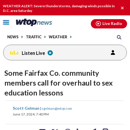
Email
facebook
instagram
x
tiktok
youtube
threads
WEATHER ALERT: Severe thunderstorms, damaging winds possible in
Clos
D.C. area Saturday
alert
Click
Live Radio
to
toggle
NEWS
TRAFFIC
WEATHER
navigation
menu.
Listen Live
Some Fairfax Co. community
members call for overhaul to sex
education lessons
share
share
share
share
share
print
Scott Gelman
|
sgelman@wtop.com
on
on
on
on
on
June 17, 2024, 7:40 PM
facebook
X
threads
linkedin
email