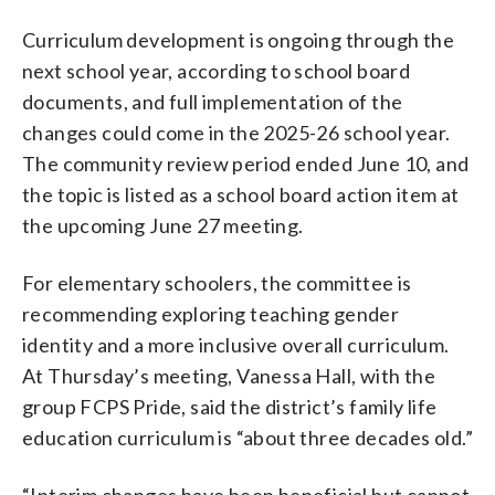
Curriculum development is ongoing through the
next school year, according to school board
documents, and full implementation of the
changes could come in the 2025-26 school year.
The community review period ended June 10, and
the topic is listed as a school board action item at
the upcoming June 27 meeting.
For elementary schoolers, the committee is
recommending exploring teaching gender
identity and a more inclusive overall curriculum.
At Thursday’s meeting, Vanessa Hall, with the
group FCPS Pride, said the district’s family life
education curriculum is “about three decades old.”
“Interim changes have been beneficial but cannot