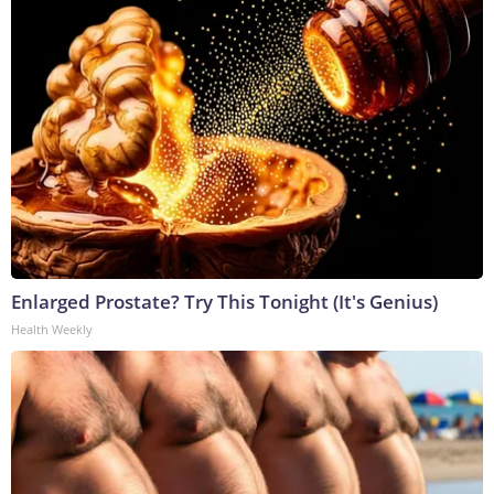
Enlarged Prostate? Try This Tonight (It's Genius)
Health Weekly