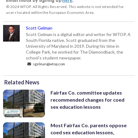
© 2024 WTOP. All Rights Reserved. This website is not intended for
users located within the European Economic Area.
Scott Gelman
Scott Gelman is a digital editor and writer for WTOP. A
South Florida native, Scott graduated from the
University of Maryland in 2019. During his time in
College Park, he worked for The Diamondback, the
school’s student newspaper.
sgelman@wtop.com
Related News
Fairfax Co. committee updates
recommended changes for coed
sex education lessons
Most Fairfax Co. parents oppose
coed sex education lessons,