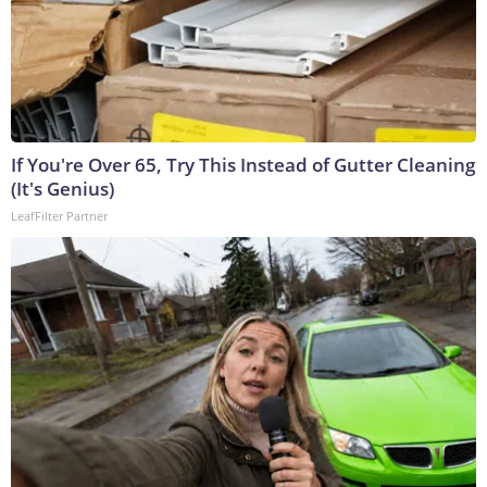
If You're Over 65, Try This Instead of Gutter Cleaning
(It's Genius)
LeafFilter Partner