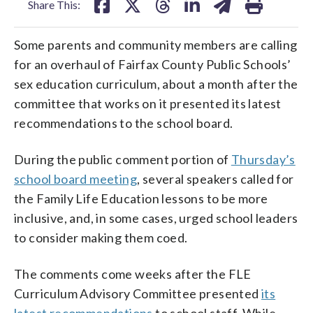
Share This:
Some parents and community members are calling
for an overhaul of Fairfax County Public Schools’
sex education curriculum, about a month after the
committee that works on it presented its latest
recommendations to the school board.
During the public comment portion of
Thursday’s
school board meeting
, several speakers called for
the Family Life Education lessons to be more
inclusive, and, in some cases, urged school leaders
to consider making them coed.
The comments come weeks after the FLE
Curriculum Advisory Committee presented
its
latest recommendations
to school staff. While