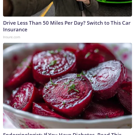
Drive Less Than 50 Miles Per Day? Switch to This Car
Insurance
Insure.com
Endocrinologist: If You Have Diabetes, Read This