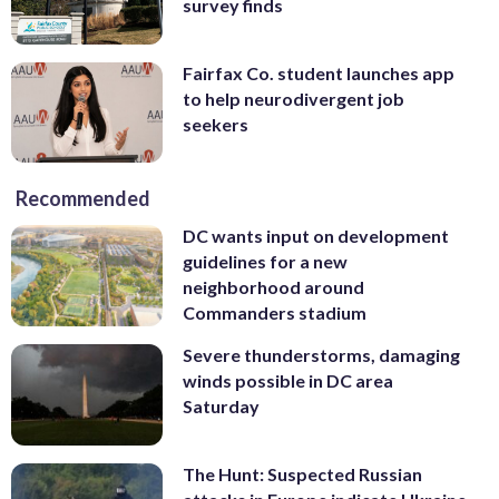
survey finds
Fairfax Co. student launches app
to help neurodivergent job
seekers
Recommended
DC wants input on development
guidelines for a new
neighborhood around
Commanders stadium
Severe thunderstorms, damaging
winds possible in DC area
Saturday
The Hunt: Suspected Russian