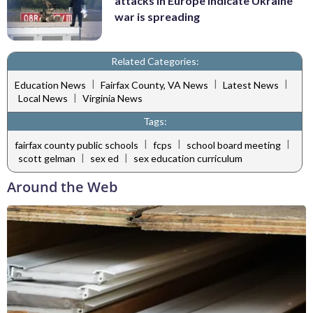
attacks in Europe indicate Ukraine
war is spreading
Related Categories:
|
|
|
Education News
Fairfax County, VA News
Latest News
|
Local News
Virginia News
Tags:
|
|
|
fairfax county public schools
fcps
school board meeting
|
|
scott gelman
sex ed
sex education curriculum
Around the Web