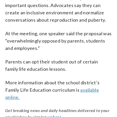
important questions. Advocates say they can
create an inclusive environment and normalize
conversations about reproduction and puberty.
At the meeting, one speaker said the proposal was
“overwhelmingly opposed by parents, students
and employees.”
Parents can opt their student out of certain
family life education lessons.
More information about the school district’s
Family Life Education curriculum is
available
online.
Get breaking news and daily headlines delivered to your
email inbox by signing up
here
.