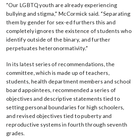
“Our LGBTQ youth are already experiencing
bullying and stigma,” McCormick said. “Separating
them by gender for sex-ed furthers this and
completely ignores the existence of students who
identify outside of the binary, and further
perpetuates heteronormativity.”
In its latest series of recommendations, the
committee, which is made up of teachers,
students, health department members and school
board appointees, recommended a series of
objectives and descriptive statements tied to
setting personal boundaries for high schoolers,
and revised objectives tied to puberty and
reproductive systems in fourth through seventh
grades.