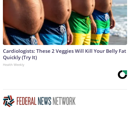
Cardiologists: These 2 Veggies Will Kill Your Belly Fat
Quickly (Try It)
Health Weekly