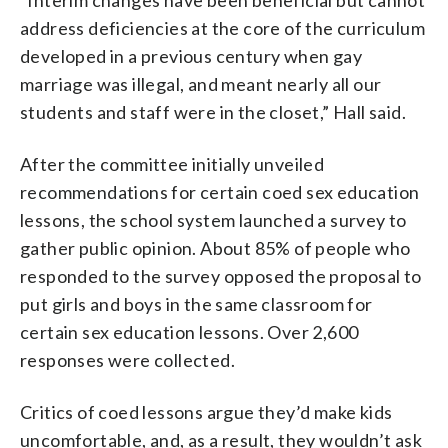
address deficiencies at the core of the curriculum
developed in a previous century when gay
marriage was illegal, and meant nearly all our
students and staff were in the closet,” Hall said.
After the committee initially unveiled
recommendations for certain coed sex education
lessons, the school system launched a survey to
gather public opinion. About 85% of people who
responded to the survey opposed the proposal to
put girls and boys in the same classroom for
certain sex education lessons. Over 2,600
responses were collected.
Critics of coed lessons argue they’d make kids
uncomfortable, and, as a result, they wouldn’t ask