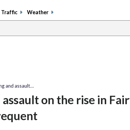
Traffic
Weather
ing and assault…
assault on the rise in Fai
frequent