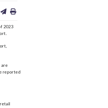
are
share
print
on
ds
kedin
email
of 2023
ort.
ort,
e are
ve reported
retail