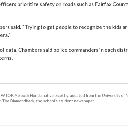
officers prioritize safety on roads such as Fairfax Coun
ers said. “Trying to get people to recognize the kids ar
era.”
of data, Chambers said police commanders in each distri
terns.
or WTOP. A South Florida native, Scott graduated from the University of 
for The Diamondback, the school’s student newspaper.