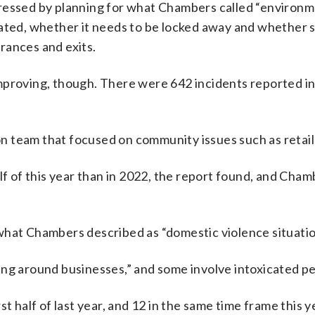
dressed by planning for what Chambers called “environm
cated, whether it needs to be locked away and whether 
rances and exits.
mproving, though. There were 642 incidents reported i
 team that focused on community issues such as retail 
lf of this year than in 2022, the report found, and Cham
what Chambers described as “domestic violence situatio
tering around businesses,” and some involve intoxicated p
t half of last year, and 12 in the same time frame this y