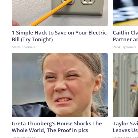
1 Simple Hack to Save on Your Electric
Caitlin C
Bill (Try Tonight)
Partner a
MadeInGenius
Rank Upwards
Greta Thunberg's House Shocks The
Taylor Swi
Whole World, The Proof in pics
Leaves Us
Stars Are Made
Your Health Ag