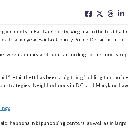
share
share
share
sh
on
on
on
on
facebook
X
threa
lin
incidents in Fairfax County, Virginia, in the first half 
ding to a midyear Fairfax County Police Department rep
between January and June, according to the county rep
.
d “retail theft has been a big thing,” adding that polic
ion strategies. Neighborhoods in D.C. and Maryland ha
dings
.
aid, happens in big shopping centers, as well as in large 