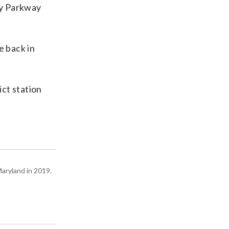
ty Parkway
e back in
ct station
Maryland in 2019.