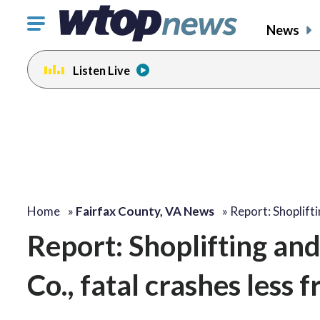
Click
News
to
toggle
Listen Live
navigation
menu.
Home
»
Fairfax County, VA News
»
Report: Shoplift
Report: Shoplifting and 
Co., fatal crashes less 