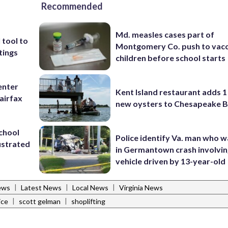
Recommended
Md. measles cases part of
 tool to
Montgomery Co. push to vacc
tings
children before school starts
enter
Kent Island restaurant adds 1 
airfax
new oysters to Chesapeake 
school
Police identify Va. man who wa
ustrated
in Germantown crash involvin
vehicle driven by 13-year-old
|
|
|
ews
Latest News
Local News
Virginia News
|
|
ice
scott gelman
shoplifting