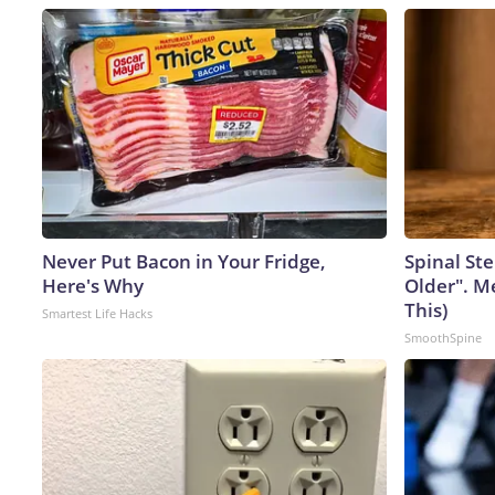
Never Put Bacon in Your Fridge,
Spinal Ste
Here's Why
Older". M
This)
Smartest Life Hacks
SmoothSpine