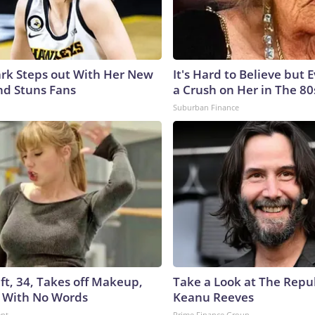
lark Steps out With Her New
It's Hard to Believe but
nd Stuns Fans
a Crush on Her in The 80
Suburban Finance
ft, 34, Takes off Makeup,
Take a Look at The Repu
 With No Words
Keanu Reeves
ent
Prime Finance Group