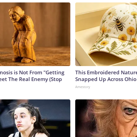
nosis is Not From "Getting
This Embroidered Nature
eet The Real Enemy (Stop
Snapped Up Across Ohio
Amestory