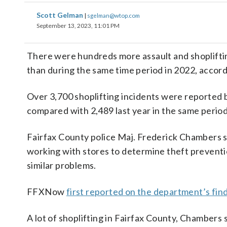
Scott Gelman
|
sgelman@wtop.com
September 13, 2023, 11:01 PM
There were hundreds more assault and shoplifting 
than during the same time period in 2022, accor
Over 3,700 shoplifting incidents were reported 
compared with 2,489 last year in the same period
Fairfax County police Maj. Frederick Chambers sai
working with stores to determine theft prevent
similar problems.
FFXNow
first reported on the department’s fin
A lot of shoplifting in Fairfax County, Chambers s