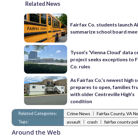
Related News
Fairfax Co. students launch AI
summarize school board mee
Tyson’s ‘Vienna Cloud’ data c
project seeks exceptions to F
Co. rules
As Fairfax Co.’s newest high 
prepares to open, families fr
with older Centreville High’s
condition
Related Categories:
|
Crime News
Fairfax County, VA N
Tags:
|
|
assault
crash
fairfax county pol
Around the Web