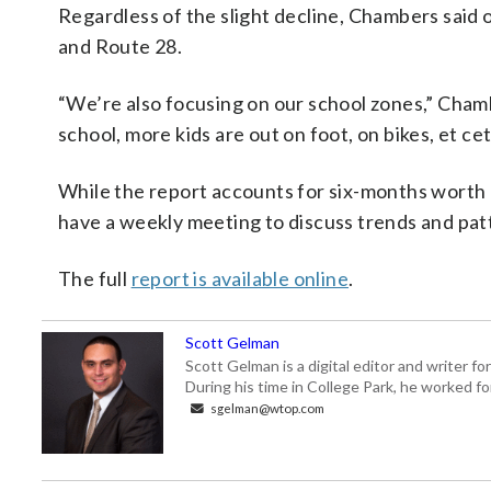
Regardless of the slight decline, Chambers said 
and Route 28.
“We’re also focusing on our school zones,” Chamb
school, more kids are out on foot, on bikes, et cet
While the report accounts for six-months worth 
have a weekly meeting to discuss trends and pat
The full
report is available online
.
Scott Gelman
Scott Gelman is a digital editor and writer f
During his time in College Park, he worked 
sgelman@wtop.com