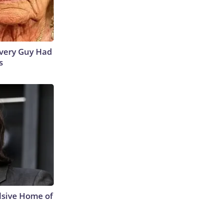
 Every Guy Had
s
lsive Home of