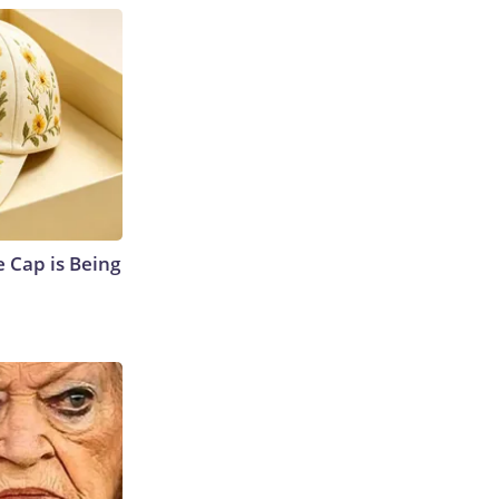
 Cap is Being