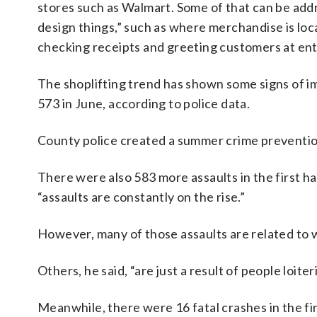
stores such as Walmart. Some of that can be ad
design things,” such as where merchandise is lo
checking receipts and greeting customers at ent
The shoplifting trend has shown some signs of i
573 in June, according to police data.
County police created a summer crime prevention
There were also 583 more assaults in the first ha
“assaults are constantly on the rise.”
However, many of those assaults are related to 
Others, he said, “are just a result of people loi
Meanwhile, there were 16 fatal crashes in the firs