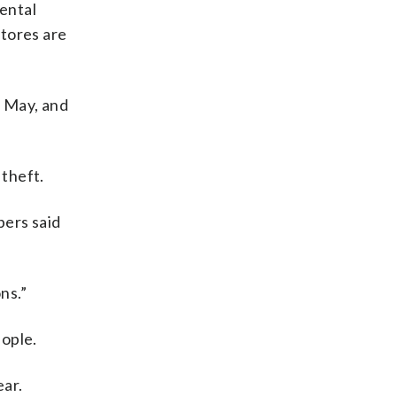
ental
stores are
n May, and
theft.
bers said
ns.”
eople.
ear.