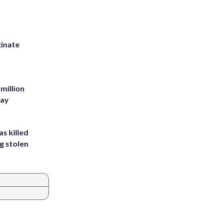
inate
million
Bay
s killed
g stolen