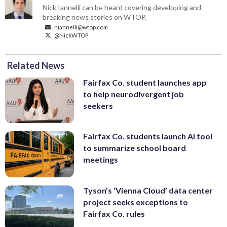
Nick Iannelli can be heard covering developing and
breaking news stories on WTOP.
niannelli@wtop.com
@NickWTOP
Related News
Fairfax Co. student launches app
to help neurodivergent job
seekers
Fairfax Co. students launch AI tool
to summarize school board
meetings
Tyson’s ‘Vienna Cloud’ data center
project seeks exceptions to
Fairfax Co. rules