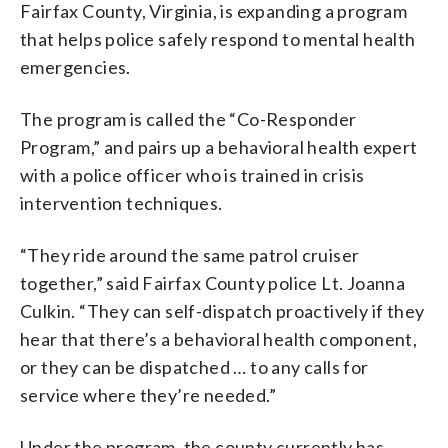
Fairfax County, Virginia, is expanding a program
that helps police safely respond to mental health
emergencies.
The program is called the “Co-Responder
Program,” and pairs up a behavioral health expert
with a police officer who is trained in crisis
intervention techniques.
“They ride around the same patrol cruiser
together,” said Fairfax County police Lt. Joanna
Culkin. “They can self-dispatch proactively if they
hear that there’s a behavioral health component,
or they can be dispatched … to any calls for
service where they’re needed.”
Under the program, the county currently has