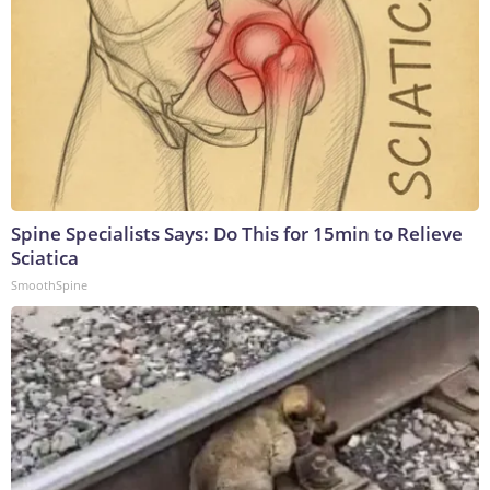
Spine Specialists Says: Do This for 15min to Relieve
Sciatica
SmoothSpine