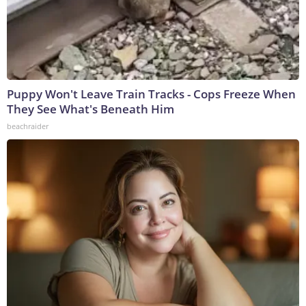
Puppy Won't Leave Train Tracks - Cops Freeze When
They See What's Beneath Him
beachraider