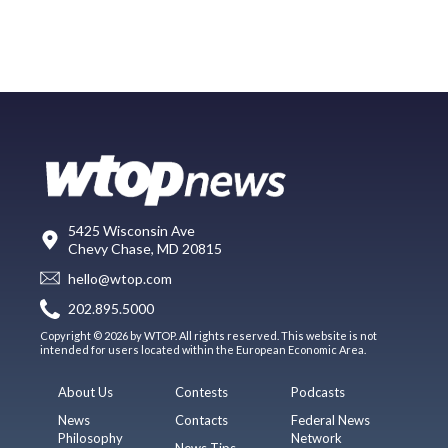
5425 Wisconsin Ave
Chevy Chase, MD 20815
hello@wtop.com
202.895.5000
Copyright © 2026 by WTOP. All rights reserved. This website is not
intended for users located within the European Economic Area.
About Us
Contests
Podcasts
News
Contacts
Federal News
Philosophy
Network
News Tips