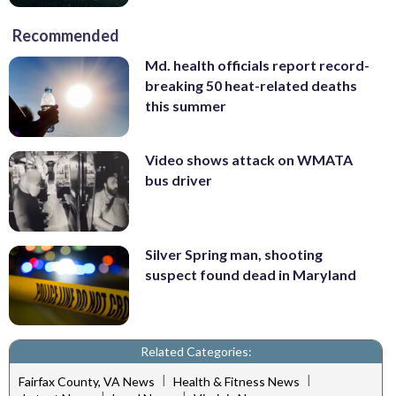
Recommended
Md. health officials report record-
breaking 50 heat-related deaths
this summer
Video shows attack on WMATA
bus driver
Silver Spring man, shooting
suspect found dead in Maryland
Related Categories:
|
|
Fairfax County, VA News
Health & Fitness News