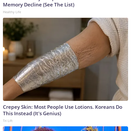
Memory Decline (See The List)
Healthy Life
Crepey Skin: Most People Use Lotions. Koreans Do
This Instead (It's Genius)
Tri Lift