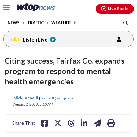
Email
facebook
instagram
x
tiktok
youtube
threads
Click
Live Radio
to
toggle
NEWS
TRAFFIC
WEATHER
navigation
menu.
Listen Live
Citing success, Fairfax Co. expands
program to respond to mental
health emergencies
share
share
share
share
share
print
Nick Iannelli
|
niannelli@wtop.com
on
on
on
on
on
August 2, 2023, 5:10 AM
facebook
X
threads
linkedin
email
Share This: