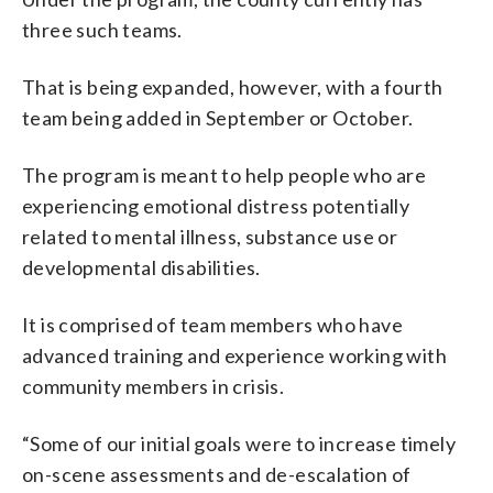
three such teams.
That is being expanded, however, with a fourth
team being added in September or October.
The program is meant to help people who are
experiencing emotional distress potentially
related to mental illness, substance use or
developmental disabilities.
It is comprised of team members who have
advanced training and experience working with
community members in crisis.
“Some of our initial goals were to increase timely
on-scene assessments and de-escalation of