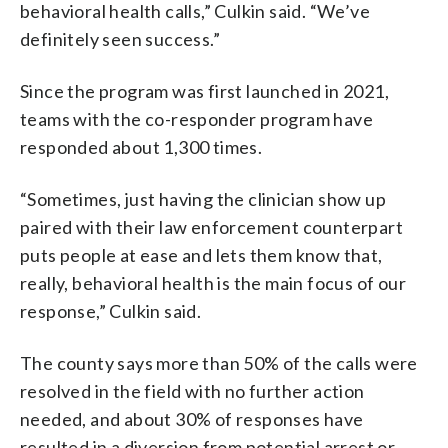
behavioral health calls,” Culkin said. “We’ve
definitely seen success.”
Since the program was first launched in 2021,
teams with the co-responder program have
responded about 1,300 times.
“Sometimes, just having the clinician show up
paired with their law enforcement counterpart
puts people at ease and lets them know that,
really, behavioral health is the main focus of our
response,” Culkin said.
The county says more than 50% of the calls were
resolved in the field with no further action
needed, and about 30% of responses have
resulted in a diversion from potential arrest or