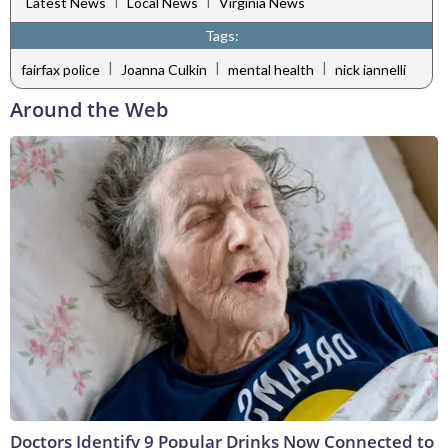
|
|
Latest News
Local News
Virginia News
Tags:
|
|
|
fairfax police
Joanna Culkin
mental health
nick iannelli
Around the Web
Doctors Identify 9 Popular Drinks Now Connected to