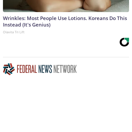
Wrinkles: Most People Use Lotions. Koreans Do This
Instead (It's Genius)
Olavita Tri Lift