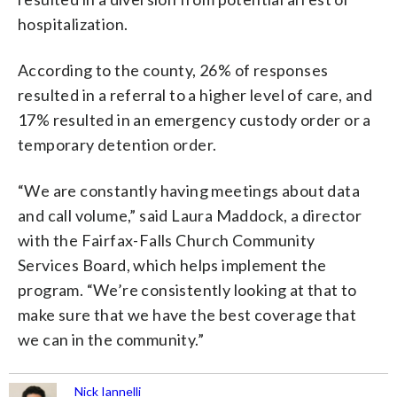
hospitalization.
According to the county, 26% of responses
resulted in a referral to a higher level of care, and
17% resulted in an emergency custody order or a
temporary detention order.
“We are constantly having meetings about data
and call volume,” said Laura Maddock, a director
with the Fairfax-Falls Church Community
Services Board, which helps implement the
program. “We’re consistently looking at that to
make sure that we have the best coverage that
we can in the community.”
Nick Iannelli