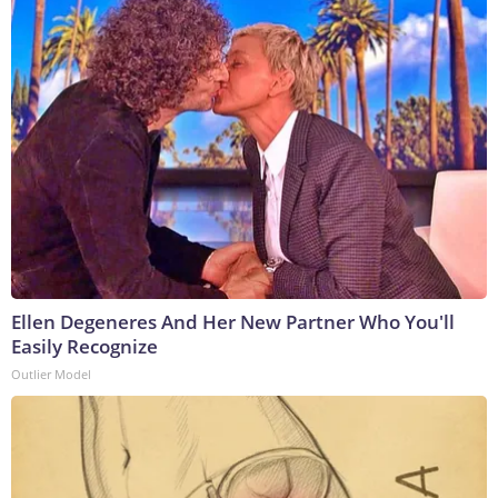
Ellen Degeneres And Her New Partner Who You'll
Easily Recognize
Outlier Model