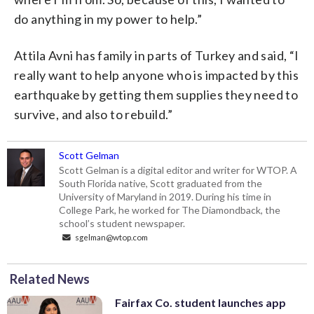
do anything in my power to help.”
Attila Avni has family in parts of Turkey and said, “I
really want to help anyone who is impacted by this
earthquake by getting them supplies they need to
survive, and also to rebuild.”
Scott Gelman
Scott Gelman is a digital editor and writer for WTOP. A
South Florida native, Scott graduated from the
University of Maryland in 2019. During his time in
College Park, he worked for The Diamondback, the
school’s student newspaper.
sgelman@wtop.com
Related News
Fairfax Co. student launches app