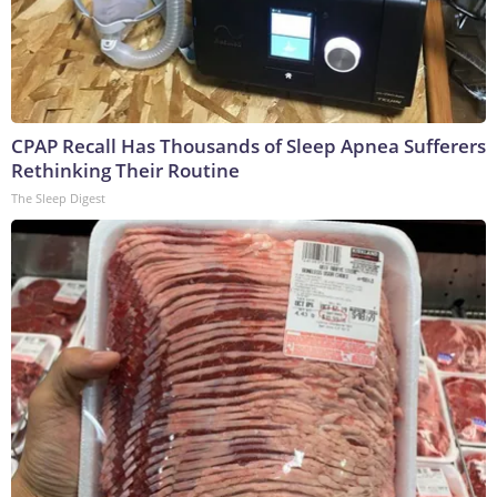
CPAP Recall Has Thousands of Sleep Apnea Sufferers
Rethinking Their Routine
The Sleep Digest