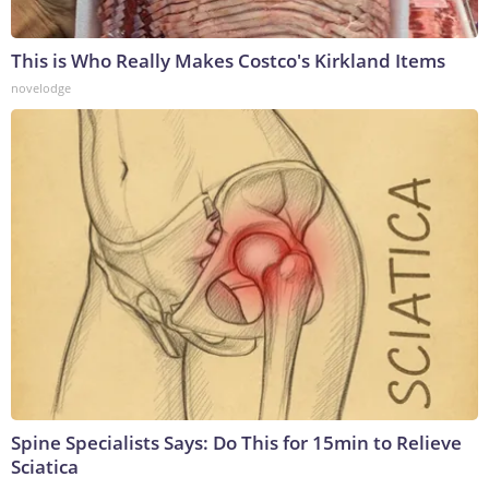
This is Who Really Makes Costco's Kirkland Items
novelodge
Spine Specialists Says: Do This for 15min to Relieve
Sciatica