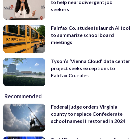
to help neurodivergent job
seekers
Fairfax Co. students launch AI tool
to summarize school board
meetings
Tyson’s ‘Vienna Cloud’ data center
project seeks exceptions to
Fairfax Co. rules
Recommended
Federal judge orders Virginia
county to replace Confederate
school names it restored in 2024