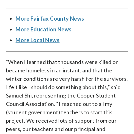
More Fairfax County News
More Education News
More Local News
“When I learned that thousands were killed or
became homeless in an instant, and that the
winter conditions are very harsh for the survivors,
I felt like I should do something about this,” said
Samuel Shi, representing the Cooper Student
Council Association. “I reached out to all my
(student government) teachers to start this
project. We received lots of support from our
peers, our teachers and our principal and