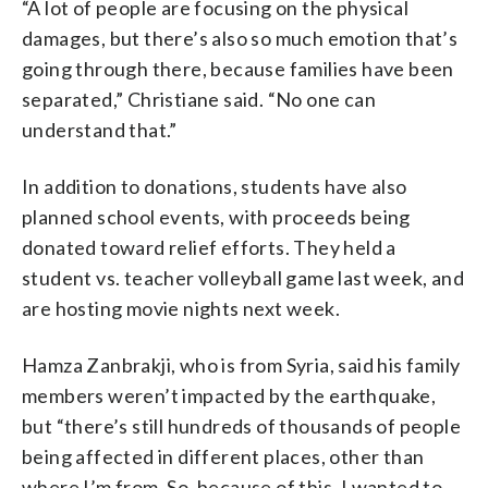
“A lot of people are focusing on the physical
damages, but there’s also so much emotion that’s
going through there, because families have been
separated,” Christiane said. “No one can
understand that.”
In addition to donations, students have also
planned school events, with proceeds being
donated toward relief efforts. They held a
student vs. teacher volleyball game last week, and
are hosting movie nights next week.
Hamza Zanbrakji, who is from Syria, said his family
members weren’t impacted by the earthquake,
but “there’s still hundreds of thousands of people
being affected in different places, other than
where I’m from. So, because of this, I wanted to