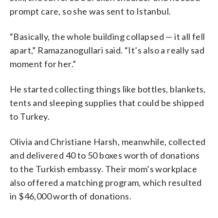
prompt care, so she was sent to Istanbul.
“Basically, the whole building collapsed — it all fell
apart,” Ramazanogullari said. “It’s also a really sad
moment for her.”
He started collecting things like bottles, blankets,
tents and sleeping supplies that could be shipped
to Turkey.
Olivia and Christiane Harsh, meanwhile, collected
and delivered 40 to 50 boxes worth of donations
to the Turkish embassy. Their mom’s workplace
also offered a matching program, which resulted
in $46,000 worth of donations.