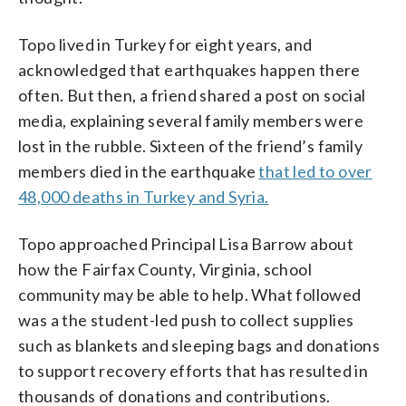
Topo lived in Turkey for eight years, and
acknowledged that earthquakes happen there
often. But then, a friend shared a post on social
media, explaining several family members were
lost in the rubble. Sixteen of the friend’s family
members died in the earthquake
that led to over
48,000 deaths in Turkey and Syria.
Topo approached Principal Lisa Barrow about
how the Fairfax County, Virginia, school
community may be able to help. What followed
was a the student-led push to collect supplies
such as blankets and sleeping bags and donations
to support recovery efforts that has resulted in
thousands of donations and contributions.