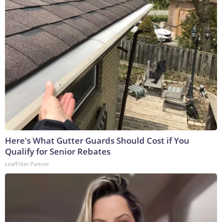
Here's What Gutter Guards Should Cost if You
Qualify for Senior Rebates
LeafFilter Partner