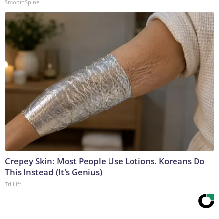
SmoothSpine
Crepey Skin: Most People Use Lotions. Koreans Do
This Instead (It's Genius)
Tri Lift