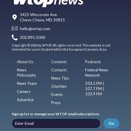
5425 Wisconsin Ave
Chevy Chase, MD 20815
hello@wtop.com
202.895.5000
Copyright © 2026 by WTOP. All rights reserved. This website is not
intended for users located within the European Economic Area.
About Us
Contests
Podcasts
News
Contacts
Federal News
Philosophy
Network
News Tips
News Team
103.5 FM |
Charities
107.7 FM |
Careers
103.9 FM
Events
Advertise
Press
Sign up for or manage your WTOP email subscriptions
Go