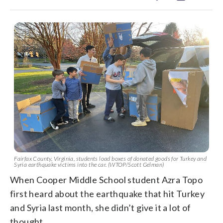
Fairfax County, Virginia, students load boxes of donated goods for Turkey and
Syria earthquake victims into the car. (WTOP/Scott Gelman)
When Cooper Middle School student Azra Topo
first heard about the earthquake that hit Turkey
and Syria last month, she didn’t give it a lot of
thought.