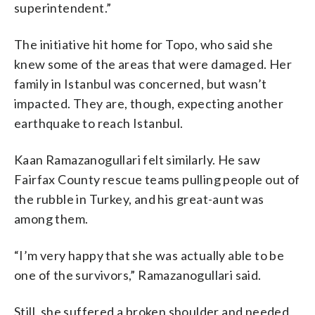
superintendent.”
The initiative hit home for Topo, who said she
knew some of the areas that were damaged. Her
family in Istanbul was concerned, but wasn’t
impacted. They are, though, expecting another
earthquake to reach Istanbul.
Kaan Ramazanogullari felt similarly. He saw
Fairfax County rescue teams pulling people out of
the rubble in Turkey, and his great-aunt was
among them.
“I’m very happy that she was actually able to be
one of the survivors,” Ramazanogullari said.
Still, she suffered a broken shoulder and needed