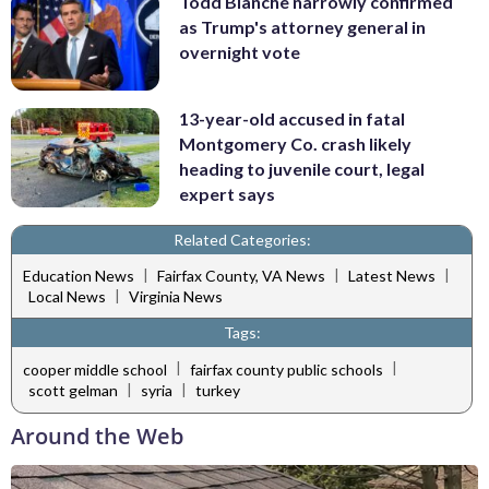
Todd Blanche narrowly confirmed
as Trump's attorney general in
overnight vote
13-year-old accused in fatal
Montgomery Co. crash likely
heading to juvenile court, legal
expert says
Related Categories:
|
|
|
Education News
Fairfax County, VA News
Latest News
|
Local News
Virginia News
Tags:
|
|
cooper middle school
fairfax county public schools
|
|
scott gelman
syria
turkey
Around the Web