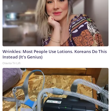
Wrinkles: Most People Use Lotions. Koreans Do This
Instead (It's Genius)
Olavita Tri Lift