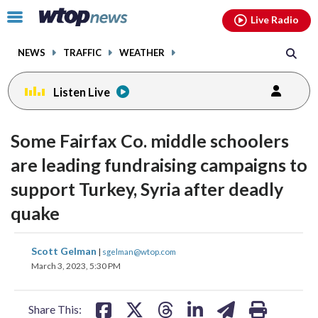
Email
facebook
instagram
x
tiktok
youtube
threads
Click
Live Radio
to
toggle
NEWS
TRAFFIC
WEATHER
navigation
menu.
Listen Live
Some Fairfax Co. middle schoolers
are leading fundraising campaigns to
support Turkey, Syria after deadly
quake
share
share
share
share
share
print
Scott Gelman
|
sgelman@wtop.com
on
on
on
on
on
March 3, 2023, 5:30 PM
facebook
X
threads
linkedin
email
Share This: