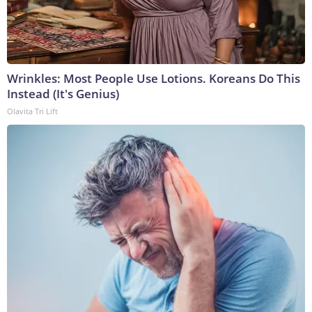
Wrinkles: Most People Use Lotions. Koreans Do This
Instead (It's Genius)
Olavita Tri Lift