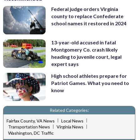
Federal judge orders Virginia
county to replace Confederate
school names it restored in 2024
13-year-old accused in fatal
Montgomery Co. crash likely
heading to juvenile court, legal
expert says
High school athletes prepare for
Patriot Games. What you need to
know
Related Categories:
|
|
Fairfax County, VA News
Local News
|
|
Transportation News
Virginia News
Washington, DC Traffic