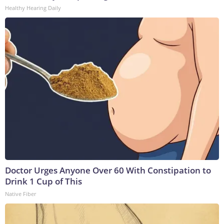
Healthy Hearing Daily
Doctor Urges Anyone Over 60 With Constipation to
Drink 1 Cup of This
Native Fiber