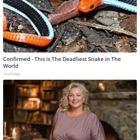
Confirmed - This is The Deadliest Snake in The
World
novelodge