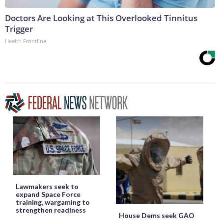
Doctors Are Looking at This Overlooked Tinnitus
Trigger
Health Frontline
Lawmakers seek to
expand Space Force
training, wargaming to
strengthen readiness
House Dems seek GAO