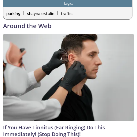
Tags:
|
|
parking
shayna estulin
traffic
Around the Web
If You Have Tinnitus (Ear Ringing) Do This
Immediately! (Stop Doing This)!