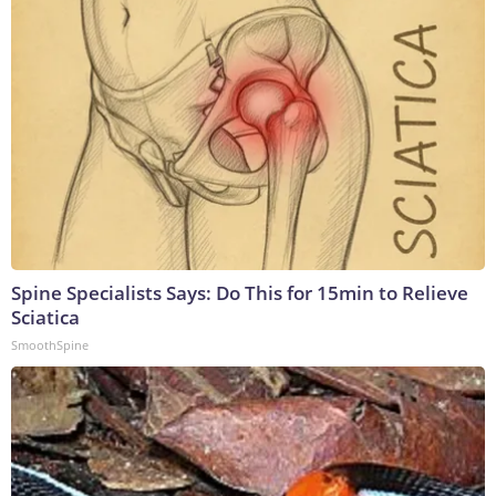
Spine Specialists Says: Do This for 15min to Relieve
Sciatica
SmoothSpine