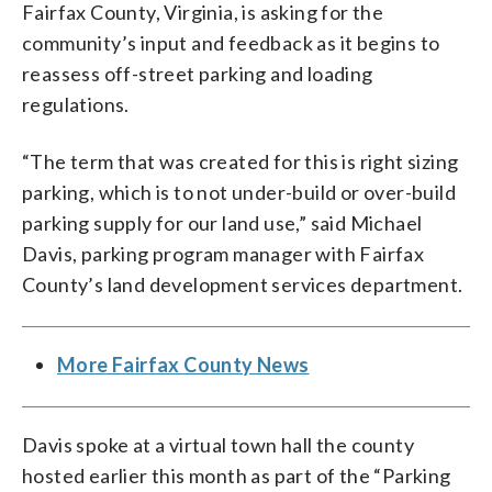
Fairfax County, Virginia, is asking for the
community’s input and feedback as it begins to
reassess off-street parking and loading
regulations.
“The term that was created for this is right sizing
parking, which is to not under-build or over-build
parking supply for our land use,” said Michael
Davis, parking program manager with Fairfax
County’s land development services department.
More Fairfax County News
Davis spoke at a virtual town hall the county
hosted earlier this month as part of the “Parking