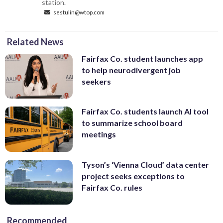
station.
sestulin@wtop.com
Related News
Fairfax Co. student launches app
to help neurodivergent job
seekers
Fairfax Co. students launch AI tool
to summarize school board
meetings
Tyson’s ‘Vienna Cloud’ data center
project seeks exceptions to
Fairfax Co. rules
Recommended