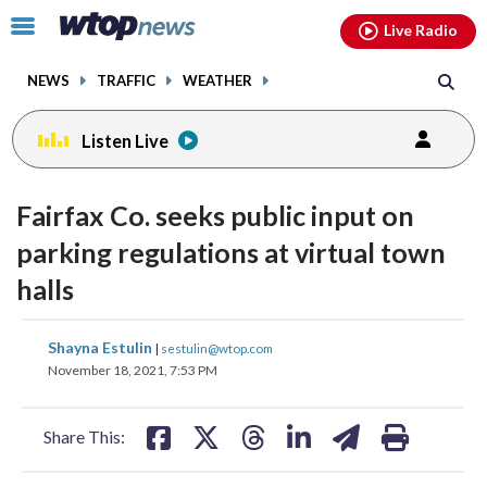
Email
facebook
instagram
x
tiktok
youtube
threads
Click
Live Radio
to
toggle
NEWS
TRAFFIC
WEATHER
navigation
menu.
Listen Live
Fairfax Co. seeks public input on
parking regulations at virtual town
halls
share
share
share
share
share
print
Shayna Estulin
|
sestulin@wtop.com
on
on
on
on
on
November 18, 2021, 7:53 PM
facebook
X
threads
linkedin
email
Share This: