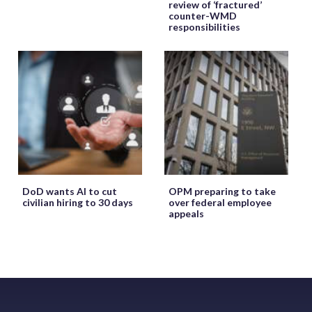
review of ‘fractured’
counter-WMD
responsibilities
DoD wants AI to cut
OPM preparing to take
civilian hiring to 30 days
over federal employee
appeals