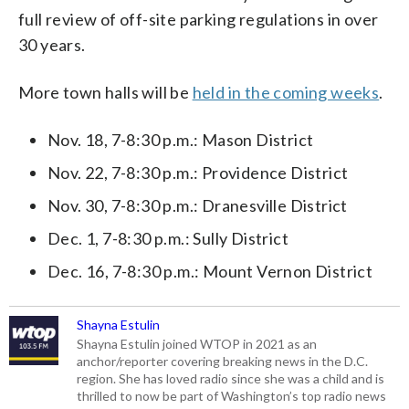
full review of off-site parking regulations in over
30 years.
More town halls will be
held in the coming weeks
.
Nov. 18, 7-8:30 p.m.: Mason District
Nov. 22, 7-8:30 p.m.: Providence District
Nov. 30, 7-8:30 p.m.: Dranesville District
Dec. 1, 7-8:30 p.m.: Sully District
Dec. 16, 7-8:30 p.m.: Mount Vernon District
Shayna Estulin
Shayna Estulin joined WTOP in 2021 as an
anchor/reporter covering breaking news in the D.C.
region. She has loved radio since she was a child and is
thrilled to now be part of Washington’s top radio news