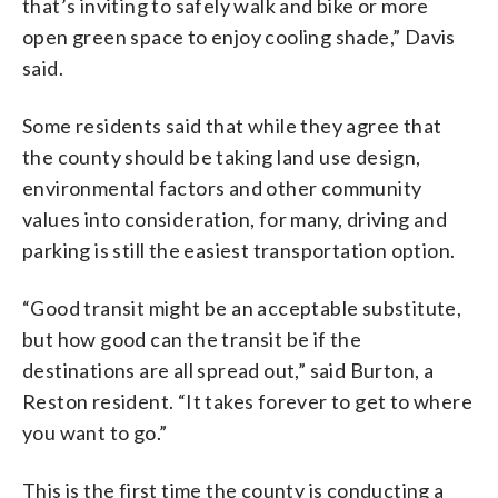
that’s inviting to safely walk and bike or more
open green space to enjoy cooling shade,” Davis
said.
Some residents said that while they agree that
the county should be taking land use design,
environmental factors and other community
values into consideration, for many, driving and
parking is still the easiest transportation option.
“Good transit might be an acceptable substitute,
but how good can the transit be if the
destinations are all spread out,” said Burton, a
Reston resident. “It takes forever to get to where
you want to go.”
This is the first time the county is conducting a