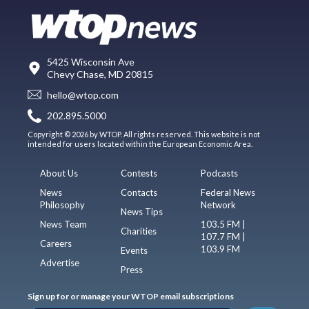
5425 Wisconsin Ave
Chevy Chase, MD 20815
hello@wtop.com
202.895.5000
Copyright © 2026 by WTOP. All rights reserved. This website is not
intended for users located within the European Economic Area.
About Us
Contests
Podcasts
News
Contacts
Federal News
Philosophy
Network
News Tips
News Team
103.5 FM |
Charities
107.7 FM |
Careers
103.9 FM
Events
Advertise
Press
Sign up for or manage your WTOP email subscriptions