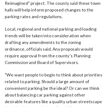
Reimagined” project. The county said these town
halls will help inform proposed changes to the
parking rates and regulations.
Local, regional and national parking and loading
trends will be taken into consideration when
drafting any amendments to the zoning
ordinance, officials said. Any proposals would
require approval from the county’s Planning
Commission and Board of Supervisors.
“We want people to begin to think about priorities
related to parking. Should a large amount of
convenient parking be the ideal? Or can we think
about balancing car parking against other
desirable features like a quality urban streetscape