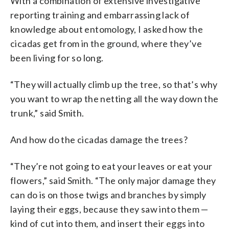
With a combination of extensive investigative
reporting training and embarrassing lack of
knowledge about entomology, I asked how the
cicadas get from in the ground, where they’ve
been living for so long.
“They will actually climb up the tree, so that’s why
you want to wrap the netting all the way down the
trunk,” said Smith.
And how do the cicadas damage the trees?
“They’re not going to eat your leaves or eat your
flowers,” said Smith. “The only major damage they
can do is on those twigs and branches by simply
laying their eggs, because they saw into them —
kind of cut into them, and insert their eggs into