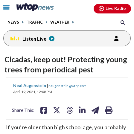
Email
facebook
instagram
x
tiktok
youtube
threads
Click
Live Radio
to
toggle
NEWS
TRAFFIC
WEATHER
navigation
menu.
Listen Live
Cicadas, keep out! Protecting young
trees from periodical pest
share
share
share
share
share
print
Neal Augenstein
|
naugenstein@wtop.com
on
on
on
on
on
April 19, 2021, 12:08 PM
facebook
X
threads
linkedin
email
Share This:
If you’re older than high school age, you probably