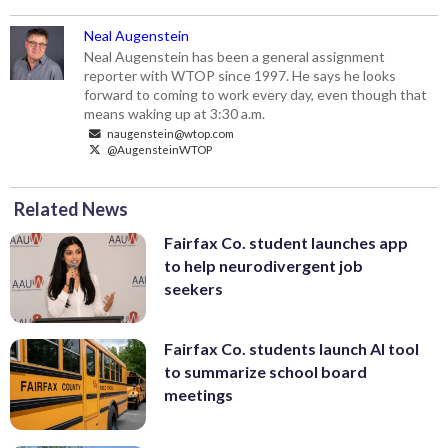
Neal Augenstein
Neal Augenstein has been a general assignment
reporter with WTOP since 1997. He says he looks
forward to coming to work every day, even though that
means waking up at 3:30 a.m.
naugenstein@wtop.com
@AugensteinWTOP
Related News
Fairfax Co. student launches app
to help neurodivergent job
seekers
Fairfax Co. students launch AI tool
to summarize school board
meetings