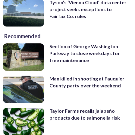
Tyson’s ‘Vienna Cloud’ data center
project seeks exceptions to
Fairfax Co. rules
Recommended
Section of George Washington
Parkway to close weekdays for
tree maintenance
Man killed in shooting at Fauquier
County party over the weekend
Taylor Farms recalls jalapeño
products due to salmonella risk