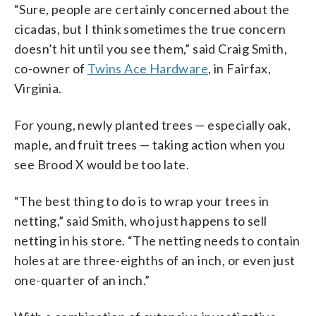
“Sure, people are certainly concerned about the
cicadas, but I think sometimes the true concern
doesn’t hit until you see them,” said Craig Smith,
co-owner of
Twins Ace Hardware
, in Fairfax,
Virginia.
For young, newly planted trees — especially oak,
maple, and fruit trees — taking action when you
see Brood X would be too late.
“The best thing to do is to wrap your trees in
netting,” said Smith, who just happens to sell
netting in his store. “The netting needs to contain
holes at are three-eighths of an inch, or even just
one-quarter of an inch.”