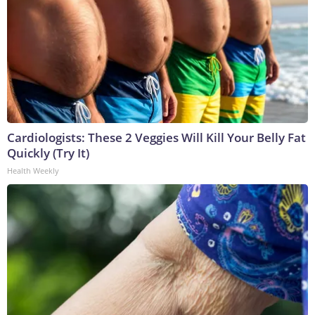
Cardiologists: These 2 Veggies Will Kill Your Belly Fat
Quickly (Try It)
Health Weekly