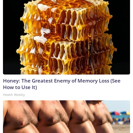
Honey: The Greatest Enemy of Memory Loss (See
How to Use It)
Health Weekly