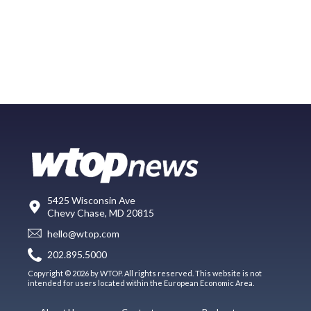
5425 Wisconsin Ave
Chevy Chase, MD 20815
hello@wtop.com
202.895.5000
Copyright © 2026 by WTOP. All rights reserved. This website is not
intended for users located within the European Economic Area.