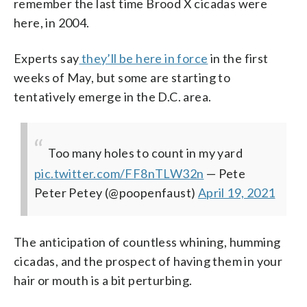
remember the last time Brood X cicadas were
here, in 2004.
Experts say
they’ll be here in force
in the first
weeks of May, but some are starting to
tentatively emerge in the D.C. area.
Too many holes to count in my yard
pic.twitter.com/FF8nTLW32n
— Pete
Peter Petey (@poopenfaust)
April 19, 2021
The anticipation of countless whining, humming
cicadas, and the prospect of having them in your
hair or mouth is a bit perturbing.