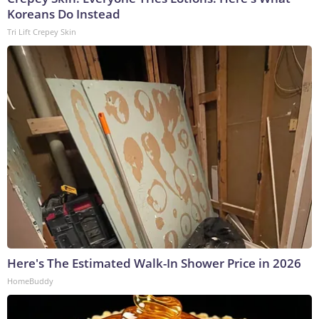
Koreans Do Instead
Tri Lift Crepey Skin
Here's The Estimated Walk-In Shower Price in 2026
HomeBuddy