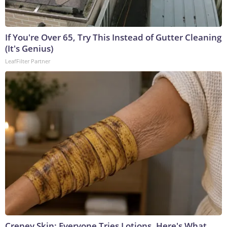
If You're Over 65, Try This Instead of Gutter Cleaning
(It's Genius)
LeafFilter Partner
Crepey Skin: Everyone Tries Lotions. Here's What