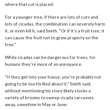
where that cut is placed.
For a younger tree, if there are lots of cuts and
lots of cicadas, the combination can severely harm
it, or even kill it, said Smith. “Or if it’s a fruit tree, it
can cause the fruit not to grow properly on the
tree.”
While cicadas can be dangerous for trees, for
humans they’re more of an annoyance.
“If they get into your house, you’re probably not
going to be too thrilled about it,” Smith said,
without mentioning his store likely stocks a
variety of brooms to sweep cicada carcasses
away, sometime in May or June.