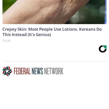
Crepey Skin: Most People Use Lotions. Koreans Do
This Instead (It's Genius)
Tri Lift