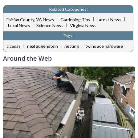
Related Categories:
|
|
|
Fairfax County, VA News
Gardening Tips
Latest News
|
|
Local News
Science News
Virginia News
Tags:
|
|
|
cicadas
neal augenstein
netting
twins ace hardware
Around the Web