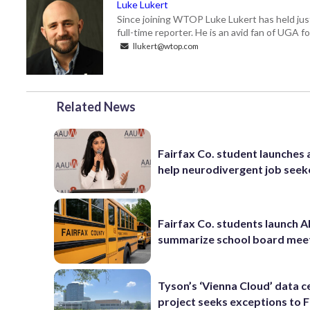
Luke Lukert
Since joining WTOP Luke Lukert has held jus
full-time reporter. He is an avid fan of UGA 
llukert@wtop.com
Related News
Fairfax Co. student launches 
help neurodivergent job seek
Fairfax Co. students launch AI
summarize school board mee
Tyson’s ‘Vienna Cloud’ data c
project seeks exceptions to F