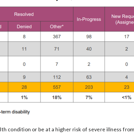
h condition or be at a higher risk of severe illness fro