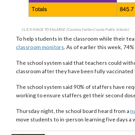
CLICK IMAGE TO ENLARGE (Courtesy Fairfax County Public Schools)
To help students in the classroom while their teac
classroom monitors
. As of earlier this week, 74%
The school system said that teachers could with
classroom after they have been fully vaccinate
The school system said 90% of staffers have reque
working to ensure staffers get their second dos
Thursday night, the school board heard from a
n
move students to in-person learning five days a