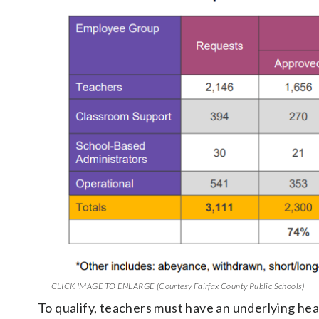
CLICK IMAGE TO ENLARGE (Courtesy Fairfax County Public Schools)
To qualify, teachers must have an underlying healt