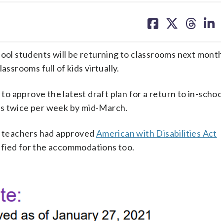
share
share
share
sh
on
on
on
on
facebook
X
threa
lin
hool students will be returning to classrooms next mon
assrooms full of kids virtually.
to approve the latest draft plan for a return to in-schoo
sses twice per week by mid-March.
ls teachers had approved
American with Disabilities Act
ified for the accommodations too.