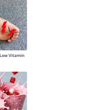
 Low Vitamin