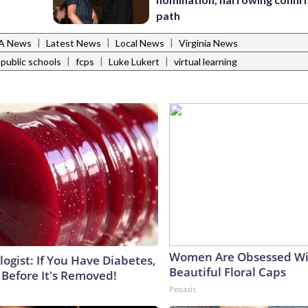
path
|
|
|
VA News
Latest News
Local News
Virginia News
|
|
|
 public schools
fcps
Luke Lukert
virtual learning
Women Are Obsessed Wi
ogist: If You Have Diabetes,
Beautiful Floral Caps
 Before It's Removed!
Peoasis