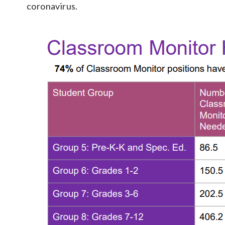
coronavirus.