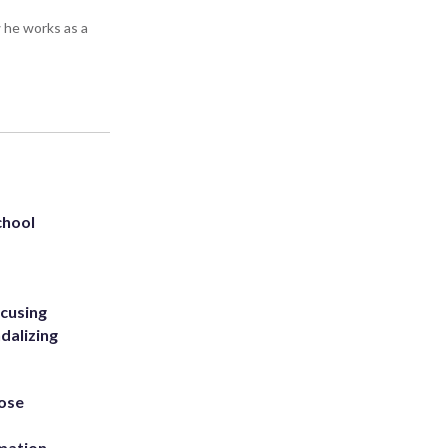
 he works as a
chool
ccusing
dalizing
ose
rmation