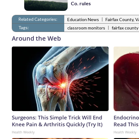
Co. rules
Related Categories:
|
Education News
Fairfax County, 
Tags:
|
classroom monitors
fairfax county
Around the Web
Surgeons: This Simple Trick Will End
Endocrinol
Knee Pain & Arthritis Quickly (Try It)
Read This
Health Weekly
Health Weekly