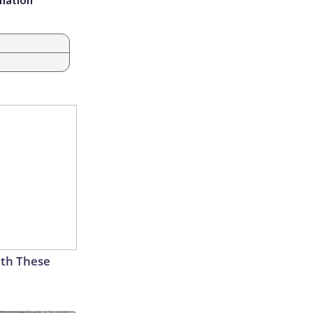
th These