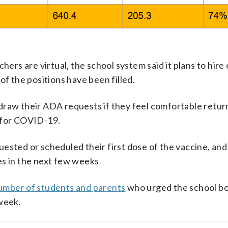
hers are virtual, the school system said it plans to hire
 of the positions have been filled.
draw their ADA requests if they feel comfortable retur
d for COVID-19.
sted or scheduled their first dose of the vaccine, and i
es in the next few weeks
umber of students and parents
who urged the school bo
 week.