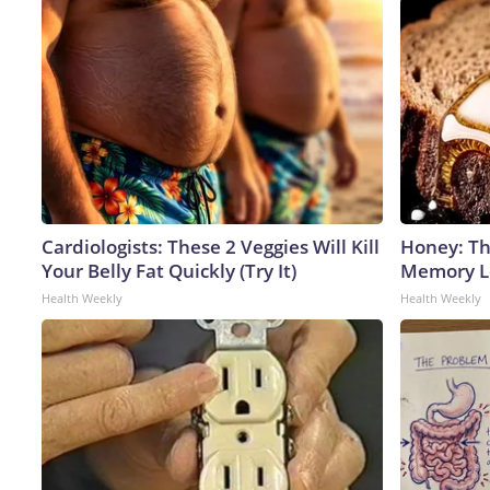
Cardiologists: These 2 Veggies Will Kill
Honey: Th
Your Belly Fat Quickly (Try It)
Memory Lo
Health Weekly
Health Weekly