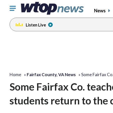
Click
News
to
toggle
Listen Live
navigation
menu.
Home
»
Fairfax County, VA News
»
Some Fairfax Co
Some Fairfax Co. teach
students return to the