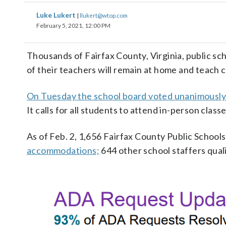
Luke Lukert
|
llukert@wtop.com
February 5, 2021, 12:00 PM
Thousands of Fairfax County, Virginia, public sc
of their teachers will remain at home and teach cl
On Tuesday the school board voted unanimously
It calls for all students to attend in-person cla
As of Feb. 2, 1,656 Fairfax County Public Schoo
accommodations;
644 other school staffers qual