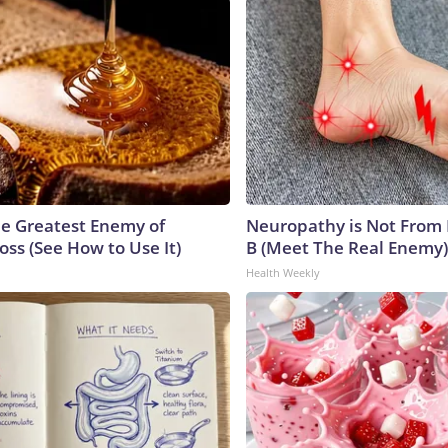
e Greatest Enemy of
Neuropathy is Not From
ss (See How to Use It)
B (Meet The Real Enemy)
Health Weekly