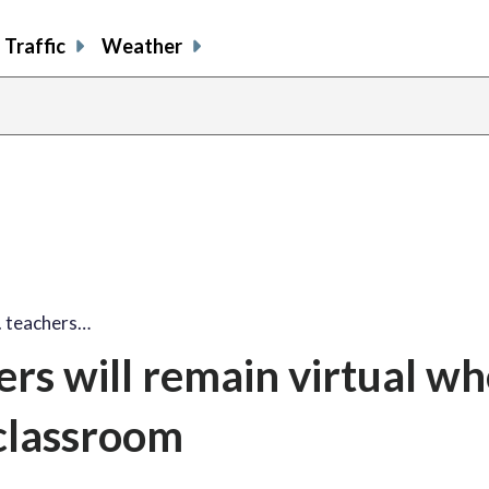
Traffic
Weather
. teachers…
ers will remain virtual w
 classroom