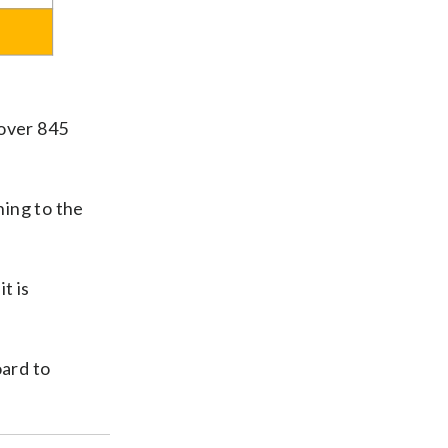
 over 845
ning to the
t is
ard to