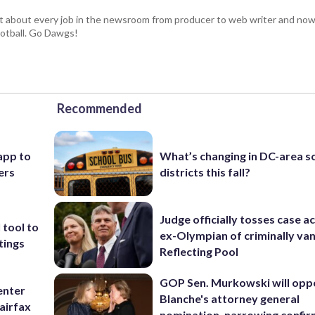
t about every job in the newsroom from producer to web writer and now
football. Go Dawgs!
Recommended
app to
What’s changing in DC-area s
ers
districts this fall?
Judge officially tosses case a
 tool to
ex-Olympian of criminally van
tings
Reflecting Pool
GOP Sen. Murkowski will opp
enter
Blanche's attorney general
airfax
nomination, narrowing confi