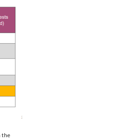
m the