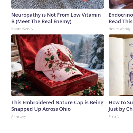
Neuropathy is Not From Low Vitamin
Endocrinol
B (Meet The Real Enemy)
Read This
Health Weekly
Health Weekly
This Embroidered Nature Cap is Being
How to Su
Snapped Up Across Ohio
Just by C
Amestory
Plateful