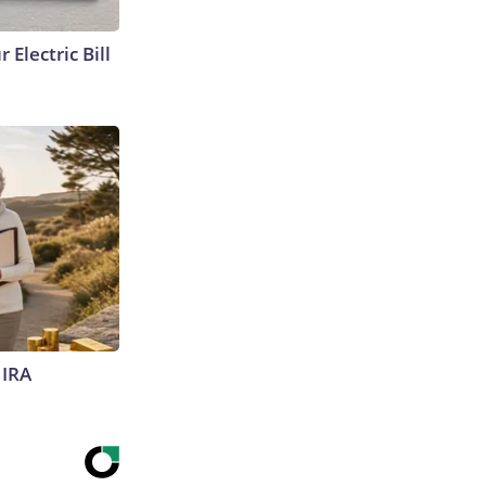
 Electric Bill
 IRA