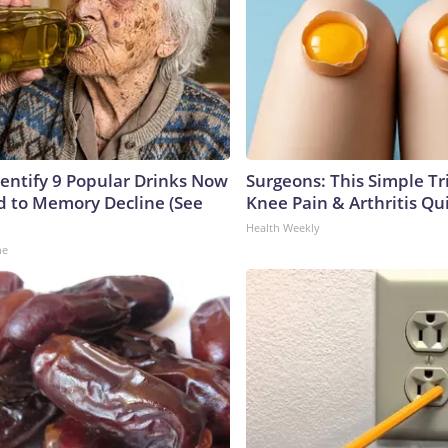
dentify 9 Popular Drinks Now
Surgeons: This Simple Tr
 to Memory Decline (See
Knee Pain & Arthritis Quic
Health Weekly
ne