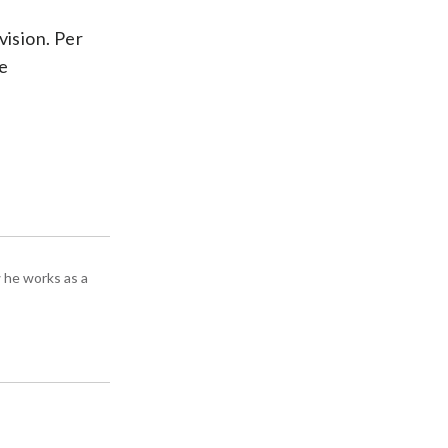
vision. Per
ve
 he works as a