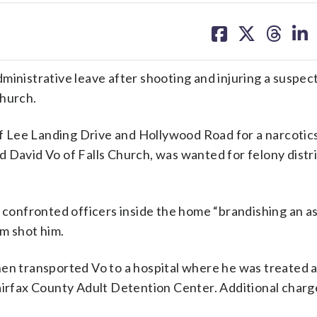
share
share
share
sh
on
on
on
on
facebook
X
threa
lin
ministrative leave after shooting and injuring a suspec
Church.
 Lee Landing Drive and Hollywood Road for a narcotic
 David Vo of Falls Church, was wanted for felony distr
o confronted officers inside the home “brandishing an as
m shot him.
hen transported Vo to a hospital where he was treated 
Fairfax County Adult Detention Center. Additional charg