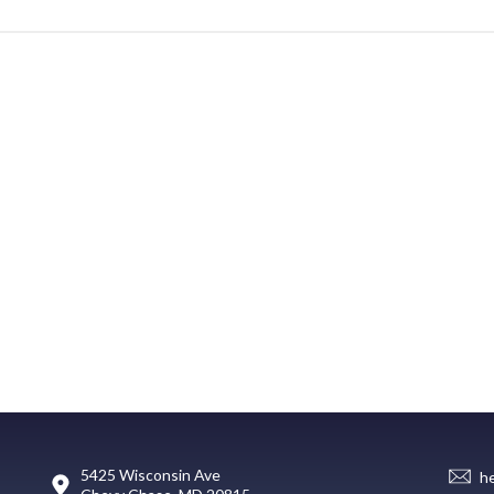
5425 Wisconsin Ave
h