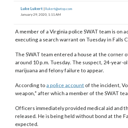
Luke Lukert
|
llukert@wtop.com
January 29, 2020, 1:11 AM
A member of a Virginia police SWAT team is on ad
executing a search warrant on Tuesday in Falls 
The SWAT team entered a house at the corner of
around 10 p.m. Tuesday. The suspect, 24-year-old
marijuana and felony failure to appear.
According to
a police account
of the incident, V
weapon,” after which a member of the SWAT tea
Officers immediately provided medical aid and t
released. He is being held without bond at the 
expected.