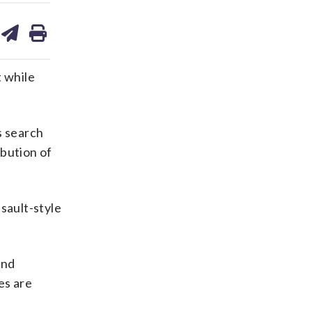
are
share
print
on
ds
kedin
email
t while
s search
ibution of
sault-style
and
es are