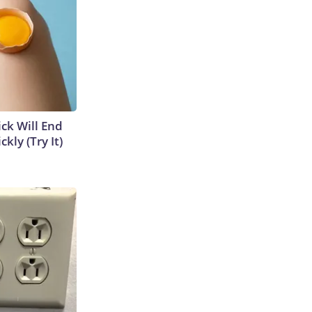
ick Will End
kly (Try It)