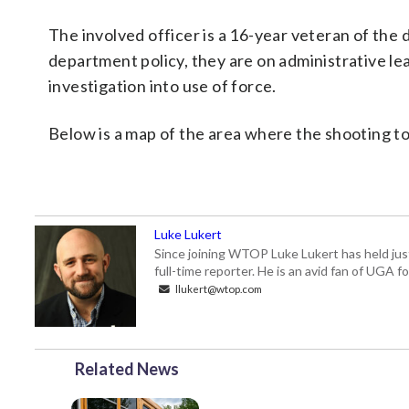
The involved officer is a 16-year veteran of the 
department policy, they are on administrative le
investigation into use of force.
Below is a map of the area where the shooting to
Luke Lukert
Since joining WTOP Luke Lukert has held jus
full-time reporter. He is an avid fan of UGA 
llukert@wtop.com
Related News