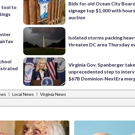
Bids for old Ocean City Boar
 tool to
signage top $1,000 with hours 
tings
auction
enter
Isolated storms packing heav
airfax
threaten DC area Thursday e
school
Virginia Gov. Spanberger tak
ustrated
unprecedented step to interv
$67B Dominion-NextEra mer
|
|
ews
Local News
Virginia News