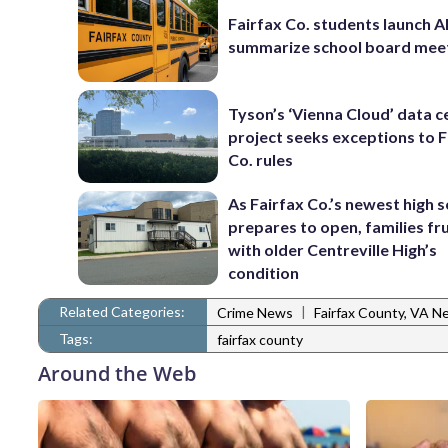
Fairfax Co. students launch AI
summarize school board mee
Tyson’s ‘Vienna Cloud’ data c
project seeks exceptions to F
Co. rules
As Fairfax Co.’s newest high 
prepares to open, families fr
with older Centreville High’s
condition
Related Categories:
|
Crime News
Fairfax County, VA N
Tags:
fairfax county
Around the Web