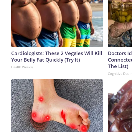
Cardiologists: These 2 Veggies Will Kill
Doctors I
Your Belly Fat Quickly (Try It)
Connected
The List)
Health Weekly
Cognitive Decli