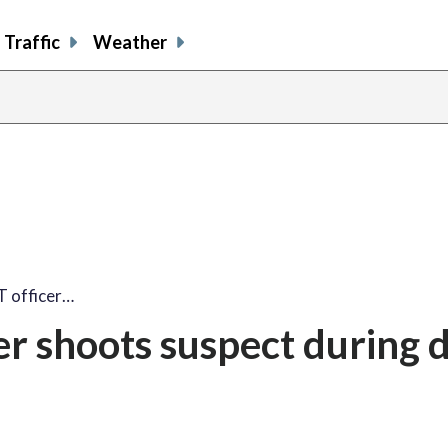
Traffic
Weather
T officer…
er shoots suspect during 