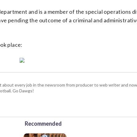
department and is a member of the special operations di
ave pending the outcome of a criminal and administrati
ok place:
t about every job in the newsroom from producer to web writer and now
football. Go Dawgs!
Recommended