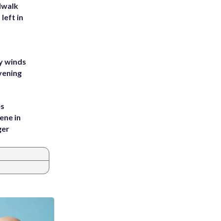
dwalk
left in
y winds
vening
es
ene in
ger