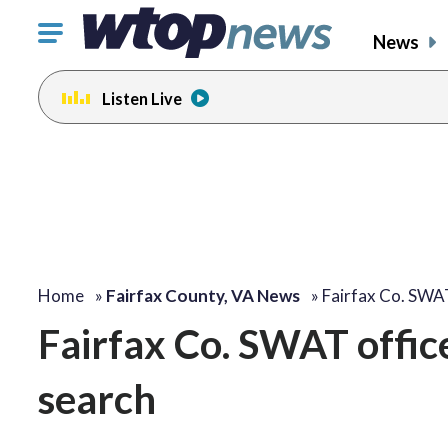
Click
News
to
toggle
Listen Live
navigation
menu.
Home
»
Fairfax County, VA News
»
Fairfax Co. SWA
Fairfax Co. SWAT offic
search