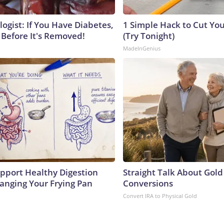
ogist: If You Have Diabetes,
1 Simple Hack to Cut Your
 Before It's Removed!
(Try Tonight)
MadeInGenius
pport Healthy Digestion
Straight Talk About Gold
hanging Your Frying Pan
Conversions
Convert IRA to Physical Gold