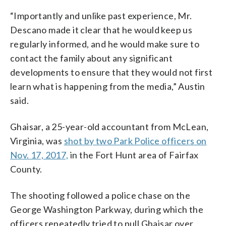
“Importantly and unlike past experience, Mr.
Descano made it clear that he would keep us
regularly informed, and he would make sure to
contact the family about any significant
developments to ensure that they would not first
learn what is happening from the media,” Austin
said.
Ghaisar, a 25-year-old accountant from McLean,
Virginia, was
shot by two Park Police officers on
Nov. 17, 2017,
in the Fort Hunt area of Fairfax
County.
The shooting followed a police chase on the
George Washington Parkway, during which the
officers repeatedly tried to pull Ghaisar over