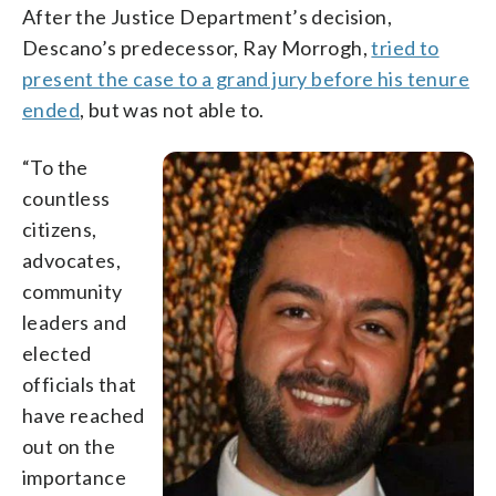
After the Justice Department’s decision,
Descano’s predecessor, Ray Morrogh,
tried to
present the case to a grand jury before his tenure
ended
, but was not able to.
“To the
countless
citizens,
advocates,
community
leaders and
elected
officials that
have reached
out on the
importance