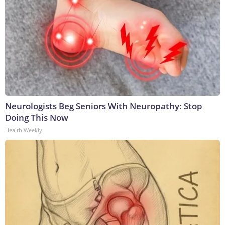
Neurologists Beg Seniors With Neuropathy: Stop
Doing This Now
Health Weekly