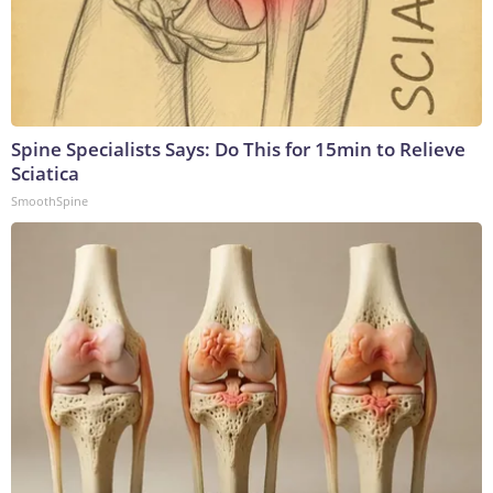
Spine Specialists Says: Do This for 15min to Relieve
Sciatica
SmoothSpine