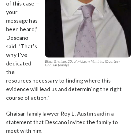
of this case —
your
message has
been heard,”
Descano
said. “That’s
why I’ve
Bijan Ghaisar, 25, of McLean, Virginia. (Courtesy
dedicated
Ghaisar family)
the
resources necessary to finding where this
evidence will lead us and determining the right
course of action.”
Ghaisar family lawyer Roy L. Austin said in a
statement that Descano invited the family to
meet with him.