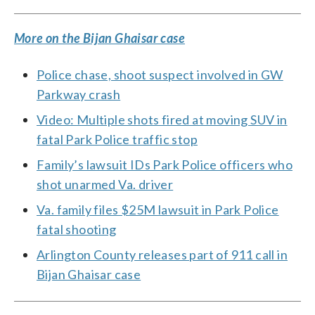
More on the Bijan Ghaisar case
Police chase, shoot suspect involved in GW
Parkway crash
Video: Multiple shots fired at moving SUV in
fatal Park Police traffic stop
Family’s lawsuit IDs Park Police officers who
shot unarmed Va. driver
Va. family files $25M lawsuit in Park Police
fatal shooting
Arlington County releases part of 911 call in
Bijan Ghaisar case