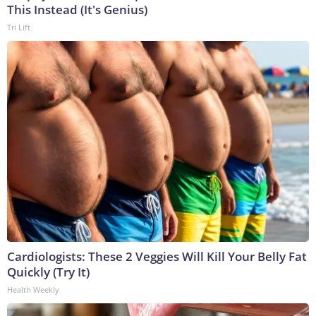
This Instead (It's Genius)
Tri Lift
Cardiologists: These 2 Veggies Will Kill Your Belly Fat
Quickly (Try It)
Health Weekly