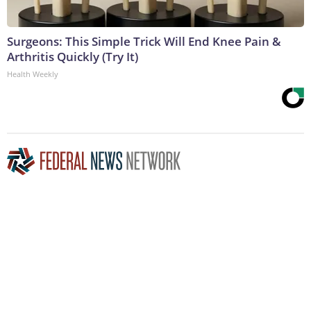
Surgeons: This Simple Trick Will End Knee Pain &
Arthritis Quickly (Try It)
Health Weekly