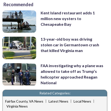
Recommended
Kent Island restaurant adds 1
million new oysters to
Chesapeake Bay
13-year-old boy was driving
stolen car in Germantown crash
that killed Virginia man
FAA investigating why a plane was
allowed to take off as Trump’s
helicopter approached Reagan
National
Related Categories:
|
|
|
Fairfax County, VA News
Latest News
Local News
Virginia News