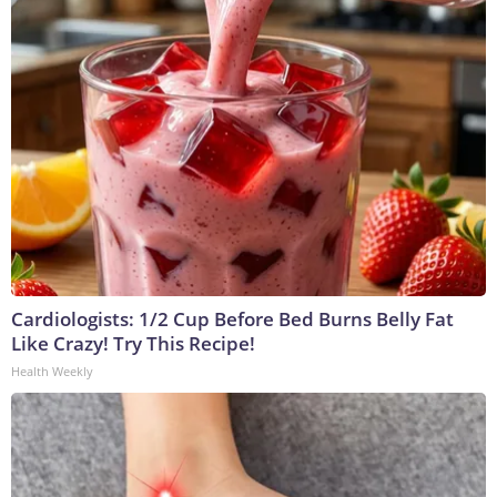
Cardiologists: 1/2 Cup Before Bed Burns Belly Fat
Like Crazy! Try This Recipe!
Health Weekly