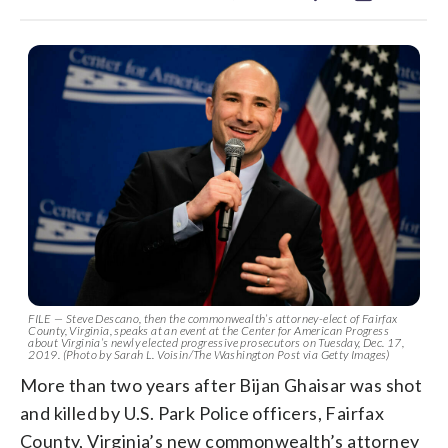
FILE — Steve Descano, then the commonwealth’s attorney-elect of Fairfax
County, Virginia, speaks at an event at the Center for American Progress
about Virginia’s newly elected progressive prosecutors on Tuesday, Dec. 17,
2019. (Photo by Sarah L. Voisin/The Washington Post via Getty Images)
More than two years after Bijan Ghaisar was shot
and killed by U.S. Park Police officers, Fairfax
County, Virginia’s new commonwealth’s attorney