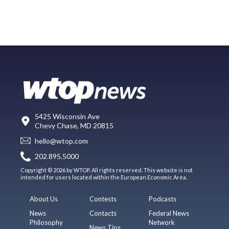
5425 Wisconsin Ave
Chevy Chase, MD 20815
hello@wtop.com
202.895.5000
Copyright © 2026 by WTOP. All rights reserved. This website is not
intended for users located within the European Economic Area.
About Us
Contests
Podcasts
News
Contacts
Federal News
Philosophy
Network
News Tips