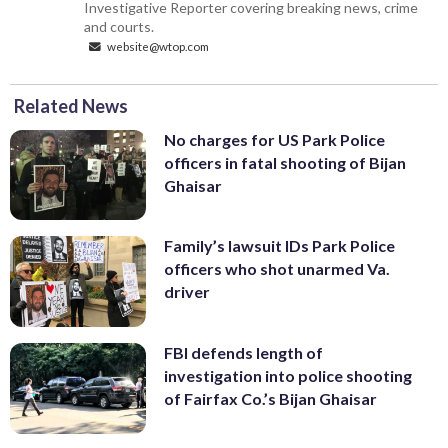
Investigative Reporter covering breaking news, crime
and courts.
website@wtop.com
Related News
No charges for US Park Police
officers in fatal shooting of Bijan
Ghaisar
Family’s lawsuit IDs Park Police
officers who shot unarmed Va.
driver
FBI defends length of
investigation into police shooting
of Fairfax Co.’s Bijan Ghaisar