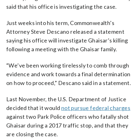
said that his office is investigating the case.
Just weeks into his term, Commonwealth’s
Attorney Steve Descano released a statement
saying his office will investigate Ghaisar’s killing
following a meeting with the Ghaisar family.
“We’ve been working tirelessly to comb through
evidence and work towards a final determination
on how to proceed,” Descano said in a statement.
Last November, the U.S. Department of Justice
decided that it would
not pursue federal charges
against two Park Police officers who fatally shot
Ghaisar during a 2017 traffic stop, and that they
are closing the case.