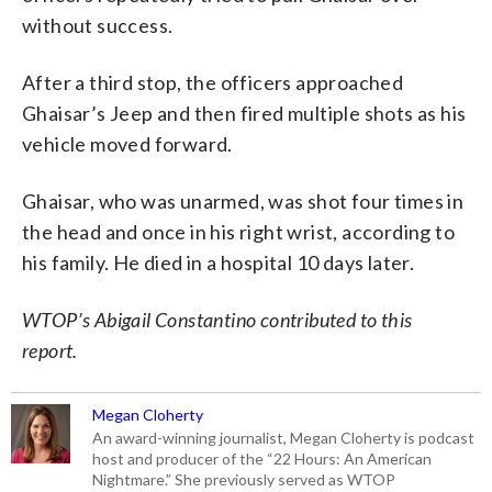
without success.
After a third stop, the officers approached
Ghaisar’s Jeep and then fired multiple shots as his
vehicle moved forward.
Ghaisar, who was unarmed, was shot four times in
the head and once in his right wrist, according to
his family. He died in a hospital 10 days later.
WTOP’s Abigail Constantino contributed to this
report.
Megan Cloherty
An award-winning journalist, Megan Cloherty is podcast
host and producer of the “22 Hours: An American
Nightmare.” She previously served as WTOP