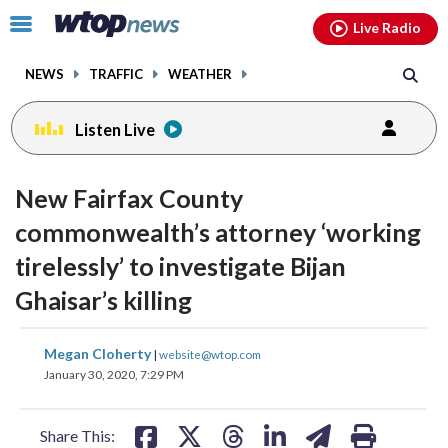
Email
facebook
instagram
x
tiktok
youtube
threads
Click
Live Radio
to
toggle
NEWS
TRAFFIC
WEATHER
navigation
menu.
Listen Live
New Fairfax County
commonwealth’s attorney ‘working
tirelessly’ to investigate Bijan
Ghaisar’s killing
share
share
share
share
share
print
Megan Cloherty
|
website@wtop.com
on
on
on
on
on
January 30, 2020, 7:29 PM
facebook
X
threads
linkedin
email
Share This: