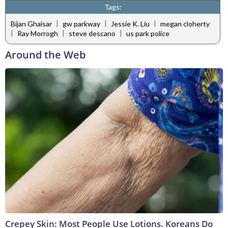
Tags:
|
|
|
Bijan Ghaisar
gw parkway
Jessie K. Liu
megan cloherty
|
|
|
Ray Morrogh
steve descano
us park police
Around the Web
Crepey Skin: Most People Use Lotions. Koreans Do