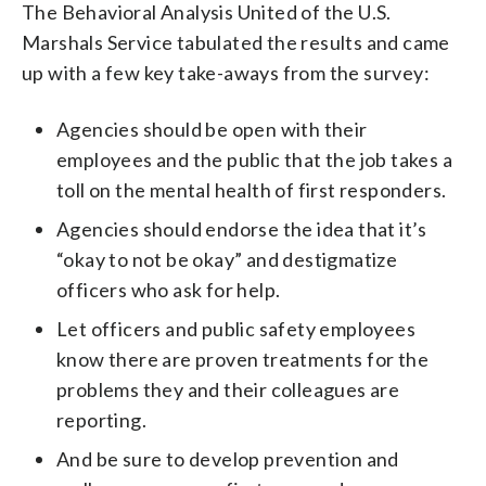
The Behavioral Analysis United of the U.S.
Marshals Service tabulated the results and came
up with a few key take-aways from the survey:
Agencies should be open with their
employees and the public that the job takes a
toll on the mental health of first responders.
Agencies should endorse the idea that it’s
“okay to not be okay” and destigmatize
officers who ask for help.
Let officers and public safety employees
know there are proven treatments for the
problems they and their colleagues are
reporting.
And be sure to develop prevention and