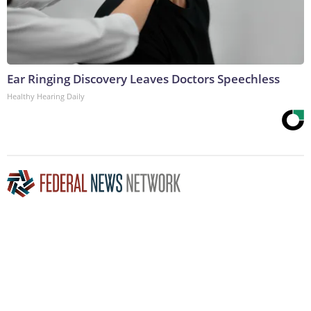
Ear Ringing Discovery Leaves Doctors Speechless
Healthy Hearing Daily