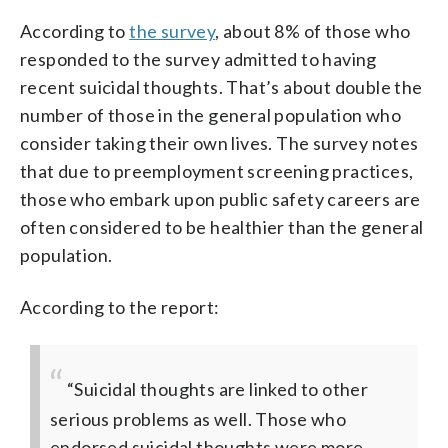
According to
the survey
, about 8% of those who
responded to the survey admitted to having
recent suicidal thoughts. That’s about double the
number of those in the general population who
consider taking their own lives. The survey notes
that due to preemployment screening practices,
those who embark upon public safety careers are
often considered to be healthier than the general
population.
According to the report:
“Suicidal thoughts are linked to other
serious problems as well. Those who
endorsed suicidal thoughts were more