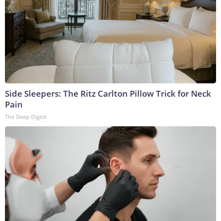
Side Sleepers: The Ritz Carlton Pillow Trick for Neck
Pain
The Sleep Digest