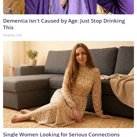
Dementia Isn't Caused by Age: Just Stop Drinking
This
Healthy Life
Single Women Looking for Serious Connections