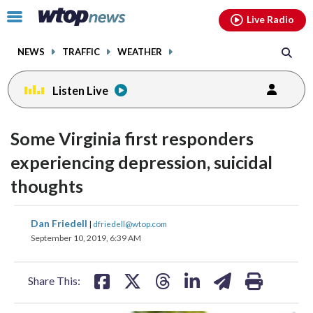
Email
facebook
instagram
x
tiktok
youtube
threads
Click
Live Radio
to
toggle
NEWS
TRAFFIC
WEATHER
navigation
menu.
Listen Live
Some Virginia first responders
experiencing depression, suicidal
thoughts
share
share
share
share
share
print
Dan Friedell
|
dfriedell@wtop.com
on
on
on
on
on
September 10, 2019, 6:39 AM
facebook
X
threads
linkedin
email
Share This: