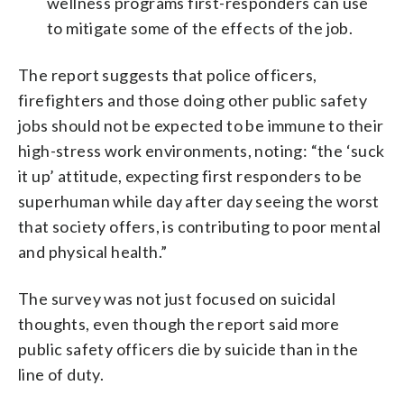
wellness programs first-responders can use
to mitigate some of the effects of the job.
The report suggests that police officers,
firefighters and those doing other public safety
jobs should not be expected to be immune to their
high-stress work environments, noting: “the ‘suck
it up’ attitude, expecting first responders to be
superhuman while day after day seeing the worst
that society offers, is contributing to poor mental
and physical health.”
The survey was not just focused on suicidal
thoughts, even though the report said more
public safety officers die by suicide than in the
line of duty.