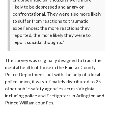
likely to be depressed and angry or
confrontational. They were also more likely
to suffer from reactions to traumatic
experiences: the more reactions they
reported, the more likely they were to
report suicidal thoughts.”
The survey was originally designed to track the
mental health of those in the Fairfax County
Police Department, but with the help of a local
police union, it was ultimately distributed to 25
other public safety agencies across Virginia,
including police and firefighters in Arlington and
Prince William counties.