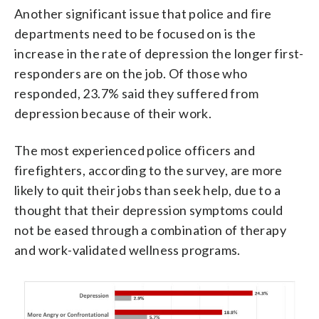
Another significant issue that police and fire
departments need to be focused on is the
increase in the rate of depression the longer first-
responders are on the job. Of those who
responded, 23.7% said they suffered from
depression because of their work.
The most experienced police officers and
firefighters, according to the survey, are more
likely to quit their jobs than seek help, due to a
thought that their depression symptoms could
not be eased through a combination of therapy
and work-validated wellness programs.