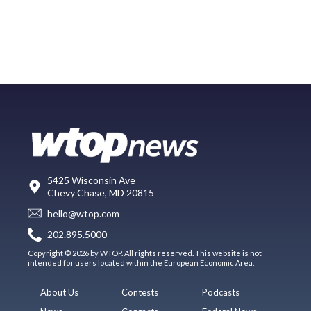
5425 Wisconsin Ave
Chevy Chase, MD 20815
hello@wtop.com
202.895.5000
Copyright © 2026 by WTOP. All rights reserved. This website is not
intended for users located within the European Economic Area.
About Us
Contests
Podcasts