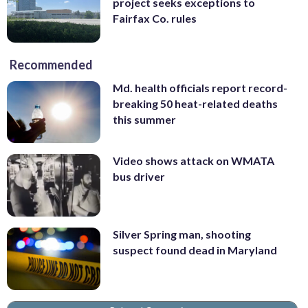
project seeks exceptions to
Fairfax Co. rules
Recommended
Md. health officials report record-
breaking 50 heat-related deaths
this summer
Video shows attack on WMATA
bus driver
Silver Spring man, shooting
suspect found dead in Maryland