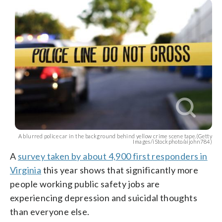
A blurred police car in the background behind yellow crime scene tape.(Getty
Images/iStockphoto/aijohn784)
A
survey taken by about 4,900 first responders in
Virginia
this year shows that significantly more
people working public safety jobs are
experiencing depression and suicidal thoughts
than everyone else.