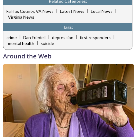
Related Categories:
|
|
|
Fairfax County, VA News
Latest News
Local News
Virginia News
Tags:
|
|
|
|
crime
Dan Friedell
depression
first responders
|
mental health
suicide
Around the Web