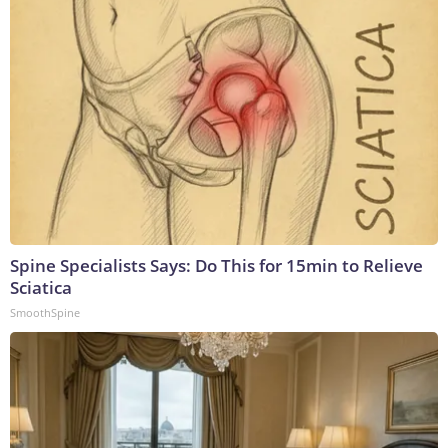
Spine Specialists Says: Do This for 15min to Relieve
Sciatica
SmoothSpine