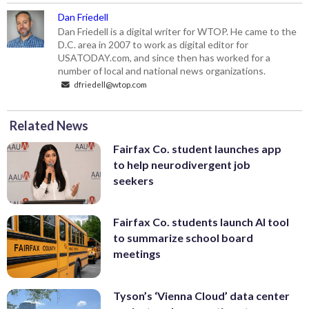
Dan Friedell
Dan Friedell is a digital writer for WTOP. He came to the
D.C. area in 2007 to work as digital editor for
USATODAY.com, and since then has worked for a
number of local and national news organizations.
dfriedell@wtop.com
Related News
Fairfax Co. student launches app
to help neurodivergent job
seekers
Fairfax Co. students launch AI tool
to summarize school board
meetings
Tyson’s ‘Vienna Cloud’ data center