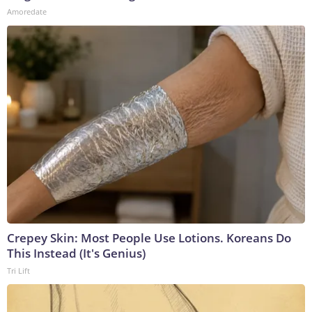
Amoredate
Crepey Skin: Most People Use Lotions. Koreans Do
This Instead (It's Genius)
Tri Lift