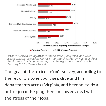
Of those surveyed, 24.3% of those who selected “Depression” as a work-
caused concern reported having recent suicidal thoughts. Only 2.9% of those
that did not select “Depression” reported having recent suicidal thoughts.
(Courtesy Fairfax County Police)
The goal of the police union’s survey, according to
the report, is to encourage police and fire
departments across Virginia, and beyond, to do a
better job of helping their employees deal with
the stress of their jobs.