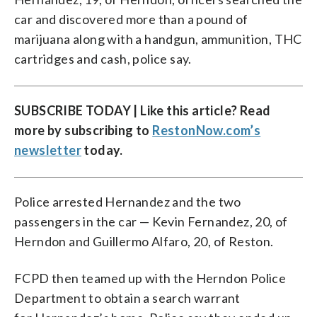
car and discovered more than a pound of
marijuana along with a handgun, ammunition, THC
cartridges and cash, police say.
SUBSCRIBE TODAY | Like this article? Read
more by subscribing to
RestonNow.com’s
newsletter
today.
Police arrested Hernandez and the two
passengers in the car — Kevin Fernandez, 20, of
Herndon and Guillermo Alfaro, 20, of Reston.
FCPD then teamed up with the Herndon Police
Department to obtain a search warrant