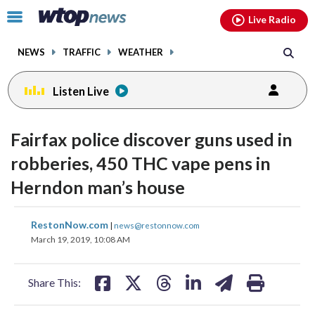
Email
facebook
instagram
x
tiktok
youtube
threads
Click
Live Radio
to
toggle
NEWS
TRAFFIC
WEATHER
navigation
menu.
Listen Live
Fairfax police discover guns used in
robberies, 450 THC vape pens in
Herndon man’s house
share
share
share
share
share
print
RestonNow.com
|
news@restonnow.com
on
on
on
on
on
March 19, 2019, 10:08 AM
facebook
X
threads
linkedin
email
Share This: