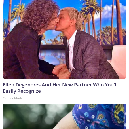
Ellen Degeneres And Her New Partner Who You'll
Easily Recognize
Outlier Model