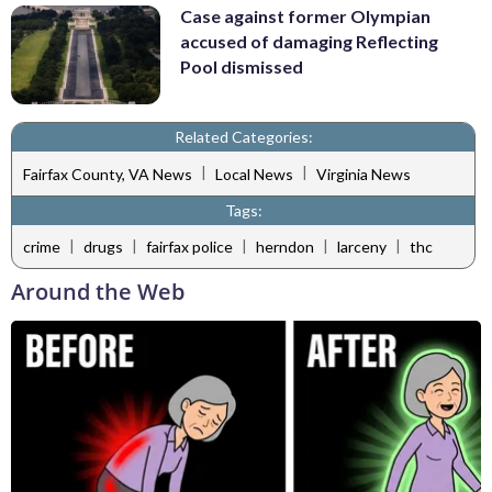
Case against former Olympian
accused of damaging Reflecting
Pool dismissed
Related Categories:
|
|
Fairfax County, VA News
Local News
Virginia News
Tags:
|
|
|
|
|
crime
drugs
fairfax police
herndon
larceny
thc
Around the Web