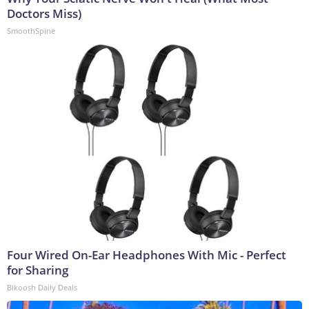
Doctors Miss)
SmoothSpine
Four Wired On-Ear Headphones With Mic - Perfect
for Sharing
Bikoosh Daily Deals