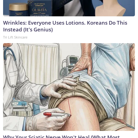
Wrinkles: Everyone Uses Lotions. Koreans Do This
Instead (It's Genius)
Tri Lift Skincare
Why Your Sciatic Nerve Won't Heal (What Most