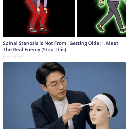
Spinal Stenosis is Not From "Getting Older". Meet
The Real Enemy (Stop This)
SmoothSpine