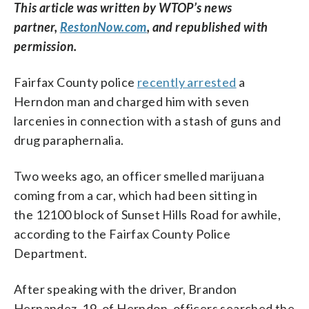
This article was written by WTOP’s news
partner,
RestonNow.com
, and republished with
permission.
Fairfax County police
recently arrested
a
Herndon man and charged him with seven
larcenies in connection with a stash of guns and
drug paraphernalia.
Two weeks ago, an officer smelled marijuana
coming from a car, which had been sitting in
the 12100 block of Sunset Hills Road for awhile,
according to the Fairfax County Police
Department.
After speaking with the driver, Brandon
Hernandez, 19, of Herndon, officers searched the