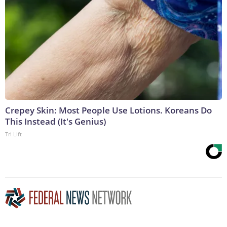
Crepey Skin: Most People Use Lotions. Koreans Do
This Instead (It's Genius)
Tri Lift