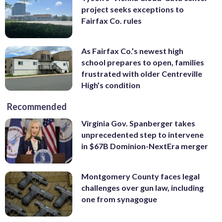
project seeks exceptions to
Fairfax Co. rules
As Fairfax Co.’s newest high
school prepares to open, families
frustrated with older Centreville
High’s condition
Recommended
Virginia Gov. Spanberger takes
unprecedented step to intervene
in $67B Dominion-NextEra merger
Montgomery County faces legal
challenges over gun law, including
one from synagogue