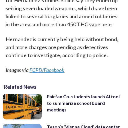
for Hernandez’s home. Police say they ended up
seizing seven loaded weapons, which have been
linked to several burglaries and armed robberies
in the area, and more than 450 THC vape pens.
Hernandez is currently being held without bond,
and more charges are pending as detectives
continue to investigate, according to police.
Images via
FCPD/Facebook
Related News
Fairfax Co. students launch AI tool
to summarize school board
meetings
Tyson’s ‘Vienna Cloud’ data center