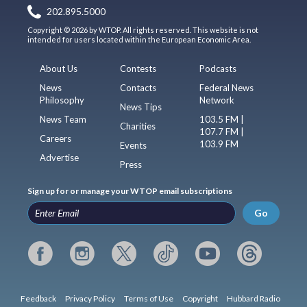
202.895.5000
Copyright © 2026 by WTOP. All rights reserved. This website is not
intended for users located within the European Economic Area.
About Us
Contests
Podcasts
News
Contacts
Federal News
Philosophy
Network
News Tips
News Team
103.5 FM |
Charities
107.7 FM |
Careers
103.9 FM
Events
Advertise
Press
Sign up for or manage your WTOP email subscriptions
Go
Feedback
Privacy Policy
Terms of Use
Copyright
Hubbard Radio