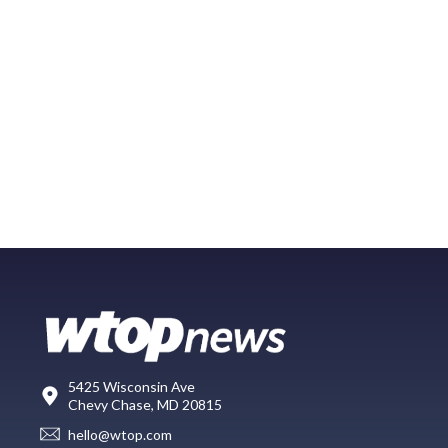
5425 Wisconsin Ave
Chevy Chase, MD 20815
hello@wtop.com