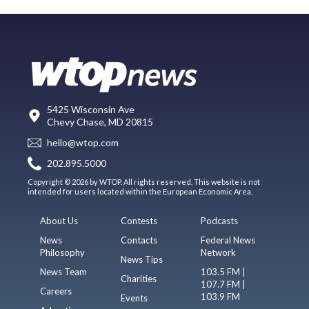
5425 Wisconsin Ave
Chevy Chase, MD 20815
hello@wtop.com
202.895.5000
Copyright © 2026 by WTOP. All rights reserved. This website is not
intended for users located within the European Economic Area.
About Us
Contests
Podcasts
News
Contacts
Federal News
Philosophy
Network
News Tips
News Team
103.5 FM |
Charities
107.7 FM |
Careers
103.9 FM
Events