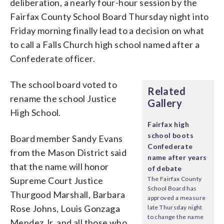
deliberation, a nearly four-hour session by the
Fairfax County School Board Thursday night into
Friday morning finally lead to a decision on what
to call a Falls Church high school named after a
Confederate officer.
The school board voted to
Related
rename the school Justice
Gallery
High School.
Fairfax high
school boots
Board member Sandy Evans
Confederate
from the Mason District said
name after years
that the name will honor
of debate
Supreme Court Justice
The Fairfax County
School Board has
Thurgood Marshall, Barbara
approved a measure
Rose Johns, Louis Gonzaga
late Thursday night
to change the name
Mendez Jr. and all those who