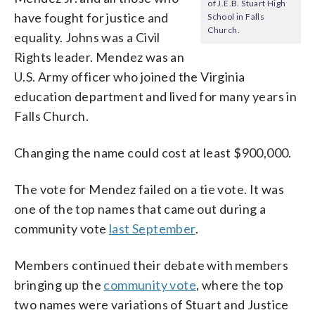
of J.E.B. Stuart High
have fought for justice and
School in Falls
Church.
equality. Johns was a Civil
Rights leader. Mendez was an
U.S. Army officer who joined the Virginia
education department and lived for many years in
Falls Church.
Changing the name could cost at least $900,000.
The vote for Mendez failed on a tie vote. It was
one of the top names that came out during a
community vote
last September
.
Members continued their debate with members
bringing up the
community vote
, where the top
two names were variations of Stuart and Justice