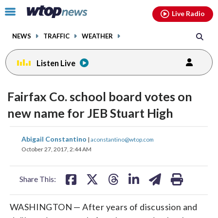
Email
facebook
instagram
x
tiktok
youtube
threads
Click
Live Radio
to
toggle
NEWS
TRAFFIC
WEATHER
navigation
menu.
Listen Live
Fairfax Co. school board votes on
new name for JEB Stuart High
share
share
share
share
share
print
Abigail Constantino
|
aconstantino@wtop.com
on
on
on
on
on
October 27, 2017, 2:44 AM
facebook
X
threads
linkedin
email
Share This:
WASHINGTON — After years of discussion and