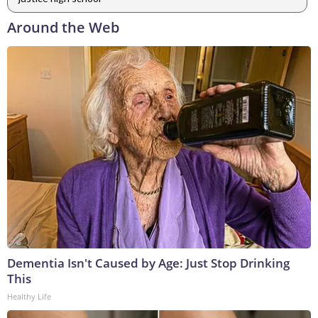
Around the Web
Dementia Isn't Caused by Age: Just Stop Drinking
This
Healthy Life