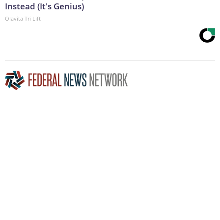
Instead (It's Genius)
Olavita Tri Lift