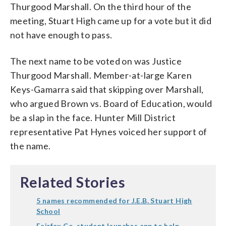
Thurgood Marshall. On the third hour of the
meeting, Stuart High came up for a vote but it did
not have enough to pass.
The next name to be voted on was Justice
Thurgood Marshall. Member-at-large Karen
Keys-Gamarra said that skipping over Marshall,
who argued Brown vs. Board of Education, would
be a slap in the face. Hunter Mill District
representative Pat Hynes voiced her support of
the name.
Related Stories
5 names recommended for J.E.B. Stuart High
School
Fairfax Co. student launches app to help