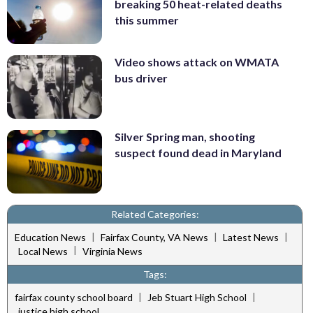
breaking 50 heat-related deaths
this summer
Video shows attack on WMATA
bus driver
Silver Spring man, shooting
suspect found dead in Maryland
Related Categories:
|
|
|
Education News
Fairfax County, VA News
Latest News
|
Local News
Virginia News
Tags:
|
|
fairfax county school board
Jeb Stuart High School
justice high school