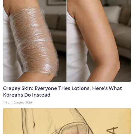
Crepey Skin: Everyone Tries Lotions. Here's What
Koreans Do Instead
Tri Lift Crepey Skin