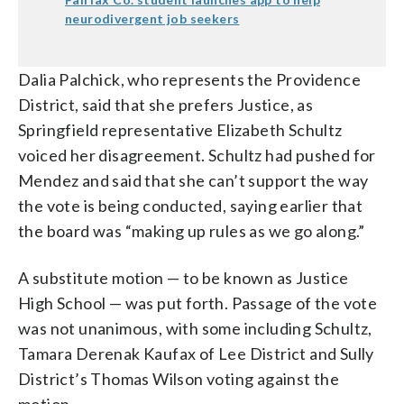
neurodivergent job seekers
Dalia Palchick, who represents the Providence
District, said that she prefers Justice, as
Springfield representative Elizabeth Schultz
voiced her disagreement. Schultz had pushed for
Mendez and said that she can’t support the way
the vote is being conducted, saying earlier that
the board was “making up rules as we go along.”
A substitute motion — to be known as Justice
High School — was put forth. Passage of the vote
was not unanimous, with some including Schultz,
Tamara Derenak Kaufax of Lee District and Sully
District’s Thomas Wilson voting against the
motion.