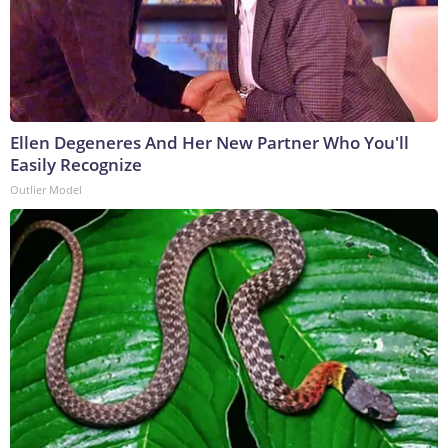
Ellen Degeneres And Her New Partner Who You'll
Easily Recognize
Outlier Model