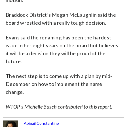
Braddock District’s Megan McLaughlin said the
board wrestled with a really tough decision.
Evans said the renaming has been the hardest
issue in her eight years on the board but believes
it will be a decision they will be proud of the
future.
The next step is to come up with a plan by mid-
December on how to implement the name
change.
WTOP’s Michelle Basch contributed to this report.
Abigail Constantino