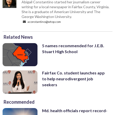
Abigail Constantino started her journalism career
writing for a local newspaper in Fairfax County, Virginia.
She is a graduate of American University and The
George Washington University.
aconstantino@wtop.com
Related News
5 names recommended for J.E.B.
Stuart High School
Fairfax Co. student launches app
to help neurodivergent job
seekers
Recommended
Md. health officials report record-