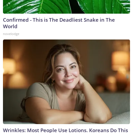
Confirmed - This is The Deadliest Snake in The
World
novelodge
Wrinkles: Most People Use Lotions. Koreans Do This