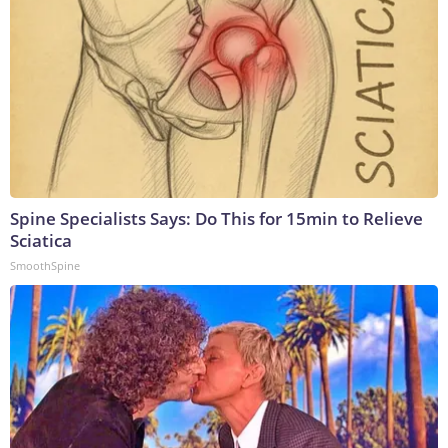
Spine Specialists Says: Do This for 15min to Relieve
Sciatica
SmoothSpine