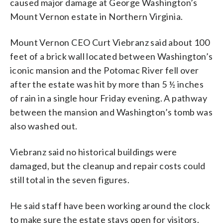
caused major damage at George Washington’s
Mount Vernon estate in Northern Virginia.
Mount Vernon CEO Curt Viebranz said about 100
feet of a brick wall located between Washington’s
iconic mansion and the Potomac River fell over
after the estate was hit by more than 5 ½ inches
of rain in a single hour Friday evening. A pathway
between the mansion and Washington’s tomb was
also washed out.
Viebranz said no historical buildings were
damaged, but the cleanup and repair costs could
still total in the seven figures.
He said staff have been working around the clock
to make sure the estate stays open for visitors.