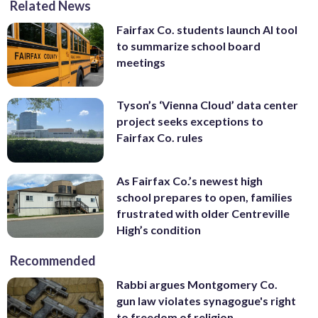
Related News
Fairfax Co. students launch AI tool
to summarize school board
meetings
Tyson’s ‘Vienna Cloud’ data center
project seeks exceptions to
Fairfax Co. rules
As Fairfax Co.’s newest high
school prepares to open, families
frustrated with older Centreville
High’s condition
Recommended
Rabbi argues Montgomery Co.
gun law violates synagogue's right
to freedom of religion