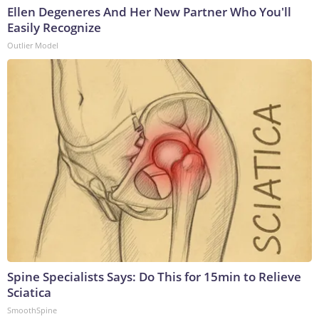
Ellen Degeneres And Her New Partner Who You'll
Easily Recognize
Outlier Model
Spine Specialists Says: Do This for 15min to Relieve
Sciatica
SmoothSpine