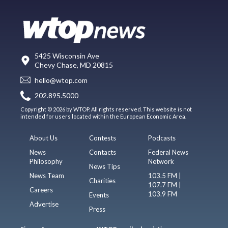
5425 Wisconsin Ave
Chevy Chase, MD 20815
hello@wtop.com
202.895.5000
Copyright © 2026 by WTOP. All rights reserved. This website is not
intended for users located within the European Economic Area.
About Us
Contests
Podcasts
News
Contacts
Federal News
Philosophy
Network
News Tips
News Team
103.5 FM |
Charities
107.7 FM |
Careers
103.9 FM
Events
Advertise
Press