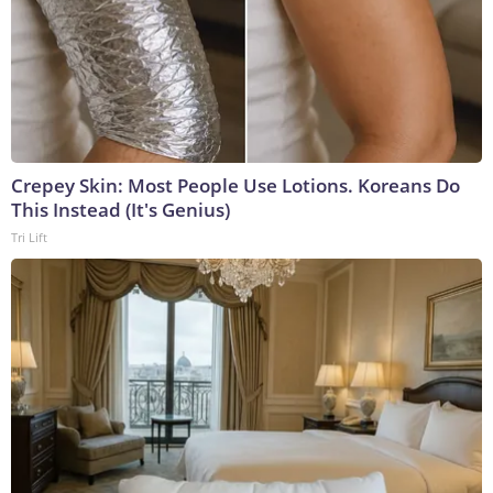
Crepey Skin: Most People Use Lotions. Koreans Do
This Instead (It's Genius)
Tri Lift