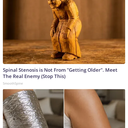
Spinal Stenosis is Not From "Getting Older". Meet
The Real Enemy (Stop This)
SmoothSpine