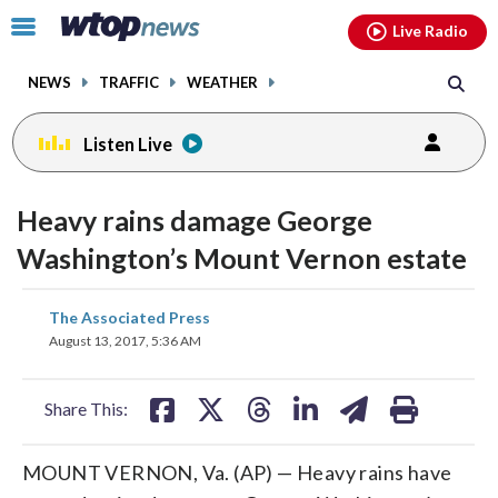
Email
facebook
instagram
x
tiktok
youtube
threads
Click
Live Radio
to
toggle
NEWS
TRAFFIC
WEATHER
navigation
menu.
Listen Live
Heavy rains damage George
Washington’s Mount Vernon estate
share
share
share
share
share
print
The Associated Press
on
on
on
on
on
August 13, 2017, 5:36 AM
facebook
X
threads
linkedin
email
Share This:
MOUNT VERNON, Va. (AP) — Heavy rains have