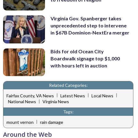
Virginia Gov. Spanberger takes
unprecedented step to intervene
in $67B Dominion-NextEra merger
Bids for old Ocean City
Boardwalk signage top $1,000
with hours left in auction
Related Categories:
|
|
|
Fairfax County, VA News
Latest News
Local News
|
National News
Virginia News
Tags:
|
mount vernon
rain damage
Around the Web