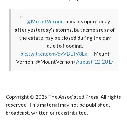
.
@MountVernon
remains open today
after yesterday's storms, but some areas of
the estate may be closed during the day
due to flooding.
pic.twitter.com/qyVBEtV8La
— Mount
Vernon (@MountVernon)
August 12, 2017
Copyright © 2026 The Associated Press. All rights
reserved. This material may not be published,
broadcast, written or redistributed.