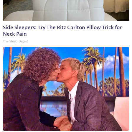
Side Sleepers: Try The Ritz Carlton Pillow Trick for
Neck Pain
The Sleep Digest