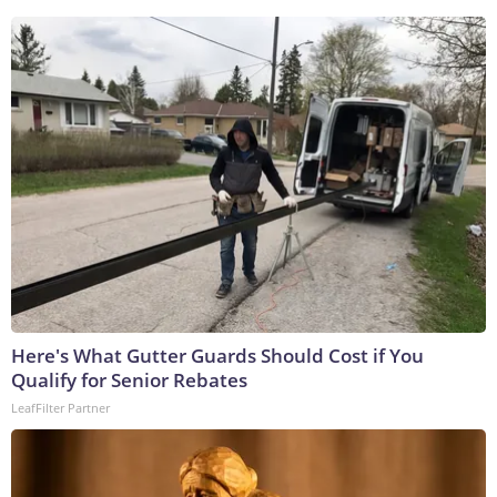
Here's What Gutter Guards Should Cost if You
Qualify for Senior Rebates
LeafFilter Partner