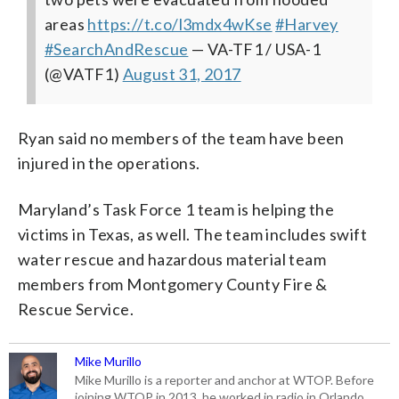
areas
https://t.co/l3mdx4wKse
#Harvey
#SearchAndRescue
— VA-TF1 / USA-1
(@VATF1)
August 31, 2017
Ryan said no members of the team have been
injured in the operations.
Maryland’s Task Force 1 team is helping the
victims in Texas, as well. The team includes swift
water rescue and hazardous material team
members from Montgomery County Fire &
Rescue Service.
Mike Murillo
Mike Murillo is a reporter and anchor at WTOP. Before
joining WTOP in 2013, he worked in radio in Orlando,