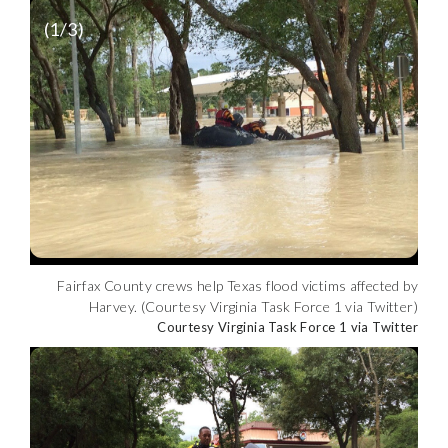
(
1
/3)
Fairfax County crews help Texas flood victims affected by
Harvey. (Courtesy Virginia Task Force 1 via Twitter)
Courtesy Virginia Task Force 1 via Twitter