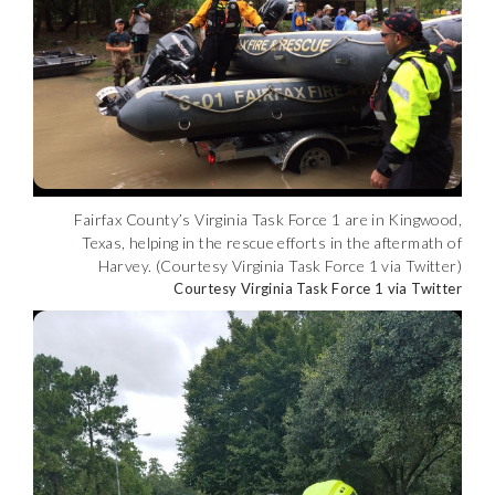
Fairfax County’s Virginia Task Force 1 are in Kingwood,
Texas, helping in the rescue efforts in the aftermath of
Harvey. (Courtesy Virginia Task Force 1 via Twitter)
Courtesy Virginia Task Force 1 via Twitter