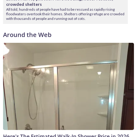
crowded shelters
All told, hundreds of people have had to be rescued as rapidly rising
floodwaters overtook their homes. Shelters offering refuge are crowded
with thousands of people and running out of cots.
Around the Web
Here's The Estimated Walk-In Shower Price in 2026