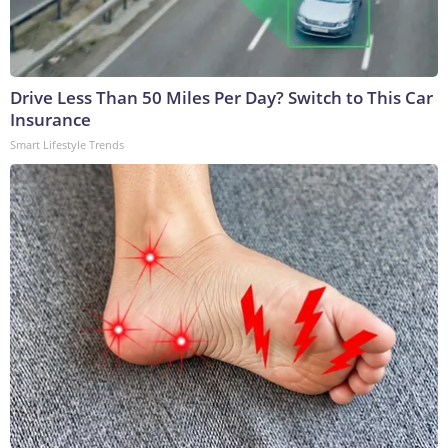
Drive Less Than 50 Miles Per Day? Switch to This Car
Insurance
Smart Lifestyle Trends