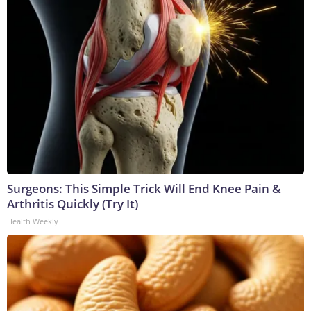
Surgeons: This Simple Trick Will End Knee Pain &
Arthritis Quickly (Try It)
Health Weekly