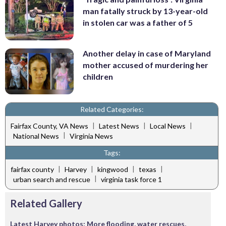
man fatally struck by 13-year-old
in stolen car was a father of 5
Another delay in case of Maryland
mother accused of murdering her
children
Related Categories:
|
|
|
Fairfax County, VA News
Latest News
Local News
|
National News
Virginia News
Tags:
|
|
|
|
fairfax county
Harvey
kingwood
texas
|
urban search and rescue
virginia task force 1
Related Gallery
Latest Harvey photos: More flooding, water rescues,