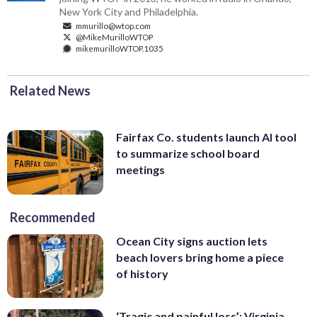
New York City and Philadelphia.
mmurillo@wtop.com
@MikeMurilloWTOP
mikemurilloWTOP.1035
Related News
Fairfax Co. students launch AI tool
to summarize school board
meetings
Recommended
Ocean City signs auction lets
beach lovers bring home a piece
of history
‘Tragic and painful loss’: Virginia