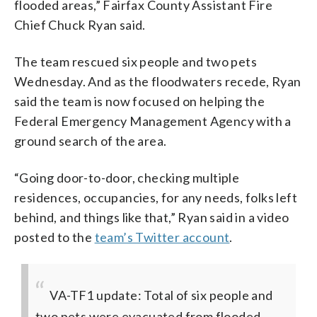
flooded areas,” Fairfax County Assistant Fire
Chief Chuck Ryan said.
The team rescued six people and two pets
Wednesday. And as the floodwaters recede, Ryan
said the team is now focused on helping the
Federal Emergency Management Agency with a
ground search of the area.
“Going door-to-door, checking multiple
residences, occupancies, for any needs, folks left
behind, and things like that,” Ryan said in a video
posted to the
team’s Twitter account
.
VA-TF1 update: Total of six people and
two pets were evacuated from flooded