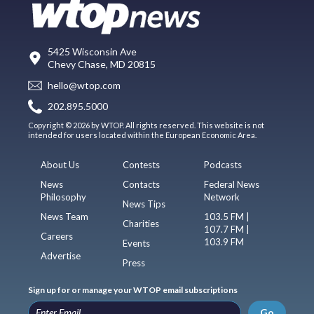
5425 Wisconsin Ave
Chevy Chase, MD 20815
hello@wtop.com
202.895.5000
Copyright © 2026 by WTOP. All rights reserved. This website is not
intended for users located within the European Economic Area.
About Us
Contests
Podcasts
News
Contacts
Federal News
Philosophy
Network
News Tips
News Team
103.5 FM |
Charities
107.7 FM |
Careers
103.9 FM
Events
Advertise
Press
Sign up for or manage your WTOP email subscriptions
Go