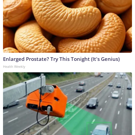
Enlarged Prostate? Try This Tonight (It's Genius)
Health Weekly