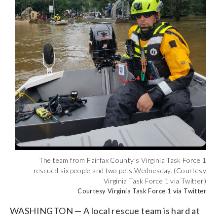
The team from Fairfax County’s Virginia Task Force 1
rescued six people and two pets Wednesday. (Courtesy
Virginia Task Force 1 via Twitter)
Courtesy Virginia Task Force 1 via Twitter
WASHINGTON — A local rescue team is hard at