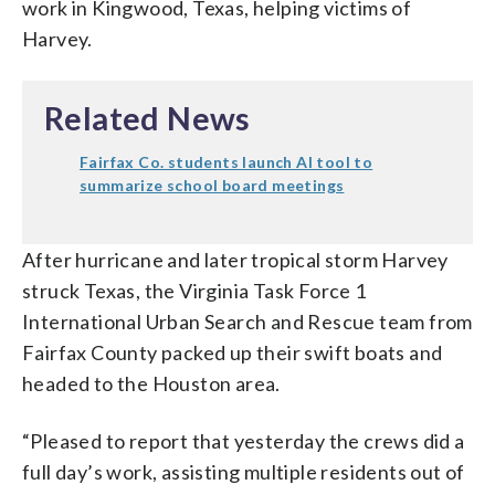
work in Kingwood, Texas, helping victims of
Harvey.
Related News
Fairfax Co. students launch AI tool to
summarize school board meetings
After hurricane and later tropical storm Harvey
struck Texas, the Virginia Task Force 1
International Urban Search and Rescue team from
Fairfax County packed up their swift boats and
headed to the Houston area.
“Pleased to report that yesterday the crews did a
full day’s work, assisting multiple residents out of