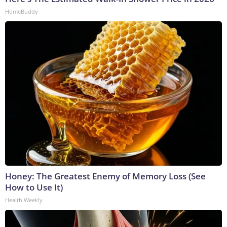
HomeBuddy
Honey: The Greatest Enemy of Memory Loss (See
How to Use It)
Health Weekly