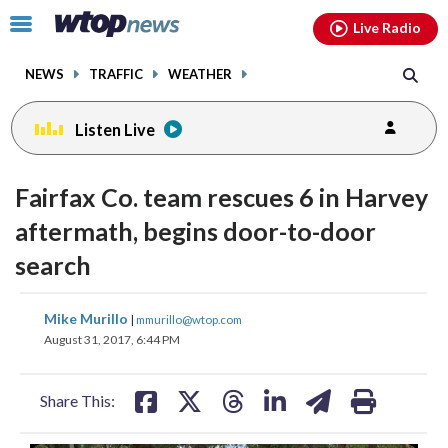
Email
facebook
instagram
x
tiktok
youtube
threads
Click
Live Radio
to
toggle
NEWS
TRAFFIC
WEATHER
navigation
menu.
Listen Live
Fairfax Co. team rescues 6 in Harvey
aftermath, begins door-to-door
search
share
share
share
share
share
print
Mike Murillo
|
mmurillo@wtop.com
on
on
on
on
on
August 31, 2017, 6:44 PM
facebook
X
threads
linkedin
email
Share This: