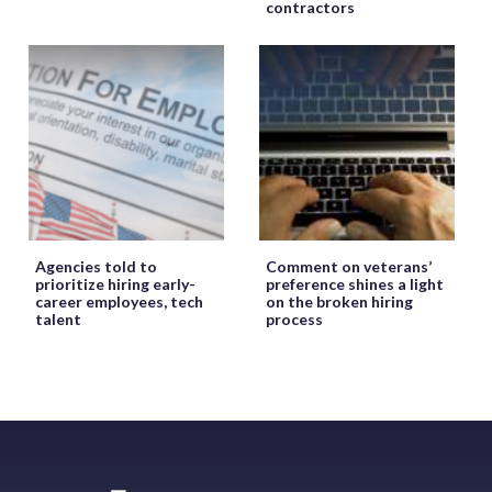
contractors
Agencies told to
Comment on veterans’
prioritize hiring early-
preference shines a light
career employees, tech
on the broken hiring
talent
process