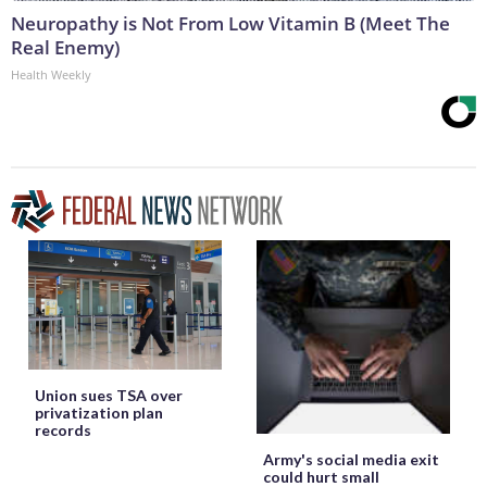
Neuropathy is Not From Low Vitamin B (Meet The
Real Enemy)
Health Weekly
Union sues TSA over
privatization plan
records
Army's social media exit
could hurt small