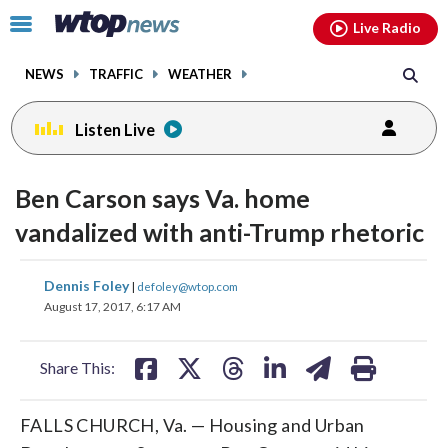
Email
facebook
instagram
x
tiktok
youtube
threads
Click
Live Radio
to
toggle
NEWS
TRAFFIC
WEATHER
navigation
menu.
Listen Live
Ben Carson says Va. home
vandalized with anti-Trump rhetoric
share
share
share
share
share
print
Dennis Foley
|
defoley@wtop.com
on
on
on
on
on
August 17, 2017, 6:17 AM
facebook
X
threads
linkedin
email
Share This:
FALLS CHURCH, Va. — Housing and Urban