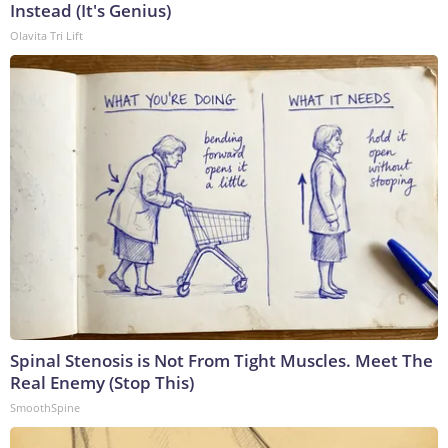
Instead (It's Genius)
Olavita Tri Lift
Spinal Stenosis is Not From Tight Muscles. Meet The
Real Enemy (Stop This)
SmoothSpine