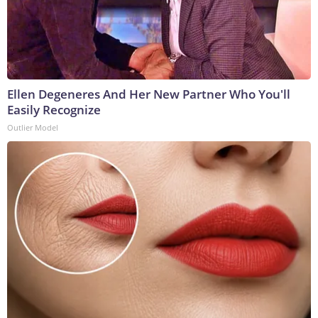
Ellen Degeneres And Her New Partner Who You'll
Easily Recognize
Outlier Model