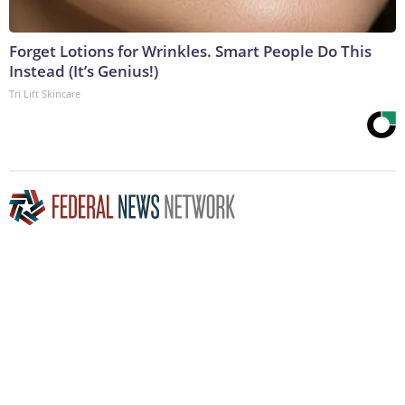
Forget Lotions for Wrinkles. Smart People Do This
Instead (It’s Genius!)
Tri Lift Skincare