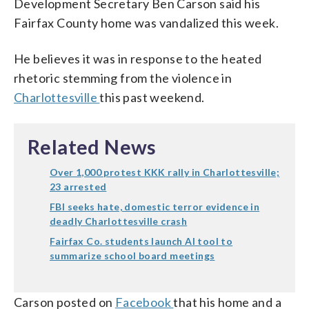
Development Secretary Ben Carson said his
Fairfax County home was vandalized this week.
He believes it was in response to the heated
rhetoric stemming from the violence in
Charlottesville
this past weekend.
Related News
Over 1,000 protest KKK rally in Charlottesville;
23 arrested
FBI seeks hate, domestic terror evidence in
deadly Charlottesville crash
Fairfax Co. students launch AI tool to
summarize school board meetings
Carson posted on
Facebook
that his home and a