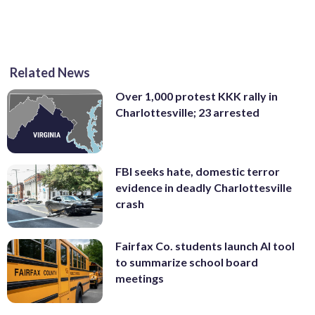
Related News
Over 1,000 protest KKK rally in
Charlottesville; 23 arrested
FBI seeks hate, domestic terror
evidence in deadly Charlottesville
crash
Fairfax Co. students launch AI tool
to summarize school board
meetings