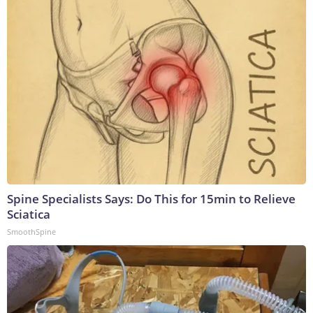
Spine Specialists Says: Do This for 15min to Relieve
Sciatica
SmoothSpine