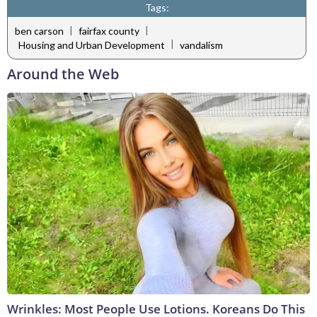
Tags:
|
|
ben carson
fairfax county
|
Housing and Urban Development
vandalism
Around the Web
Wrinkles: Most People Use Lotions. Koreans Do This