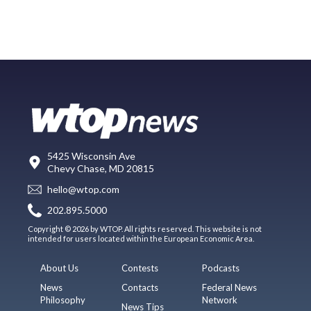
5425 Wisconsin Ave
Chevy Chase, MD 20815
hello@wtop.com
202.895.5000
Copyright © 2026 by WTOP. All rights reserved. This website is not
intended for users located within the European Economic Area.
About Us
Contests
Podcasts
News
Contacts
Federal News
Philosophy
Network
News Tips