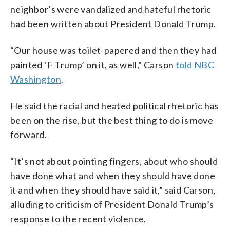
neighbor’s were vandalized and hateful rhetoric
had been written about President Donald Trump.
“Our house was toilet-papered and then they had
painted ‘F Trump’ on it, as well,” Carson
told NBC
Washington
.
He said the racial and heated political rhetoric has
been on the rise, but the best thing to do is move
forward.
“It’s not about pointing fingers, about who should
have done what and when they should have done
it and when they should have said it,” said Carson,
alluding to criticism of President Donald Trump’s
response to the recent violence.