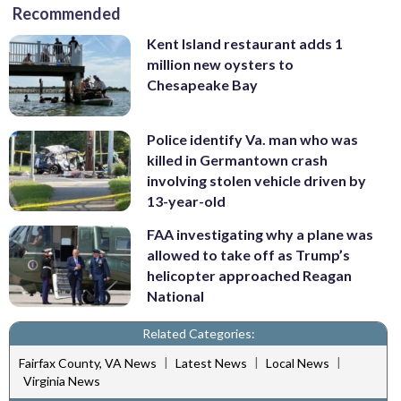
Recommended
Kent Island restaurant adds 1
million new oysters to
Chesapeake Bay
Police identify Va. man who was
killed in Germantown crash
involving stolen vehicle driven by
13-year-old
FAA investigating why a plane was
allowed to take off as Trump’s
helicopter approached Reagan
National
Related Categories:
|
|
|
Fairfax County, VA News
Latest News
Local News
Virginia News