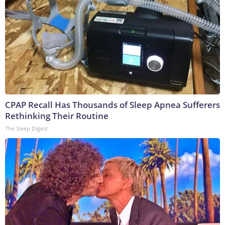
CPAP Recall Has Thousands of Sleep Apnea Sufferers
Rethinking Their Routine
The Sleep Digest