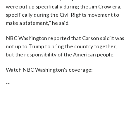
were put up specifically during the Jim Crow era,
specifically during the Civil Rights movement to
make a statement,” he said.
NBC Washington reported that Carson said it was
not up to Trump to bring the country together,
but the responsibility of the American people.
Watch NBC Washington’s coverage:
“
“