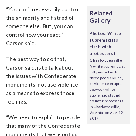
“You can’t necessarily control
Related
the animosity and hatred of
Gallery
someone else. But, you can
Photos: White
control how you react,”
supremacists
Carson said.
clash with
protesters in
The best way to do that,
Charlottesville
Carson said, is to talk about
A white supremacist
rally ended with
the issues with Confederate
three people killed,
monuments, not use violence
as violence erupted
between white
as a means to express those
supremacists and
feelings.
counter-protesters
in Charlottesville,
Virginia, on Aug. 12,
“We need to explain to people
2017.
that many of the Confederate
monuments that were put up