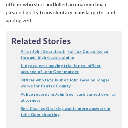
officer who shot and killed an unarmed man
pleaded guilty to involuntary manslaughter and
apologized.
Related Stories
After John Geer death, Fairfax Co. police go
through high-tech training
Judge rejects moving trial for ex-officer
accused of John Geer murder
Officer who fatally shot John Geer no longer
works for Fairfax County
Police records in John Geer case turned over to
attorneys
Sen. Charles Grassley wants more answers in
John Geer shooting