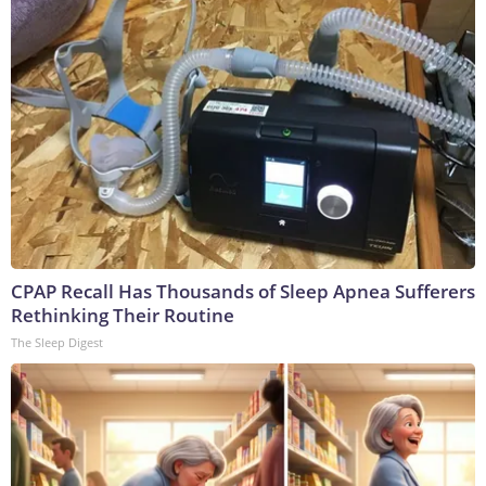
CPAP Recall Has Thousands of Sleep Apnea Sufferers
Rethinking Their Routine
The Sleep Digest