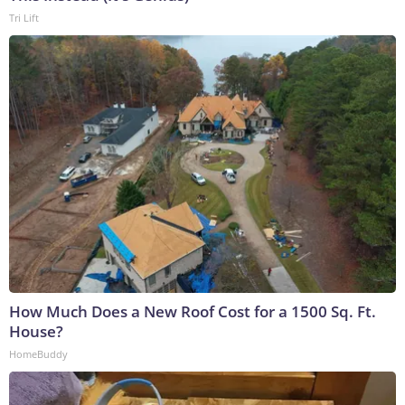
Tri Lift
How Much Does a New Roof Cost for a 1500 Sq. Ft.
House?
HomeBuddy