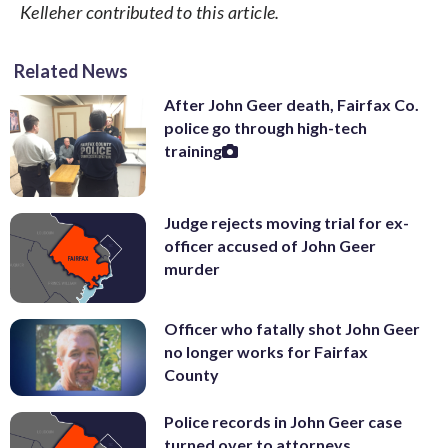
Kelleher contributed to this article.
Related News
After John Geer death, Fairfax Co.
police go through high-tech
training
Judge rejects moving trial for ex-
officer accused of John Geer
murder
Officer who fatally shot John Geer
no longer works for Fairfax
County
Police records in John Geer case
turned over to attorneys