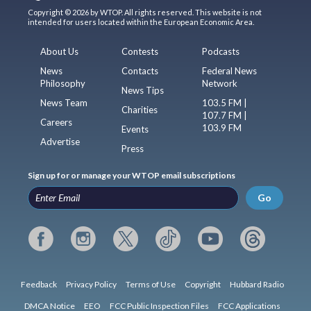
Copyright © 2026 by WTOP. All rights reserved. This website is not
intended for users located within the European Economic Area.
About Us
Contests
Podcasts
News
Contacts
Federal News
Philosophy
Network
News Tips
News Team
103.5 FM |
Charities
107.7 FM |
Careers
103.9 FM
Events
Advertise
Press
Sign up for or manage your WTOP email subscriptions
Go
Feedback
Privacy Policy
Terms of Use
Copyright
Hubbard Radio
DMCA Notice
EEO
FCC Public Inspection Files
FCC Applications