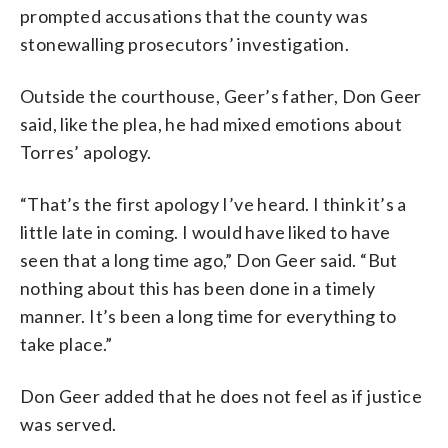
prompted accusations that the county was
stonewalling prosecutors’ investigation.
Outside the courthouse, Geer’s father, Don Geer
said, like the plea, he had mixed emotions about
Torres’ apology.
“That’s the first apology I’ve heard. I think it’s a
little late in coming. I would have liked to have
seen that a long time ago,” Don Geer said. “But
nothing about this has been done in a timely
manner. It’s been a long time for everything to
take place.”
Don Geer added that he does not feel as if justice
was served.