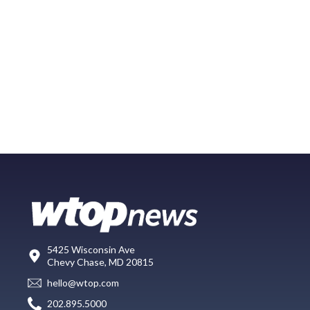
5425 Wisconsin Ave
Chevy Chase, MD 20815
hello@wtop.com
202.895.5000