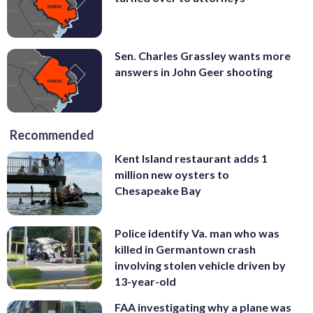
Sen. Charles Grassley wants more
answers in John Geer shooting
Recommended
Kent Island restaurant adds 1
million new oysters to
Chesapeake Bay
Police identify Va. man who was
killed in Germantown crash
involving stolen vehicle driven by
13-year-old
FAA investigating why a plane was