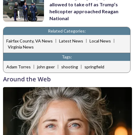
allowed to take off as Trump’s
helicopter approached Reagan
National
Related Categories:
|
|
|
Fairfax County, VA News
Latest News
Local News
Virginia News
Tags:
|
|
|
Adam Torres
john geer
shooting
springfield
Around the Web