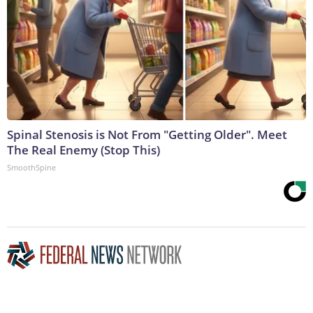
Spinal Stenosis is Not From "Getting Older". Meet
The Real Enemy (Stop This)
SmoothSpine