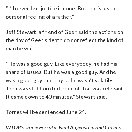
“I’ll never feel justice is done. But that’s just a
personal feeling of a father.”
Jeff Stewart, a friend of Geer, said the actions on
the day of Geer’s death do not reflect the kind of
man he was.
“He was a good guy. Like everybody, he had his
share of issues. But he was a good guy. And he
was a good guy that day. John wasn’t volatile.
John was stubborn but none of that was relevant.
It came down to 40 minutes,” Stewart said.
Torres will be sentenced June 24.
WTOP’s Jamie Forzato, Neal Augenstein and Colleen