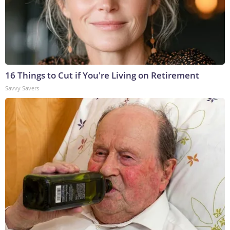
16 Things to Cut if You're Living on Retirement
Savvy Savers