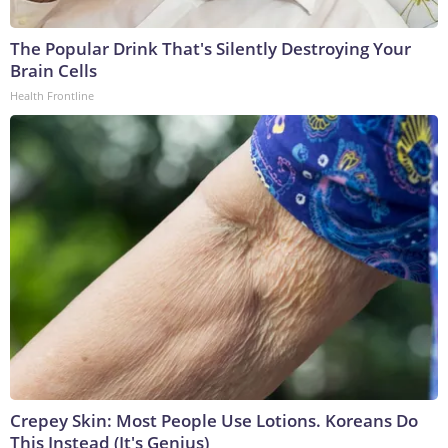
The Popular Drink That's Silently Destroying Your
Brain Cells
Health Frontline
Crepey Skin: Most People Use Lotions. Koreans Do
This Instead (It's Genius)