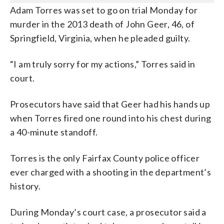
Adam Torres was set to go on trial Monday for
murder in the 2013 death of John Geer, 46, of
Springfield, Virginia, when he pleaded guilty.
“I am truly sorry for my actions,” Torres said in
court.
Prosecutors have said that Geer had his hands up
when Torres fired one round into his chest during
a 40-minute standoff.
Torres is the only Fairfax County police officer
ever charged with a shooting in the department’s
history.
During Monday’s court case, a prosecutor said a