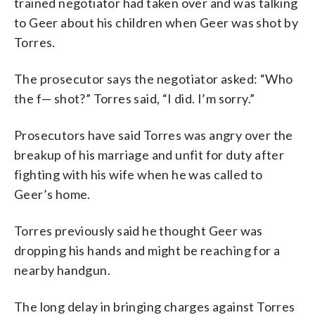
trained negotiator had taken over and was talking
to Geer about his children when Geer was shot by
Torres.
The prosecutor says the negotiator asked: “Who
the f— shot?” Torres said, “I did. I’m sorry.”
Prosecutors have said Torres was angry over the
breakup of his marriage and unfit for duty after
fighting with his wife when he was called to
Geer’s home.
Torres previously said he thought Geer was
dropping his hands and might be reaching for a
nearby handgun.
The long delay in bringing charges against Torres