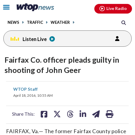
Email
facebook
instagram
x
tiktok
youtube
threads
Click
Live Radio
to
toggle
NEWS
TRAFFIC
WEATHER
navigation
menu.
Listen Live
Fairfax Co. officer pleads guilty in
shooting of John Geer
share
share
share
share
share
print
WTOP Staff
on
on
on
on
on
April 18, 2016, 10:55 AM
facebook
X
threads
linkedin
email
Share This:
FAIRFAX, Va.— The former Fairfax County police