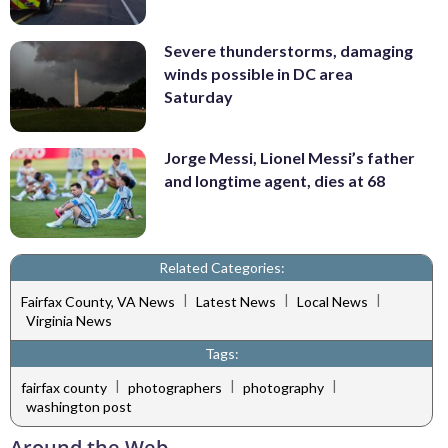
Severe thunderstorms, damaging
winds possible in DC area
Saturday
Jorge Messi, Lionel Messi’s father
and longtime agent, dies at 68
Related Categories:
|
|
|
Fairfax County, VA News
Latest News
Local News
Virginia News
Tags:
|
|
|
fairfax county
photographers
photography
washington post
Around the Web