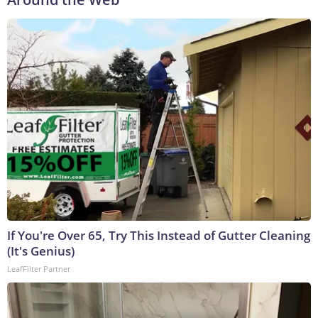
If You're Over 65, Try This Instead of Gutter Cleaning
(It's Genius)
LeafFilter Partner