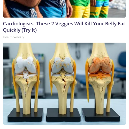
Cardiologists: These 2 Veggies Will Kill Your Belly Fat
Quickly (Try It)
Health Weekly