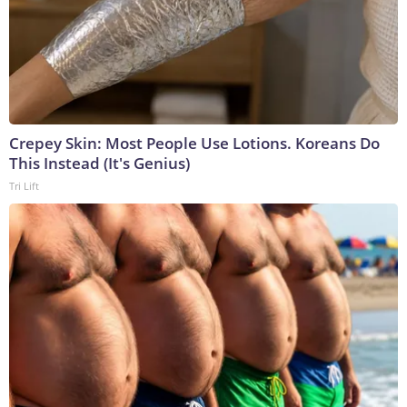
Crepey Skin: Most People Use Lotions. Koreans Do
This Instead (It's Genius)
Tri Lift