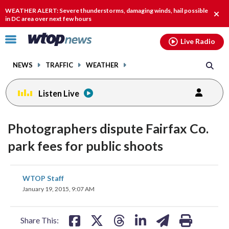
Email
facebook
instagram
x
tiktok
youtube
threads
WEATHER ALERT: Severe thunderstorms, damaging winds, hail possible
Clos
in DC area over next few hours
alert
Click
Live Radio
to
toggle
NEWS
TRAFFIC
WEATHER
navigation
menu.
Listen Live
Photographers dispute Fairfax Co.
park fees for public shoots
share
share
share
share
share
print
WTOP Staff
on
on
on
on
on
January 19, 2015, 9:07 AM
facebook
X
threads
linkedin
email
Share This: