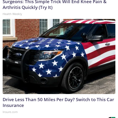
Surgeons: This Simple Trick Will End Knee Pain &
Arthritis Quickly (Try It)
Health Weekly
Drive Less Than 50 Miles Per Day? Switch to This Car
Insurance
Insure.com