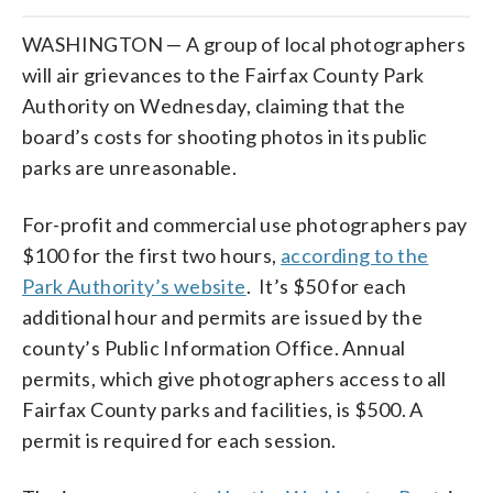
WASHINGTON — A group of local photographers
will air grievances to the Fairfax County Park
Authority on Wednesday, claiming that the
board’s costs for shooting photos in its public
parks are unreasonable.
For-profit and commercial use photographers pay
$100 for the first two hours,
according to the
Park Authority’s website
. It’s $50 for each
additional hour and permits are issued by the
county’s Public Information Office. Annual
permits, which give photographers access to all
Fairfax County parks and facilities, is $500. A
permit is required for each session.