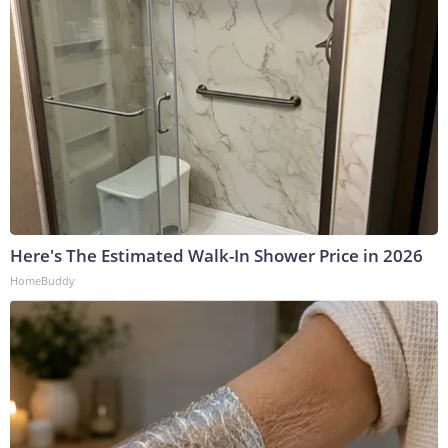
Here's The Estimated Walk-In Shower Price in 2026
HomeBuddy