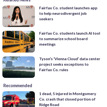
Fairfax Co. student launches app
to help neurodivergent job
seekers
Fairfax Co. students launch AI tool
to summarize school board
meetings
Tyson’s ‘Vienna Cloud’ data center
project seeks exceptions to
Fairfax Co. rules
Recommended
1 dead, 5 injured in Montgomery
Co. crash that closed portion of
Ridge Road