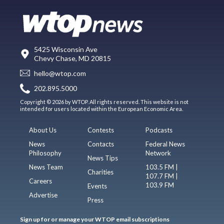
5425 Wisconsin Ave
Chevy Chase, MD 20815
hello@wtop.com
202.895.5000
Copyright © 2026 by WTOP. All rights reserved. This website is not
intended for users located within the European Economic Area.
About Us
Contests
Podcasts
News
Contacts
Federal News
Philosophy
Network
News Tips
News Team
103.5 FM |
Charities
107.7 FM |
Careers
103.9 FM
Events
Advertise
Press
Sign up for or manage your WTOP email subscriptions