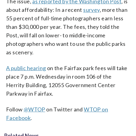
The issue,
as reported by the Washington Post
, is
about affordability: In a recent
survey
, more than
55 percent of full-time photographers earn less
than $30,000 per year. The fees, they told the
Post, will fall on lower- to middle-income
photographers who want to use the public parks
as scenery.
A public hearing
on the Fairfax park fees will take
place 7 p.m. Wednesday in room 106 of the
Herrity Building, 12055 Government Center
Parkway in Fairfax.
Follow
@WTOP
on Twitter and
WTOP on
Facebook
.
Related News