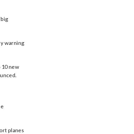
“big
ly warning
o 10 new
ounced.
he
ort planes