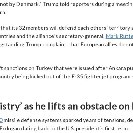
, not by Denmark,” Trump told reporters during a meetin
ra.
that its 32 members will defend each others’ territory 
untries and the alliance’s secretary-general,
Mark Rutt
ngstanding Trump complaint: that European allies do no
ift sanctions on Turkey that were issued after Ankara p
untry being kicked out of the F-35 fighter jet program 
try’ as he lifts an obstacle on
0
missile defense systems sparked years of tensions, de
dogan dating back to the U.S. president’s first term.