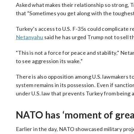
Asked what makes their relationship so strong, 
that “Sometimes you get along with the toughest 
Turkey’s access to U.S. F-35s could complicate 
Netanyahu
said he has urged Trump not to sell th
“This is not a force for peace and stability,” N
to see aggression its wake.”
There is also opposition among U.S. lawmakers to
system remains in its possession. Even if sanction
under U.S. law that prevents Turkey from being ab
NATO has ‘moment of great
Earlier in the day, NATO showcased military proj