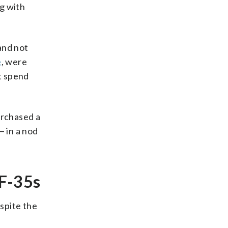
g with
and not
e
, were
t spend
urchased a
— in a nod
 F-35s
spite the