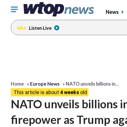
Click
News
to
toggle
Listen Live
navigation
menu.
Home
»
Europe News
»
NATO unveils billions in…
This article is about
4 weeks
old
NATO unveils billions i
firepower as Trump a