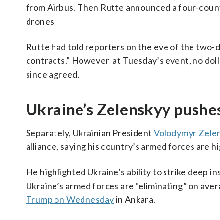
from Airbus. Then Rutte announced a four-countr
drones.
Rutte had told reporters on the eve of the two-
contracts.” However, at Tuesday’s event, no doll
since agreed.
Ukraine’s Zelenskyy pushe
Separately, Ukrainian President
Volodymyr Zele
alliance, saying his country’s armed forces are 
He highlighted Ukraine’s ability to strike deep in
Ukraine’s armed forces are “eliminating” on ave
Trump on Wednesday
in Ankara.