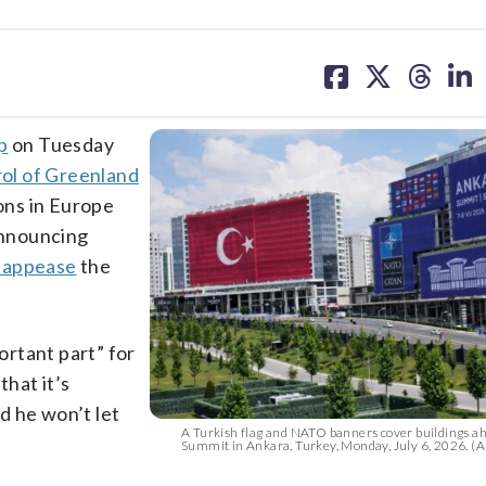
share
share
share
sh
on
on
on
on
facebook
X
threa
lin
p
on Tuesday
ol of Greenland
ons in Europe
 announcing
 appease
the
rtant part” for
that it’s
d he won’t let
A Turkish flag and NATO banners cover buildings a
Summit in Ankara, Turkey, Monday, July 6, 2026. (