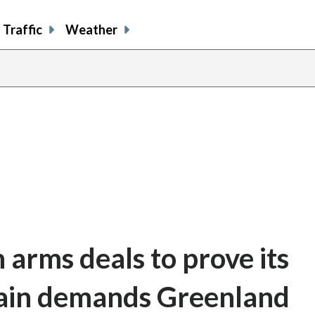
Traffic
Weather
n arms deals to prove its
gain demands Greenland