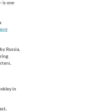
— is one
a
dent
 by Russia,
rring
rters.
inkley in
ast,