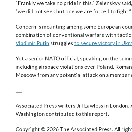
“Frankly we take no pride in this,” Zelenskyy said
“we did not seek but one we are forced to fight.”
Concern is mounting among some European countr
combination of conventional warfare with tactic
Vladimir Putin
struggles
to secure victory in Ukr
Yet a senior NATO official, speaking on the summi
including airspace violations over Poland, Romani
Moscow from any potential attack on a member co
___
Associated Press writers Jill Lawless in London, A
Washington contributed to this report.
Copyright © 2026 The Associated Press. All right