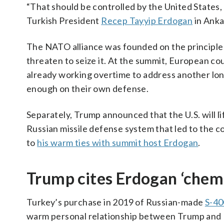
“That should be controlled by the United States
Turkish President
Recep Tayyip Erdogan
in Anka
The NATO alliance was founded on the principle 
threaten to seize it. At the summit, European co
already working overtime to address another lo
enough on their own defense.
Separately, Trump announced that the U.S. will l
Russian missile defense system that led to the co
to
his warm ties with summit host Erdogan
.
Trump cites Erdogan ‘chemis
Turkey’s purchase in 2019 of Russian-made
S-40
warm personal relationship between Trump and Er