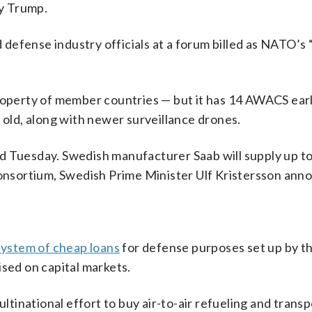
fy Trump.
efense industry officials at a forum billed as NATO’s 
perty of member countries — but it has 14 AWACS ear
 old, along with newer surveillance drones.
d Tuesday. Swedish manufacturer Saab will supply up t
 consortium, Swedish Prime Minister Ulf Kristersson ann
system of cheap loans
for defense purposes set up by t
ised on capital markets.
inational effort to buy air-to-air refueling and transp