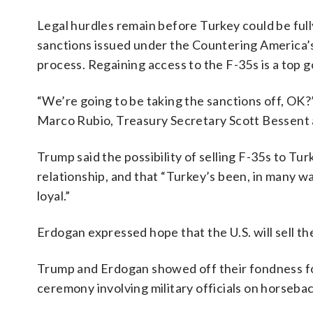
Legal hurdles remain before Turkey could be full
sanctions issued under the Countering America’
process. Regaining access to the F-35s is a top g
“We’re going to be taking the sanctions off, OK?
Marco Rubio, Treasury Secretary Scott Bessent
Trump said the possibility of selling F-35s to Tu
relationship, and that “Turkey’s been, in many w
loyal.”
Erdogan expressed hope that the U.S. will sell th
Trump and Erdogan showed off their fondness f
ceremony involving military officials on horseba