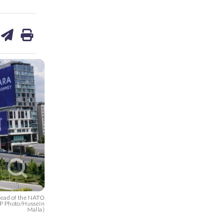
are
share
print
on
ds
kedin
email
head of the NATO
AP Photo/Hussein
Malla)