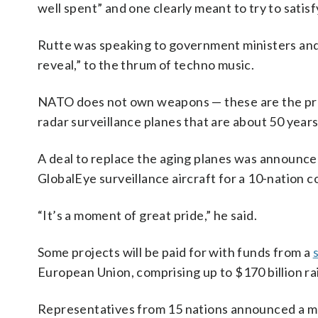
well spent” and one clearly meant to try to satis
Rutte was speaking to government ministers and d
reveal,” to the thrum of techno music.
NATO does not own weapons — these are the pro
radar surveillance planes that are about 50 years
A deal to replace the aging planes was announce
GlobalEye surveillance aircraft for a 10-nation
“It’s a moment of great pride,” he said.
Some projects will be paid for with funds from a
European Union, comprising up to $170 billion ra
Representatives from 15 nations announced a mult