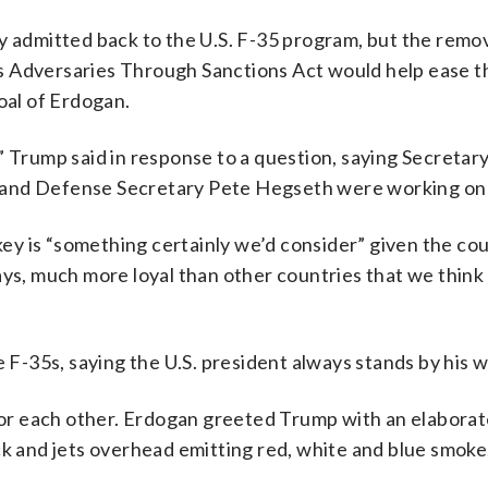
y admitted back to the U.S. F-35 program, but the remov
s Adversaries Through Sanctions Act would help ease t
oal of Erdogan.
” Trump said in response to a question, saying Secretary
 and Defense Secretary Pete Hegseth were working on 
rkey is “something certainly we’d consider” given the cou
ays, much more loyal than other countries that we thin
e F-35s, saying the U.S. president always stands by his 
or each other. Erdogan greeted Trump with an elabora
ck and jets overhead emitting red, white and blue smoke