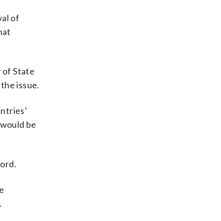
al of
hat
 of State
the issue.
ntries’
k would be
word.
te
.