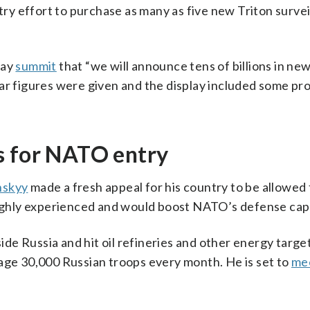
y effort to purchase as many as five new Triton survei
day
summit
that “we will announce tens of billions in ne
ar figures were given and the display included some pro
s for NATO entry
nskyy
made a fresh appeal for his country to be allowed 
highly experienced and would boost NATO’s defense capa
side Russia and hit oil refineries and other energy targe
rage 30,000 Russian troops every month. He is set to
me