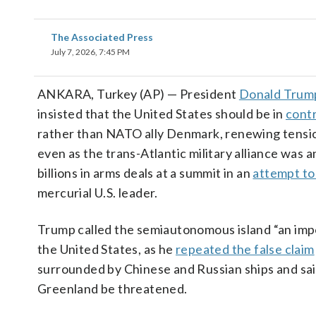
The Associated Press
July 7, 2026, 7:45 PM
ANKARA, Turkey (AP) — President
Donald Trum
insisted that the United States should be in
contr
rather than NATO ally Denmark, renewing tensi
even as the trans-Atlantic military alliance was
billions in arms deals at a summit in an
attempt to
mercurial U.S. leader.
Trump called the semiautonomous island “an impo
the United States, as he
repeated the false claim
surrounded by Chinese and Russian ships and sai
Greenland be threatened.