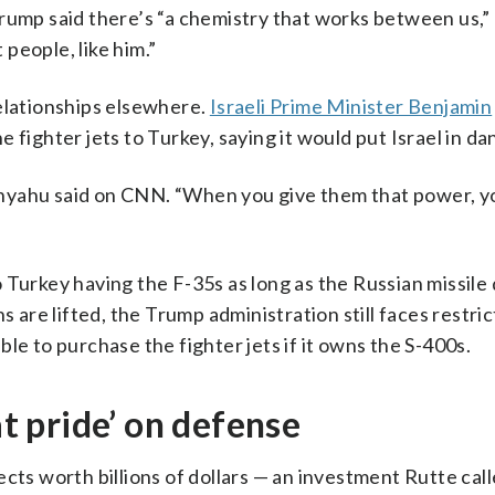
Trump said there’s “a chemistry that works between us,”
people, like him.”
relationships elsewhere.
Israeli Prime Minister Benjamin
e fighter jets to Turkey, saying it would put Israel in da
etanyahu said on CNN. “When you give them that power, y
 Turkey having the F-35s as long as the Russian missile
s are lifted, the Trump administration still faces restri
le to purchase the fighter jets if it owns the S-400s.
 pride’ on defense
ects worth billions of dollars — an investment Rutte ca