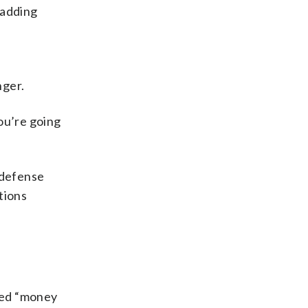
 adding
nger.
ou’re going
 defense
ctions
lled “money