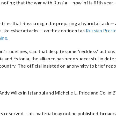
, noting that the war with Russia — now in its fifth year 
ies that Russia might be preparing a hybrid attack — 
s like cyberattacks — on the continent as
Russian Presi
aine.
t’s sidelines, said that despite some “reckless” actions
a and Estonia, the alliance has been successful in dete
untry. The official insisted on anonymity to brief repo
ndy Wilks in Istanbul and Michelle L. Price and Collin B
s reserved. This material may not be published, broadc