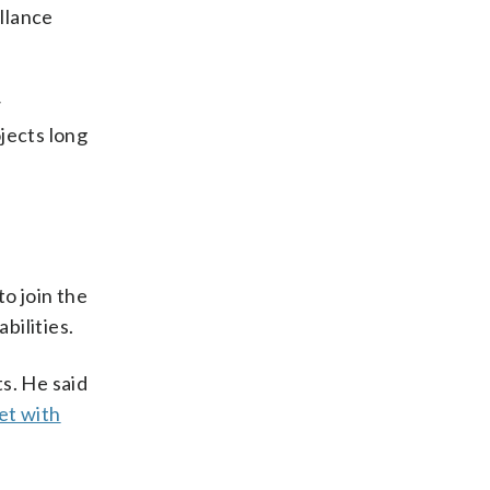
llance
w
jects long
to join the
bilities.
ts. He said
et with