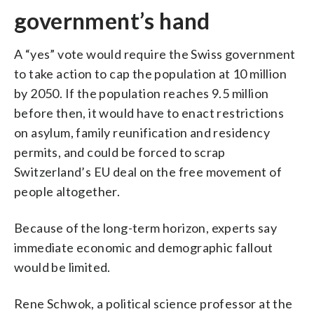
government’s hand
A “yes” vote would require the Swiss government
to take action to cap the population at 10 million
by 2050. If the population reaches 9.5 million
before then, it would have to enact restrictions
on asylum, family reunification and residency
permits, and could be forced to scrap
Switzerland’s EU deal on the free movement of
people altogether.
Because of the long-term horizon, experts say
immediate economic and demographic fallout
would be limited.
Rene Schwok, a political science professor at the