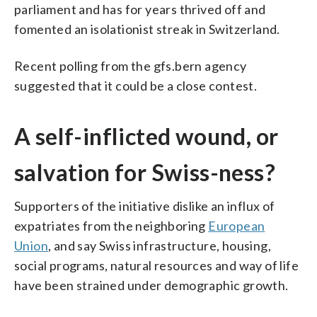
parliament and has for years thrived off and
fomented an isolationist streak in Switzerland.
Recent polling from the gfs.bern agency
suggested that it could be a close contest.
A self-inflicted wound, or
salvation for Swiss-ness?
Supporters of the initiative dislike an influx of
expatriates from the neighboring
European
Union
, and say Swiss infrastructure, housing,
social programs, natural resources and way of life
have been strained under demographic growth.