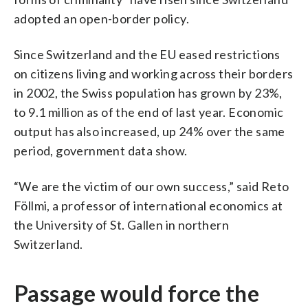
adopted an open-border policy.
Since Switzerland and the EU eased restrictions
on citizens living and working across their borders
in 2002, the Swiss population has grown by 23%,
to 9.1 million as of the end of last year. Economic
output has also increased, up 24% over the same
period, government data show.
“We are the victim of our own success,” said Reto
Föllmi, a professor of international economics at
the University of St. Gallen in northern
Switzerland.
Passage would force the