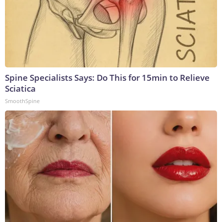
Spine Specialists Says: Do This for 15min to Relieve
Sciatica
SmoothSpine