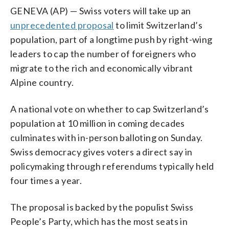
GENEVA (AP) — Swiss voters will take up an
unprecedented proposal
to limit Switzerland’s
population, part of a longtime push by right-wing
leaders to cap the number of foreigners who
migrate to the rich and economically vibrant
Alpine country.
A national vote on whether to cap Switzerland’s
population at 10 million in coming decades
culminates with in-person balloting on Sunday.
Swiss democracy gives voters a direct say in
policymaking through referendums typically held
four times a year.
The proposal is backed by the populist Swiss
People’s Party, which has the most seats in