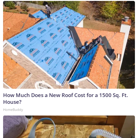
How Much Does a New Roof Cost for a 1500 Sq. Ft.
House?
HomeBuddy