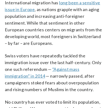
International migration has
long been a sensitive
issue in Europe
, as nations grapple with an aging
population and increasing anti-foreigner
sentiment. While that sentiment in other
European countries centers on migrants from the
developing world, most foreigners in Switzerland
– by far – are Europeans.
Swiss voters have repeatedly tackled the
immigration issue over the last half-century. Only
one such referendum —
“Against mass
immigration” in 2014
— narrowly passed, after
campaigners stoked fears about overpopulation
and rising numbers of Muslims in the country.
No country has ever voted to limit its population,