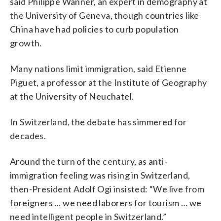
said Philippe Wanner, an expert in demography at
the University of Geneva, though countries like
China have had policies to curb population
growth.
Many nations limit immigration, said Etienne
Piguet, a professor at the Institute of Geography
at the University of Neuchatel.
In Switzerland, the debate has simmered for
decades.
Around the turn of the century, as anti-
immigration feeling was rising in Switzerland,
then-President Adolf Ogi insisted: “We live from
foreigners … we need laborers for tourism … we
need intelligent people in Switzerland.”