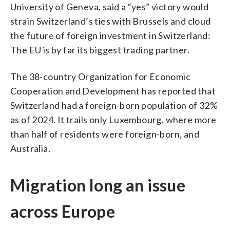
University of Geneva, said a “yes” victory would
strain Switzerland’s ties with Brussels and cloud
the future of foreign investment in Switzerland:
The EU is by far its biggest trading partner.
The 38-country Organization for Economic
Cooperation and Development has reported that
Switzerland had a foreign-born population of 32%
as of 2024. It trails only Luxembourg, where more
than half of residents were foreign-born, and
Australia.
Migration long an issue
across Europe