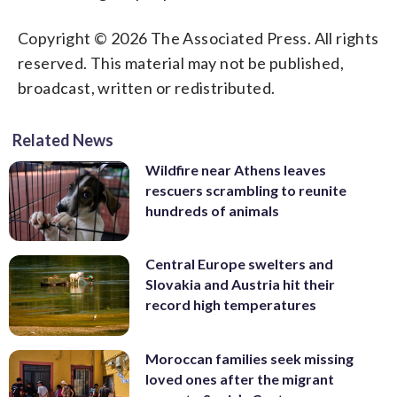
Copyright © 2026 The Associated Press. All rights
reserved. This material may not be published,
broadcast, written or redistributed.
Related News
Wildfire near Athens leaves
rescuers scrambling to reunite
hundreds of animals
Central Europe swelters and
Slovakia and Austria hit their
record high temperatures
Moroccan families seek missing
loved ones after the migrant