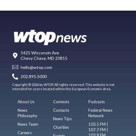
5425 Wisconsin Ave
Chevy Chase, MD 20815
hello@wtop.com
202.895.5000
Copyright © 2026 by WTOP. All rights reserved. This website is not
intended for users located within the European Economic Area.
About Us
Contests
Podcasts
News
Contacts
Federal News
Philosophy
Network
News Tips
News Team
103.5 FM |
Charities
107.7 FM |
Careers
103.9 FM
Events