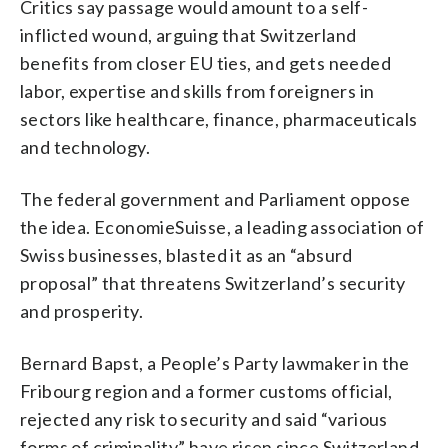
Critics say passage would amount to a self-
inflicted wound, arguing that Switzerland
benefits from closer EU ties, and gets needed
labor, expertise and skills from foreigners in
sectors like healthcare, finance, pharmaceuticals
and technology.
The federal government and Parliament oppose
the idea. EconomieSuisse, a leading association of
Swiss businesses, blasted it as an “absurd
proposal” that threatens Switzerland’s security
and prosperity.
Bernard Bapst, a People’s Party lawmaker in the
Fribourg region and a former customs official,
rejected any risk to security and said “various
forms of criminality” have risen since Switzerland