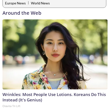
|
Europe News
World News
Around the Web
Wrinkles: Most People Use Lotions. Koreans Do This
Instead (It's Genius)
Olavita Tri Lift