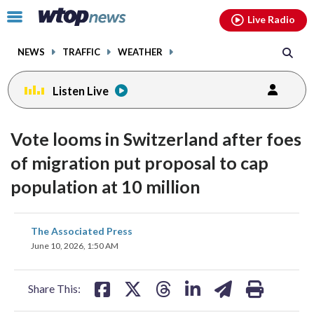
Email
facebook
instagram
x
tiktok
youtube
threads
Click
Live Radio
to
toggle
NEWS
TRAFFIC
WEATHER
navigation
menu.
Listen Live
Vote looms in Switzerland after foes
of migration put proposal to cap
population at 10 million
share
share
share
share
share
print
The Associated Press
on
on
on
on
on
June 10, 2026, 1:50 AM
facebook
X
threads
linkedin
email
Share This: