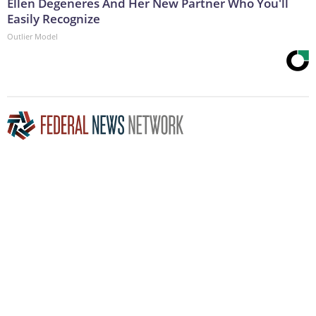
Ellen Degeneres And Her New Partner Who You'll
Easily Recognize
Outlier Model