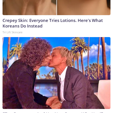
Crepey Skin: Everyone Tries Lotions. Here's What
Koreans Do Instead
Tri Lift Skincare