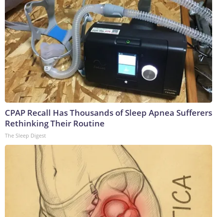
CPAP Recall Has Thousands of Sleep Apnea Sufferers
Rethinking Their Routine
The Sleep Digest