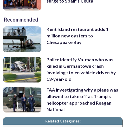
surge to Spain’s Ceuta
Recommended
Kent Island restaurant adds 1
million new oysters to
Chesapeake Bay
Police identify Va. man who was
killed in Germantown crash
involving stolen vehicle driven by
13-year-old
FAA investigating why a plane was
allowed to take off as Trump’s
helicopter approached Reagan
National
Related Categories: